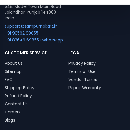
548, Model Town Main Road
Jalandhar, Punjab 144003
India
support@sampurnakart.in
+91 90562 99055
+91 82649 69855 (WhatsApp)
CUSTOMER SERVICE
LEGAL
About Us
Privacy Policy
Sitemap
Terms of Use
FAQ
Vendor Terms
Shipping Policy
Repair Warranty
Refund Policy
Contact Us
Careers
Blogs