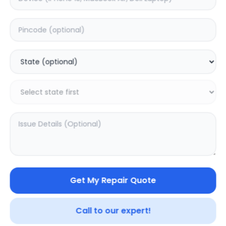
Deep Service
Estimated Time:
1
Hours
0.0
(
0
)
999
Warranty:
0
Days
Add to Cart
SAMPURNAKART
Get My Repair Quote
Your trusted partner in quality products and exceptional
service.
Call to our expert!
Contact