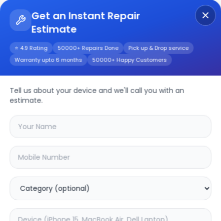
Get an Instant Repair
Estimate
Get Instant Repair Query
⭐ 4.9 Rating
50000+ Repairs Done
Pick up & Drop service
Warranty upto 6 months
50000+ Happy Customers
4K 55-inch (L55M6)
Repair/Service
Tell us about your device and we'll call you with an
estimate.
Choose the issues you're experiencing
with your
4k 55-inch (l55m6)
device