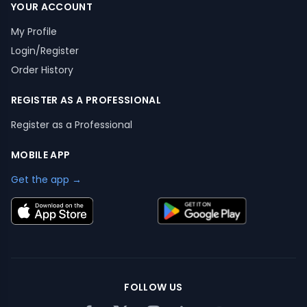
YOUR ACCOUNT
My Profile
Login/Register
Order History
REGISTER AS A PROFESSIONAL
Register as a Professional
MOBILE APP
Get the app →
FOLLOW US