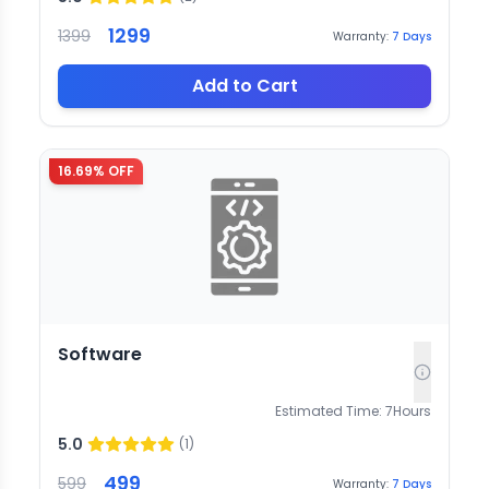
1299
1399
Warranty:
7
Days
Add to Cart
16.69
% OFF
Software
Estimated Time:
7
Hours
5.0
(
1
)
499
599
Warranty:
7
Days