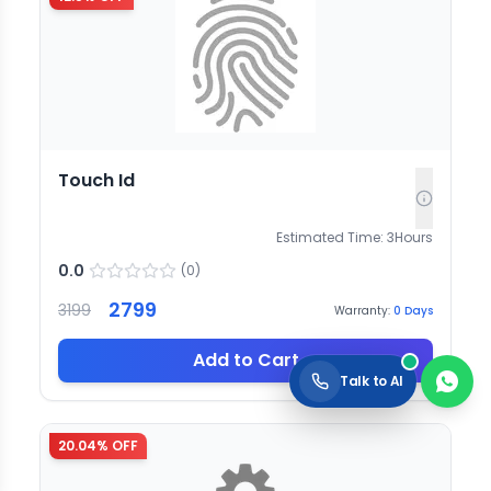
Touch Id
Estimated Time:
3
Hours
0.0
(
0
)
2799
3199
Warranty:
0
Days
Add to Cart
Talk to AI
20.04
% OFF