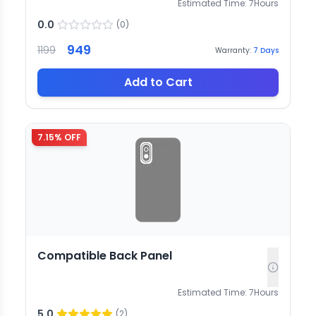
Estimated Time:
7
Hours
0.0
(
0
)
949
1199
Warranty:
7
Days
Add to Cart
7.15
% OFF
Compatible Back Panel
Estimated Time:
7
Hours
5.0
(
2
)