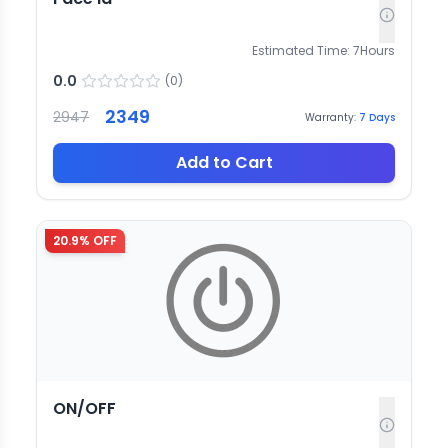
Estimated Time:
7
Hours
0.0
(
0
)
2349
2947
Warranty:
7
Days
Add to Cart
20.9
% OFF
ON/OFF