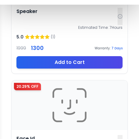
Speaker
Estimated Time:
7
Hours
5.0
(
1
)
1300
1999
Warranty:
7
Days
Add to Cart
20.29
% OFF
Face Id