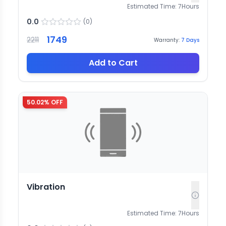
Estimated Time:
7
Hours
0.0
(
0
)
1749
2211
Warranty:
7
Days
Add to Cart
50.02
% OFF
Vibration
Estimated Time:
7
Hours