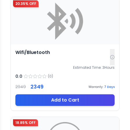
20.35
% OFF
Wifi/Bluetooth
Estimated Time:
3
Hours
0.0
(
0
)
2349
2949
Warranty:
7
Days
Add to Cart
18.85
% OFF