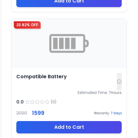
Add to Cart
23.82
% OFF
Compatible Battery
Estimated Time:
7
Hours
0.0
(
0
)
1599
2099
Warranty:
7
Days
Add to Cart