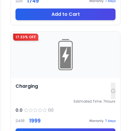
1749
2211
Warranty:
7
Days
Add to Cart
17.33
% OFF
Charging
Estimated Time:
7
Hours
0.0
(
0
)
1999
2418
Warranty:
7
Days