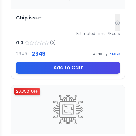
Chip issue
Estimated Time:
7
Hours
0.0
(
0
)
2349
2949
Warranty:
7
Days
Add to Cart
20.35
% OFF