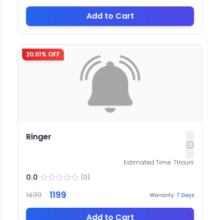
Add to Cart
20.01
% OFF
Ringer
Estimated Time:
7
Hours
0.0
(
0
)
1199
1499
Warranty:
7
Days
Add to Cart