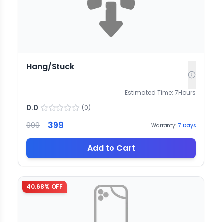
Hang/Stuck
Estimated Time:
7
Hours
0.0
(
0
)
399
999
Warranty:
7
Days
Add to Cart
40.68
% OFF