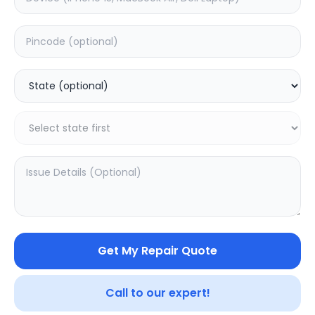
Back Camera
Estimated Time:
7
Hours
0.0
(
0
)
3099
3849
Warranty:
7
Days
Add to Cart
34.97
% OFF
Get My Repair Quote
Call to our expert!