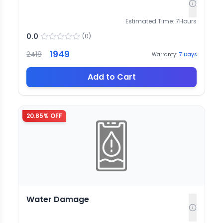
Estimated Time:
7
Hours
0.0
(
0
)
1949
2418
Warranty:
7
Days
Add to Cart
20.85
% OFF
Water Damage