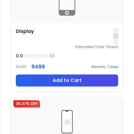
Display
Estimated Time:
7
Hours
0.0
(
0
)
9499
11445
Warranty:
7
Days
Add to Cart
35.37
% OFF