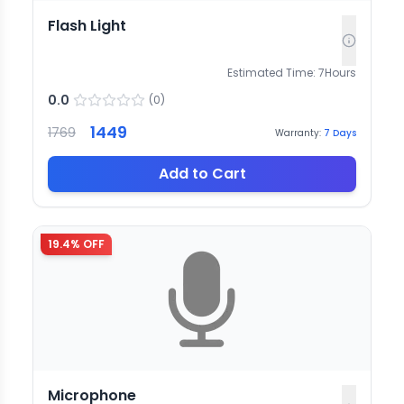
Flash Light
Estimated Time:
7
Hours
0.0
(
0
)
1449
1769
Warranty:
7
Days
Add to Cart
19.4
% OFF
Microphone