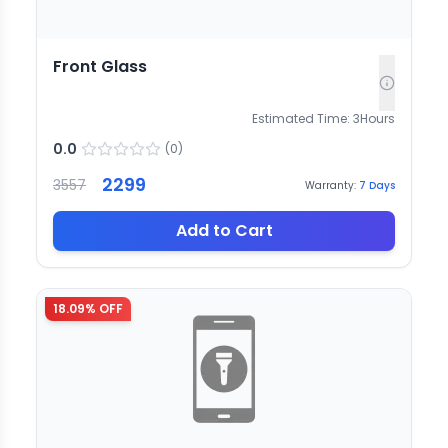
Front Glass
Estimated Time:
3
Hours
0.0
(
0
)
2299
3557
Warranty:
7
Days
Add to Cart
18.09
% OFF