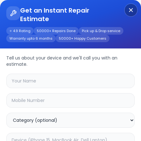
Get an Instant Repair
Estimate
Get Instant Repair Query
⭐ 4.9 Rating
50000+ Repairs Done
Pick up & Drop service
Warranty upto 6 months
50000+ Happy Customers
iPhone 12
Tell us about your device and we'll call you with an
Repair/Service
estimate.
Choose the issues you're experiencing
with your
iphone 12
device
19.49
% OFF