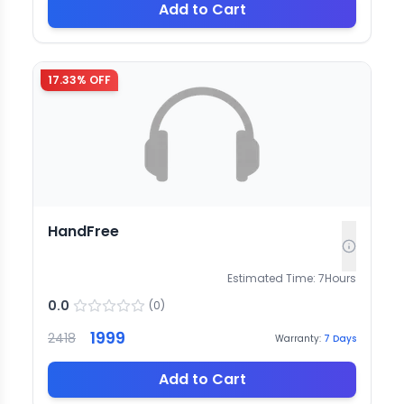
Add to Cart
17.33
% OFF
HandFree
Estimated Time:
7
Hours
0.0
(
0
)
1999
2418
Warranty:
7
Days
Add to Cart