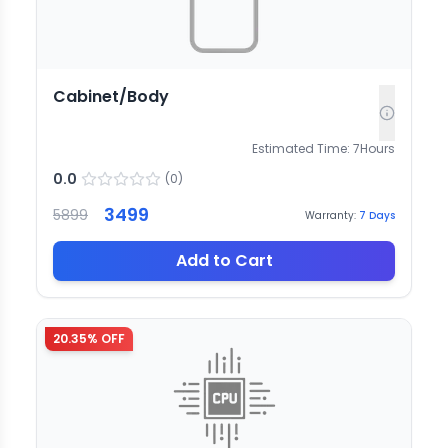
Cabinet/Body
Estimated Time:
7
Hours
0.0
(
0
)
3499
5899
Warranty:
7
Days
Add to Cart
20.35
% OFF