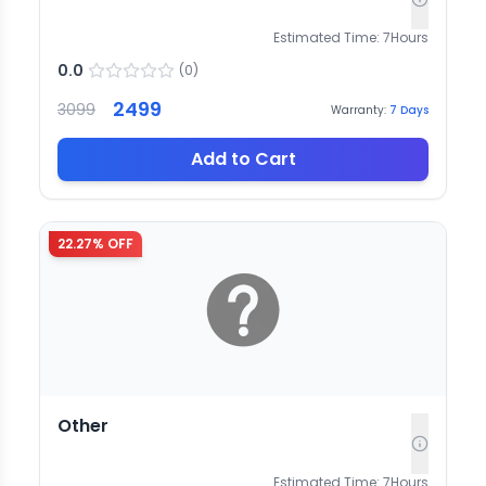
Estimated Time:
7
Hours
0.0
(
0
)
2499
3099
Warranty:
7
Days
Add to Cart
22.27
% OFF
Other
Estimated Time:
7
Hours