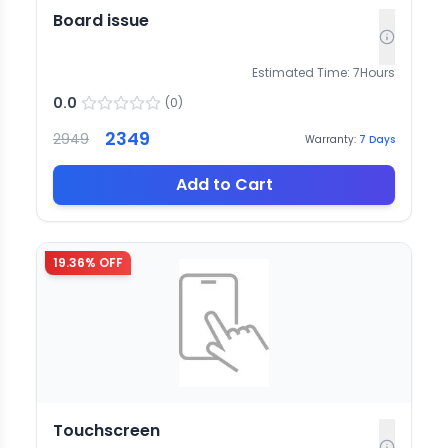
Board issue
Estimated Time:
7
Hours
0.0
(
0
)
2349
2949
Warranty:
7
Days
Add to Cart
19.36
% OFF
Touchscreen