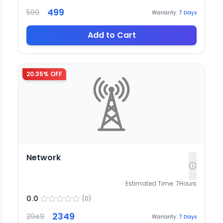
499
599
Warranty:
7
Days
Add to Cart
20.35
% OFF
Network
Estimated Time:
7
Hours
0.0
(
0
)
2349
2949
Warranty:
7
Days