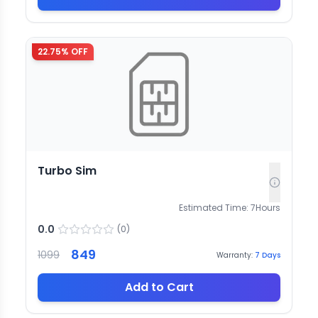
22.75
% OFF
Turbo Sim
Estimated Time:
7
Hours
0.0
(
0
)
849
1099
Warranty:
7
Days
Add to Cart