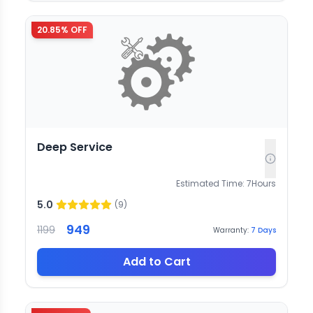
20.85
% OFF
Deep Service
Estimated Time:
7
Hours
5.0
(
9
)
949
1199
Warranty:
7
Days
Add to Cart