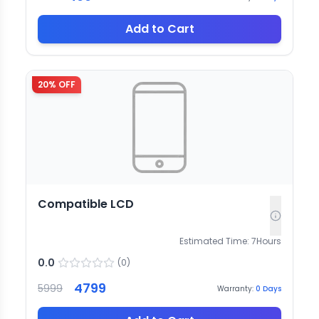
Add to Cart
20
% OFF
Compatible LCD
Estimated Time:
7
Hours
0.0
(
0
)
4799
5999
Warranty:
0
Days