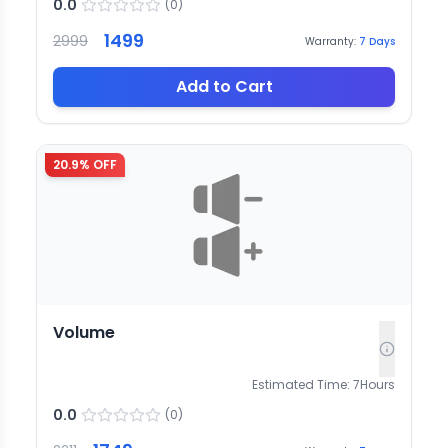
0.0
(
0
)
1499
2999
Warranty:
7
Days
Add to Cart
20.9
% OFF
Volume
Estimated Time:
7
Hours
0.0
(
0
)