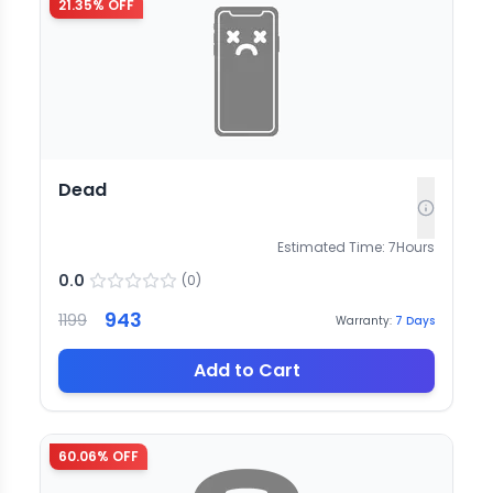
21.35
% OFF
Dead
Estimated Time:
7
Hours
0.0
(
0
)
943
1199
Warranty:
7
Days
Add to Cart
60.06
% OFF