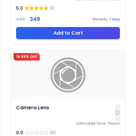
5.0
(
1
)
349
449
Warranty:
7
Days
Add to Cart
16.69
% OFF
Camera Lens
Estimated Time:
7
Hours
0.0
(
0
)