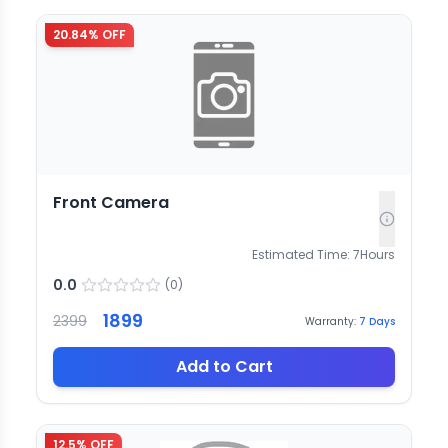
20.84
% OFF
Front Camera
Estimated Time:
7
Hours
0.0
(
0
)
1899
2399
Warranty:
7
Days
Add to Cart
12.5
% OFF