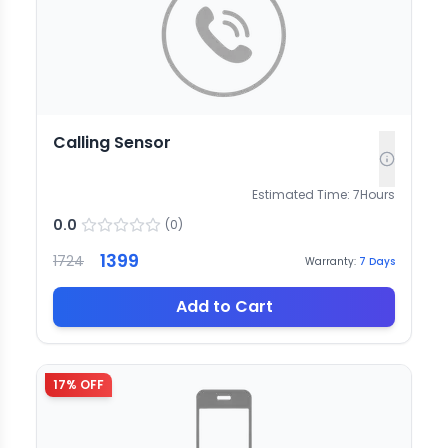
Calling Sensor
Estimated Time:
7
Hours
0.0
(
0
)
1399
1724
Warranty:
7
Days
Add to Cart
17
% OFF