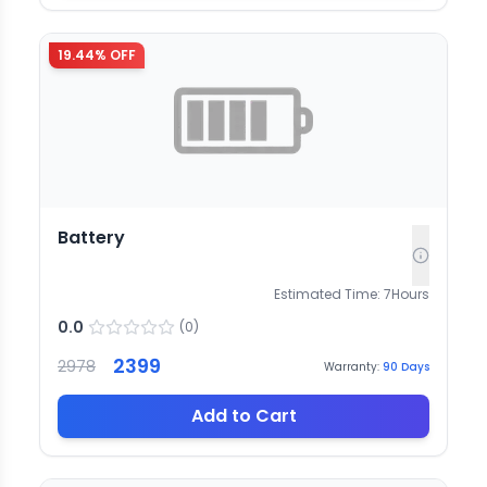
19.44
% OFF
Battery
Estimated Time:
7
Hours
0.0
(
0
)
2399
2978
Warranty:
90
Days
Add to Cart