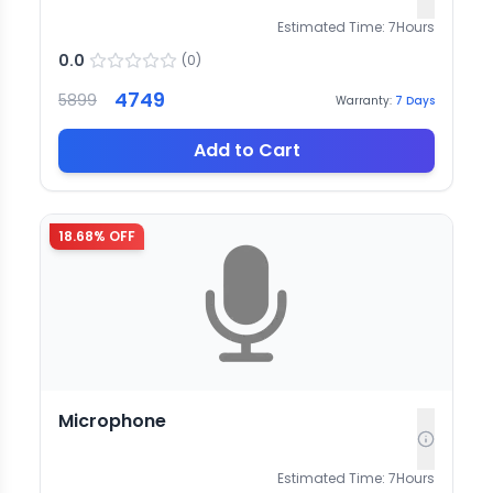
Estimated Time:
7
Hours
0.0
(
0
)
4749
5899
Warranty:
7
Days
Add to Cart
18.68
% OFF
Microphone
Estimated Time:
7
Hours