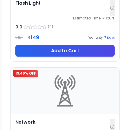
Flash Light
Estimated Time:
7
Hours
0.0
(
0
)
4149
5161
Warranty:
7
Days
Add to Cart
19.49
% OFF
Network