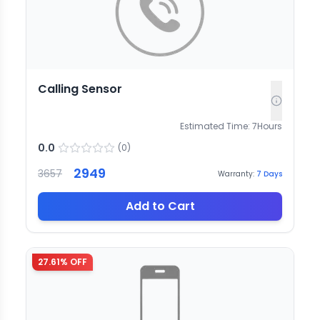
Calling Sensor
Estimated Time:
7
Hours
0.0
(
0
)
2949
3657
Warranty:
7
Days
Add to Cart
27.61
% OFF