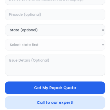
Back Camera
Estimated Time:
7
Hours
0.0
(
0
)
6499
8149
Warranty:
7
Days
Add to Cart
19.15
% OFF
Get My Repair Quote
Call to our expert!