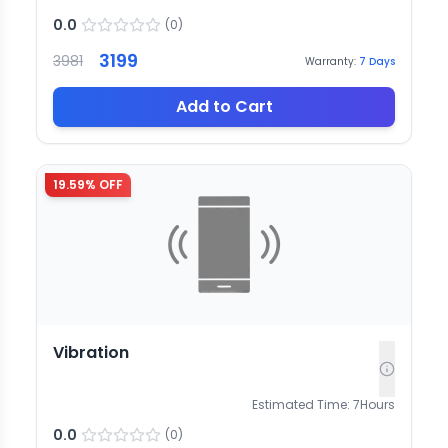
0.0
(
0
)
3199
3981
Warranty:
7
Days
Add to Cart
19.59
% OFF
Vibration
Estimated Time:
7
Hours
0.0
(
0
)