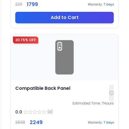
1799
2211
Warranty:
7
Days
Add to Cart
20.75
% OFF
Compatible Back Panel
Estimated Time:
7
Hours
0.0
(
0
)
2249
2838
Warranty:
7
Days