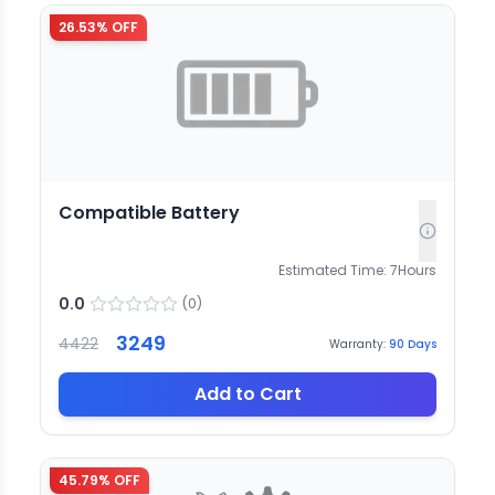
26.53
% OFF
Compatible Battery
Estimated Time:
7
Hours
0.0
(
0
)
3249
4422
Warranty:
90
Days
Add to Cart
45.79
% OFF