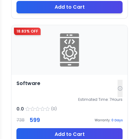
Add to Cart
18.83
% OFF
Software
Estimated Time:
7
Hours
0.0
(
0
)
599
738
Warranty:
0
Days
Add to Cart