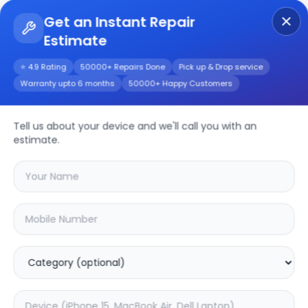
Get an Instant Repair
Estimate
Get Instant Repair Query
⭐ 4.9 Rating
50000+ Repairs Done
Pick up & Drop service
Warranty upto 6 months
50000+ Happy Customers
iPhone 15 Pro Max
Tell us about your device and we'll call you with an
Repair/Service
estimate.
Choose the issues you're experiencing
with your
iphone 15 pro max
device
20.25
% OFF