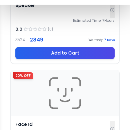
Speaker
Estimated Time:
7
Hours
0.0
(
0
)
2849
3524
Warranty:
7
Days
Add to Cart
20
% OFF
Face Id