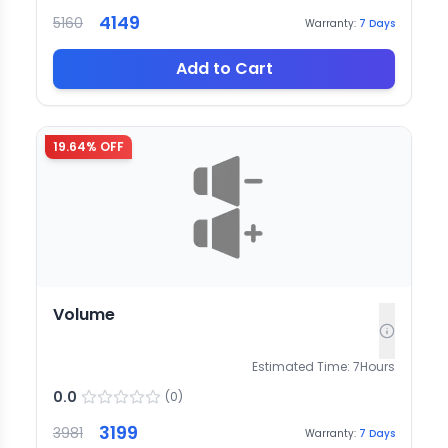
4149
5160
Warranty:
7
Days
Add to Cart
19.64
% OFF
Volume
Estimated Time:
7
Hours
0.0
(
0
)
3199
3981
Warranty:
7
Days