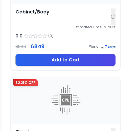
Cabinet/Body
Estimated Time:
7
Hours
0.0
(
0
)
6849
8546
Warranty:
7
Days
Add to Cart
32.21
% OFF