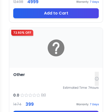
4999
12498
Warranty:
7
Days
Add to Cart
72.93
% OFF
Other
Estimated Time:
7
Hours
0.0
(
0
)
399
1474
Warranty:
7
Days