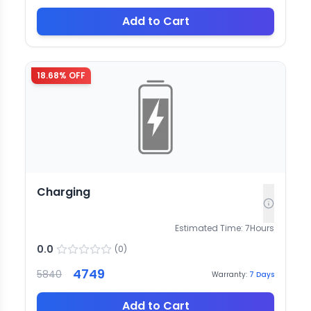
Add to Cart
18.68
% OFF
Charging
Estimated Time:
7
Hours
0.0
(
0
)
4749
5840
Warranty:
7
Days
Add to Cart