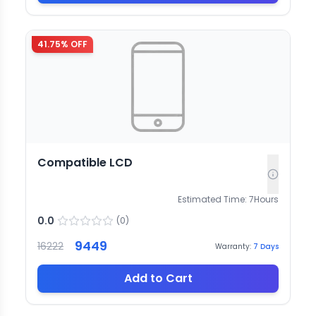
41.75
% OFF
Compatible LCD
Estimated Time:
7
Hours
0.0
(
0
)
9449
16222
Warranty:
7
Days
Add to Cart