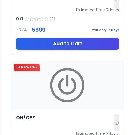
Estimated Time:
7
Hours
0.0
(
0
)
5899
7374
Warranty:
7
Days
Add to Cart
19.64
% OFF
ON/OFF
Estimated Time:
7
Hours