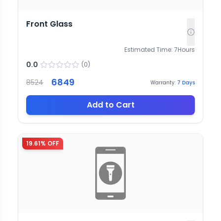
Front Glass
Estimated Time:
7
Hours
0.0
(
0
)
6849
8524
Warranty:
7
Days
Add to Cart
19.61
% OFF