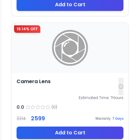
Add to Cart
19.14
% OFF
Camera Lens
Estimated Time:
7
Hours
0.0
(
0
)
2599
3214
Warranty:
7
Days
Add to Cart