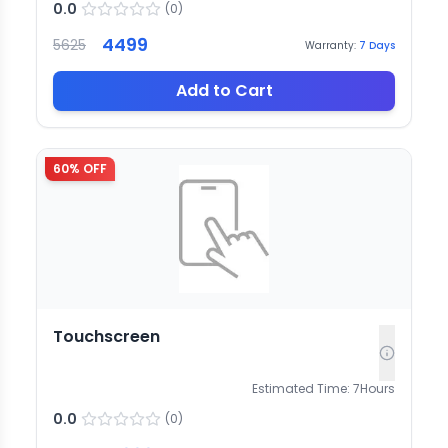
0.0
(
0
)
4499
5625
Warranty:
7
Days
Add to Cart
60
% OFF
Touchscreen
Estimated Time:
7
Hours
0.0
(
0
)