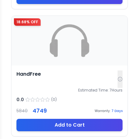
18.68
% OFF
HandFree
Estimated Time:
7
Hours
0.0
(
0
)
4749
5840
Warranty:
7
Days
Add to Cart