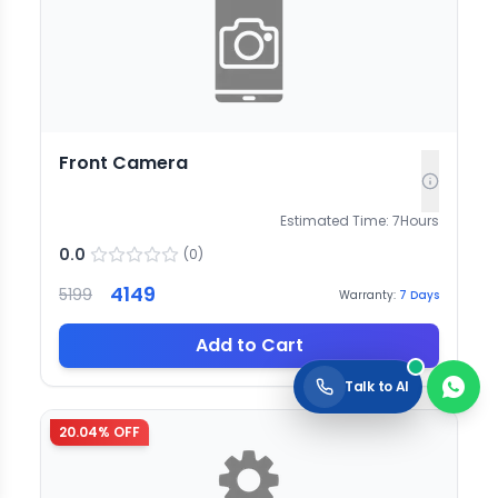
Front Camera
Estimated Time:
7
Hours
0.0
(
0
)
4149
5199
Warranty:
7
Days
Add to Cart
Talk to AI
20.04
% OFF