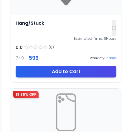
Hang/Stuck
Estimated Time:
6
Hours
0.0
(
0
)
599
749
Warranty:
7
Days
Add to Cart
19.86
% OFF