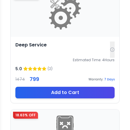
Deep Service
Estimated Time:
4
Hours
5.0
(
2
)
799
1474
Warranty:
7
Days
Add to Cart
18.63
% OFF