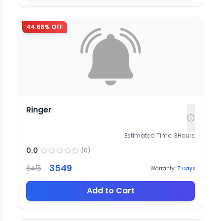
44.68
% OFF
Ringer
Estimated Time:
3
Hours
0.0
(
0
)
3549
6415
Warranty:
7
Days
Add to Cart