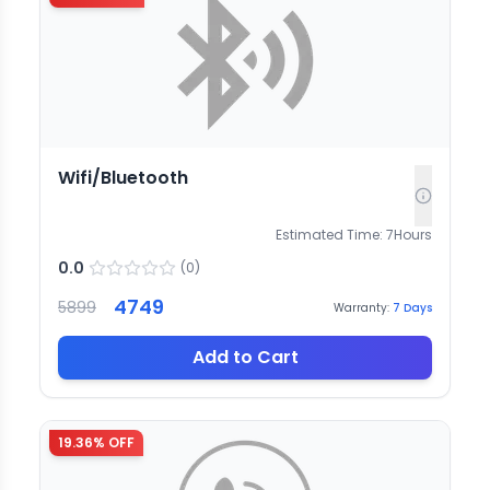
Wifi/Bluetooth
Estimated Time:
7
Hours
0.0
(
0
)
4749
5899
Warranty:
7
Days
Add to Cart
19.36
% OFF