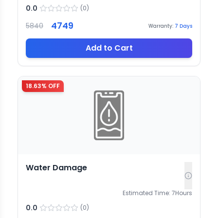
0.0
(
0
)
4749
5840
Warranty:
7
Days
Add to Cart
18.63
% OFF
Water Damage
Estimated Time:
7
Hours
0.0
(
0
)