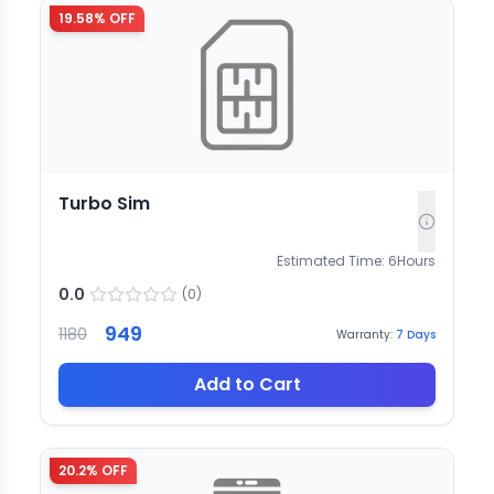
19.58
% OFF
Turbo Sim
Estimated Time:
6
Hours
0.0
(
0
)
949
1180
Warranty:
7
Days
Add to Cart
20.2
% OFF