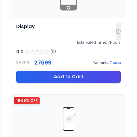
Display
Estimated Time:
7
Hours
0.0
(
0
)
27699
38266
Warranty:
7
Days
Add to Cart
19.65
% OFF