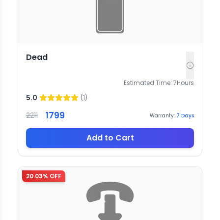
Dead
Estimated Time:
7
Hours
5.0
(
1
)
1799
2211
Warranty:
7
Days
Add to Cart
20.03
% OFF