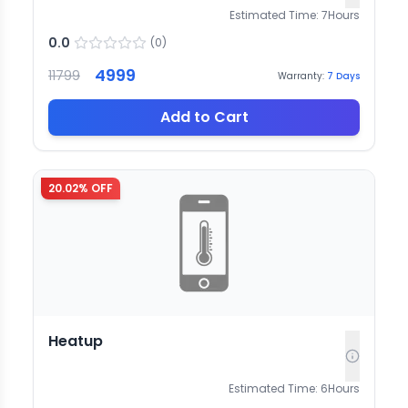
Estimated Time:
7
Hours
0.0
(
0
)
4999
11799
Warranty:
7
Days
Add to Cart
20.02
% OFF
Heatup
Estimated Time:
6
Hours