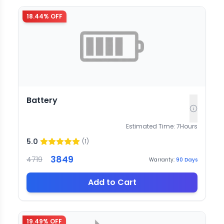
18.44
% OFF
Battery
Estimated Time:
7
Hours
5.0
(
1
)
3849
4719
Warranty:
90
Days
Add to Cart
19.49
% OFF