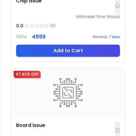
Chip issue
Estimated Time:
6
Hours
0.0
(
0
)
4999
7374
Warranty:
7
Days
Add to Cart
57.63
% OFF
Board issue