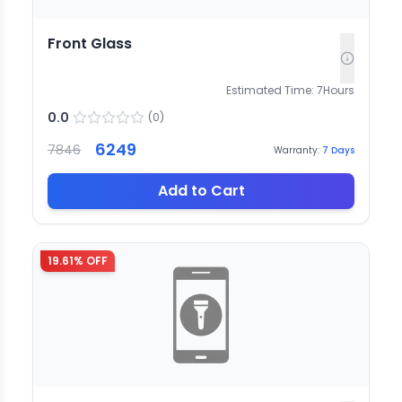
Front Glass
Estimated Time:
7
Hours
0.0
(
0
)
6249
7846
Warranty:
7
Days
Add to Cart
19.61
% OFF