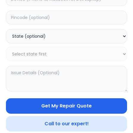
Back Camera
Estimated Time:
6
Hours
0.0
(
0
)
7699
9599
Warranty:
7
Days
Add to Cart
20.02
% OFF
Get My Repair Quote
Call to our expert!