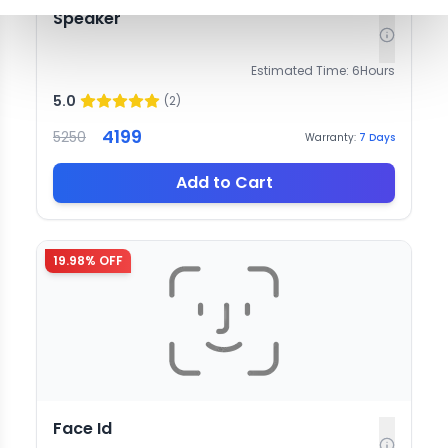
Speaker
Estimated Time:
6
Hours
5.0
(
2
)
4199
5250
Warranty:
7
Days
Add to Cart
19.98
% OFF
Face Id