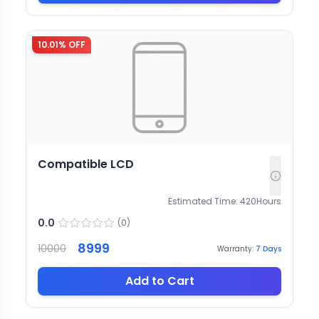
10.01
% OFF
Compatible LCD
Estimated Time:
420
Hours
0.0
(
0
)
8999
10000
Warranty:
7
Days
Add to Cart