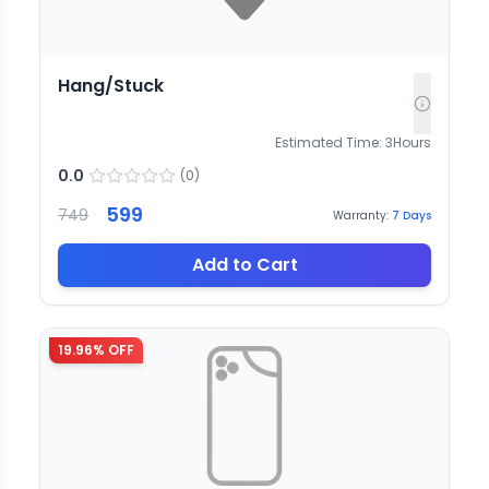
Hang/Stuck
Estimated Time:
3
Hours
0.0
(
0
)
599
749
Warranty:
7
Days
Add to Cart
19.96
% OFF