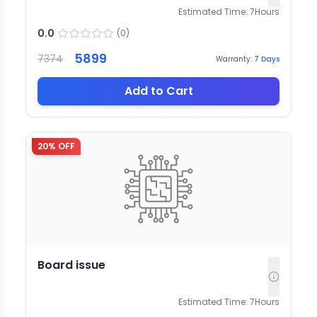
Estimated Time:
7
Hours
0.0
(
0
)
5899
7374
Warranty:
7
Days
Add to Cart
20
% OFF
Board issue
Estimated Time:
7
Hours