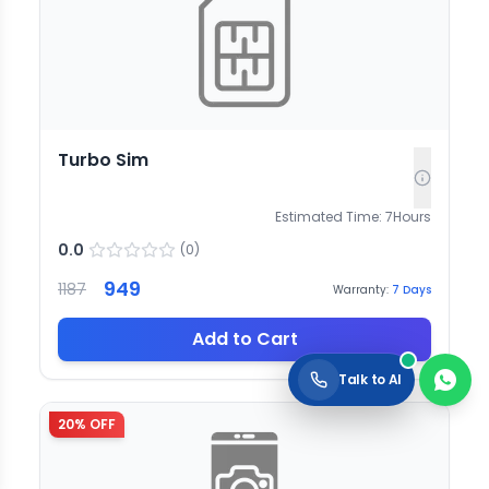
Turbo Sim
Estimated Time:
7
Hours
0.0
(
0
)
949
1187
Warranty:
7
Days
Add to Cart
Talk to AI
20
% OFF