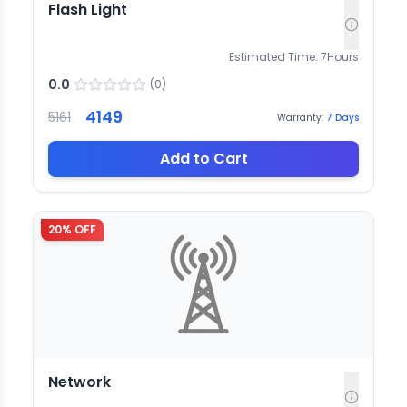
Flash Light
Estimated Time:
7
Hours
0.0
(
0
)
4149
5161
Warranty:
7
Days
Add to Cart
20
% OFF
Network