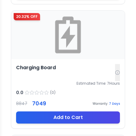
20.32
% OFF
Charging Board
Estimated Time:
7
Hours
0.0
(
0
)
7049
8847
Warranty:
7
Days
Add to Cart