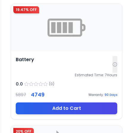
19.47
% OFF
Battery
Estimated Time:
7
Hours
0.0
(
0
)
4749
5897
Warranty:
90
Days
Add to Cart
20
% OFF