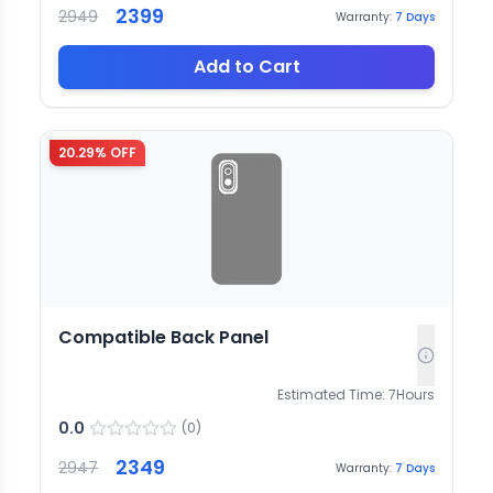
2399
2949
Warranty:
7
Days
Add to Cart
20.29
% OFF
Compatible Back Panel
Estimated Time:
7
Hours
0.0
(
0
)
2349
2947
Warranty:
7
Days