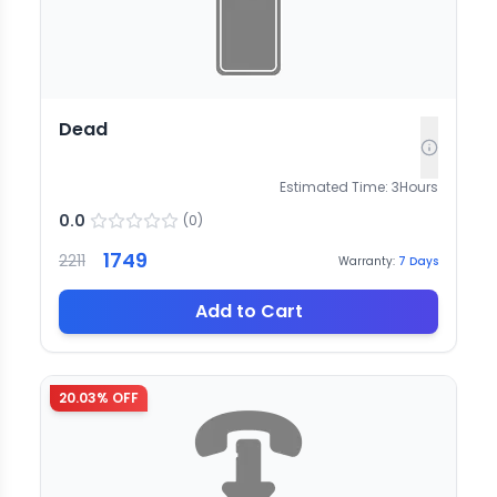
Dead
Estimated Time:
3
Hours
0.0
(
0
)
1749
2211
Warranty:
7
Days
Add to Cart
20.03
% OFF