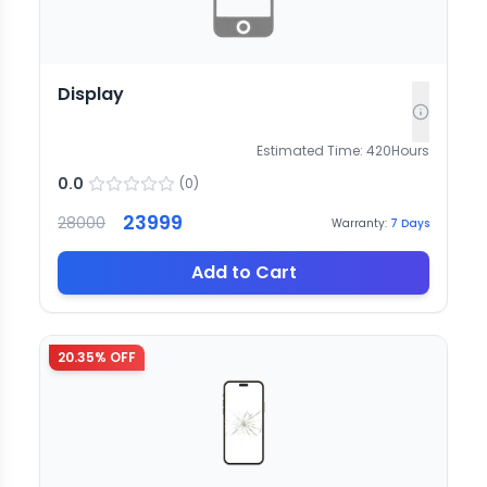
Display
Estimated Time:
420
Hours
0.0
(
0
)
23999
28000
Warranty:
7
Days
Add to Cart
20.35
% OFF