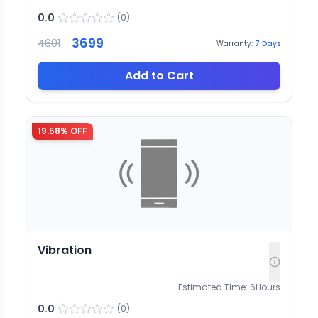
0.0
(
0
)
3699
4601
Warranty:
7
Days
Add to Cart
19.58
% OFF
Vibration
Estimated Time:
6
Hours
0.0
(
0
)