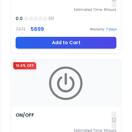
Estimated Time:
6
Hours
0.0
(
0
)
5899
7372
Warranty:
7
Days
Add to Cart
19.6
% OFF
ON/OFF
Estimated Time:
6
Hours