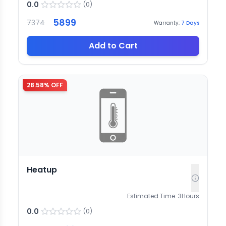
0.0
(
0
)
5899
7374
Warranty:
7
Days
Add to Cart
28.58
% OFF
Heatup
Estimated Time:
3
Hours
0.0
(
0
)