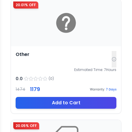
20.01
% OFF
Other
Estimated Time:
7
Hours
0.0
(
0
)
1179
1474
Warranty:
7
Days
Add to Cart
20.05
% OFF