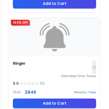
Add to Cart
19.5
% OFF
Ringer
Estimated Time:
7
Hours
0.0
(
0
)
2849
3539
Warranty:
7
Days
Add to Cart