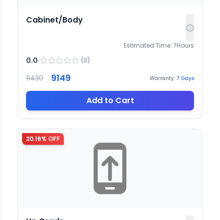
Cabinet/Body
Estimated Time:
7
Hours
0.0
(
0
)
9149
11430
Warranty:
7
Days
Add to Cart
20.16
% OFF