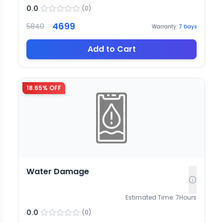
0.0
(
0
)
4699
5840
Warranty:
7
Days
Add to Cart
18.65
% OFF
Water Damage
Estimated Time:
7
Hours
0.0
(
0
)