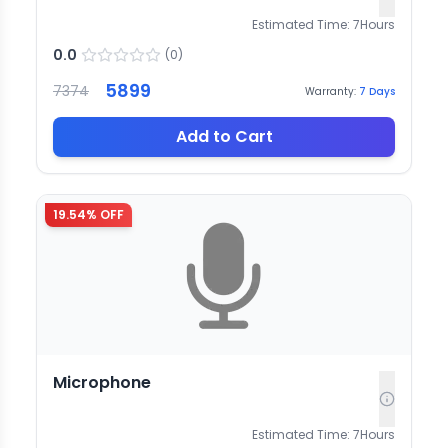
Estimated Time:
7
Hours
0.0
(
0
)
5899
7374
Warranty:
7
Days
Add to Cart
19.54
% OFF
Microphone
Estimated Time:
7
Hours