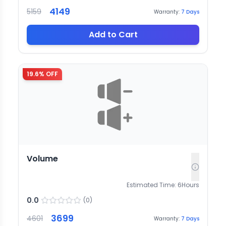
4149
5159
Warranty:
7
Days
Add to Cart
19.6
% OFF
Volume
Estimated Time:
6
Hours
0.0
(
0
)
3699
4601
Warranty:
7
Days