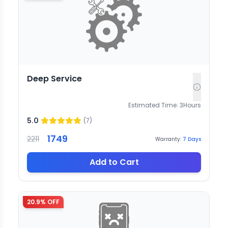
Deep Service
Estimated Time:
3
Hours
5.0
(
7
)
1749
2211
Warranty:
7
Days
Add to Cart
20.9
% OFF