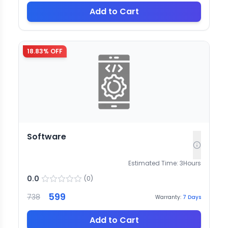
Add to Cart
18.83
% OFF
Software
Estimated Time:
3
Hours
0.0
(
0
)
599
738
Warranty:
7
Days
Add to Cart