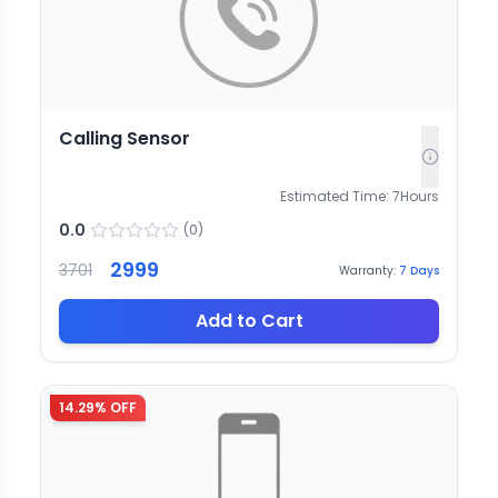
Calling Sensor
Estimated Time:
7
Hours
0.0
(
0
)
2999
3701
Warranty:
7
Days
Add to Cart
14.29
% OFF