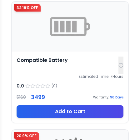
32.19
% OFF
Compatible Battery
Estimated Time:
7
Hours
0.0
(
0
)
3499
5160
Warranty:
90
Days
Add to Cart
20.9
% OFF