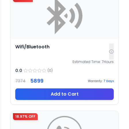
Wifi/Bluetooth
Estimated Time:
7
Hours
0.0
(
0
)
5899
7374
Warranty:
7
Days
Add to Cart
18.97
% OFF