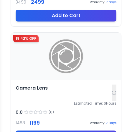
2499
3499
Warranty:
7
Days
Add to Cart
19.42
% OFF
Camera Lens
Estimated Time:
6
Hours
0.0
(
0
)
1199
1488
Warranty:
7
Days