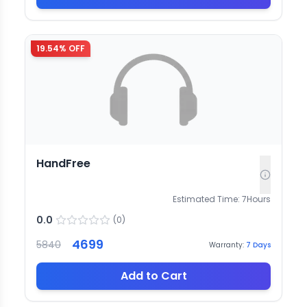
19.54
% OFF
HandFree
Estimated Time:
7
Hours
0.0
(
0
)
4699
5840
Warranty:
7
Days
Add to Cart