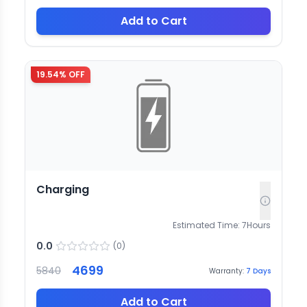
Add to Cart
19.54
% OFF
Charging
Estimated Time:
7
Hours
0.0
(
0
)
4699
5840
Warranty:
7
Days
Add to Cart