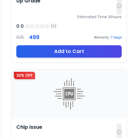
Up Grade
Estimated Time:
6
Hours
0.0
(
0
)
499
625
Warranty:
7
Days
Add to Cart
20
% OFF
Chip issue