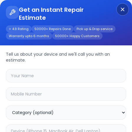
Get an Instant Repair
Estimate
Get Instant Repair Query
⭐ 4.9 Rating
50000+ Repairs Done
Pick up & Drop service
Warranty upto 6 months
50000+ Happy Customers
iPhone 16 Pro Max
Tell us about your device and we'll call you with an
Repair/Service
estimate.
Choose the issues you're experiencing
with your
iphone 16 pro max
device
19.79
% OFF