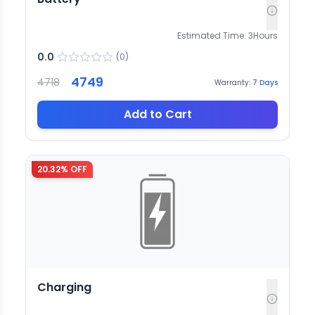
Estimated Time:
3
Hours
0.0
(
0
)
4749
4718
Warranty:
7
Days
Add to Cart
20.32
% OFF
Charging