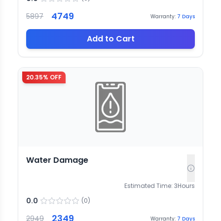
4749
5897
Warranty:
7
Days
Add to Cart
20.35
% OFF
Water Damage
Estimated Time:
3
Hours
0.0
(
0
)
2349
2949
Warranty:
7
Days