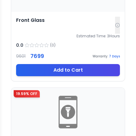
Front Glass
Estimated Time:
3
Hours
0.0
(
0
)
7699
9601
Warranty:
7
Days
Add to Cart
19.59
% OFF