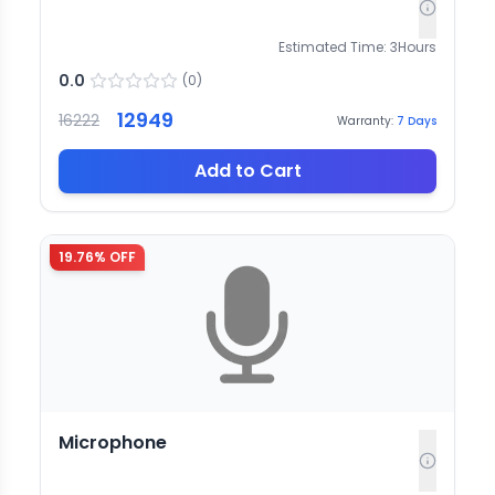
Estimated Time:
3
Hours
0.0
(
0
)
12949
16222
Warranty:
7
Days
Add to Cart
19.76
% OFF
Microphone