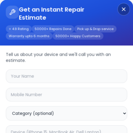
Get an Instant Repair
Estimate
Get Instant Repair Query
⭐ 4.9 Rating
50000+ Repairs Done
Pick up & Drop service
Warranty upto 6 months
50000+ Happy Customers
iPhone 17
Tell us about your device and we'll call you with an
Repair/Service
estimate.
Choose the issues you're experiencing
with your
iphone 17
device
20.01
% OFF