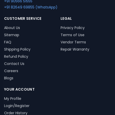
+91 90566 51555
+91 82649 69855 (WhatsApp)
CUSTOMER SERVICE
LEGAL
About Us
Privacy Policy
Sitemap
Terms of Use
FAQ
Vendor Terms
Shipping Policy
Repair Warranty
Refund Policy
Contact Us
Careers
Blogs
YOUR ACCOUNT
My Profile
Login/Register
Order History