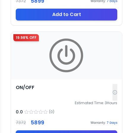
5899
7372
Warranty:
7
Days
Add to Cart
19.98
% OFF
ON/OFF
Estimated Time:
3
Hours
0.0
(
0
)
5899
7372
Warranty:
7
Days