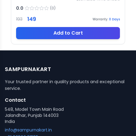
0.0
(
0
)
149
193
Warranty:
0
Days
Add to Cart
SAMPURNAKART
Your trusted partner in quality products and exceptional
service.
Contact
548, Model Town Main Road
Jalandhar, Punjab 144003
India
info@sampurnakart.in