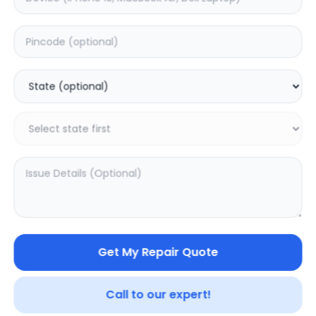
Deep Service
Estimated Time:
3
Hours
5.0
(
1
)
1999
2499
Warranty:
7
Days
Add to Cart
13.47
% OFF
Get My Repair Quote
Call to our expert!