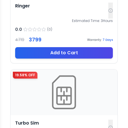
Ringer
Estimated Time:
3
Hours
0.0
(
0
)
3799
4719
Warranty:
7
Days
Add to Cart
19.58
% OFF
Turbo Sim