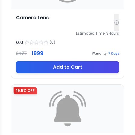
Camera Lens
Estimated Time:
3
Hours
0.0
(
0
)
1999
2477
Warranty:
7
Days
Add to Cart
19.5
% OFF