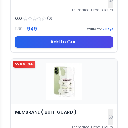
Estimated Time:
3
Hours
0.0
(
0
)
949
1180
Warranty:
7
Days
Add to Cart
22.8
% OFF
MEMBRANE ( BUFF GUARD )
Estimated Time:
3
Hours