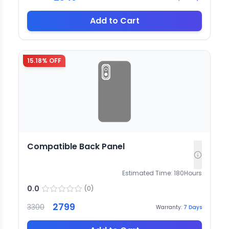
Add to Cart
15.18
% OFF
Compatible Back Panel
Estimated Time:
180
Hours
0.0
(
0
)
2799
3300
Warranty:
7
Days