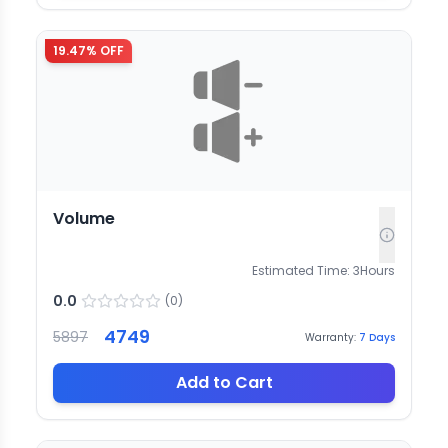
19.47
% OFF
Volume
Estimated Time:
3
Hours
0.0
(
0
)
4749
5897
Warranty:
7
Days
Add to Cart