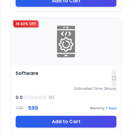
Add to Cart
18.83
% OFF
Software
Estimated Time:
3
Hours
0.0
(
0
)
599
738
Warranty:
7
Days
Add to Cart