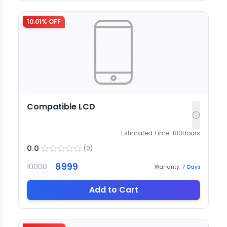
10.01
% OFF
Compatible LCD
Estimated Time:
180
Hours
0.0
(
0
)
8999
10000
Warranty:
7
Days
Add to Cart