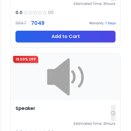
Estimated Time:
3
Hours
0.0
(
0
)
7049
8847
Warranty:
7
Days
Add to Cart
19.59
% OFF
Speaker
Estimated Time:
3
Hours