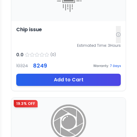
Chip issue
Estimated Time:
3
Hours
0.0
(
0
)
8249
10324
Warranty:
7
Days
Add to Cart
19.3
% OFF