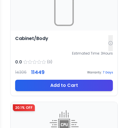
Cabinet/Body
Estimated Time:
3
Hours
0.0
(
0
)
11449
14306
Warranty:
7
Days
Add to Cart
20.1
% OFF