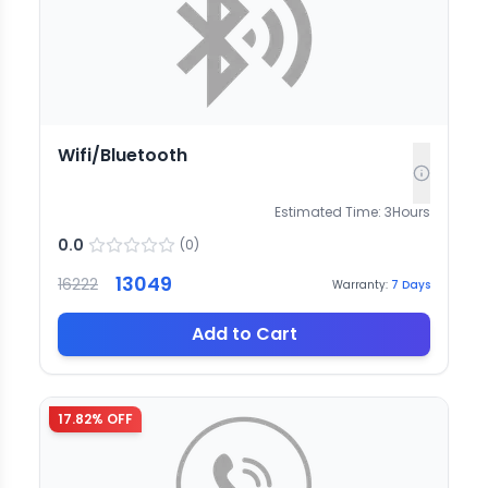
Wifi/Bluetooth
Estimated Time:
3
Hours
0.0
(
0
)
13049
16222
Warranty:
7
Days
Add to Cart
17.82
% OFF