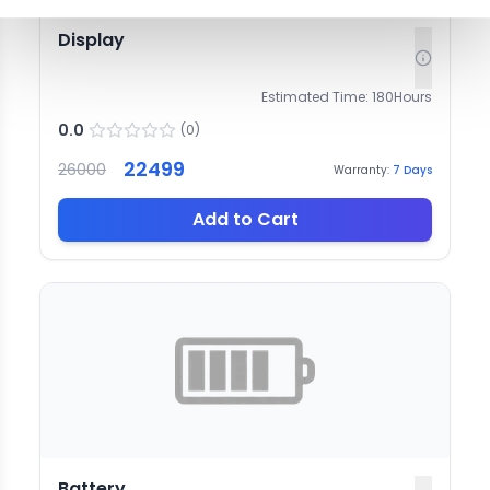
Display
Estimated Time:
180
Hours
0.0
(
0
)
22499
26000
Warranty:
7
Days
Add to Cart
Battery