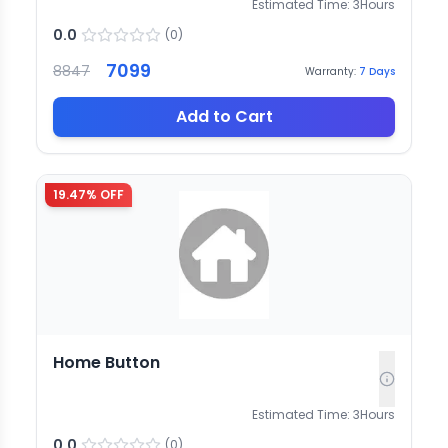
Estimated Time:
3
Hours
0.0
(
0
)
7099
8847
Warranty:
7
Days
Add to Cart
19.47
% OFF
Home Button
Estimated Time:
3
Hours
0.0
(
0
)