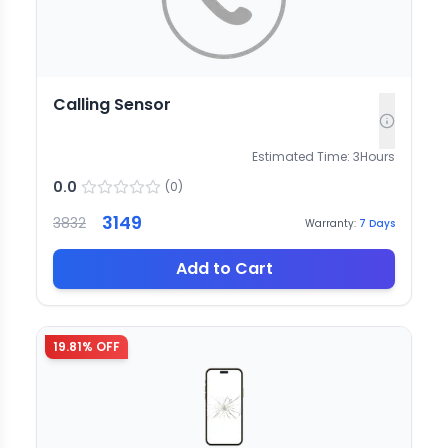
Calling Sensor
Estimated Time:
3
Hours
0.0
(
0
)
3149
3832
Warranty:
7
Days
Add to Cart
19.81
% OFF