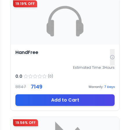
19.19
% OFF
HandFree
Estimated Time:
3
Hours
0.0
(
0
)
7149
8847
Warranty:
7
Days
Add to Cart
19.56
% OFF