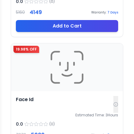
0.0
(
0
)
4149
5160
Warranty:
7
Days
Add to Cart
19.98
% OFF
Face Id
Estimated Time:
3
Hours
0.0
(
0
)