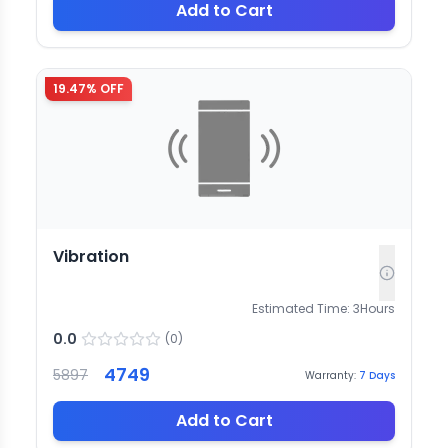
Add to Cart
19.47
% OFF
Vibration
Estimated Time:
3
Hours
0.0
(
0
)
4749
5897
Warranty:
7
Days
Add to Cart