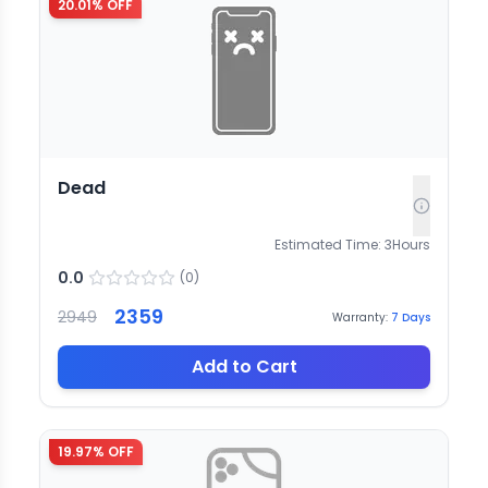
20.01
% OFF
Dead
Estimated Time:
3
Hours
0.0
(
0
)
2359
2949
Warranty:
7
Days
Add to Cart
19.97
% OFF