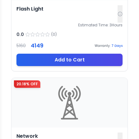
Flash Light
Estimated Time:
3
Hours
0.0
(
0
)
4149
5160
Warranty:
7
Days
Add to Cart
20.18
% OFF
Network