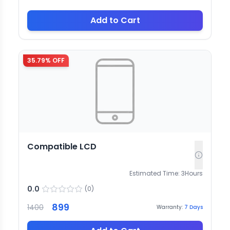
Add to Cart
35.79
% OFF
Compatible LCD
Estimated Time:
3
Hours
0.0
(
0
)
899
1400
Warranty:
7
Days