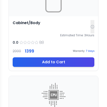
Cabinet/Body
Estimated Time:
3
Hours
0.0
(
0
)
1399
2000
Warranty:
7
Days
Add to Cart