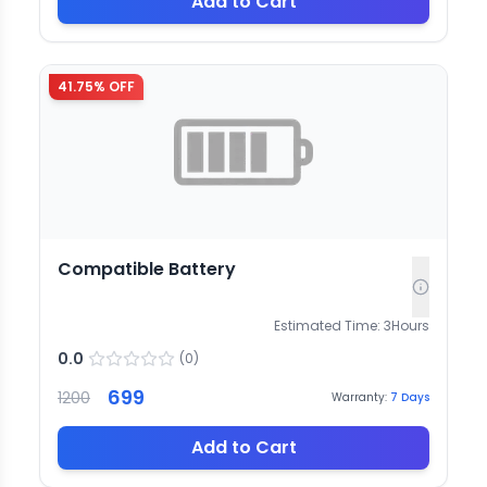
Add to Cart
41.75
% OFF
Compatible Battery
Estimated Time:
3
Hours
0.0
(
0
)
699
1200
Warranty:
7
Days
Add to Cart