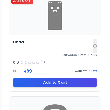
37.63
% OFF
Dead
Estimated Time:
3
Hours
0.0
(
0
)
499
800
Warranty:
7
Days
Add to Cart