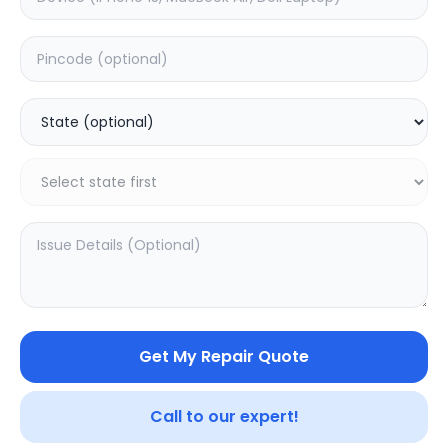
Back Camera
Estimated Time:
3
Hours
0.0
(
0
)
799
1200
Warranty:
7
Days
Add to Cart
44.56
% OFF
Get My Repair Quote
Call to our expert!