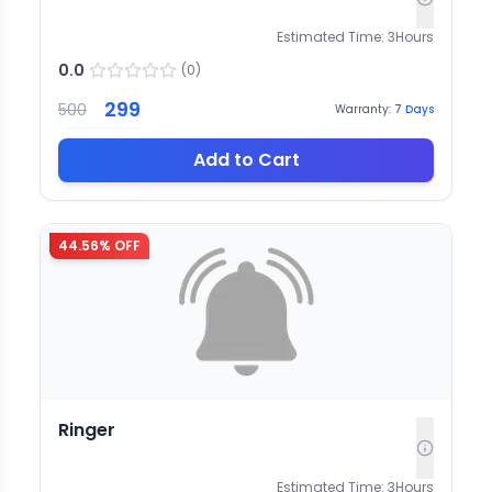
Estimated Time:
3
Hours
0.0
(
0
)
299
500
Warranty:
7
Days
Add to Cart
44.56
% OFF
Ringer
Estimated Time:
3
Hours