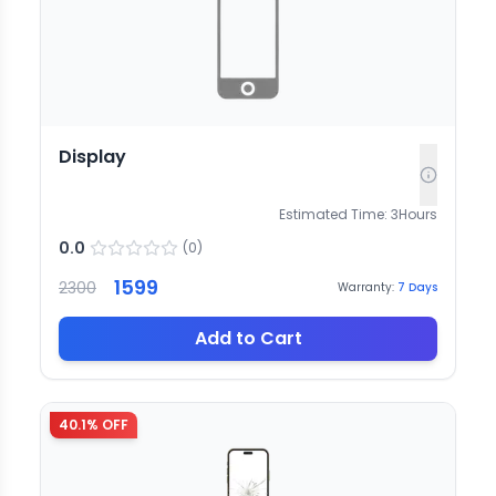
Display
Estimated Time:
3
Hours
0.0
(
0
)
1599
2300
Warranty:
7
Days
Add to Cart
40.1
% OFF