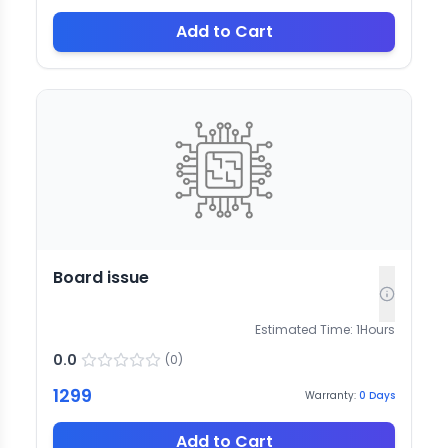
Add to Cart
Board issue
Estimated Time:
1
Hours
0.0
(
0
)
1299
Warranty:
0
Days
Add to Cart