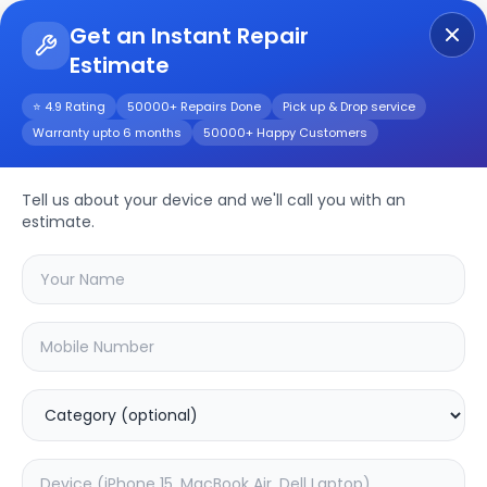
Get an Instant Repair
Estimate
Get Instant Repair Query
⭐ 4.9 Rating
50000+ Repairs Done
Pick up & Drop service
Warranty upto 6 months
50000+ Happy Customers
iPhone SE
Tell us about your device and we'll call you with an
Repair/Service
estimate.
Choose the issues you're experiencing
with your
iphone se
device
33.42
% OFF