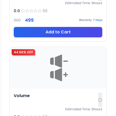
Estimated Time:
3
Hours
0.0
(
0
)
499
900
Warranty:
7
Days
Add to Cart
44.56
% OFF
Volume
Estimated Time:
3
Hours