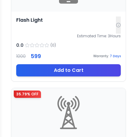
Flash Light
Estimated Time:
3
Hours
0.0
(
0
)
599
1000
Warranty:
7
Days
Add to Cart
35.79
% OFF