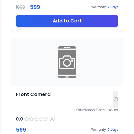
599
1000
Warranty:
7
Days
Add to Cart
Front Camera
Estimated Time:
1
Hours
0.0
(
0
)
599
Warranty:
0
Days