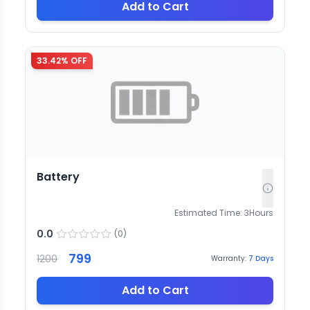
Add to Cart
33.42
% OFF
Battery
Estimated Time:
3
Hours
0.0
(
0
)
799
1200
Warranty:
7
Days
Add to Cart