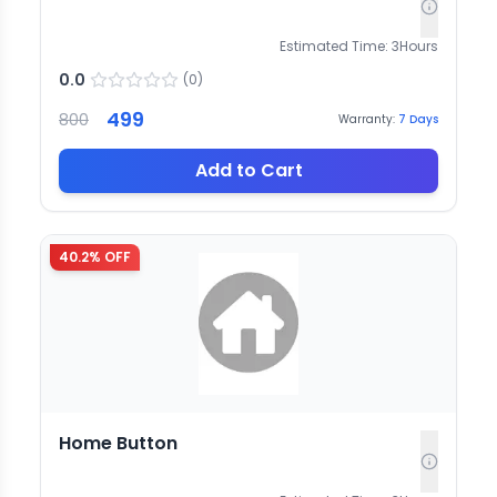
Estimated Time:
3
Hours
0.0
(
0
)
499
800
Warranty:
7
Days
Add to Cart
40.2
% OFF
Home Button