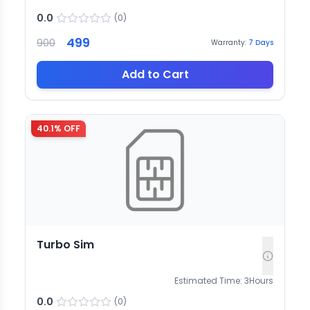
0.0
(
0
)
499
900
Warranty:
7
Days
Add to Cart
40.1
% OFF
Turbo Sim
Estimated Time:
3
Hours
0.0
(
0
)