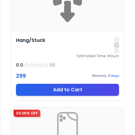
Hang/Stuck
Estimated Time:
1
Hours
0.0
(
0
)
299
Warranty:
0
Days
Add to Cart
30.05
% OFF