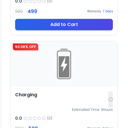
0.0
(
0
)
499
900
Warranty:
7
Days
Add to Cart
50.08
% OFF
Charging
Estimated Time:
3
Hours
0.0
(
0
)