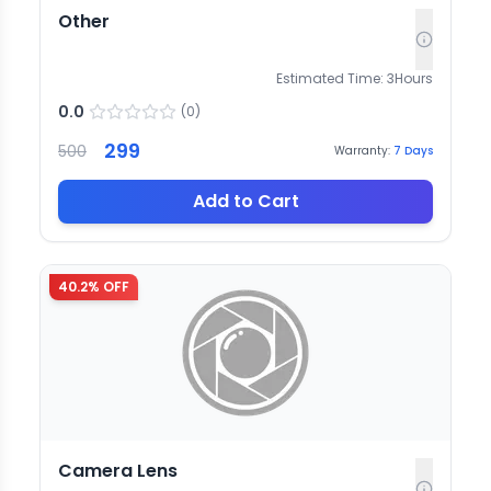
Other
Estimated Time:
3
Hours
0.0
(
0
)
299
500
Warranty:
7
Days
Add to Cart
40.2
% OFF
Camera Lens