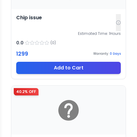
Chip issue
Estimated Time:
1
Hours
0.0
(
0
)
1299
Warranty:
0
Days
Add to Cart
40.2
% OFF