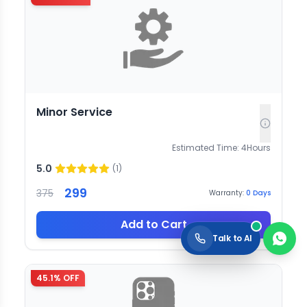
Minor Service
Estimated Time:
4
Hours
5.0
(
1
)
299
375
Warranty:
0
Days
Add to Cart
Talk to AI
45.1
% OFF