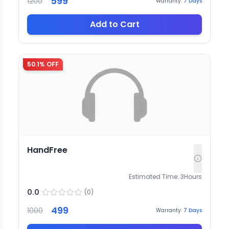
599
1200
Warranty:
7
Days
Add to Cart
50.1
% OFF
HandFree
Estimated Time:
3
Hours
0.0
(
0
)
499
1000
Warranty:
7
Days