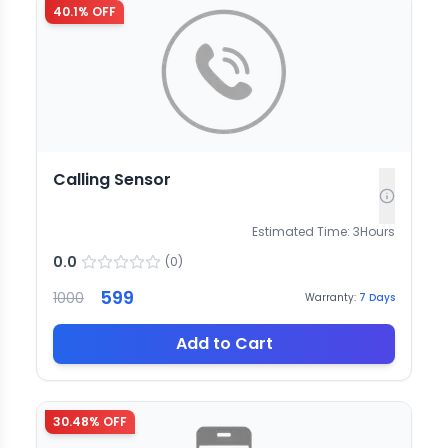
40.1
% OFF
Calling Sensor
Estimated Time:
3
Hours
0.0
(
0
)
599
1000
Warranty:
7
Days
Add to Cart
30.48
% OFF