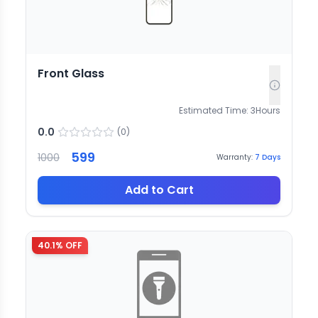
Front Glass
Estimated Time:
3
Hours
0.0
(
0
)
599
1000
Warranty:
7
Days
Add to Cart
40.1
% OFF