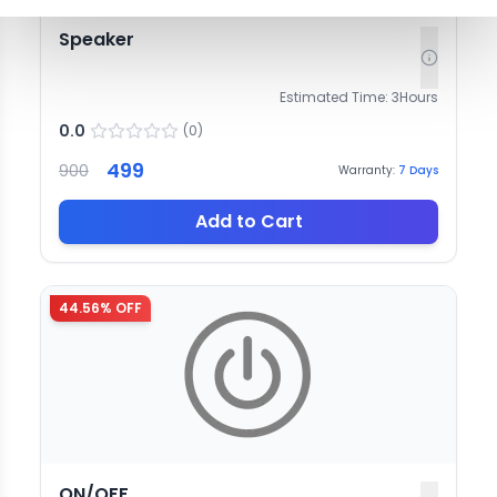
Speaker
Estimated Time:
3
Hours
0.0
(
0
)
499
900
Warranty:
7
Days
Add to Cart
44.56
% OFF
ON/OFF