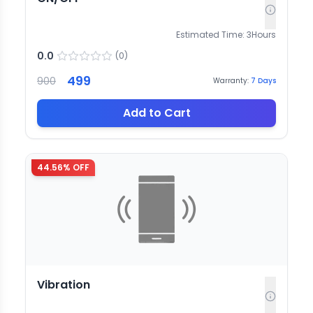
Estimated Time:
3
Hours
0.0
(
0
)
499
900
Warranty:
7
Days
Add to Cart
44.56
% OFF
Vibration