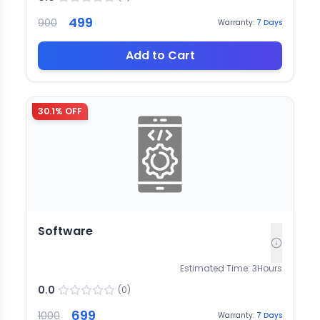
499
900
Warranty:
7
Days
Add to Cart
30.1
% OFF
Software
Estimated Time:
3
Hours
0.0
(
0
)
699
1000
Warranty:
7
Days