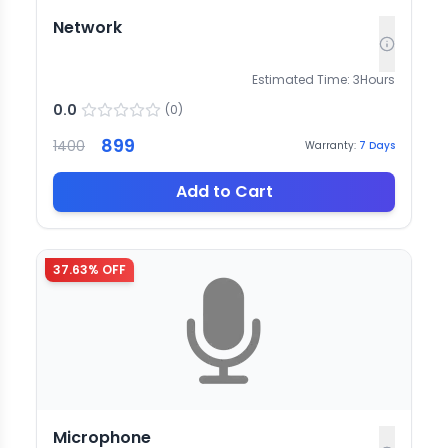
Network
Estimated Time:
3
Hours
0.0
(
0
)
899
1400
Warranty:
7
Days
Add to Cart
37.63
% OFF
Microphone