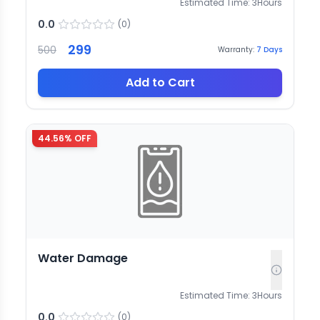
Estimated Time:
3
Hours
0.0
(
0
)
299
500
Warranty:
7
Days
Add to Cart
44.56
% OFF
Water Damage
Estimated Time:
3
Hours
0.0
(
0
)