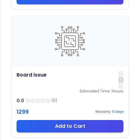
Board issue
Estimated Time:
1
Hours
0.0
(
0
)
1299
Warranty:
0
Days
Add to Cart