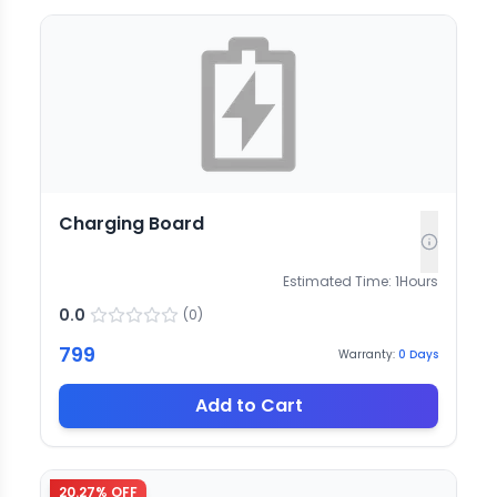
Charging Board
Estimated Time:
1
Hours
0.0
(
0
)
799
Warranty:
0
Days
Add to Cart
20.27
% OFF