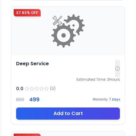
37.63
% OFF
Deep Service
Estimated Time:
3
Hours
0.0
(
0
)
499
800
Warranty:
7
Days
Add to Cart