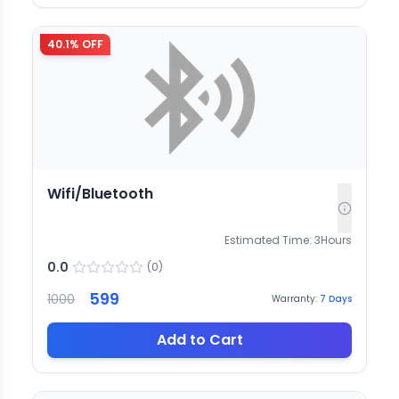
40.1
% OFF
Wifi/Bluetooth
Estimated Time:
3
Hours
0.0
(
0
)
599
1000
Warranty:
7
Days
Add to Cart