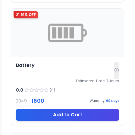
21.91
% OFF
Battery
Estimated Time:
7
Hours
0.0
(
0
)
1600
2049
Warranty:
90
Days
Add to Cart