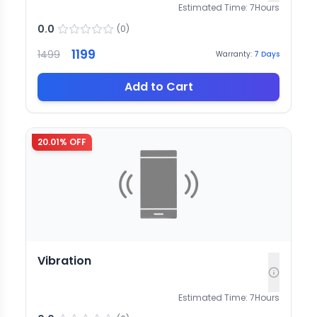
Estimated Time:
7
Hours
0.0
(
0
)
1199
1499
Warranty:
7
Days
Add to Cart
20.01
% OFF
Vibration
Estimated Time:
7
Hours