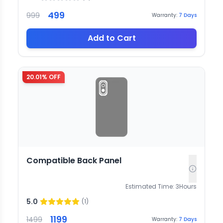
499
999
Warranty:
7
Days
Add to Cart
20.01
% OFF
Compatible Back Panel
Estimated Time:
3
Hours
5.0
(
1
)
1199
1499
Warranty:
7
Days