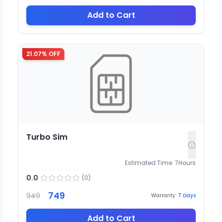
Add to Cart
21.07
% OFF
Turbo Sim
Estimated Time:
7
Hours
0.0
(
0
)
749
949
Warranty:
7
Days
Add to Cart