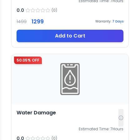
Estimated Time:
7
Hours
0.0
(
0
)
1299
1499
Warranty:
7
Days
Add to Cart
50.05
% OFF
Water Damage
Estimated Time:
7
Hours
0.0
(
0
)