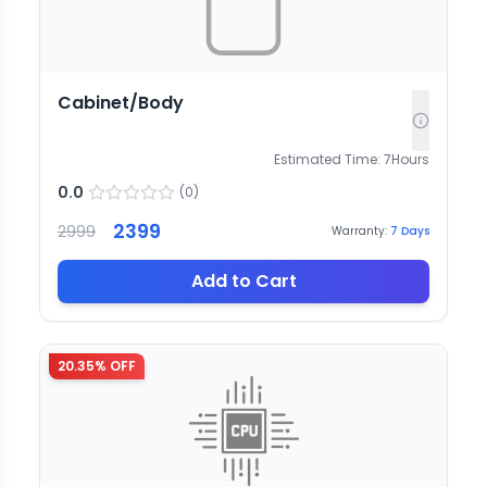
Cabinet/Body
Estimated Time:
7
Hours
0.0
(
0
)
2399
2999
Warranty:
7
Days
Add to Cart
20.35
% OFF