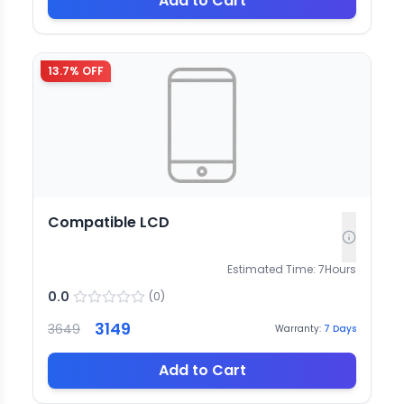
Add to Cart
13.7
% OFF
Compatible LCD
Estimated Time:
7
Hours
0.0
(
0
)
3149
3649
Warranty:
7
Days
Add to Cart