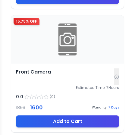
15.75
% OFF
Front Camera
Estimated Time:
7
Hours
0.0
(
0
)
1600
1899
Warranty:
7
Days
Add to Cart