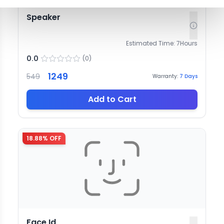
Speaker
Estimated Time:
7
Hours
0.0
(
0
)
1249
549
Warranty:
7
Days
Add to Cart
18.88
% OFF
Face Id