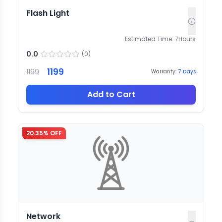
Flash Light
Estimated Time:
7
Hours
0.0
(
0
)
1199
1199
Warranty:
7
Days
Add to Cart
20.35
% OFF
Network