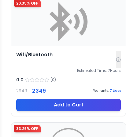
20.35
% OFF
Wifi/Bluetooth
Estimated Time:
7
Hours
0.0
(
0
)
2349
2949
Warranty:
7
Days
Add to Cart
33.29
% OFF