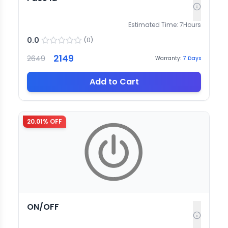
Estimated Time:
7
Hours
0.0
(
0
)
2149
2649
Warranty:
7
Days
Add to Cart
20.01
% OFF
ON/OFF