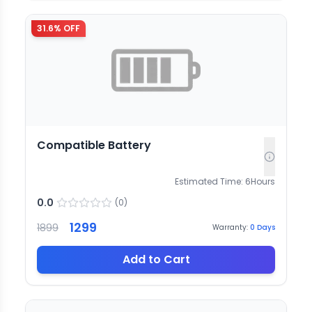
31.6
% OFF
Compatible Battery
Estimated Time:
6
Hours
0.0
(
0
)
1299
1899
Warranty:
0
Days
Add to Cart