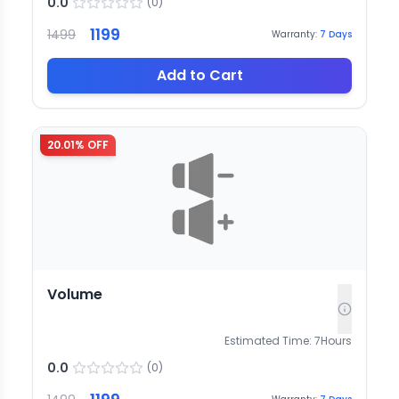
0.0
(
0
)
1199
1499
Warranty:
7
Days
Add to Cart
20.01
% OFF
Volume
Estimated Time:
7
Hours
0.0
(
0
)