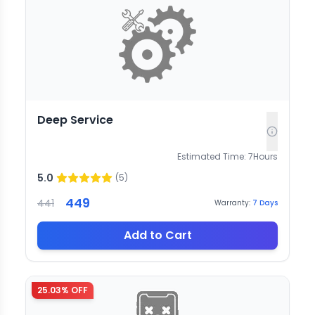
Deep Service
Estimated Time:
7
Hours
5.0
(
5
)
449
441
Warranty:
7
Days
Add to Cart
25.03
% OFF