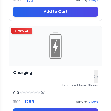
1199
1499
Warranty:
7
Days
Add to Cart
18.76
% OFF
Charging
Estimated Time:
7
Hours
0.0
(
0
)
1299
1599
Warranty:
7
Days