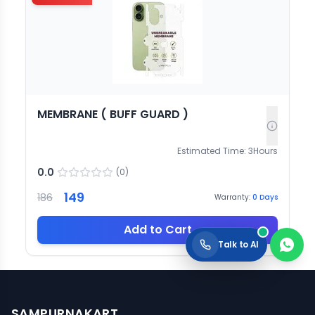
MEMBRANE ( BUFF GUARD )
Estimated Time:
3
Hours
0.0
(
0
)
149
186
Warranty:
0
Days
Add to Cart
Talk to AI
SAMPURNAKART