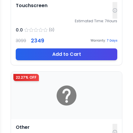
Touchscreen
Estimated Time:
7
Hours
0.0
(
0
)
2349
3099
Warranty:
7
Days
Add to Cart
22.27
% OFF
Other