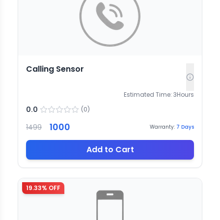
Calling Sensor
Estimated Time:
3
Hours
0.0
(
0
)
1000
1499
Warranty:
7
Days
Add to Cart
19.33
% OFF