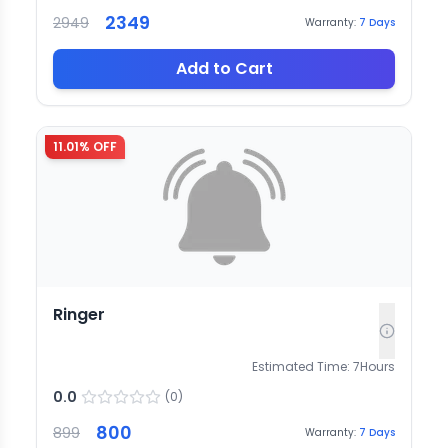
2349
2949
Warranty:
7
Days
Add to Cart
11.01
% OFF
Ringer
Estimated Time:
7
Hours
0.0
(
0
)
800
899
Warranty:
7
Days