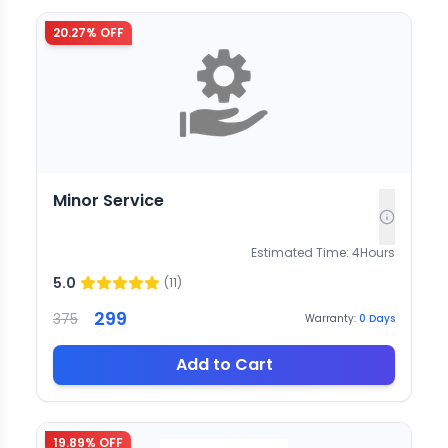
20.27
% OFF
Minor Service
Estimated Time:
4
Hours
5.0
(
11
)
299
375
Warranty:
0
Days
Add to Cart
19.89
% OFF