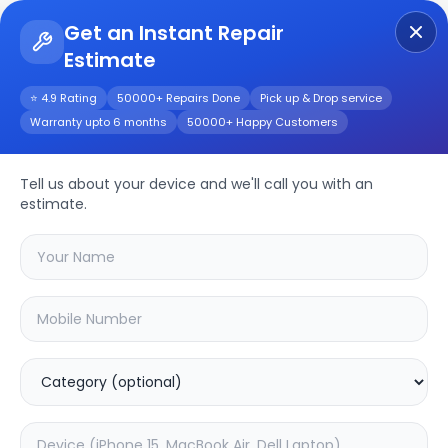
Get an Instant Repair
Estimate
Get Instant Repair Query
⭐ 4.9 Rating
50000+ Repairs Done
Pick up & Drop service
Warranty upto 6 months
50000+ Happy Customers
iPhone XS
Tell us about your device and we'll call you with an
Repair/Service
estimate.
Choose the issues you're experiencing
with your
iphone xs
device
21.44
% OFF