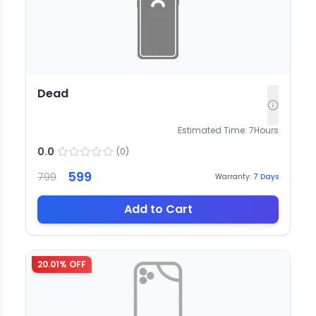
Dead
Estimated Time:
7
Hours
0.0
(
0
)
599
799
Warranty:
7
Days
Add to Cart
20.01
% OFF