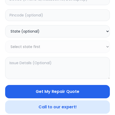
Back Camera
Estimated Time:
7
Hours
0.0
(
0
)
2199
2799
Warranty:
7
Days
Add to Cart
Get My Repair Quote
Call to our expert!