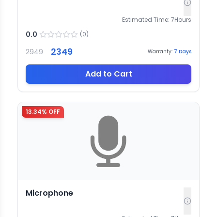
Estimated Time:
7
Hours
0.0
(
0
)
2349
2949
Warranty:
7
Days
Add to Cart
13.34
% OFF
Microphone