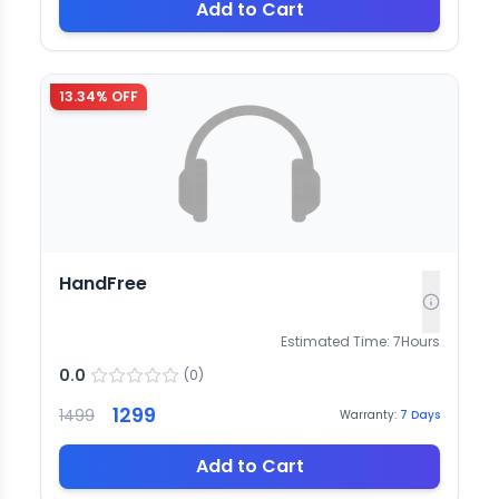
Add to Cart
13.34
% OFF
HandFree
Estimated Time:
7
Hours
0.0
(
0
)
1299
1499
Warranty:
7
Days
Add to Cart