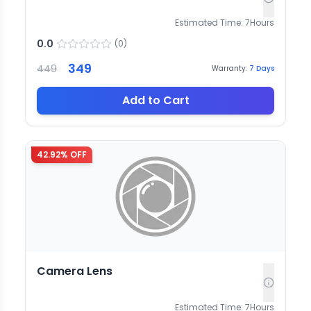
Estimated Time:
7
Hours
0.0
(
0
)
349
449
Warranty:
7
Days
Add to Cart
42.92
% OFF
Camera Lens
Estimated Time:
7
Hours