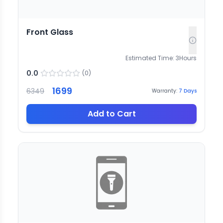
Front Glass
Estimated Time:
3
Hours
0.0
(
0
)
1699
6349
Warranty:
7
Days
Add to Cart