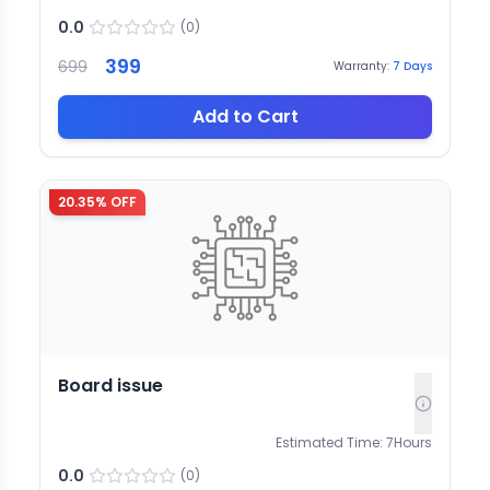
0.0
(
0
)
399
699
Warranty:
7
Days
Add to Cart
20.35
% OFF
Board issue
Estimated Time:
7
Hours
0.0
(
0
)