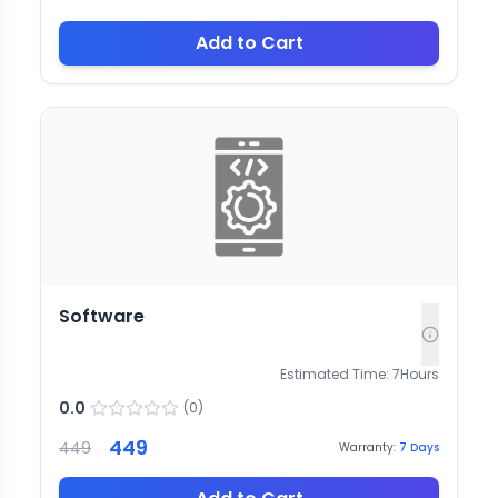
Add to Cart
Software
Estimated Time:
7
Hours
0.0
(
0
)
449
449
Warranty:
7
Days