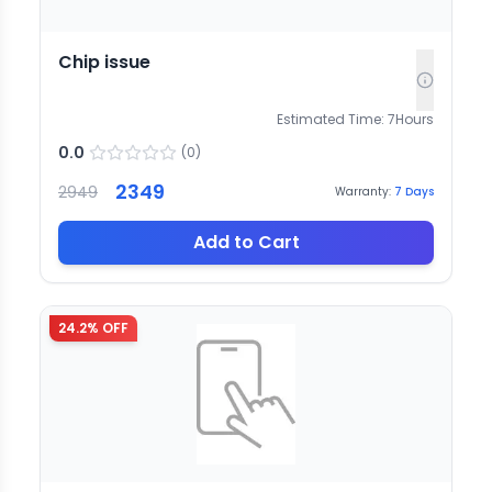
Chip issue
Estimated Time:
7
Hours
0.0
(
0
)
2349
2949
Warranty:
7
Days
Add to Cart
24.2
% OFF