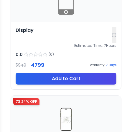
Display
Estimated Time:
7
Hours
0.0
(
0
)
4799
5949
Warranty:
7
Days
Add to Cart
73.24
% OFF