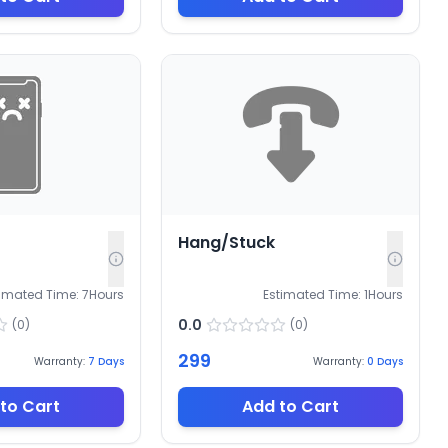
Hang/Stuck
timated Time:
7
Hours
Estimated Time:
1
Hours
0.0
(
0
)
(
0
)
299
Warranty:
7
Days
Warranty:
0
Days
to Cart
Add to Cart