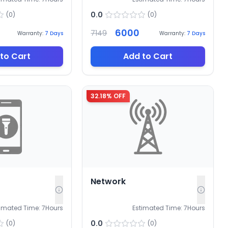
0.0
(
0
)
(
0
)
6000
7149
Warranty:
7
Days
Warranty:
7
Days
to Cart
Add to Cart
32.18
% OFF
Network
timated Time:
7
Hours
Estimated Time:
7
Hours
0.0
(
0
)
(
0
)