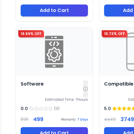
Add to Cart
Add 
16.69
% OFF
15.73
% OFF
Software
Compatible
Estimated Time:
7
Hours
Es
0.0
5.0
(
0
)
499
3749
599
4449
Warranty:
7
Days
Add to Cart
Add 