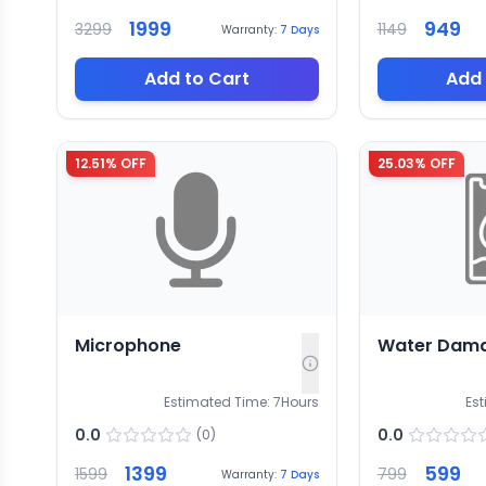
1999
949
3299
1149
Warranty:
7
Days
Add to Cart
Add 
12.51
% OFF
25.03
% OFF
Microphone
Water Dam
Estimated Time:
7
Hours
Es
0.0
0.0
(
0
)
1399
599
1599
799
Warranty:
7
Days