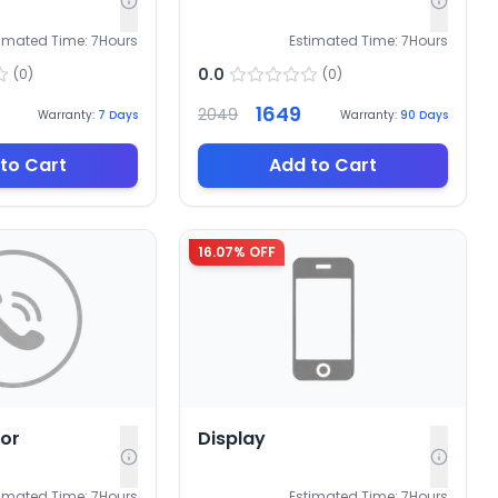
timated Time:
7
Hours
Estimated Time:
7
Hours
0.0
(
0
)
(
0
)
1649
2049
Warranty:
7
Days
Warranty:
90
Days
to Cart
Add to Cart
16.07
% OFF
sor
Display
timated Time:
7
Hours
Estimated Time:
7
Hours