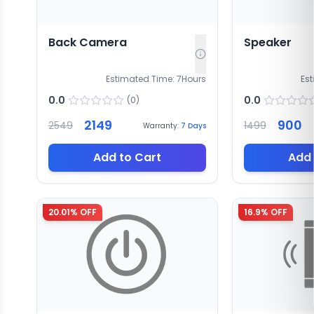
Back Camera
Speaker
Estimated Time:
7
Hours
Es
0.0
0.0
(
0
)
2149
900
2549
1499
Warranty:
7
Days
Add to Cart
Add 
20.01
% OFF
16.9
% OFF