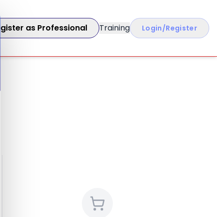
gister as Professional
Training
Login/Register