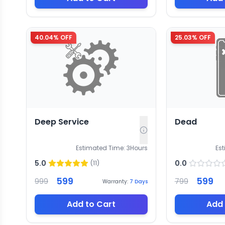
40.04
% OFF
25.03
% OFF
Deep Service
Dead
Estimated Time:
3
Hours
Es
5.0
0.0
(
11
)
599
599
999
799
Warranty:
7
Days
Add to Cart
Add 