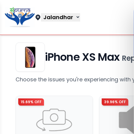
Jalandhar
iPhone XS Max
Rep
Choose the issues you're experiencing with 
15.69
% OFF
39.96
% OFF