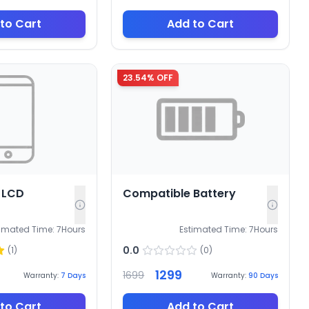
to Cart
Add to Cart
23.54
% OFF
 LCD
Compatible Battery
timated Time:
7
Hours
Estimated Time:
7
Hours
0.0
(
1
)
(
0
)
1299
1699
Warranty:
7
Days
Warranty:
90
Days
to Cart
Add to Cart