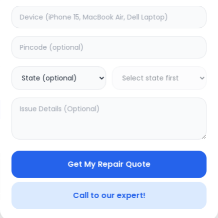
Face Id
timated Time:
7
Hours
Estimated Time:
7
Hours
0.0
(
0
)
(
0
)
2149
2549
Warranty:
7
Days
Warranty:
7
Days
to Cart
Add to Cart
20.01
% OFF
Get My Repair Quote
Call to our expert!