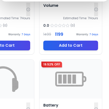
Volume
timated Time:
7
Hours
Estimated Time:
7
Hours
0.0
(
0
)
(
0
)
1199
1499
Warranty:
7
Days
Warranty:
7
Days
to Cart
Add to Cart
19.52
% OFF
Battery