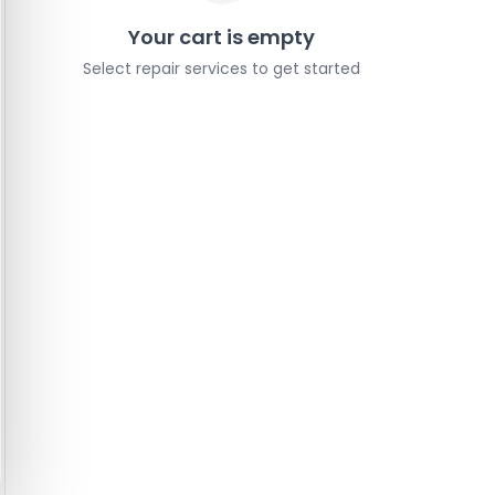
Your cart is empty
Select repair services to get started