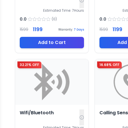
Estimated Time:
7
Hours
Es
0.0
0.0
(
0
)
1199
1199
1599
1599
Warranty:
7
Days
Add to Cart
Add 
32.21
% OFF
16.68
% OFF
Wifi/Bluetooth
Calling Sen
Estimated Time:
7
Hours
Es