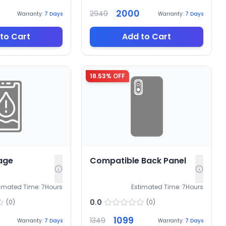
2000
2949
Warranty:
7
Days
Warranty:
7
Days
to Cart
Add to Cart
18.53
% OFF
age
Compatible Back Panel
timated Time:
7
Hours
Estimated Time:
7
Hours
0.0
(
0
)
(
0
)
1099
1349
Warranty:
7
Days
Warranty:
7
Days