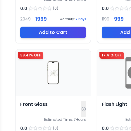
0.0
0.0
(
0
)
1999
999
2949
1199
Warranty:
7
Days
Add to Cart
Add 
39.41
% OFF
17.41
% OFF
Front Glass
Flash Light
Estimated Time:
7
Hours
Es
0.0
0.0
(
0
)