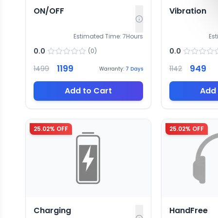
ON/OFF
Vibration
Estimated Time:
7
Hours
Es
0.0
0.0
(
0
)
1199
949
1499
1142
Warranty:
7
Days
Add to Cart
Add 
25.02
% OFF
25.02
% OFF
Charging
HandFree