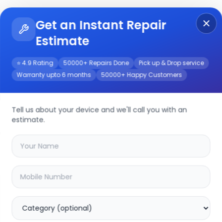
Get an Instant Repair
Re
Get Instant Repair Query
Estimate
⭐ 4.9 Rating
50000+ Repairs Done
Pick up & Drop service
Warranty upto 6 months
50000+ Happy Customers
air/Service
Tell us about your device and we'll call you with an
estimate.
your
iphone xs max
device
15.69
% OFF