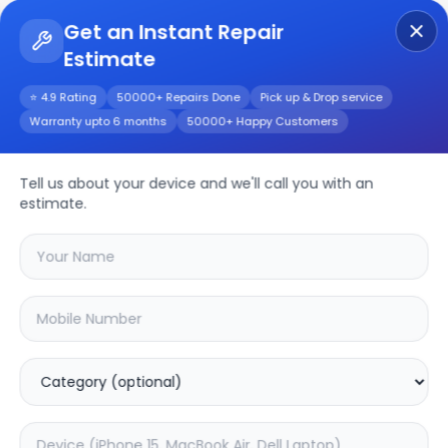
Get an Instant Repair
Estimate
Get Instant Repair Query
⭐ 4.9 Rating
50000+ Repairs Done
Pick up & Drop service
Warranty upto 6 months
50000+ Happy Customers
Google Pixel 3a xl
Tell us about your device and we'll call you with an
Repair/Service
estimate.
Choose the issues you're experiencing
with your
google pixel 3a xl
device
20.16
% OFF