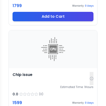
1799
Warranty:
0
Days
Add to Cart
Chip issue
Estimated Time:
1
Hours
0.0
(
0
)
1599
Warranty:
0
Days