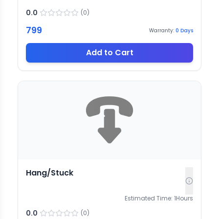
0.0
(
0
)
799
Warranty:
0
Days
Add to Cart
Hang/Stuck
Estimated Time:
1
Hours
0.0
(
0
)