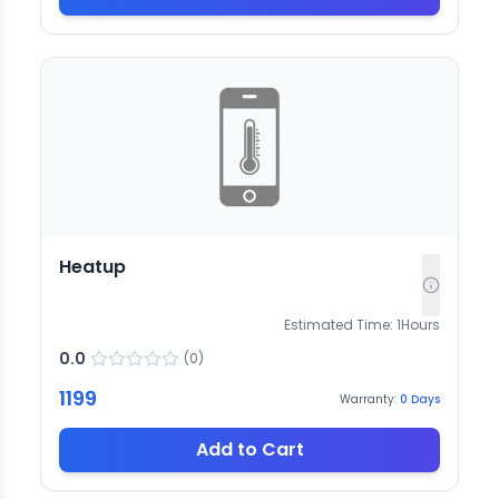
Heatup
Estimated Time:
1
Hours
0.0
(
0
)
1199
Warranty:
0
Days
Add to Cart