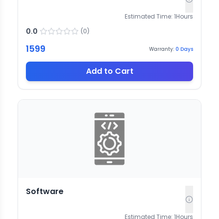
Estimated Time:
1
Hours
0.0
(
0
)
1599
Warranty:
0
Days
Add to Cart
Software
Estimated Time:
1
Hours