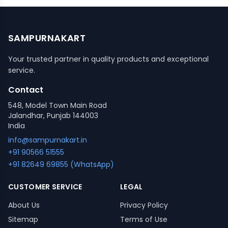
SAMPURNAKART
Your trusted partner in quality products and exceptional
service.
Contact
548, Model Town Main Road
Jalandhar, Punjab 144003
India
info@sampurnakart.in
+91 90566 51555
+91 82649 69855 (WhatsApp)
CUSTOMER SERVICE
LEGAL
About Us
Privacy Policy
Sitemap
Terms of Use