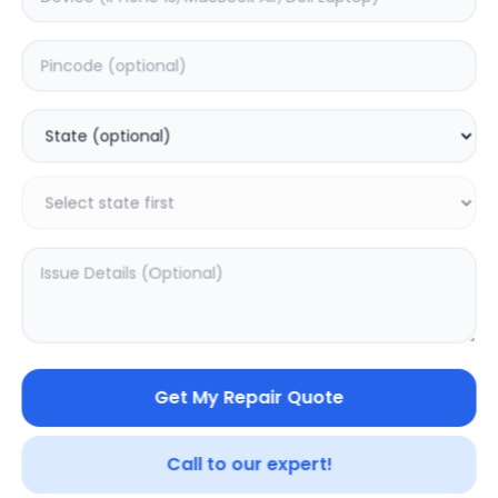
Deep Service
Estimated Time:
3
Hours
0.0
(
0
)
499
625
Warranty:
7
Days
Add to Cart
Get My Repair Quote
Call to our expert!