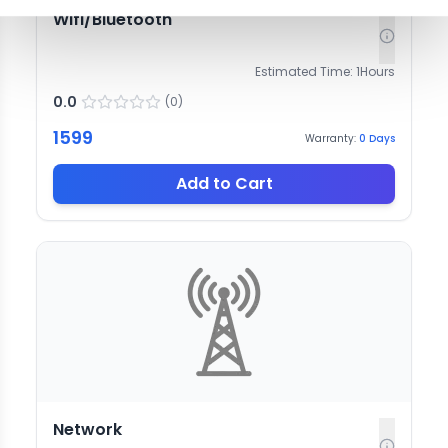
Wifi/Bluetooth
Estimated Time:
1
Hours
0.0
(
0
)
1599
Warranty:
0
Days
Add to Cart
Network