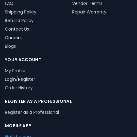
FAQ
Vendor Terms
Shipping Policy
Repair Warranty
Refund Policy
Contact Us
Careers
Blogs
YOUR ACCOUNT
My Profile
Login/Register
Order History
REGISTER AS A PROFESSIONAL
Register as a Professional
MOBILE APP
Get the app →