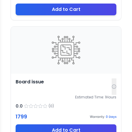
Add to Cart
Board issue
Estimated Time:
1
Hours
0.0
(
0
)
1799
Warranty:
0
Days
Add to Cart