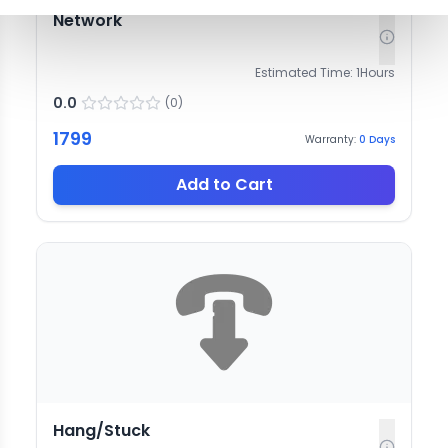
Network
Estimated Time:
1
Hours
0.0
(
0
)
1799
Warranty:
0
Days
Add to Cart
Hang/Stuck