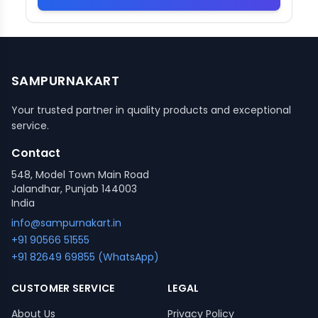
SAMPURNAKART
Your trusted partner in quality products and exceptional
service.
Contact
548, Model Town Main Road
Jalandhar, Punjab 144003
India
info@sampurnakart.in
+91 90566 51555
+91 82649 69855 (WhatsApp)
CUSTOMER SERVICE
LEGAL
About Us
Privacy Policy