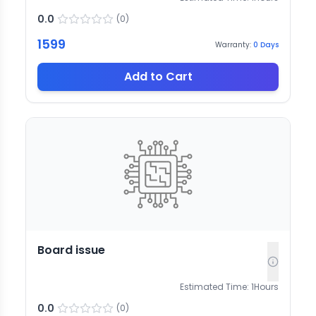
0.0
(
0
)
1599
Warranty:
0
Days
Add to Cart
Board issue
Estimated Time:
1
Hours
0.0
(
0
)