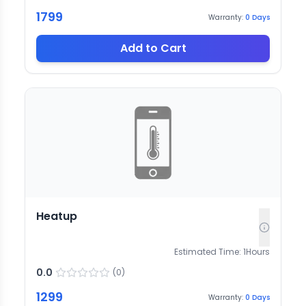
1799
Warranty:
0
Days
Add to Cart
Heatup
Estimated Time:
1
Hours
0.0
(
0
)
1299
Warranty:
0
Days