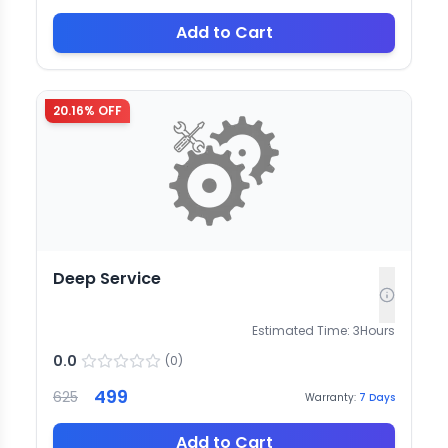
Add to Cart
20.16
% OFF
Deep Service
Estimated Time:
3
Hours
0.0
(
0
)
499
625
Warranty:
7
Days
Add to Cart