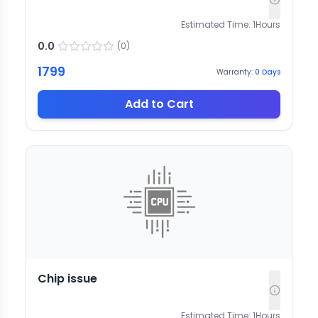
Estimated Time:
1
Hours
0.0
(
0
)
1799
Warranty:
0
Days
Add to Cart
Chip issue
Estimated Time:
1
Hours