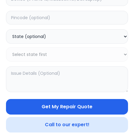
Wifi/Bluetooth
Estimated Time:
1
Hours
0.0
(
0
)
1799
Warranty:
0
Days
Add to Cart
Get My Repair Quote
Call to our expert!