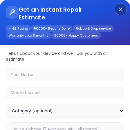
Get an Instant Repair
Estimate
Get Instant Repair Query
⭐ 4.9 Rating
50000+ Repairs Done
Pick up & Drop service
Warranty upto 6 months
50000+ Happy Customers
Huawei Enjoy 60
Tell us about your device and we'll call you with an
Repair/Service
estimate.
Choose the issues you're experiencing
with your
huawei enjoy 60
device