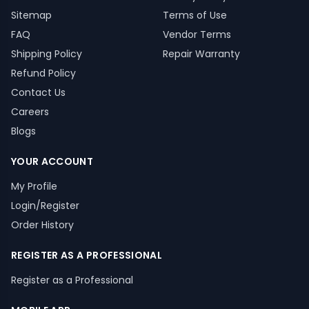
Sitemap
Terms of Use
FAQ
Vendor Terms
Shipping Policy
Repair Warranty
Refund Policy
Contact Us
Careers
Blogs
YOUR ACCOUNT
My Profile
Login/Register
Order History
REGISTER AS A PROFESSIONAL
Register as a Professional