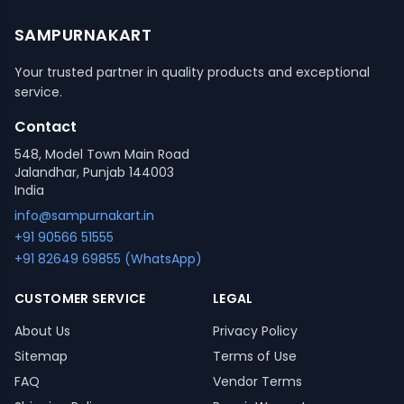
SAMPURNAKART
Your trusted partner in quality products and exceptional
service.
Contact
548, Model Town Main Road
Jalandhar, Punjab 144003
India
info@sampurnakart.in
+91 90566 51555
+91 82649 69855 (WhatsApp)
CUSTOMER SERVICE
LEGAL
About Us
Privacy Policy
Sitemap
Terms of Use
FAQ
Vendor Terms