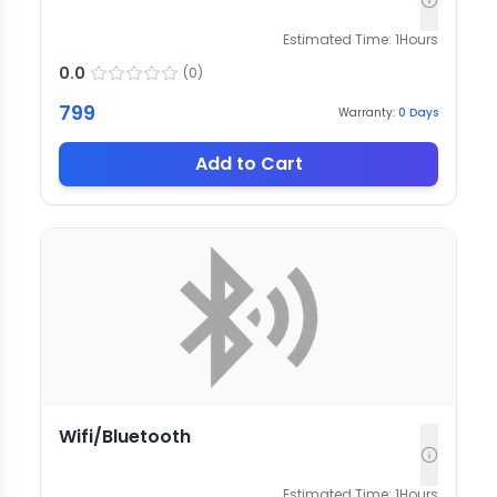
Estimated Time:
1
Hours
0.0
(
0
)
799
Warranty:
0
Days
Add to Cart
Wifi/Bluetooth
Estimated Time:
1
Hours