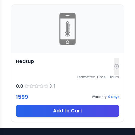
Heatup
Estimated Time:
1
Hours
0.0
(
0
)
1599
Warranty:
0
Days
Add to Cart