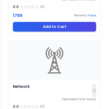
0.0
(
0
)
1799
Warranty:
0
Days
Add to Cart
Network
Estimated Time:
1
Hours
0.0
(
0
)