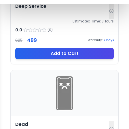
Deep Service
Estimated Time:
3
Hours
0.0
(
0
)
499
625
Warranty:
7
Days
Add to Cart
Dead