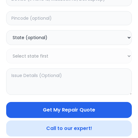
Software
Estimated Time:
1
Hours
0.0
(
0
)
490
Warranty:
0
Days
Add to Cart
20.16
% OFF
Get My Repair Quote
Call to our expert!