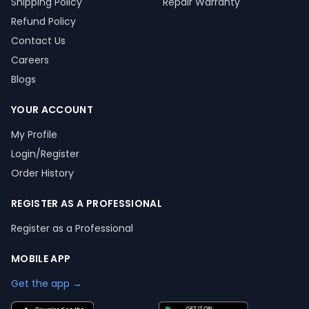
Shipping Policy
Repair Warranty
Refund Policy
Contact Us
Careers
Blogs
YOUR ACCOUNT
My Profile
Login/Register
Order History
REGISTER AS A PROFESSIONAL
Register as a Professional
MOBILE APP
Get the app →