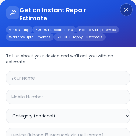
Get an Instant Repair
Estimate
Get Instant Repair Query
⭐ 4.9 Rating
50000+ Repairs Done
Pick up & Drop service
Warranty upto 6 months
50000+ Happy Customers
Huawei Mate X5
Tell us about your device and we'll call you with an
Repair/Service
estimate.
Choose the issues you're experiencing
with your
huawei mate x5
device