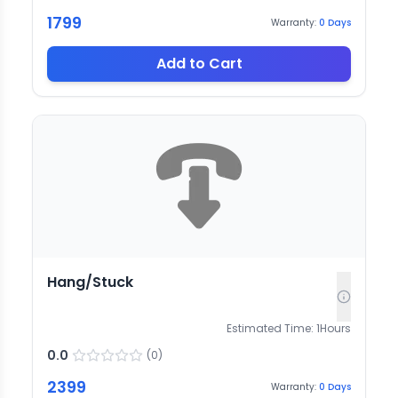
1799
Warranty:
0
Days
Add to Cart
Hang/Stuck
Estimated Time:
1
Hours
0.0
(
0
)
2399
Warranty:
0
Days