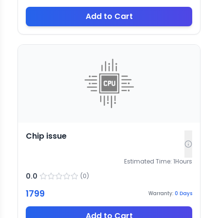
Add to Cart
Chip issue
Estimated Time:
1
Hours
0.0
(
0
)
1799
Warranty:
0
Days
Add to Cart