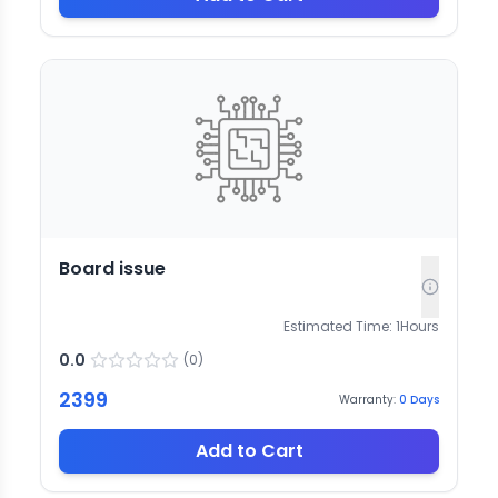
Board issue
Estimated Time:
1
Hours
0.0
(
0
)
2399
Warranty:
0
Days
Add to Cart