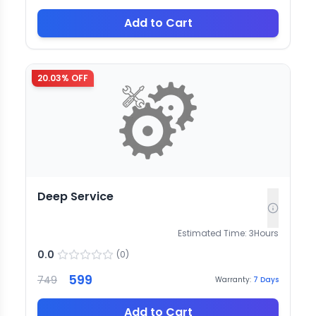
Add to Cart
20.03
% OFF
Deep Service
Estimated Time:
3
Hours
0.0
(
0
)
599
749
Warranty:
7
Days
Add to Cart