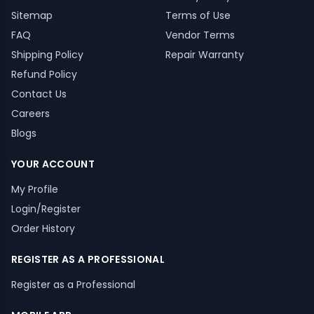
Sitemap
Terms of Use
FAQ
Vendor Terms
Shipping Policy
Repair Warranty
Refund Policy
Contact Us
Careers
Blogs
YOUR ACCOUNT
My Profile
Login/Register
Order History
REGISTER AS A PROFESSIONAL
Register as a Professional