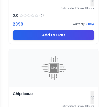
Estimated Time:
1
Hours
0.0
(
0
)
2399
Warranty:
0
Days
Add to Cart
Chip issue
Estimated Time:
1
Hours