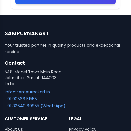
SAMPURNAKART
Your trusted partner in quality products and exceptional
service.
Contact
548, Model Town Main Road
Jalandhar, Punjab 144003
India
info@sampurnakart.in
+91 90566 51555
+91 82649 69855 (WhatsApp)
CUSTOMER SERVICE
LEGAL
About Us
Privacy Policy