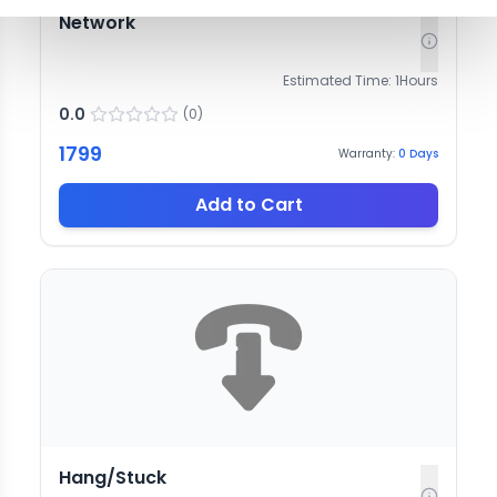
Network
Estimated Time:
1
Hours
0.0
(
0
)
1799
Warranty:
0
Days
Add to Cart
Hang/Stuck