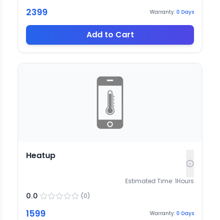
2399
Warranty:
0
Days
Add to Cart
Heatup
Estimated Time:
1
Hours
0.0
(
0
)
1599
Warranty:
0
Days