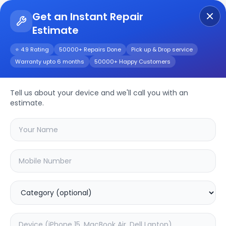
Get an Instant Repair
Estimate
Get Instant Repair Query
⭐ 4.9 Rating
50000+ Repairs Done
Pick up & Drop service
Warranty upto 6 months
50000+ Happy Customers
Huawei Nova 10z
Tell us about your device and we'll call you with an
Repair/Service
estimate.
Choose the issues you're experiencing
with your
huawei nova 10z
device