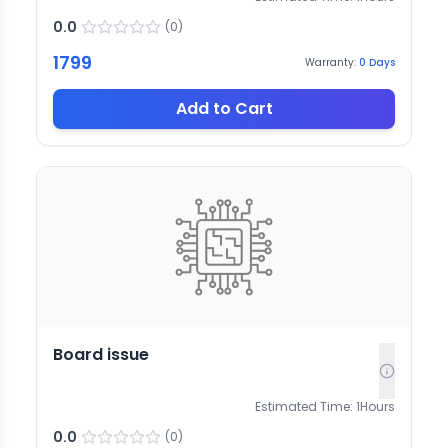
0.0
(
0
)
1799
Warranty:
0
Days
Add to Cart
Board issue
Estimated Time:
1
Hours
0.0
(
0
)