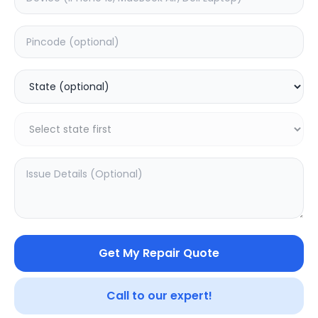
Wifi/Bluetooth
Estimated Time:
1
Hours
0.0
(
0
)
1799
Warranty:
0
Days
Add to Cart
Get My Repair Quote
Call to our expert!