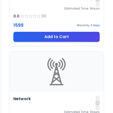
Estimated Time:
1
Hours
0.0
(
0
)
1599
Warranty:
0
Days
Add to Cart
Network
Estimated Time:
1
Hours