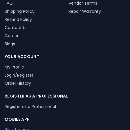
FAQ
Vendor Terms
Shipping Policy
Repair Warranty
Refund Policy
Contact Us
Careers
Blogs
YOUR ACCOUNT
My Profile
Login/Register
Order History
REGISTER AS A PROFESSIONAL
Register as a Professional
MOBILE APP
Get the app →