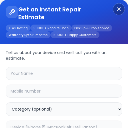
Get an Instant Repair
Estimate
Get Instant Repair Query
⭐ 4.9 Rating
50000+ Repairs Done
Pick up & Drop service
Warranty upto 6 months
50000+ Happy Customers
Huawei Nova Y61
Tell us about your device and we'll call you with an
Repair/Service
estimate.
Choose the issues you're experiencing
with your
huawei nova y61
device