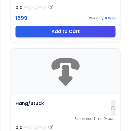
0.0
(
0
)
1599
Warranty:
0
Days
Add to Cart
Hang/Stuck
Estimated Time:
1
Hours
0.0
(
0
)