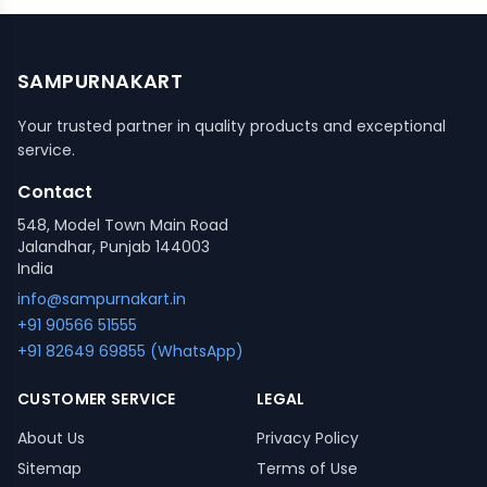
SAMPURNAKART
Your trusted partner in quality products and exceptional
service.
Contact
548, Model Town Main Road
Jalandhar, Punjab 144003
India
info@sampurnakart.in
+91 90566 51555
+91 82649 69855 (WhatsApp)
CUSTOMER SERVICE
LEGAL
About Us
Privacy Policy
Sitemap
Terms of Use