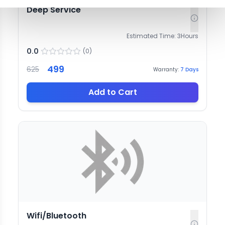
Deep Service
Estimated Time:
3
Hours
0.0
(
0
)
499
625
Warranty:
7
Days
Add to Cart
Wifi/Bluetooth