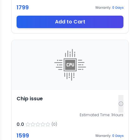
1799
Warranty:
0
Days
Add to Cart
Chip issue
Estimated Time:
1
Hours
0.0
(
0
)
1599
Warranty:
0
Days