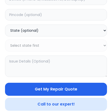
Software
Estimated Time:
1
Hours
0.0
(
0
)
399
Warranty:
0
Days
Add to Cart
20.16
% OFF
Get My Repair Quote
Call to our expert!