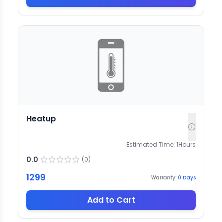
Heatup
Estimated Time:
1
Hours
0.0
(
0
)
1299
Warranty:
0
Days
Add to Cart