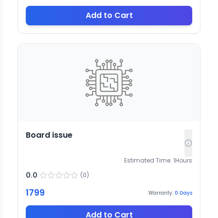
Add to Cart
Board issue
Estimated Time:
1
Hours
0.0
(
0
)
1799
Warranty:
0
Days
Add to Cart