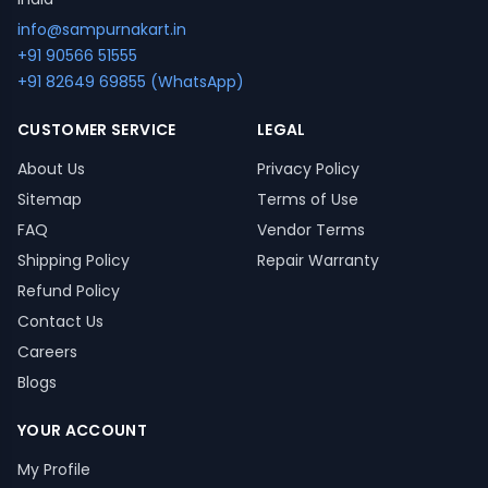
info@sampurnakart.in
+91 90566 51555
+91 82649 69855 (WhatsApp)
CUSTOMER SERVICE
LEGAL
About Us
Privacy Policy
Sitemap
Terms of Use
FAQ
Vendor Terms
Shipping Policy
Repair Warranty
Refund Policy
Contact Us
Careers
Blogs
YOUR ACCOUNT
My Profile