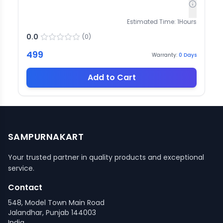
Estimated Time:
1
Hours
0.0
(
0
)
499
Warranty:
0
Days
Add to Cart
SAMPURNAKART
Your trusted partner in quality products and exceptional
service.
Contact
548, Model Town Main Road
Jalandhar, Punjab 144003
India