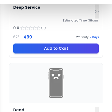
Deep Service
Estimated Time:
3
Hours
0.0
(
0
)
499
625
Warranty:
7
Days
Add to Cart
Dead