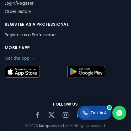
Login/Register
Order History
REGISTER AS A PROFESSIONAL
Register as a Professional
MOBILE APP
Get the app →
FOLLOW US
Talk to AI
©
2026
Sampurnakart.in
— All rights reserved.