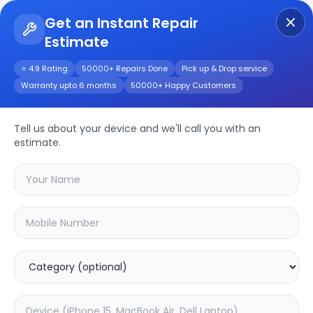
Get an Instant Repair
Estimate
Get Instant Repair Query
⭐ 4.9 Rating
50000+ Repairs Done
Pick up & Drop service
Warranty upto 6 months
50000+ Happy Customers
NOTE 30 Pro
Tell us about your device and we'll call you with an
Repair/Service
estimate.
Choose the issues you're experiencing
with your
note 30 pro
device