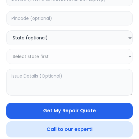
Software
Estimated Time:
1
Hours
0.0
(
0
)
499
Warranty:
0
Days
Add to Cart
20.16
% OFF
Get My Repair Quote
Call to our expert!