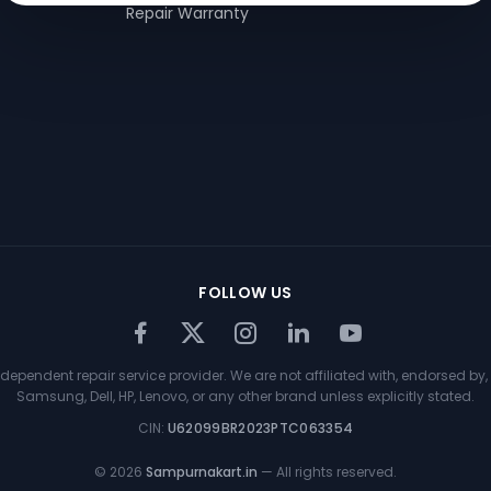
Repair Warranty
FOLLOW US
ependent repair service provider. We are not affiliated with, endorsed by, 
Samsung, Dell, HP, Lenovo, or any other brand unless explicitly stated.
CIN:
U62099BR2023PTC063354
©
2026
Sampurnakart.in
— All rights reserved.