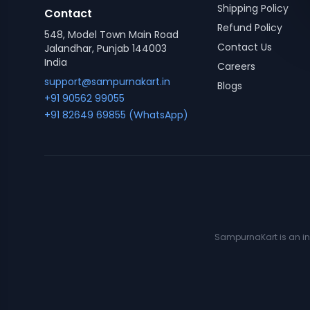
Shipping Policy
Contact
Refund Policy
548, Model Town Main Road
Contact Us
Jalandhar, Punjab 144003
India
Careers
support@sampurnakart.in
Blogs
+91 90562 99055
+91 82649 69855 (WhatsApp)
SampurnaKart is an ind