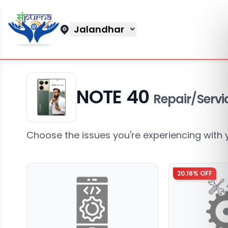
Jalandhar
NOTE 40
Repair/Servi
Choose the issues you're experiencing with 
20.16
% OFF