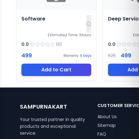
Software
Deep Servic
Estimated Time:
1
Hours
Es
0.0
0.0
(
0
)
499
499
625
Warranty:
0
Days
Add to Cart
Add 
CUSTOMER SERVI
SAMPURNAKART
About Us
Your trusted partner in quality
Sitemap
products and exceptional
service.
FAQ