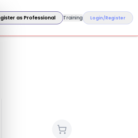
gister as Professional
Training
Login/Register