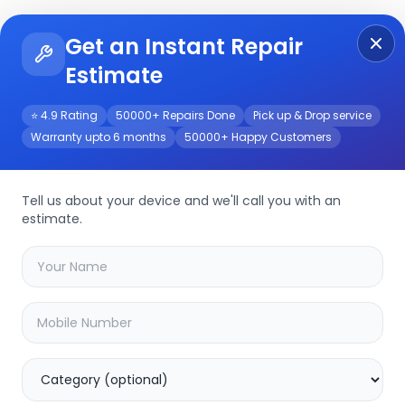
Get an Instant Repair
Re
Get Instant Repair Query
Estimate
⭐ 4.9 Rating
50000+ Repairs Done
Pick up & Drop service
Warranty upto 6 months
50000+ Happy Customers
ce
Tell us about your device and we'll call you with an
estimate.
your
note 40
device