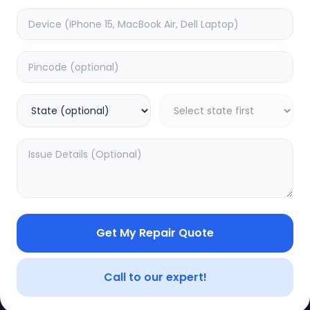
e
Dead
timated Time:
3
Hours
Estimated Time:
1
Hours
0.0
(
0
)
(
0
)
499
Warranty:
7
Days
Warranty:
0
Days
to Cart
Add to Cart
Get My Repair Quote
CE
LEGAL
YOUR ACC
Privacy Policy
My Profile
Call to our expert!
Terms of Use
Login/Regis
Vendor Terms
Order Histo