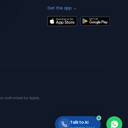
Get the app →
or authorized by Apple,
Talk to AI
Available 24×7