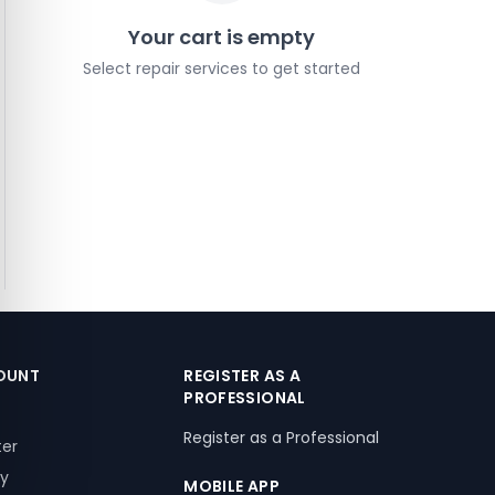
Your cart is empty
Select repair services to get started
OUNT
REGISTER AS A
PROFESSIONAL
Register as a Professional
ter
ry
MOBILE APP