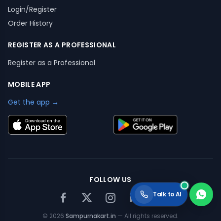
Login/Register
Order History
REGISTER AS A PROFESSIONAL
Register as a Professional
MOBILE APP
Get the app →
FOLLOW US
Talk to AI
©
2026
Sampurnakart.in
— All rights reserved.