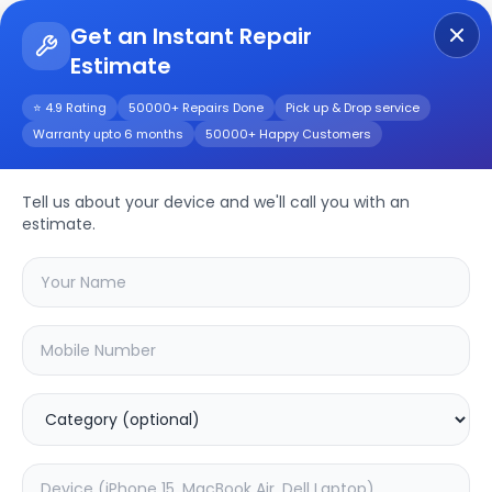
Get an Instant Repair
Estimate
Get Instant Repair Query
⭐ 4.9 Rating
50000+ Repairs Done
Pick up & Drop service
Warranty upto 6 months
50000+ Happy Customers
SMART 8
Tell us about your device and we'll call you with an
Repair/Service
estimate.
Choose the issues you're experiencing
with your
smart 8
device