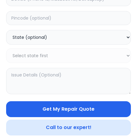
Software
Estimated Time:
1
Hours
0.0
(
0
)
499
Warranty:
0
Days
Add to Cart
20.16
% OFF
Get My Repair Quote
Call to our expert!