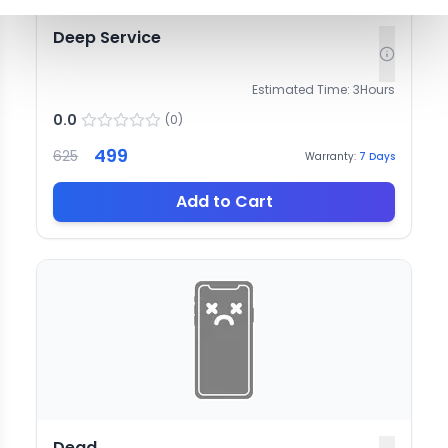
Deep Service
Estimated Time:
3
Hours
0.0
(
0
)
499
625
Warranty:
7
Days
Add to Cart
Dead