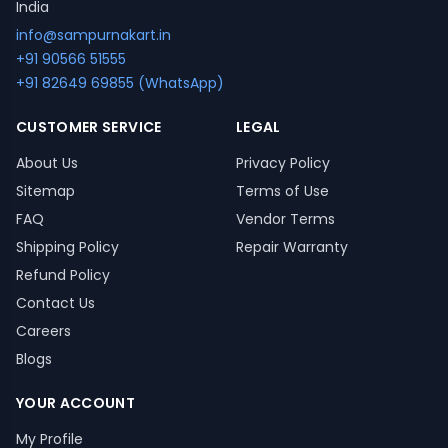
India
info@sampurnakart.in
+91 90566 51555
+91 82649 69855 (WhatsApp)
CUSTOMER SERVICE
LEGAL
About Us
Privacy Policy
Sitemap
Terms of Use
FAQ
Vendor Terms
Shipping Policy
Repair Warranty
Refund Policy
Contact Us
Careers
Blogs
YOUR ACCOUNT
My Profile