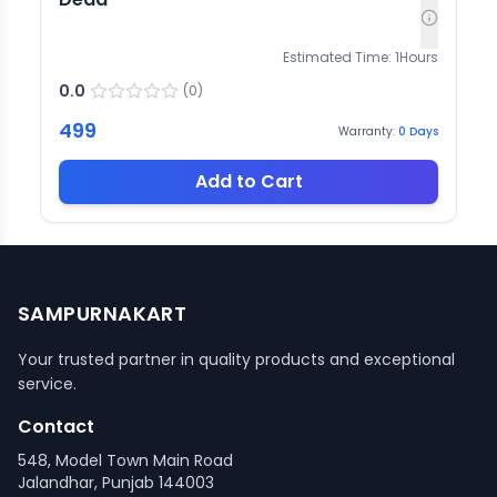
Estimated Time:
1
Hours
0.0
(
0
)
499
Warranty:
0
Days
Add to Cart
SAMPURNAKART
Your trusted partner in quality products and exceptional
service.
Contact
548, Model Town Main Road
Jalandhar, Punjab 144003