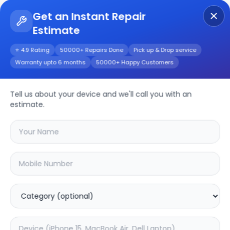
Get an Instant Repair
Estimate
Get Instant Repair Query
⭐ 4.9 Rating
50000+ Repairs Done
Pick up & Drop service
Warranty upto 6 months
50000+ Happy Customers
Blaze 2 Pro
Tell us about your device and we'll call you with an
Repair/Service
estimate.
Choose the issues you're experiencing
with your
blaze 2 pro
device