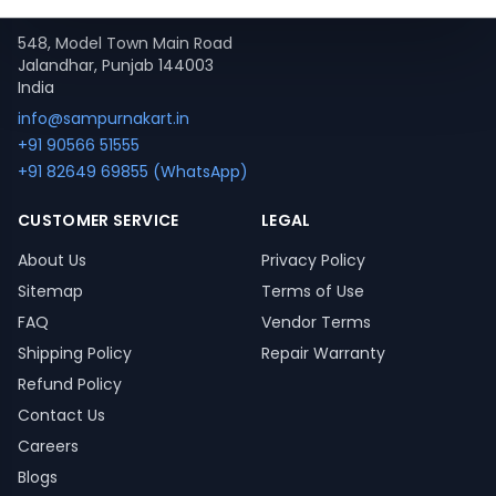
Contact
548, Model Town Main Road
Jalandhar, Punjab 144003
India
info@sampurnakart.in
+91 90566 51555
+91 82649 69855 (WhatsApp)
CUSTOMER SERVICE
LEGAL
About Us
Privacy Policy
Sitemap
Terms of Use
FAQ
Vendor Terms
Shipping Policy
Repair Warranty
Refund Policy
Contact Us
Careers
Blogs