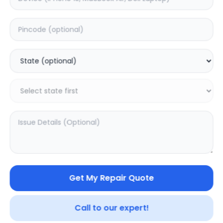
Deep Service
Estimated Time:
1
Hours
0.0
(
0
)
399
Warranty:
0
Days
Add to Cart
SAMPURNAKART
Get My Repair Quote
Your trusted partner in quality products and exceptional
Call to our expert!
service.