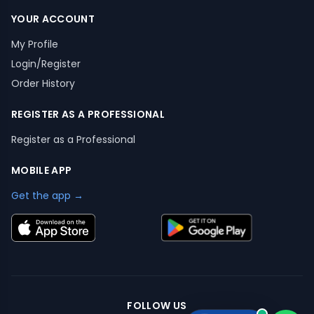
YOUR ACCOUNT
My Profile
Login/Register
Order History
REGISTER AS A PROFESSIONAL
Register as a Professional
MOBILE APP
Get the app →
FOLLOW US