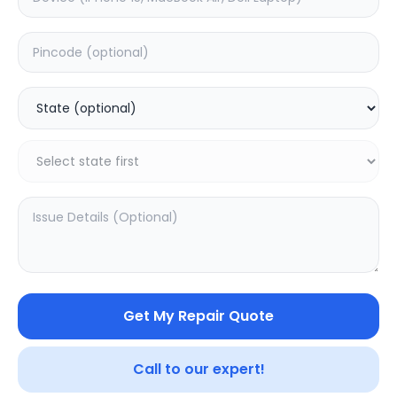
Deep Service
Estimated Time:
3
Hours
0.0
(
0
)
399
500
Warranty:
7
Days
Add to Cart
Get My Repair Quote
SAMPURNAKART
Your trusted partner in quality products and exceptional
Call to our expert!
service.