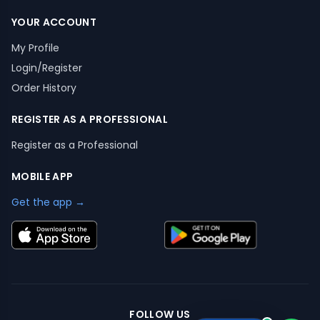
YOUR ACCOUNT
My Profile
Login/Register
Order History
REGISTER AS A PROFESSIONAL
Register as a Professional
MOBILE APP
Get the app →
FOLLOW US