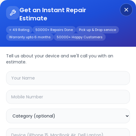
Get an Instant Repair
Estimate
Get Instant Repair Query
⭐ 4.9 Rating
50000+ Repairs Done
Pick up & Drop service
Warranty upto 6 months
50000+ Happy Customers
Blaze Pro
Tell us about your device and we'll call you with an
Repair/Service
estimate.
Choose the issues you're experiencing
with your
blaze pro
device
20.2
% OFF