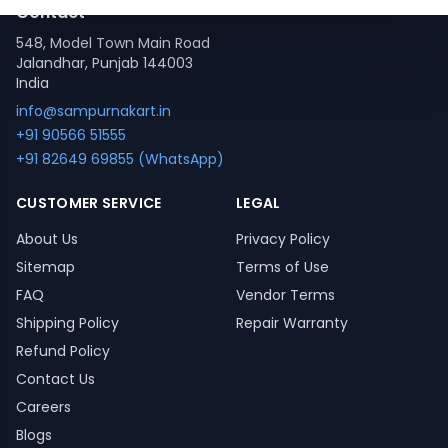
Contact
548, Model Town Main Road
Jalandhar, Punjab 144003
India
info@sampurnakart.in
+91 90566 51555
+91 82649 69855 (WhatsApp)
CUSTOMER SERVICE
LEGAL
About Us
Privacy Policy
Sitemap
Terms of Use
FAQ
Vendor Terms
Shipping Policy
Repair Warranty
Refund Policy
Contact Us
Careers
Blogs