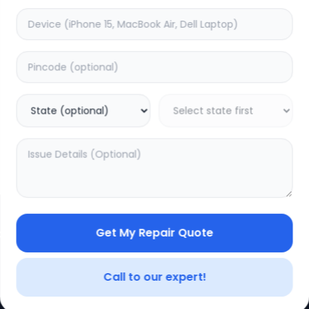
Get My Repair Quote
CE
LEGAL
YOUR ACC
Privacy Policy
My Profile
Call to our expert!
Terms of Use
Login/Regis
Vendor Terms
Order Histo