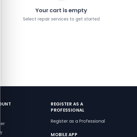
Your cart is empty
Select repair services to get started
OUNT
REGISTER AS A
PROFESSIONAL
Register as a Professional
ter
ry
MOBILE APP