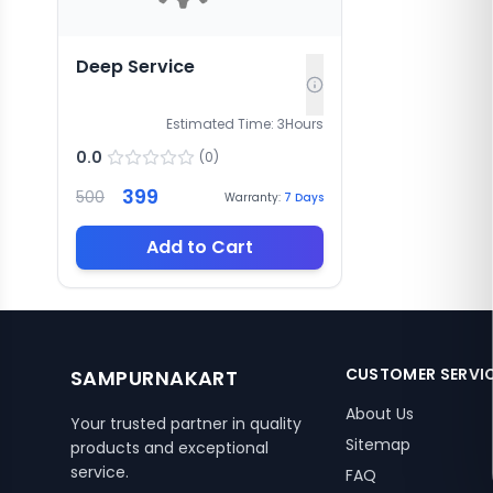
Deep Service
Estimated Time:
3
Hours
0.0
(
0
)
399
500
Warranty:
7
Days
Add to Cart
CUSTOMER SERVI
SAMPURNAKART
About Us
Your trusted partner in quality
Sitemap
products and exceptional
service.
FAQ