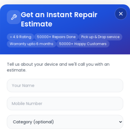
Get an Instant Repair
Re
Get Instant Repair Query
Estimate
⭐ 4.9 Rating
50000+ Repairs Done
Pick up & Drop service
Warranty upto 6 months
50000+ Happy Customers
rvice
Tell us about your device and we'll call you with an
estimate.
your
yuva 2 pro
device