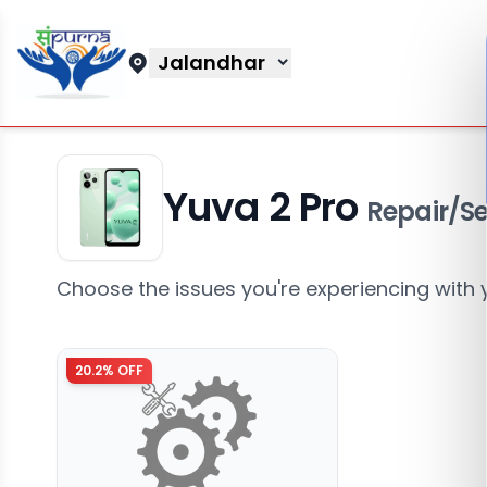
Jalandhar
Yuva 2 Pro
Repair/Se
Choose the issues you're experiencing with 
20.2
% OFF