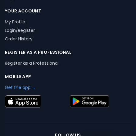
YOUR ACCOUNT
My Profile
Login/Register
Order History
REGISTER AS A PROFESSIONAL
Register as a Professional
MOBILE APP
Get the app →
FOLLOW US