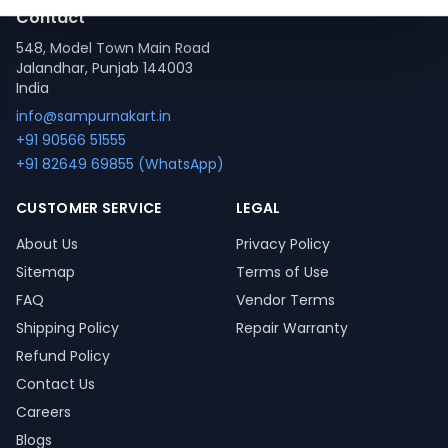
Contact
548, Model Town Main Road
Jalandhar, Punjab 144003
India
info@sampurnakart.in
+91 90566 51555
+91 82649 69855 (WhatsApp)
CUSTOMER SERVICE
LEGAL
About Us
Privacy Policy
Sitemap
Terms of Use
FAQ
Vendor Terms
Shipping Policy
Repair Warranty
Refund Policy
Contact Us
Careers
Blogs