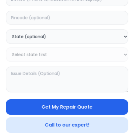
Deep Service
Estimated Time:
3
Hours
0.0
(
0
)
399
500
Warranty:
0
Days
Add to Cart
Get My Repair Quote
SAMPURNAKART
Your trusted partner in quality products and exceptional
Call to our expert!
service.