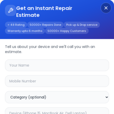
Get an Instant Repair
Estimate
Get Instant Repair Query
⭐ 4.9 Rating
50000+ Repairs Done
Pick up & Drop service
Warranty upto 6 months
50000+ Happy Customers
Z2 Max
Repair/Service
Tell us about your device and we'll call you with an
estimate.
Choose the issues you're experiencing
with your
z2 max
device
20.2
% OFF