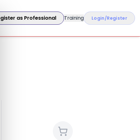
gister as Professional
Training
Login/Register