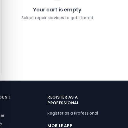
Your cart is empty
Select repair services to get started
OUNT
REGISTER AS A
PROFESSIONAL
Register as a Professional
ter
ry
MOBILE APP