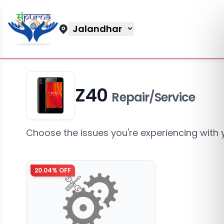
Jalandhar
Z40
Repair/Service
Choose the issues you're experiencing with 
20.04
% OFF