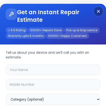
Get an Instant Repair
Re
Get Instant Repair Query
Estimate
⭐ 4.9 Rating
50000+ Repairs Done
Pick up & Drop service
Warranty upto 6 months
50000+ Happy Customers
Tell us about your device and we'll call you with an
estimate.
your
z40
device