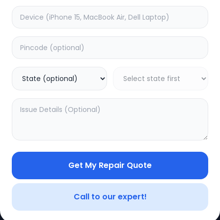
Get My Repair Quote
CE
LEGAL
YOUR ACC
Privacy Policy
My Profile
Call to our expert!
Terms of Use
Login/Regis
Vendor Terms
Order Histo