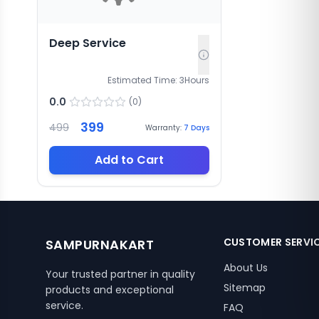
Deep Service
Estimated Time:
3
Hours
0.0
(
0
)
399
499
Warranty:
7
Days
Add to Cart
CUSTOMER SERVI
SAMPURNAKART
About Us
Your trusted partner in quality
Sitemap
products and exceptional
service.
FAQ