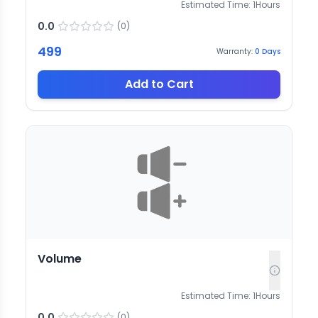
Estimated Time:
1
Hours
0.0
(
0
)
499
Warranty:
0
Days
Add to Cart
Volume
Estimated Time:
1
Hours
0.0
(
0
)