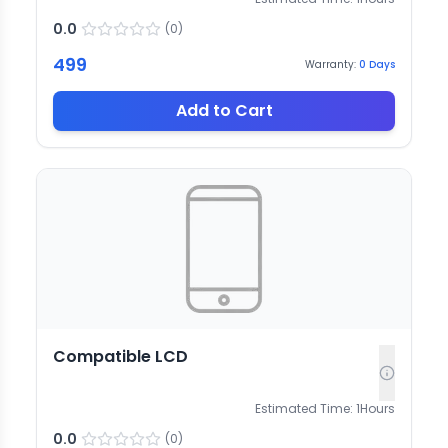
0.0
(
0
)
499
Warranty:
0
Days
Add to Cart
Compatible LCD
Estimated Time:
1
Hours
0.0
(
0
)