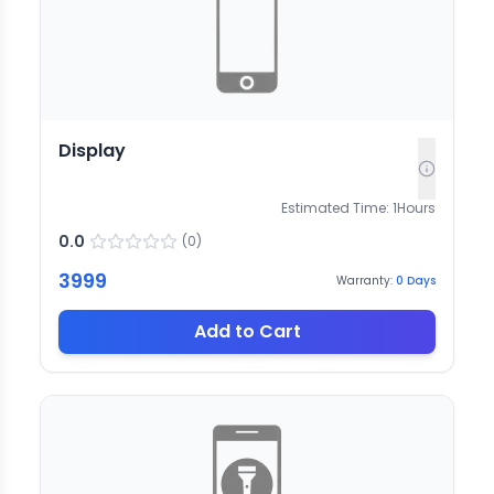
Display
Estimated Time:
1
Hours
0.0
(
0
)
3999
Warranty:
0
Days
Add to Cart