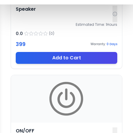
Speaker
Estimated Time:
1
Hours
0.0
(
0
)
399
Warranty:
0
Days
Add to Cart
ON/OFF