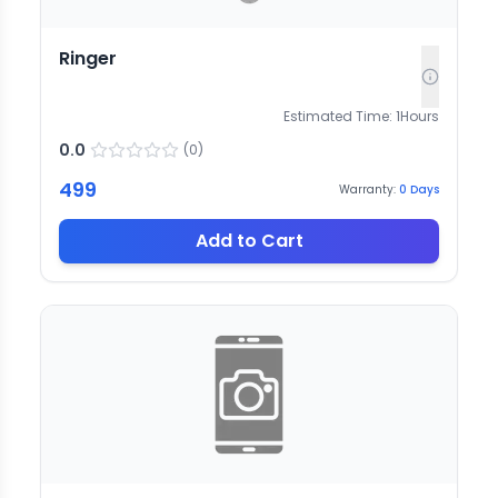
Ringer
Estimated Time:
1
Hours
0.0
(
0
)
499
Warranty:
0
Days
Add to Cart