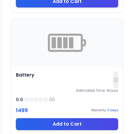
Add to Cart
Battery
Estimated Time:
1
Hours
0.0
(
0
)
1499
Warranty:
0
Days
Add to Cart