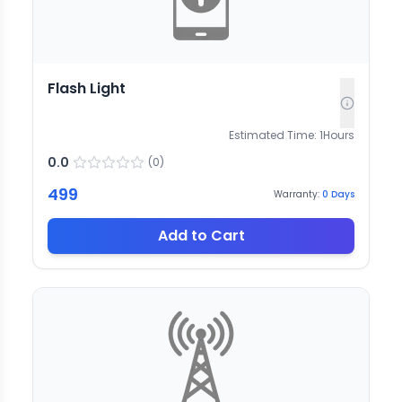
Flash Light
Estimated Time:
1
Hours
0.0
(
0
)
499
Warranty:
0
Days
Add to Cart