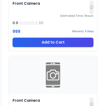
Front Camera
Estimated Time:
1
Hours
0.0
(
0
)
999
Warranty:
0
Days
Add to Cart
Front Camera