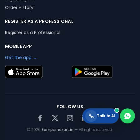
Order History
REGISTER AS A PROFESSIONAL
Register as a Professional
MOBILE APP
Get the app →
FOLLOW US
Talk to AI
©
2026
Sampurnakart.in
— All rights reserved.