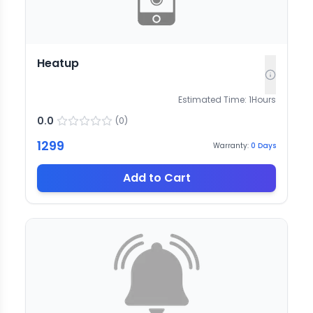
Heatup
Estimated Time:
1
Hours
0.0
(
0
)
1299
Warranty:
0
Days
Add to Cart