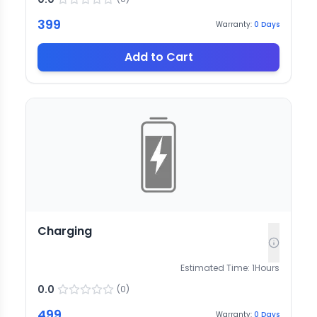
399
Warranty:
0
Days
Add to Cart
Charging
Estimated Time:
1
Hours
0.0
(
0
)
499
Warranty:
0
Days