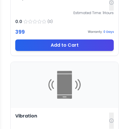
Estimated Time:
1
Hours
0.0
(
0
)
399
Warranty:
0
Days
Add to Cart
Vibration