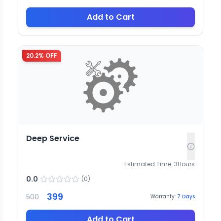
Add to Cart
20.2
% OFF
Deep Service
Estimated Time:
3
Hours
0.0
(
0
)
399
500
Warranty:
7
Days
Add to Cart