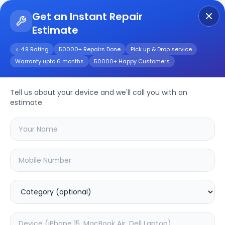
Get an Instant Repair
Estimate
Get Instant Repair Query
⭐ 4.9 Rating
50000+ Repairs Done
Pick up & Drop service
Warranty upto 6 months
50000+ Happy Customers
Moto Defy 2
Tell us about your device and we'll call you with an
Repair/Service
estimate.
Choose the issues you're experiencing
with your
moto defy 2
device