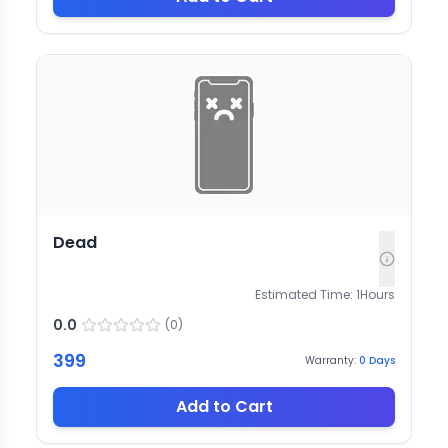
Dead
Estimated Time:
1
Hours
0.0
(
0
)
399
Warranty:
0
Days
Add to Cart