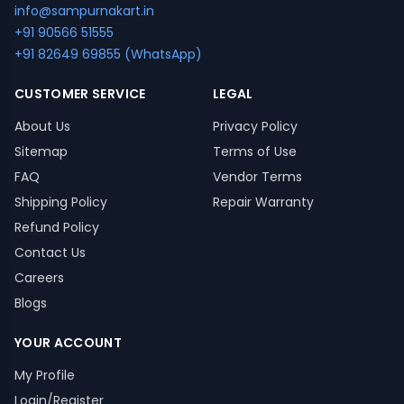
info@sampurnakart.in
+91 90566 51555
+91 82649 69855 (WhatsApp)
CUSTOMER SERVICE
LEGAL
About Us
Privacy Policy
Sitemap
Terms of Use
FAQ
Vendor Terms
Shipping Policy
Repair Warranty
Refund Policy
Contact Us
Careers
Blogs
YOUR ACCOUNT
My Profile
Login/Register