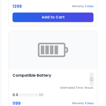
1399
Warranty:
0
Days
Add to Cart
Compatible Battery
Estimated Time:
1
Hours
0.0
(
0
)
1199
Warranty:
0
Days