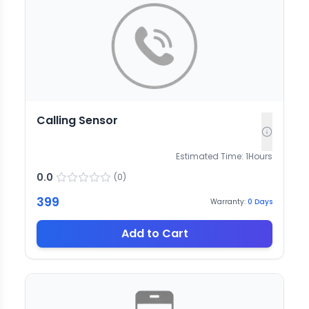
Calling Sensor
Estimated Time:
1
Hours
0.0
(
0
)
399
Warranty:
0
Days
Add to Cart