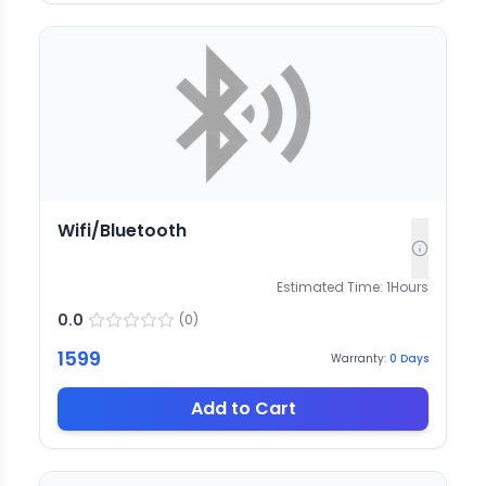
Wifi/Bluetooth
Estimated Time:
1
Hours
0.0
(
0
)
1599
Warranty:
0
Days
Add to Cart