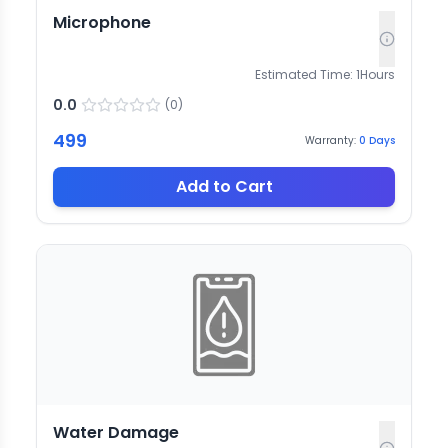
Microphone
Estimated Time:
1
Hours
0.0
(
0
)
499
Warranty:
0
Days
Add to Cart
Water Damage