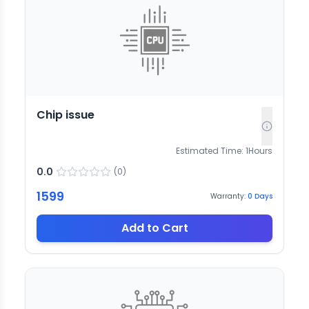
Chip issue
Estimated Time:
1
Hours
0.0
(
0
)
1599
Warranty:
0
Days
Add to Cart