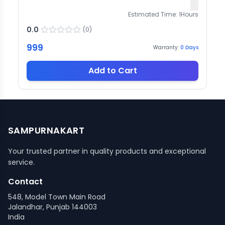
Estimated Time:
1
Hours
0.0
(
0
)
999
Warranty:
0
Days
Add to Cart
SAMPURNAKART
Your trusted partner in quality products and exceptional
service.
Contact
548, Model Town Main Road
Jalandhar, Punjab 144003
India