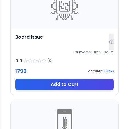
Board issue
Estimated Time:
1
Hours
0.0
(
0
)
1799
Warranty:
0
Days
Add to Cart