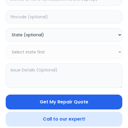
Back Camera
Estimated Time:
1
Hours
0.0
(
0
)
1399
Warranty:
0
Days
Add to Cart
Get My Repair Quote
Call to our expert!