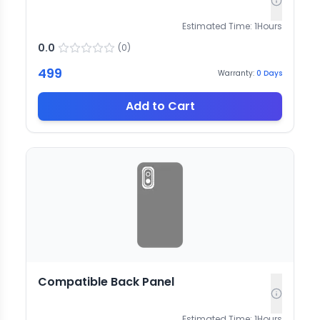
Estimated Time:
1
Hours
0.0
(
0
)
499
Warranty:
0
Days
Add to Cart
Compatible Back Panel
Estimated Time:
1
Hours