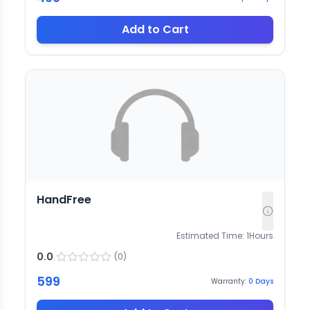
Add to Cart
HandFree
Estimated Time:
1
Hours
0.0
(
0
)
599
Warranty:
0
Days