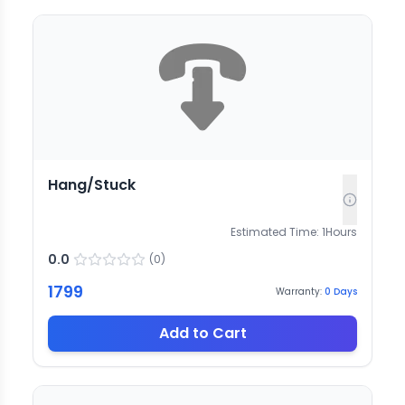
Hang/Stuck
Estimated Time:
1
Hours
0.0
(
0
)
1799
Warranty:
0
Days
Add to Cart