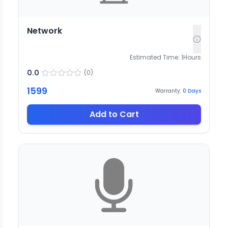
Network
Estimated Time:
1
Hours
0.0
(
0
)
1599
Warranty:
0
Days
Add to Cart