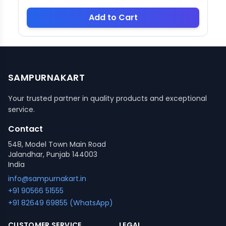
Add to Cart
SAMPURNAKART
Your trusted partner in quality products and exceptional
service.
Contact
548, Model Town Main Road
Jalandhar, Punjab 144003
India
info@sampurnakart.in
+91 90566 51555
+91 82649 69855 (WhatsApp)
CUSTOMER SERVICE
LEGAL