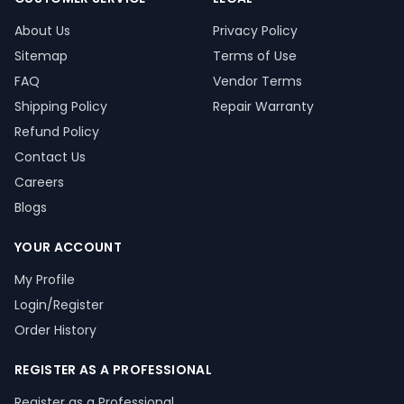
About Us
Privacy Policy
Sitemap
Terms of Use
FAQ
Vendor Terms
Shipping Policy
Repair Warranty
Refund Policy
Contact Us
Careers
Blogs
YOUR ACCOUNT
My Profile
Login/Register
Order History
REGISTER AS A PROFESSIONAL
Register as a Professional