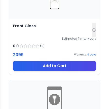
Front Glass
Estimated Time:
1
Hours
0.0
(
0
)
2399
Warranty:
0
Days
Add to Cart