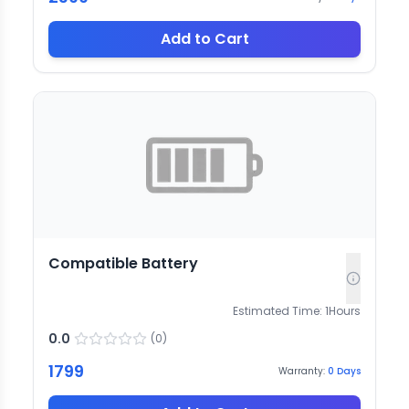
Add to Cart
Compatible Battery
Estimated Time:
1
Hours
0.0
(
0
)
1799
Warranty:
0
Days