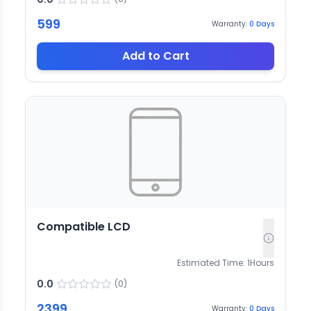
599
Warranty:
0
Days
Add to Cart
Compatible LCD
Estimated Time:
1
Hours
0.0
(
0
)
2399
Warranty:
0
Days