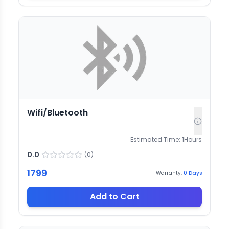
Wifi/Bluetooth
Estimated Time:
1
Hours
0.0
(
0
)
1799
Warranty:
0
Days
Add to Cart