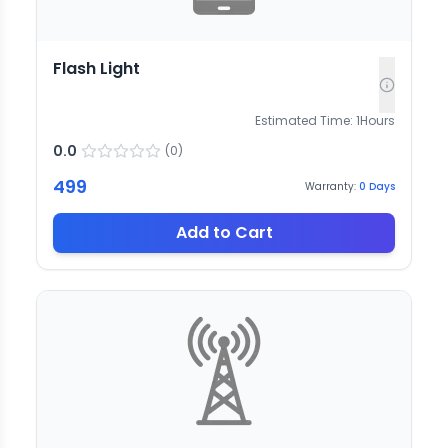
Flash Light
Estimated Time:
1
Hours
0.0
(
0
)
499
Warranty:
0
Days
Add to Cart