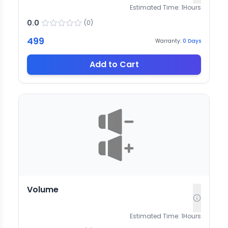
Estimated Time:
1
Hours
0.0
(
0
)
499
Warranty:
0
Days
Add to Cart
Volume
Estimated Time:
1
Hours