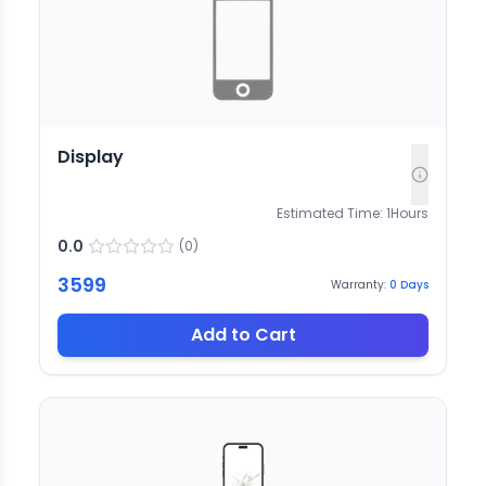
Display
Estimated Time:
1
Hours
0.0
(
0
)
3599
Warranty:
0
Days
Add to Cart