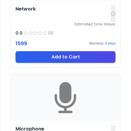
Network
Estimated Time:
1
Hours
0.0
(
0
)
1599
Warranty:
0
Days
Add to Cart
Microphone