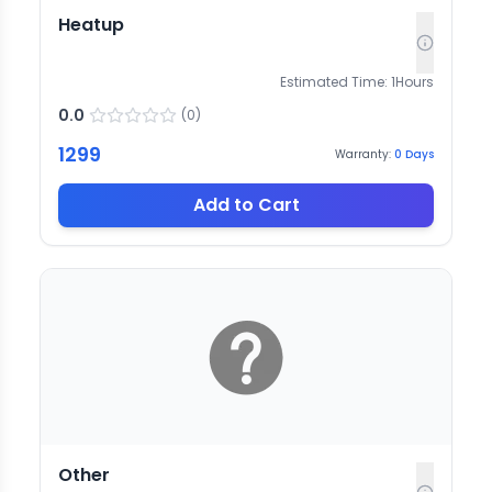
Heatup
Estimated Time:
1
Hours
0.0
(
0
)
1299
Warranty:
0
Days
Add to Cart
Other