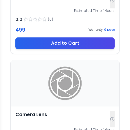
Estimated Time:
1
Hours
0.0
(
0
)
499
Warranty:
0
Days
Add to Cart
Camera Lens
Estimated Time:
1
Hours