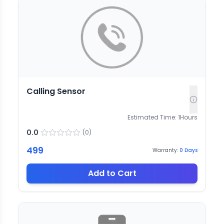
Calling Sensor
Estimated Time:
1
Hours
0.0
(
0
)
499
Warranty:
0
Days
Add to Cart