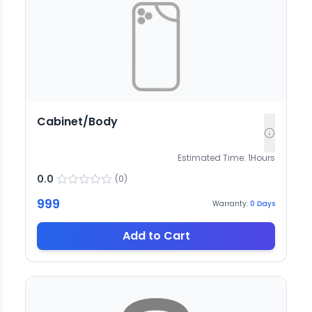
Cabinet/Body
Estimated Time:
1
Hours
0.0
(
0
)
999
Warranty:
0
Days
Add to Cart