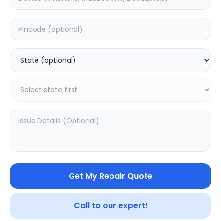
Back Camera
Estimated Time:
1
Hours
0.0
(
0
)
2199
Warranty:
0
Days
Add to Cart
Get My Repair Quote
Call to our expert!