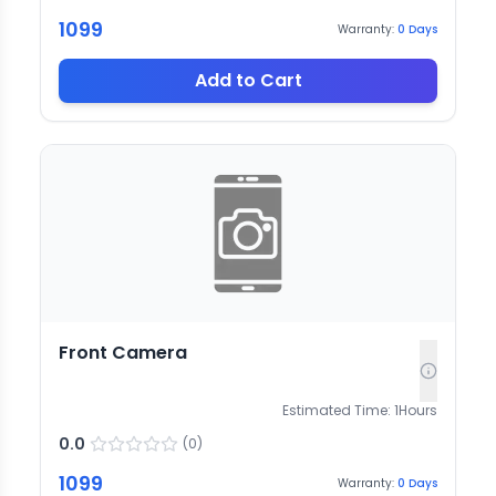
1099
Warranty:
0
Days
Add to Cart
Front Camera
Estimated Time:
1
Hours
0.0
(
0
)
1099
Warranty:
0
Days