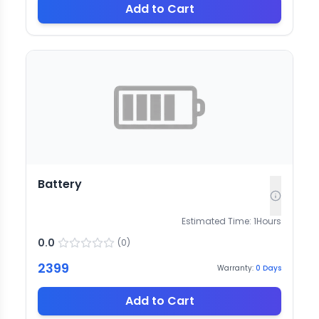
Add to Cart
Battery
Estimated Time:
1
Hours
0.0
(
0
)
2399
Warranty:
0
Days
Add to Cart