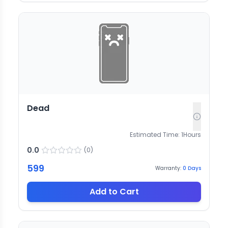
Dead
Estimated Time:
1
Hours
0.0
(
0
)
599
Warranty:
0
Days
Add to Cart