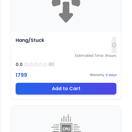
Hang/Stuck
Estimated Time:
1
Hours
0.0
(
0
)
1799
Warranty:
0
Days
Add to Cart