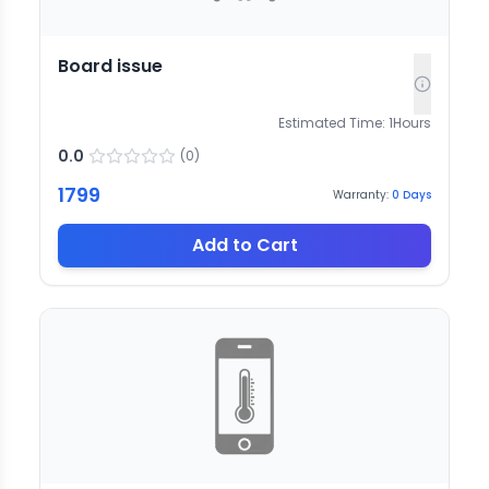
Board issue
Estimated Time:
1
Hours
0.0
(
0
)
1799
Warranty:
0
Days
Add to Cart