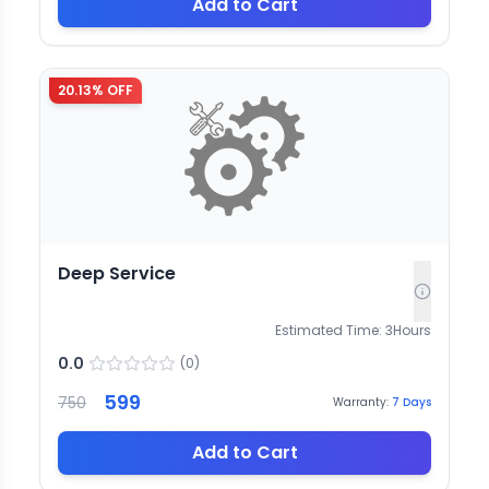
Add to Cart
20.13
% OFF
Deep Service
Estimated Time:
3
Hours
0.0
(
0
)
599
750
Warranty:
7
Days
Add to Cart