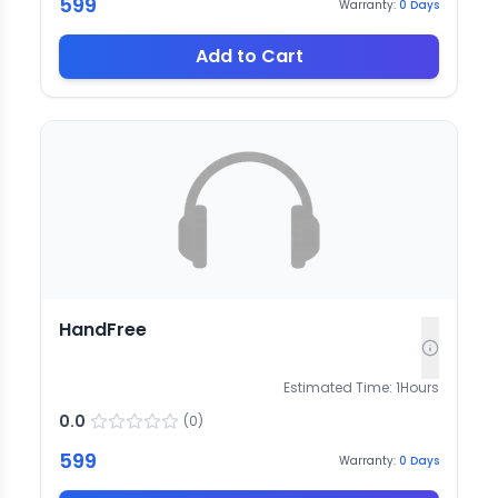
599
Warranty:
0
Days
Add to Cart
HandFree
Estimated Time:
1
Hours
0.0
(
0
)
599
Warranty:
0
Days