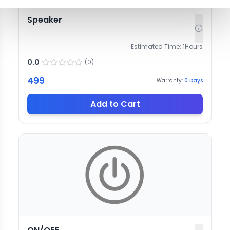
Speaker
Estimated Time:
1
Hours
0.0
(
0
)
499
Warranty:
0
Days
Add to Cart