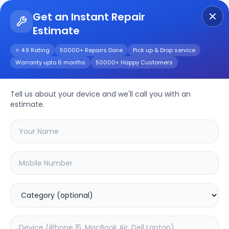
Get an Instant Repair
Estimate
Get Instant Repair Query
⭐ 4.9 Rating
50000+ Repairs Done
Pick up & Drop service
Warranty upto 6 months
50000+ Happy Customers
Moto E13
Tell us about your device and we'll call you with an
Repair/Service
estimate.
Choose the issues you're experiencing
with your
moto e13
device