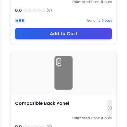
Estimated Time:
1
Hours
0.0
(
0
)
599
Warranty:
0
Days
Add to Cart
Compatible Back Panel
Estimated Time:
1
Hours
0.0
(
0
)