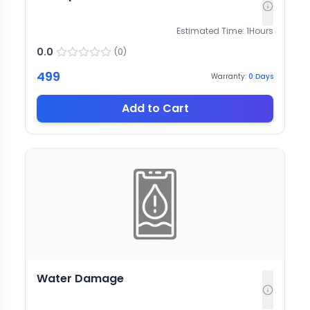
Estimated Time:
1
Hours
0.0
(
0
)
499
Warranty:
0
Days
Add to Cart
Water Damage