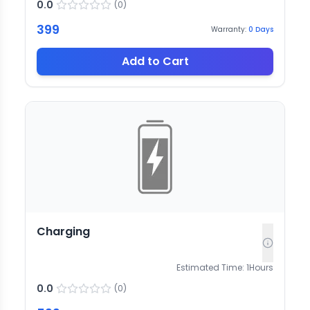
0.0
(
0
)
399
Warranty:
0
Days
Add to Cart
Charging
Estimated Time:
1
Hours
0.0
(
0
)