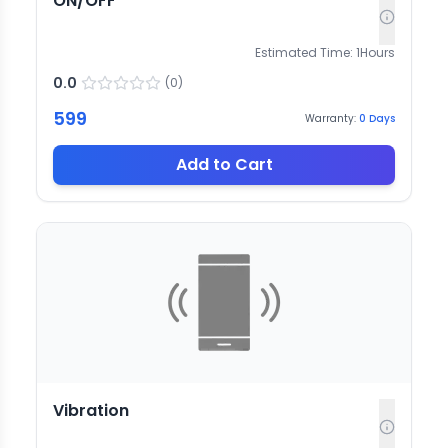
ON/OFF
Estimated Time:
1
Hours
0.0
(
0
)
599
Warranty:
0
Days
Add to Cart
Vibration