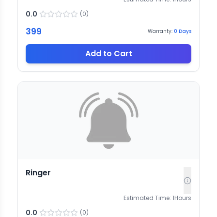
0.0
(
0
)
399
Warranty:
0
Days
Add to Cart
Ringer
Estimated Time:
1
Hours
0.0
(
0
)