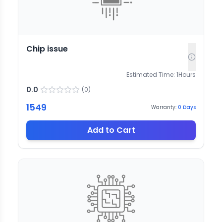
Chip issue
Estimated Time:
1
Hours
0.0
(
0
)
1549
Warranty:
0
Days
Add to Cart