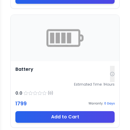
Battery
Estimated Time:
1
Hours
0.0
(
0
)
1799
Warranty:
0
Days
Add to Cart