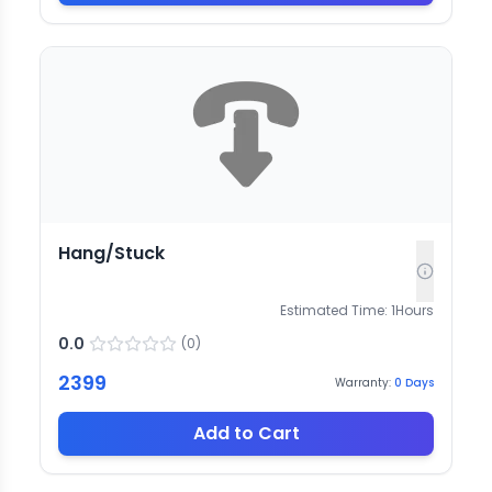
Hang/Stuck
Estimated Time:
1
Hours
0.0
(
0
)
2399
Warranty:
0
Days
Add to Cart