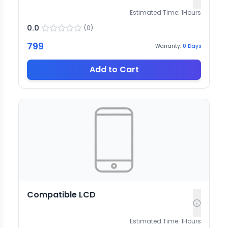
Estimated Time:
1
Hours
0.0
(
0
)
799
Warranty:
0
Days
Add to Cart
Compatible LCD
Estimated Time:
1
Hours