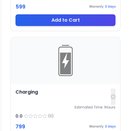
599
Warranty:
0
Days
Add to Cart
Charging
Estimated Time:
1
Hours
0.0
(
0
)
799
Warranty:
0
Days