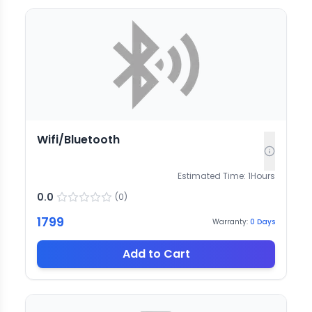
Wifi/Bluetooth
Estimated Time:
1
Hours
0.0
(
0
)
1799
Warranty:
0
Days
Add to Cart