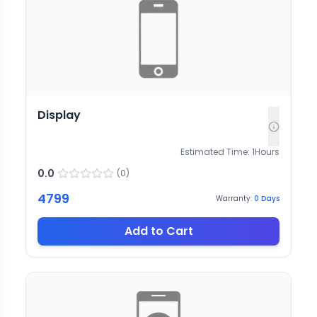
Display
Estimated Time:
1
Hours
0.0
(
0
)
4799
Warranty:
0
Days
Add to Cart