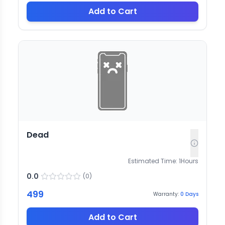
Add to Cart
Dead
Estimated Time:
1
Hours
0.0
(
0
)
499
Warranty:
0
Days
Add to Cart