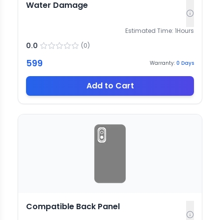
Water Damage
Estimated Time:
1
Hours
0.0
(
0
)
599
Warranty:
0
Days
Add to Cart
Compatible Back Panel