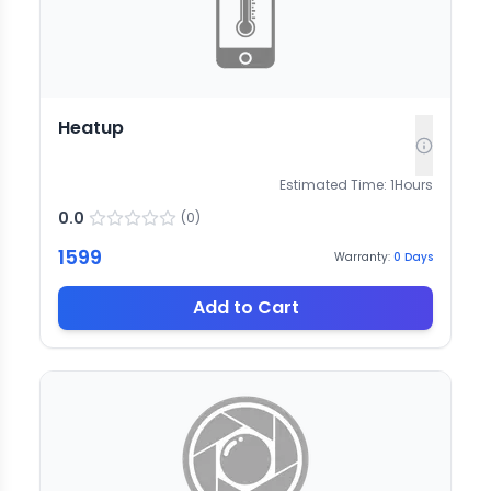
Heatup
Estimated Time:
1
Hours
0.0
(
0
)
1599
Warranty:
0
Days
Add to Cart