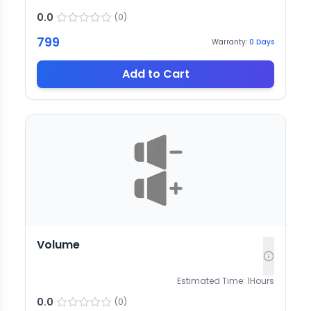
0.0
(
0
)
799
Warranty:
0
Days
Add to Cart
Volume
Estimated Time:
1
Hours
0.0
(
0
)