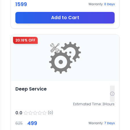
1599
Warranty:
0
Days
Add to Cart
20.16
% OFF
Deep Service
Estimated Time:
3
Hours
0.0
(
0
)
499
625
Warranty:
7
Days