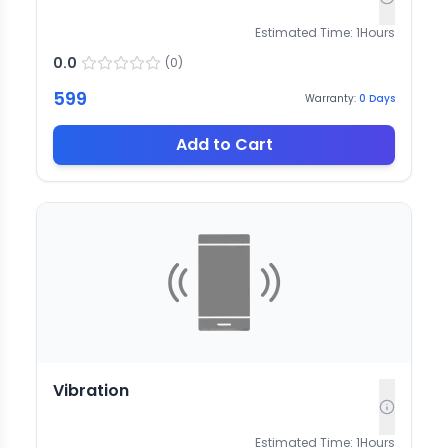
Estimated Time:
1
Hours
0.0
(
0
)
599
Warranty:
0
Days
Add to Cart
Vibration
Estimated Time:
1
Hours