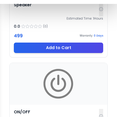
Speaker
Estimated Time:
1
Hours
0.0
(
0
)
499
Warranty:
0
Days
Add to Cart
ON/OFF