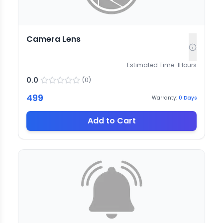
Camera Lens
Estimated Time:
1
Hours
0.0
(
0
)
499
Warranty:
0
Days
Add to Cart