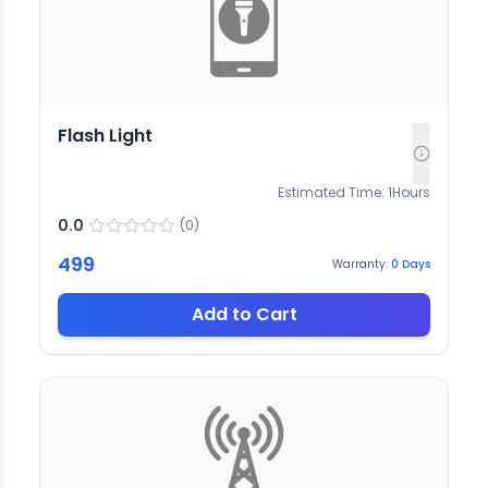
Flash Light
Estimated Time:
1
Hours
0.0
(
0
)
499
Warranty:
0
Days
Add to Cart