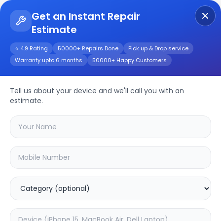
Get an Instant Repair
Estimate
Get Instant Repair Query
⭐ 4.9 Rating
50000+ Repairs Done
Pick up & Drop service
Warranty upto 6 months
50000+ Happy Customers
Moto Edge 40 Neo
Repair/Service
Tell us about your device and we'll call you with an
estimate.
Choose the issues you're experiencing
with your
moto edge 40 neo
device