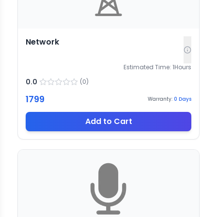
Network
Estimated Time:
1
Hours
0.0
(
0
)
1799
Warranty:
0
Days
Add to Cart