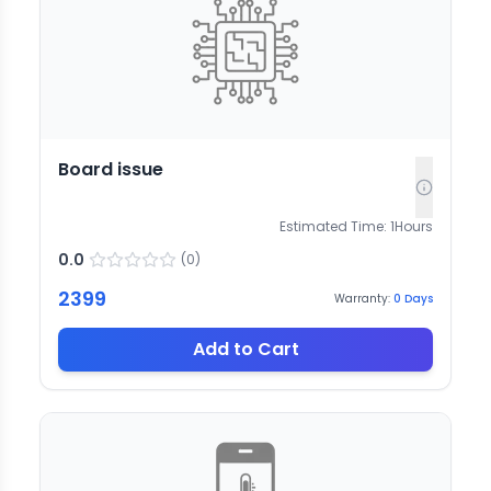
Board issue
Estimated Time:
1
Hours
0.0
(
0
)
2399
Warranty:
0
Days
Add to Cart