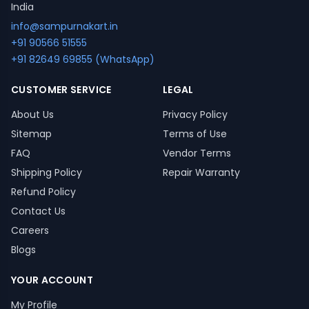
India
info@sampurnakart.in
+91 90566 51555
+91 82649 69855 (WhatsApp)
CUSTOMER SERVICE
LEGAL
About Us
Privacy Policy
Sitemap
Terms of Use
FAQ
Vendor Terms
Shipping Policy
Repair Warranty
Refund Policy
Contact Us
Careers
Blogs
YOUR ACCOUNT
My Profile