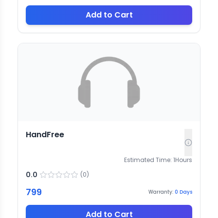
Add to Cart
HandFree
Estimated Time:
1
Hours
0.0
(
0
)
799
Warranty:
0
Days
Add to Cart