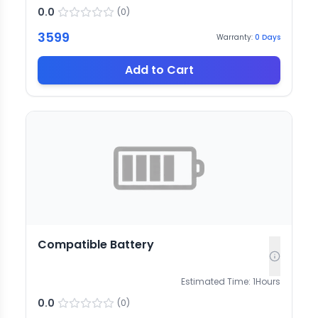
0.0
(
0
)
3599
Warranty:
0
Days
Add to Cart
Compatible Battery
Estimated Time:
1
Hours
0.0
(
0
)