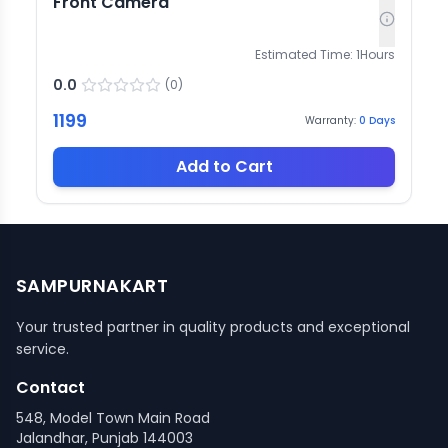
Front Camera
Estimated Time:
1
Hours
0.0
(
0
)
1199
Warranty:
0
Days
Add to Cart
SAMPURNAKART
Your trusted partner in quality products and exceptional
service.
Contact
548, Model Town Main Road
Jalandhar, Punjab 144003