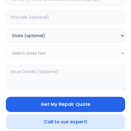
Back Camera
Estimated Time:
1
Hours
0.0
(
0
)
1699
Warranty:
0
Days
Add to Cart
Get My Repair Quote
Call to our expert!