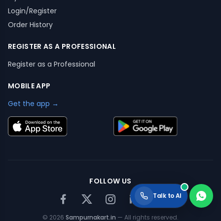
Login/Register
Order History
REGISTER AS A PROFESSIONAL
Register as a Professional
MOBILE APP
Get the app →
FOLLOW US
Talk to AI
©
2026
Sampurnakart.in
— All rights reserved.