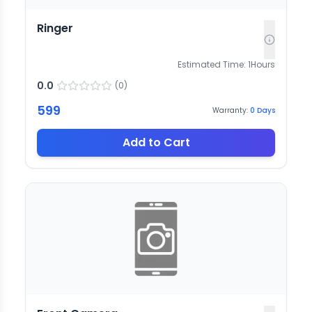
Ringer
Estimated Time:
1
Hours
0.0
(
0
)
599
Warranty:
0
Days
Add to Cart