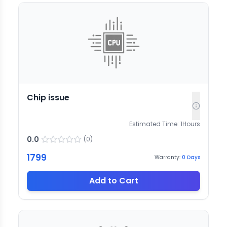
Chip issue
Estimated Time:
1
Hours
0.0
(
0
)
1799
Warranty:
0
Days
Add to Cart