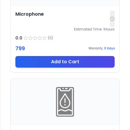
Microphone
Estimated Time:
1
Hours
0.0
(
0
)
799
Warranty:
0
Days
Add to Cart