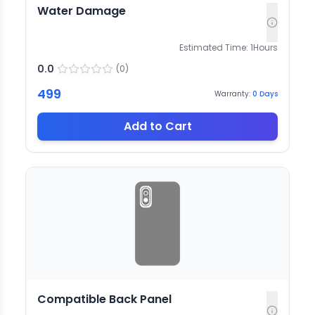
Water Damage
Estimated Time:
1
Hours
0.0
(
0
)
499
Warranty:
0
Days
Add to Cart
Compatible Back Panel