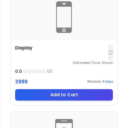
Display
Estimated Time:
1
Hours
0.0
(
0
)
3999
Warranty:
0
Days
Add to Cart