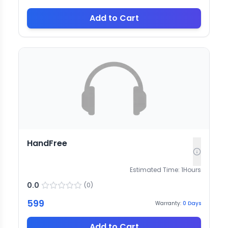
Add to Cart
HandFree
Estimated Time:
1
Hours
0.0
(
0
)
599
Warranty:
0
Days
Add to Cart