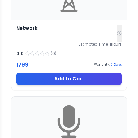
Network
Estimated Time:
1
Hours
0.0
(
0
)
1799
Warranty:
0
Days
Add to Cart