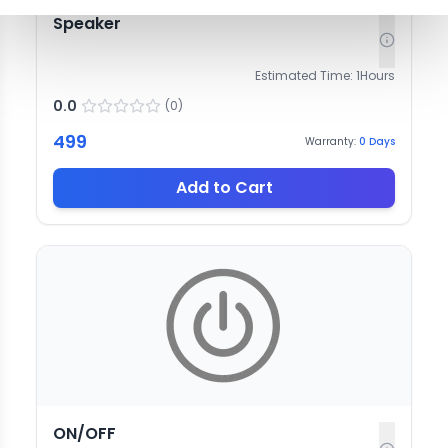
Speaker
Estimated Time:
1
Hours
0.0
(
0
)
499
Warranty:
0
Days
Add to Cart
ON/OFF