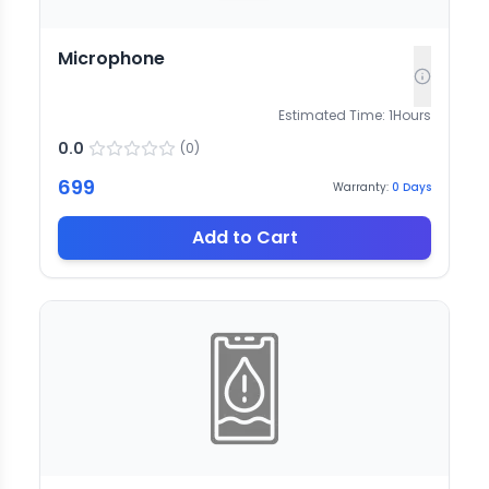
Microphone
Estimated Time:
1
Hours
0.0
(
0
)
699
Warranty:
0
Days
Add to Cart