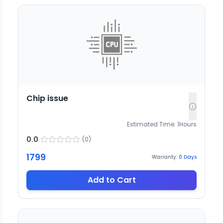
Chip issue
Estimated Time:
1
Hours
0.0
(
0
)
1799
Warranty:
0
Days
Add to Cart