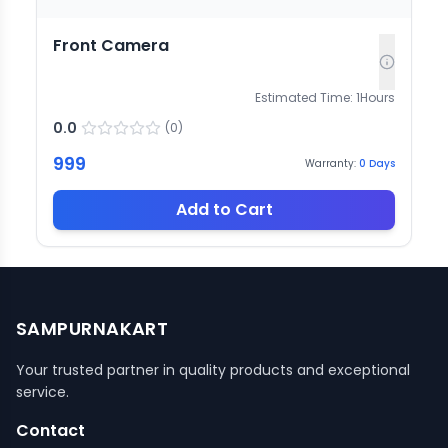
Front Camera
Estimated Time:
1
Hours
0.0
(
0
)
999
Warranty:
0
Days
Add to Cart
SAMPURNAKART
Your trusted partner in quality products and exceptional
service.
Contact