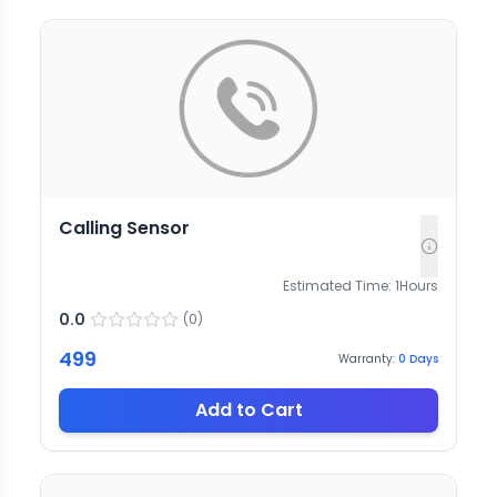
Calling Sensor
Estimated Time:
1
Hours
0.0
(
0
)
499
Warranty:
0
Days
Add to Cart