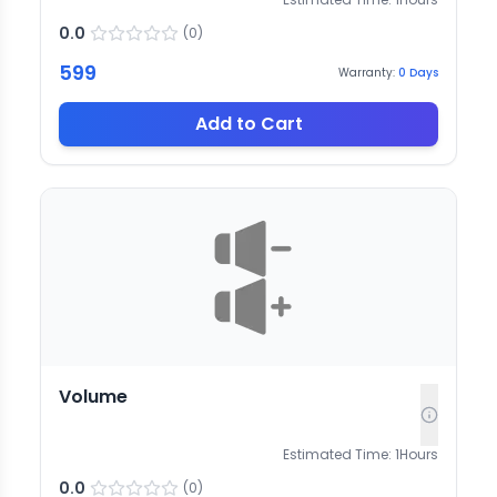
0.0
(
0
)
599
Warranty:
0
Days
Add to Cart
Volume
Estimated Time:
1
Hours
0.0
(
0
)