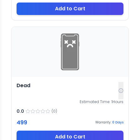
Add to Cart
Dead
Estimated Time:
1
Hours
0.0
(
0
)
499
Warranty:
0
Days
Add to Cart