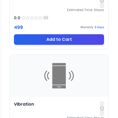
Estimated Time:
1
Hours
0.0
(
0
)
499
Warranty:
0
Days
Add to Cart
Vibration
Estimated Time:
1
Hours