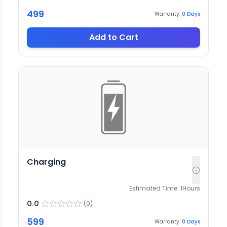
499
Warranty:
0
Days
Add to Cart
Charging
Estimated Time:
1
Hours
0.0
(
0
)
599
Warranty:
0
Days