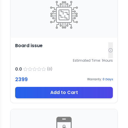
Board issue
Estimated Time:
1
Hours
0.0
(
0
)
2399
Warranty:
0
Days
Add to Cart