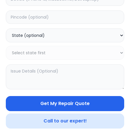
Back Camera
Estimated Time:
1
Hours
0.0
(
0
)
1599
Warranty:
0
Days
Add to Cart
Get My Repair Quote
Call to our expert!