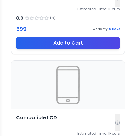
Estimated Time:
1
Hours
0.0
(
0
)
599
Warranty:
0
Days
Add to Cart
Compatible LCD
Estimated Time:
1
Hours