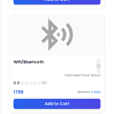
Wifi/Bluetooth
Estimated Time:
1
Hours
0.0
(
0
)
1799
Warranty:
0
Days
Add to Cart