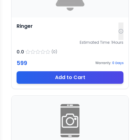
Ringer
Estimated Time:
1
Hours
0.0
(
0
)
599
Warranty:
0
Days
Add to Cart