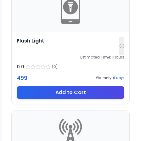
Flash Light
Estimated Time:
1
Hours
0.0
(
0
)
499
Warranty:
0
Days
Add to Cart