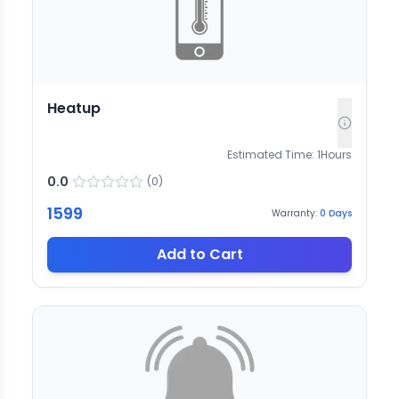
Heatup
Estimated Time:
1
Hours
0.0
(
0
)
1599
Warranty:
0
Days
Add to Cart