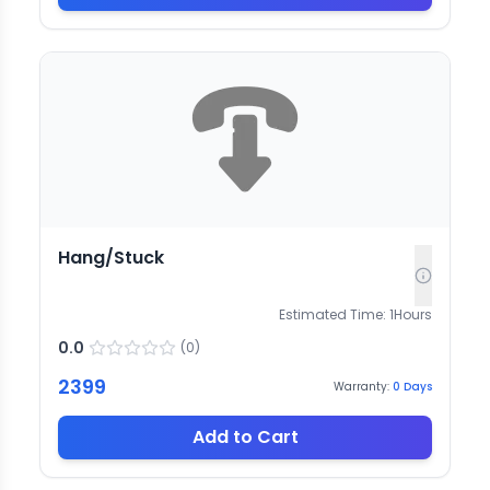
Hang/Stuck
Estimated Time:
1
Hours
0.0
(
0
)
2399
Warranty:
0
Days
Add to Cart