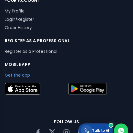
YOUR ACCOUNT
My Profile
Login/Register
Order History
REGISTER AS A PROFESSIONAL
Register as a Professional
MOBILE APP
Get the app →
FOLLOW US
Talk to AI