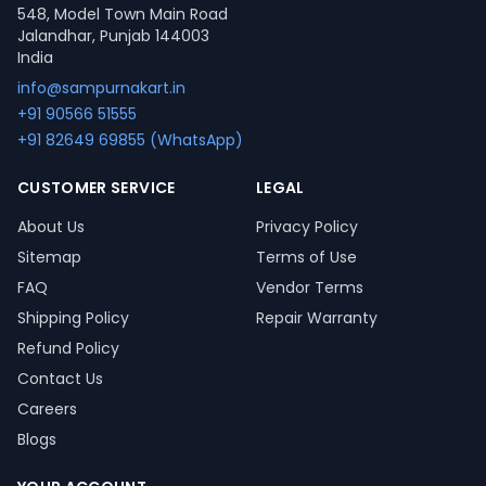
548, Model Town Main Road
Jalandhar, Punjab 144003
India
info@sampurnakart.in
+91 90566 51555
+91 82649 69855 (WhatsApp)
CUSTOMER SERVICE
LEGAL
About Us
Privacy Policy
Sitemap
Terms of Use
FAQ
Vendor Terms
Shipping Policy
Repair Warranty
Refund Policy
Contact Us
Careers
Blogs