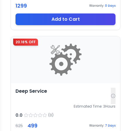
1299
Warranty:
0
Days
Add to Cart
20.16
% OFF
Deep Service
Estimated Time:
3
Hours
0.0
(
0
)
499
625
Warranty:
7
Days