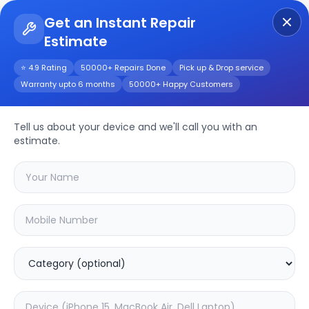
Get an Instant Repair
Estimate
Get Instant Repair Query
⭐ 4.9 Rating
50000+ Repairs Done
Pick up & Drop service
Warranty upto 6 months
50000+ Happy Customers
Moto Edge Plus
Tell us about your device and we'll call you with an
Repair/Service
estimate.
Choose the issues you're experiencing
with your
moto edge plus
device