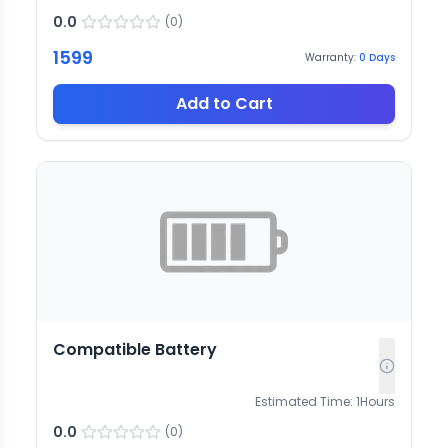
0.0
(
0
)
1599
Warranty:
0
Days
Add to Cart
Compatible Battery
Estimated Time:
1
Hours
0.0
(
0
)