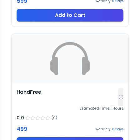
599
Warranty:
0
Days
Add to Cart
HandFree
Estimated Time:
1
Hours
0.0
(
0
)
499
Warranty:
0
Days