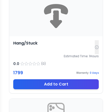
Hang/Stuck
Estimated Time:
1
Hours
0.0
(
0
)
1799
Warranty:
0
Days
Add to Cart