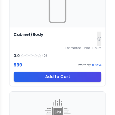
Cabinet/Body
Estimated Time:
1
Hours
0.0
(
0
)
999
Warranty:
0
Days
Add to Cart