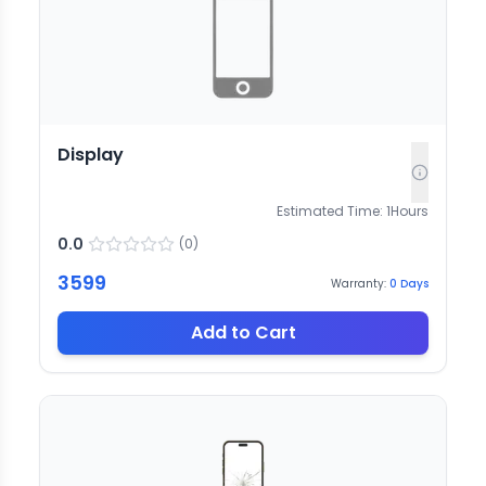
Display
Estimated Time:
1
Hours
0.0
(
0
)
3599
Warranty:
0
Days
Add to Cart