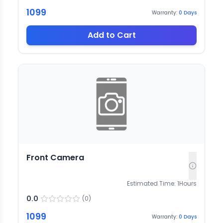
1099
Warranty:
0
Days
Add to Cart
Front Camera
Estimated Time:
1
Hours
0.0
(
0
)
1099
Warranty:
0
Days