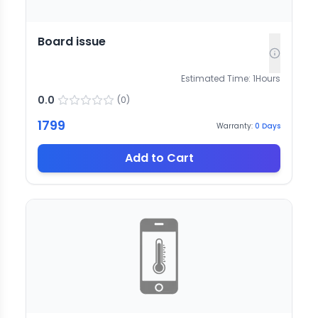
Board issue
Estimated Time:
1
Hours
0.0
(
0
)
1799
Warranty:
0
Days
Add to Cart