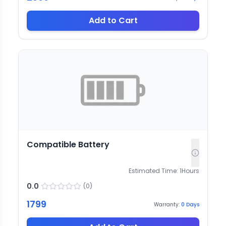
Add to Cart
Compatible Battery
Estimated Time:
1
Hours
0.0
(
0
)
1799
Warranty:
0
Days