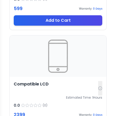
599
Warranty:
0
Days
Add to Cart
Compatible LCD
Estimated Time:
1
Hours
0.0
(
0
)
2399
Warranty:
0
Days