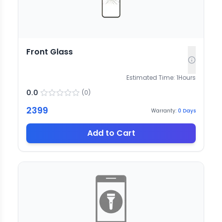
Front Glass
Estimated Time:
1
Hours
0.0
(
0
)
2399
Warranty:
0
Days
Add to Cart