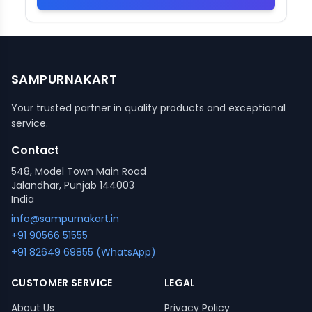
SAMPURNAKART
Your trusted partner in quality products and exceptional
service.
Contact
548, Model Town Main Road
Jalandhar, Punjab 144003
India
info@sampurnakart.in
+91 90566 51555
+91 82649 69855 (WhatsApp)
CUSTOMER SERVICE
LEGAL
About Us
Privacy Policy