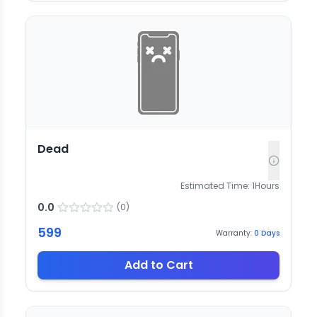
Dead
Estimated Time:
1
Hours
0.0
(
0
)
599
Warranty:
0
Days
Add to Cart