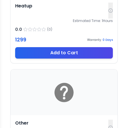
Heatup
Estimated Time:
1
Hours
0.0
(
0
)
1299
Warranty:
0
Days
Add to Cart
Other