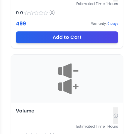
Estimated Time:
1
Hours
0.0
(
0
)
499
Warranty:
0
Days
Add to Cart
Volume
Estimated Time:
1
Hours