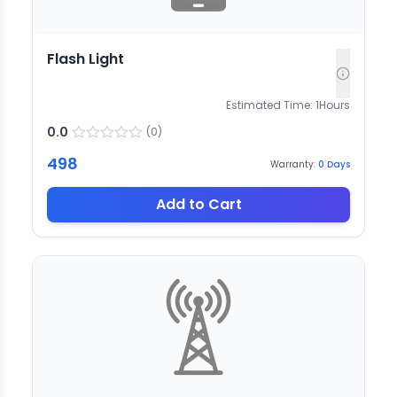
Flash Light
Estimated Time:
1
Hours
0.0
(
0
)
498
Warranty:
0
Days
Add to Cart