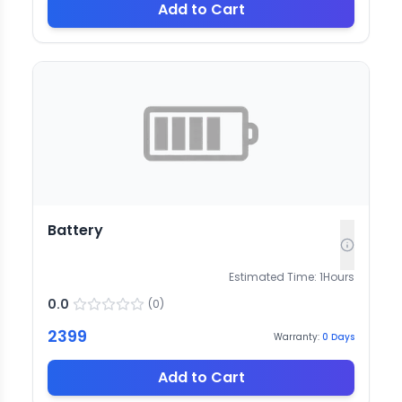
Add to Cart
Battery
Estimated Time:
1
Hours
0.0
(
0
)
2399
Warranty:
0
Days
Add to Cart