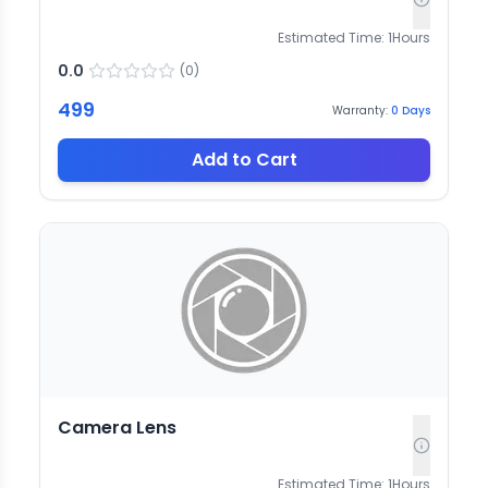
Estimated Time:
1
Hours
0.0
(
0
)
499
Warranty:
0
Days
Add to Cart
Camera Lens
Estimated Time:
1
Hours