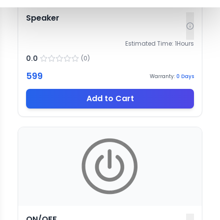
Speaker
Estimated Time:
1
Hours
0.0
(
0
)
599
Warranty:
0
Days
Add to Cart
ON/OFF