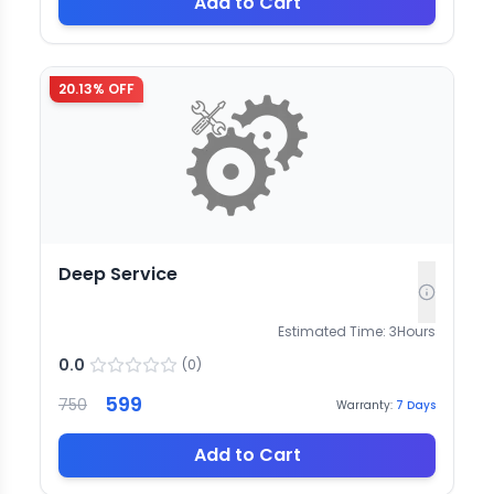
Add to Cart
20.13
% OFF
Deep Service
Estimated Time:
3
Hours
0.0
(
0
)
599
750
Warranty:
7
Days
Add to Cart