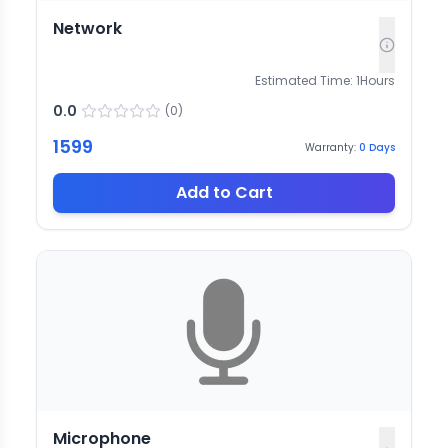
Network
Estimated Time:
1
Hours
0.0
(
0
)
1599
Warranty:
0
Days
Add to Cart
Microphone