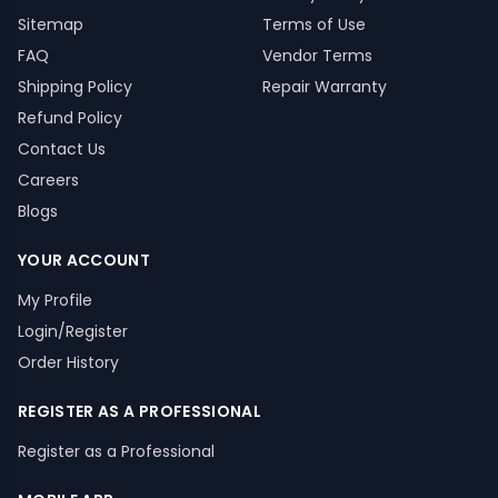
Sitemap
Terms of Use
FAQ
Vendor Terms
Shipping Policy
Repair Warranty
Refund Policy
Contact Us
Careers
Blogs
YOUR ACCOUNT
My Profile
Login/Register
Order History
REGISTER AS A PROFESSIONAL
Register as a Professional