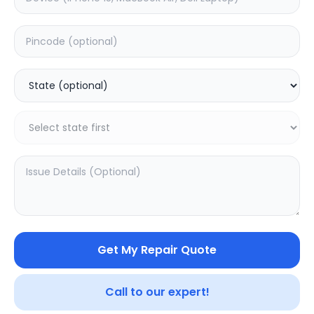
Back Camera
Estimated Time:
1
Hours
0.0
(
0
)
2399
Warranty:
0
Days
Add to Cart
Get My Repair Quote
Call to our expert!