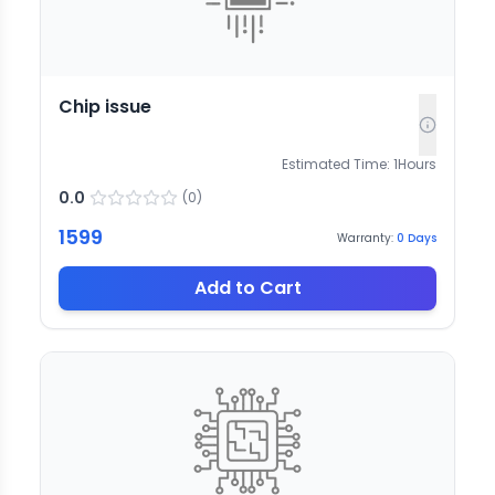
Chip issue
Estimated Time:
1
Hours
0.0
(
0
)
1599
Warranty:
0
Days
Add to Cart