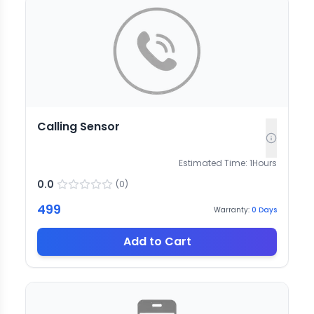
Calling Sensor
Estimated Time:
1
Hours
0.0
(
0
)
499
Warranty:
0
Days
Add to Cart