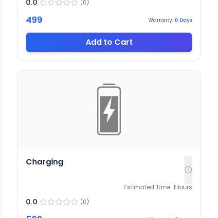
0.0
(
0
)
499
Warranty:
0
Days
Add to Cart
Charging
Estimated Time:
1
Hours
0.0
(
0
)