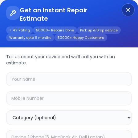
Get an Instant Repair
Estimate
Get Instant Repair Query
⭐ 4.9 Rating
50000+ Repairs Done
Pick up & Drop service
Warranty upto 6 months
50000+ Happy Customers
Moto G13
Tell us about your device and we'll call you with an
Repair/Service
estimate.
Choose the issues you're experiencing
with your
moto g13
device