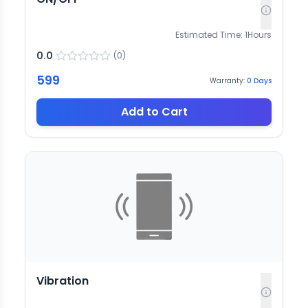
Estimated Time:
1
Hours
0.0
(
0
)
599
Warranty:
0
Days
Add to Cart
Vibration