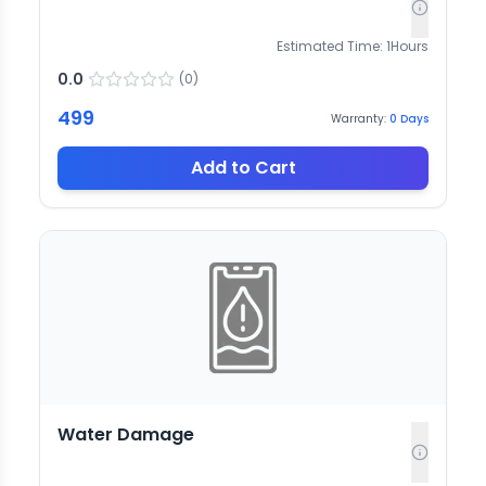
Estimated Time:
1
Hours
0.0
(
0
)
499
Warranty:
0
Days
Add to Cart
Water Damage