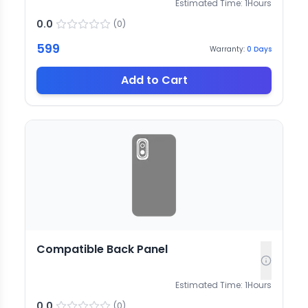
Estimated Time:
1
Hours
0.0
(
0
)
599
Warranty:
0
Days
Add to Cart
Compatible Back Panel
Estimated Time:
1
Hours
0.0
(
0
)