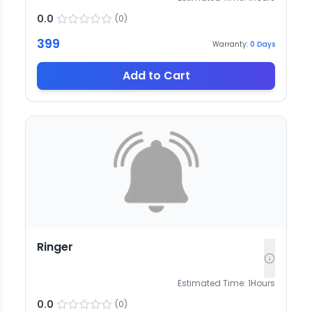
0.0
(
0
)
399
Warranty:
0
Days
Add to Cart
Ringer
Estimated Time:
1
Hours
0.0
(
0
)