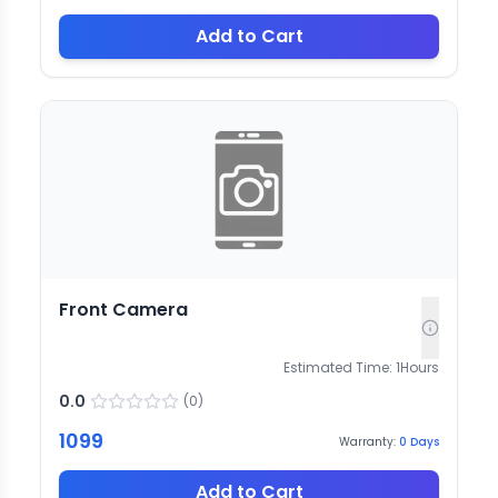
Add to Cart
Front Camera
Estimated Time:
1
Hours
0.0
(
0
)
1099
Warranty:
0
Days
Add to Cart