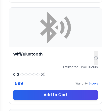
Wifi/Bluetooth
Estimated Time:
1
Hours
0.0
(
0
)
1599
Warranty:
0
Days
Add to Cart