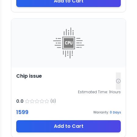
Add to Cart
Chip issue
Estimated Time:
1
Hours
0.0
(
0
)
1599
Warranty:
0
Days
Add to Cart