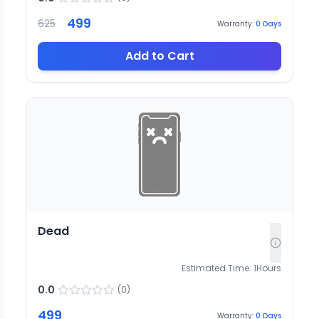
499
625
Warranty:
0
Days
Add to Cart
Dead
Estimated Time:
1
Hours
0.0
(
0
)
499
Warranty:
0
Days