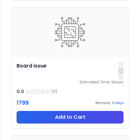
Board issue
Estimated Time:
1
Hours
0.0
(
0
)
1799
Warranty:
0
Days
Add to Cart