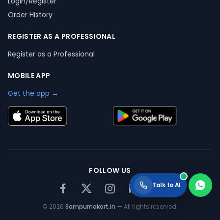
Login/Register
Order History
REGISTER AS A PROFESSIONAL
Register as a Professional
MOBILE APP
Get the app →
FOLLOW US
Talk to AI
©
2026
Sampurnakart.in
— All rights reserved.