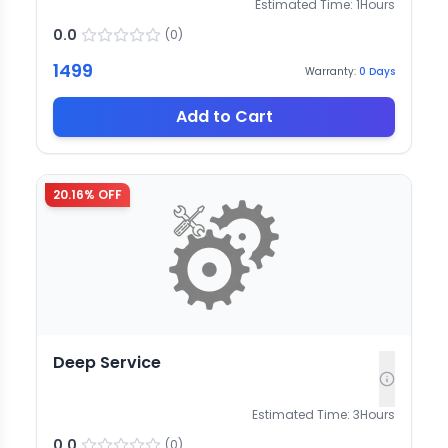
Estimated Time:
1
Hours
0.0
(
0
)
1499
Warranty:
0
Days
Add to Cart
20.16
% OFF
Deep Service
Estimated Time:
3
Hours
0.0
(
0
)