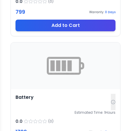
0.0
(
0
)
799
Warranty:
0
Days
Add to Cart
Battery
Estimated Time:
1
Hours
0.0
(
0
)