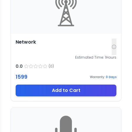
Network
Estimated Time:
1
Hours
0.0
(
0
)
1599
Warranty:
0
Days
Add to Cart