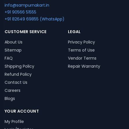
info@sampurnakart.in
+91 90566 51555
+91 82649 69855 (WhatsApp)
CUSTOMER SERVICE
LEGAL
About Us
Privacy Policy
Sitemap
Terms of Use
FAQ
Vendor Terms
Shipping Policy
Repair Warranty
Refund Policy
Contact Us
Careers
Blogs
YOUR ACCOUNT
My Profile