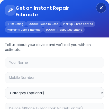
Get an Instant Repair
Estimate
Get Instant Repair Query
⭐ 4.9 Rating
50000+ Repairs Done
Pick up & Drop service
Warranty upto 6 months
50000+ Happy Customers
Moto G14
Tell us about your device and we'll call you with an
Repair/Service
estimate.
Choose the issues you're experiencing
with your
moto g14
device