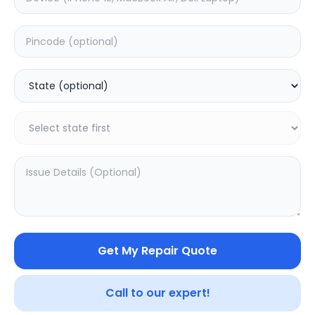
ON/OFF
Estimated Time:
1
Hours
0.0
(
0
)
499
Warranty:
0
Days
Add to Cart
Get My Repair Quote
Call to our expert!