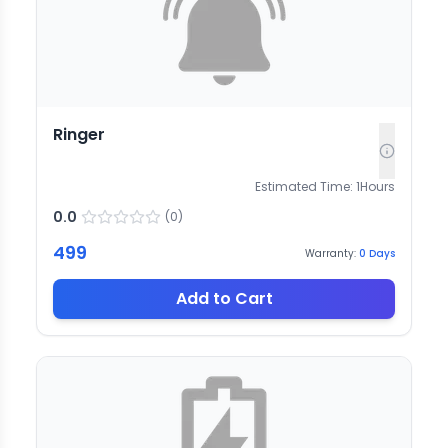
Ringer
Estimated Time:
1
Hours
0.0
(
0
)
499
Warranty:
0
Days
Add to Cart