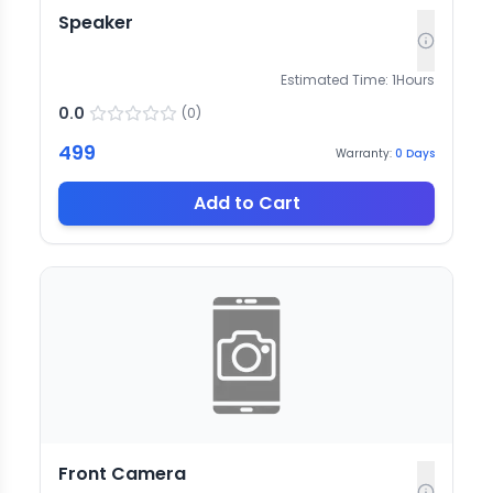
Speaker
Estimated Time:
1
Hours
0.0
(
0
)
499
Warranty:
0
Days
Add to Cart
Front Camera