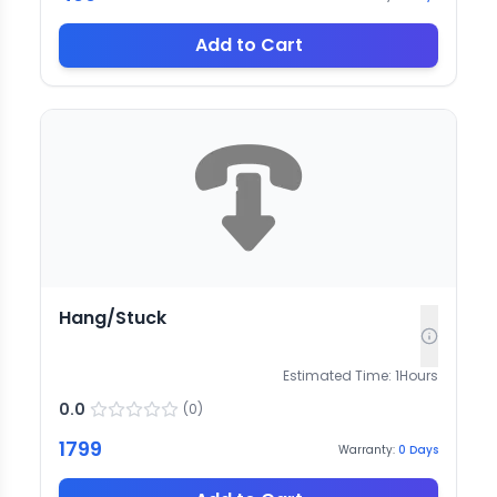
Add to Cart
Hang/Stuck
Estimated Time:
1
Hours
0.0
(
0
)
1799
Warranty:
0
Days