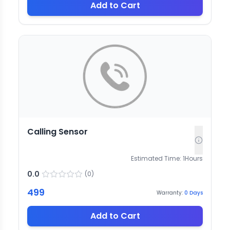
Add to Cart
Calling Sensor
Estimated Time:
1
Hours
0.0
(
0
)
499
Warranty:
0
Days
Add to Cart