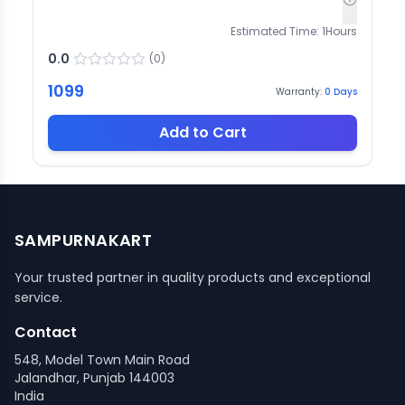
Estimated Time:
1
Hours
0.0
(
0
)
1099
Warranty:
0
Days
Add to Cart
SAMPURNAKART
Your trusted partner in quality products and exceptional
service.
Contact
548, Model Town Main Road
Jalandhar, Punjab 144003
India