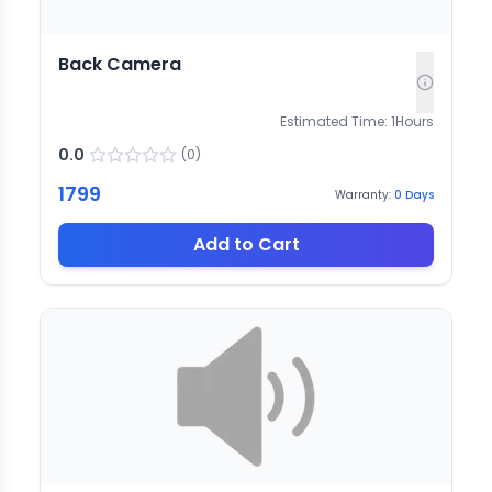
Back Camera
Estimated Time:
1
Hours
0.0
(
0
)
1799
Warranty:
0
Days
Add to Cart