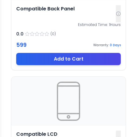
Compatible Back Panel
Estimated Time:
1
Hours
0.0
(
0
)
599
Warranty:
0
Days
Add to Cart
Compatible LCD