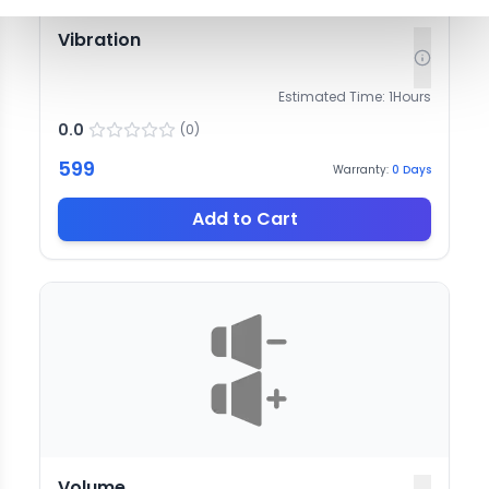
Vibration
Estimated Time:
1
Hours
0.0
(
0
)
599
Warranty:
0
Days
Add to Cart
Volume