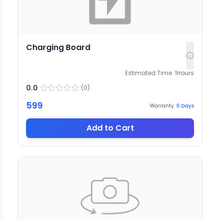
Charging Board
Estimated Time:
1
Hours
0.0
(
0
)
599
Warranty:
0
Days
Add to Cart