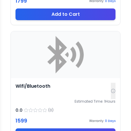
1799
Warranty:
0
Days
Add to Cart
Wifi/Bluetooth
Estimated Time:
1
Hours
0.0
(
0
)
1599
Warranty:
0
Days