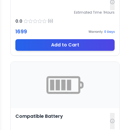
Estimated Time:
1
Hours
0.0
(
0
)
1699
Warranty:
0
Days
Add to Cart
Compatible Battery