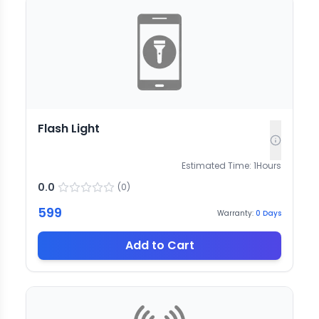
Flash Light
Estimated Time:
1
Hours
0.0
(
0
)
599
Warranty:
0
Days
Add to Cart