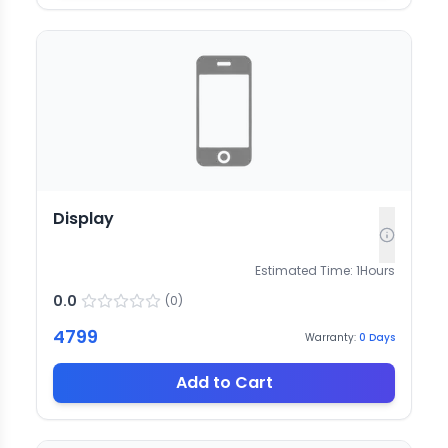
Display
Estimated Time:
1
Hours
0.0
(
0
)
4799
Warranty:
0
Days
Add to Cart