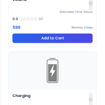
Estimated Time:
1
Hours
0.0
(
0
)
599
Warranty:
0
Days
Add to Cart
Charging