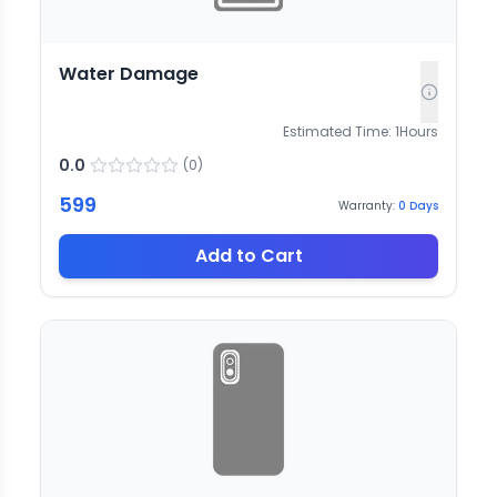
Water Damage
Estimated Time:
1
Hours
0.0
(
0
)
599
Warranty:
0
Days
Add to Cart