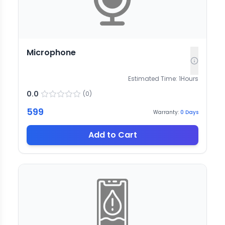
Microphone
Estimated Time:
1
Hours
0.0
(
0
)
599
Warranty:
0
Days
Add to Cart