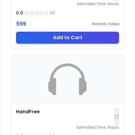
Estimated Time:
1
Hours
0.0
(
0
)
599
Warranty:
0
Days
Add to Cart
HandFree
Estimated Time:
1
Hours