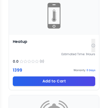
Heatup
Estimated Time:
1
Hours
0.0
(
0
)
1399
Warranty:
0
Days
Add to Cart