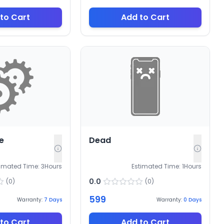
to Cart
Add to Cart
e
Dead
timated Time:
3
Hours
Estimated Time:
1
Hours
0.0
(
0
)
(
0
)
599
Warranty:
7
Days
Warranty:
0
Days
to Cart
Add to Cart