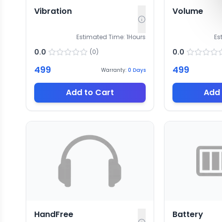
Vibration
Volume
Estimated Time:
1
Hours
Es
0.0
0.0
(
0
)
499
499
Warranty:
0
Days
Add to Cart
Add 
HandFree
Battery