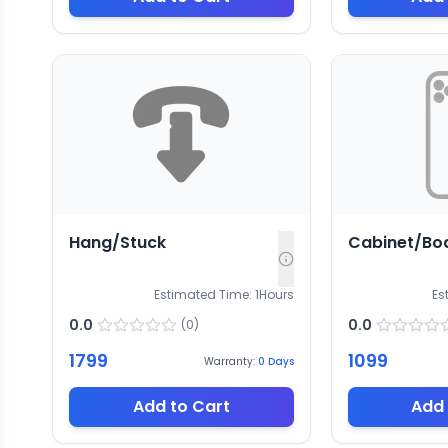
Hang/Stuck
Cabinet/Bo
Estimated Time:
1
Hours
Es
0.0
0.0
(
0
)
1799
1099
Warranty:
0
Days
Add to Cart
Add 