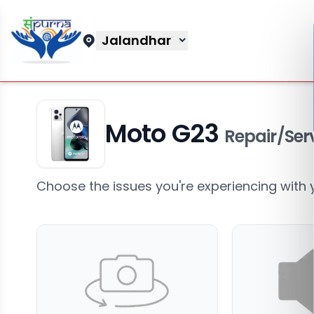
Jalandhar
Moto G23
Repair/Ser
Choose the issues you're experiencing with 