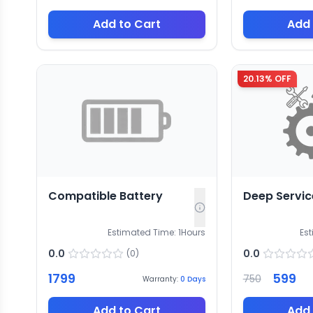
Add to Cart
Add 
20.13
% OFF
Compatible Battery
Deep Servic
Estimated Time:
1
Hours
Es
0.0
0.0
(
0
)
1799
599
750
Warranty:
0
Days
Add to Cart
Add 