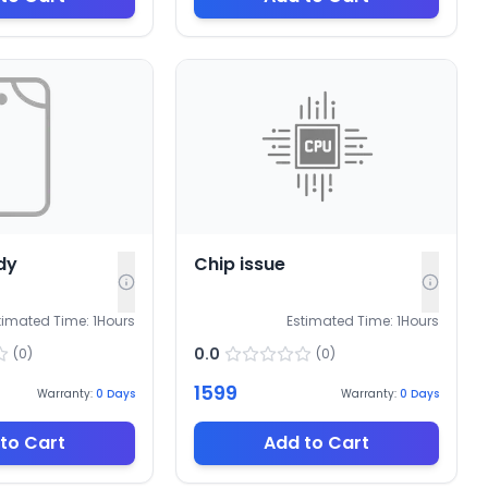
dy
Chip issue
timated Time:
1
Hours
Estimated Time:
1
Hours
0.0
(
0
)
(
0
)
1599
Warranty:
0
Days
Warranty:
0
Days
to Cart
Add to Cart