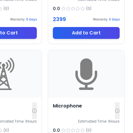
0.0
(
0
)
(
0
)
2399
Warranty:
0
Days
Warranty:
0
Days
to Cart
Add to Cart
Microphone
timated Time:
1
Hours
Estimated Time:
1
Hours
0.0
(
0
)
(
0
)