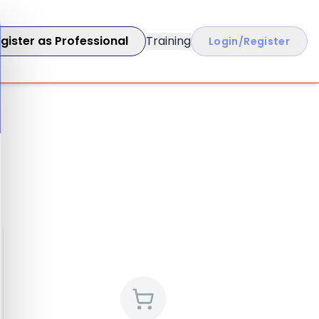
gister as Professional
Training
Login/Register