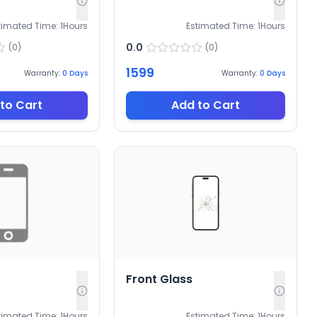
timated Time:
1
Hours
Estimated Time:
1
Hours
0.0
(
0
)
(
0
)
1599
Warranty:
0
Days
Warranty:
0
Days
to Cart
Add to Cart
Front Glass
timated Time:
1
Hours
Estimated Time:
1
Hours