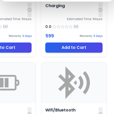
Charging
timated Time:
1
Hours
Estimated Time:
1
Hours
0.0
(
0
)
(
0
)
599
Warranty:
0
Days
Warranty:
0
Days
to Cart
Add to Cart
Wifi/Bluetooth