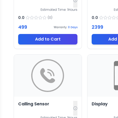
Estimated Time:
1
Hours
Es
0.0
0.0
(
0
)
499
2399
Warranty:
0
Days
Add to Cart
Add 
Calling Sensor
Display
Estimated Time:
1
Hours
Es