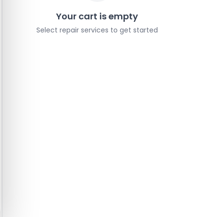
Your cart is empty
Select repair services to get started