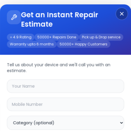
Get an Instant Repair
Re
Get Instant Repair Query
Estimate
⭐ 4.9 Rating
50000+ Repairs Done
Pick up & Drop service
Warranty upto 6 months
50000+ Happy Customers
vice
Tell us about your device and we'll call you with an
estimate.
your
moto g23
device