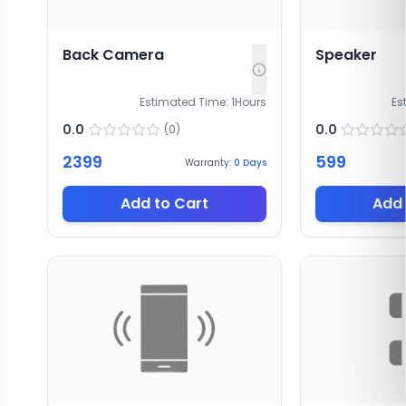
Back Camera
Speaker
Estimated Time:
1
Hours
Es
0.0
0.0
(
0
)
2399
599
Warranty:
0
Days
Add to Cart
Add 