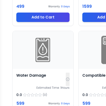
499
1599
Warranty:
0
Days
Add to Cart
Add 
Water Damage
Compatible 
Estimated Time:
1
Hours
Es
0.0
0.0
(
0
)
599
599
Warranty:
0
Days