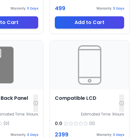
499
Warranty:
0
Days
Warranty:
0
Days
to Cart
Add to Cart
Back Panel
Compatible LCD
timated Time:
1
Hours
Estimated Time:
1
Hours
0.0
(
0
)
(
0
)
2399
Warranty:
0
Days
Warranty:
0
Days