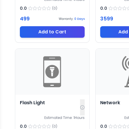
0.0
0.0
(
0
)
499
3599
Warranty:
0
Days
Add to Cart
Add 
Flash Light
Network
Estimated Time:
1
Hours
Es
0.0
0.0
(
0
)