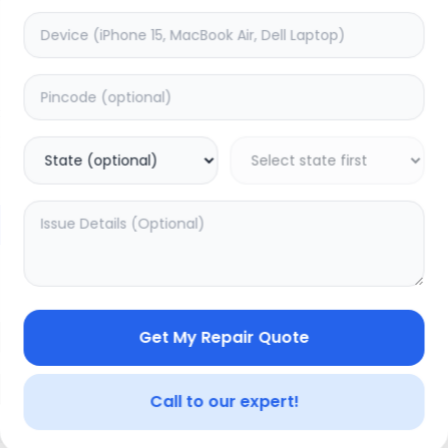
ON/OFF
timated Time:
1
Hours
Estimated Time:
1
Hours
0.0
(
0
)
(
0
)
599
Warranty:
0
Days
Warranty:
0
Days
to Cart
Add to Cart
Get My Repair Quote
Call to our expert!