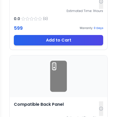
Estimated Time:
1
Hours
0.0
(
0
)
599
Warranty:
0
Days
Add to Cart
Compatible Back Panel