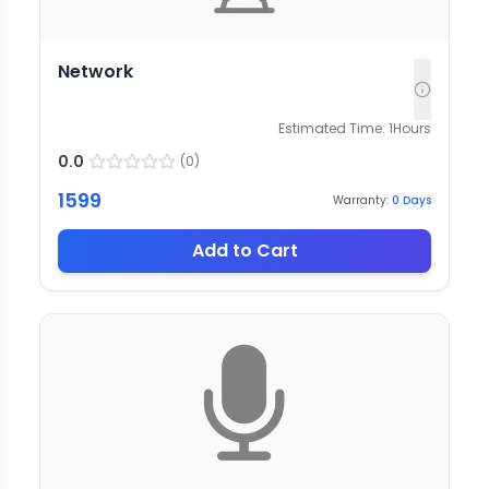
Network
Estimated Time:
1
Hours
0.0
(
0
)
1599
Warranty:
0
Days
Add to Cart