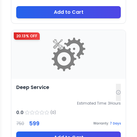
Add to Cart
20.13
% OFF
Deep Service
Estimated Time:
3
Hours
0.0
(
0
)
599
750
Warranty:
7
Days