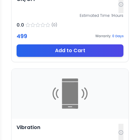
Estimated Time:
1
Hours
0.0
(
0
)
499
Warranty:
0
Days
Add to Cart
Vibration