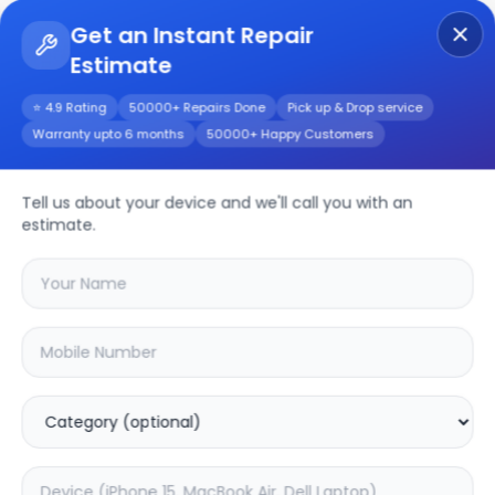
Get an Instant Repair
Estimate
Get Instant Repair Query
⭐ 4.9 Rating
50000+ Repairs Done
Pick up & Drop service
Warranty upto 6 months
50000+ Happy Customers
Moto G54
Tell us about your device and we'll call you with an
Repair/Service
estimate.
Choose the issues you're experiencing
with your
moto g54
device