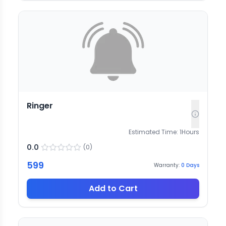
Ringer
Estimated Time:
1
Hours
0.0
(
0
)
599
Warranty:
0
Days
Add to Cart