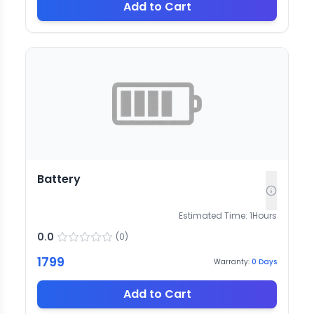
Add to Cart
Battery
Estimated Time:
1
Hours
0.0
(
0
)
1799
Warranty:
0
Days
Add to Cart