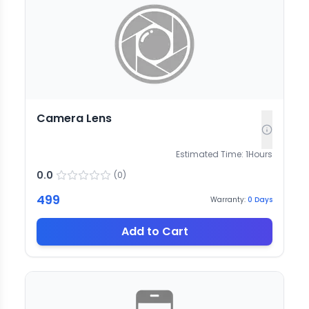
Camera Lens
Estimated Time:
1
Hours
0.0
(
0
)
499
Warranty:
0
Days
Add to Cart