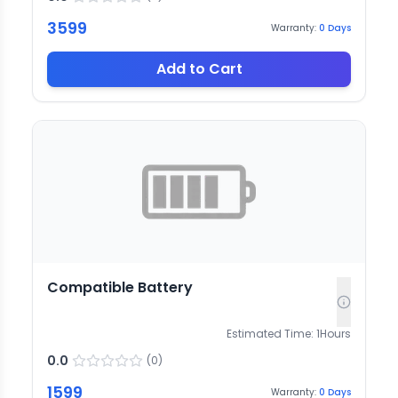
3599
Warranty:
0
Days
Add to Cart
Compatible Battery
Estimated Time:
1
Hours
0.0
(
0
)
1599
Warranty:
0
Days