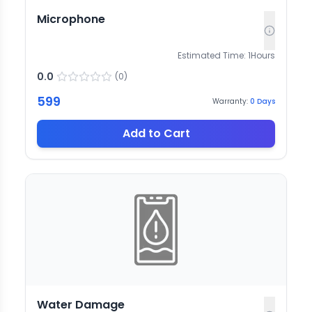
Microphone
Estimated Time:
1
Hours
0.0
(
0
)
599
Warranty:
0
Days
Add to Cart
Water Damage