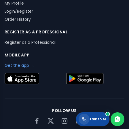
My Profile
Login/Register
Order History
REGISTER AS A PROFESSIONAL
Register as a Professional
MOBILE APP
Get the app →
FOLLOW US
Talk to AI