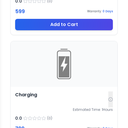
0.0
(
0
)
599
Warranty:
0
Days
Add to Cart
Charging
Estimated Time:
1
Hours
0.0
(
0
)