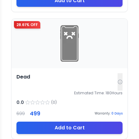
Add to Cart
28.61
% OFF
Dead
Estimated Time:
180
Hours
0.0
(
0
)
499
699
Warranty:
0
Days
Add to Cart