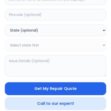
Back Camera
Estimated Time:
1
Hours
0.0
(
0
)
1799
Warranty:
0
Days
Add to Cart
Get My Repair Quote
Call to our expert!