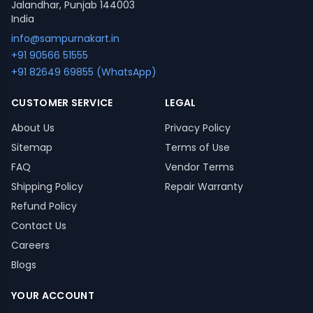
Jalandhar, Punjab 144003
India
info@sampurnakart.in
+91 90566 51555
+91 82649 69855 (WhatsApp)
CUSTOMER SERVICE
LEGAL
About Us
Privacy Policy
Sitemap
Terms of Use
FAQ
Vendor Terms
Shipping Policy
Repair Warranty
Refund Policy
Contact Us
Careers
Blogs
YOUR ACCOUNT