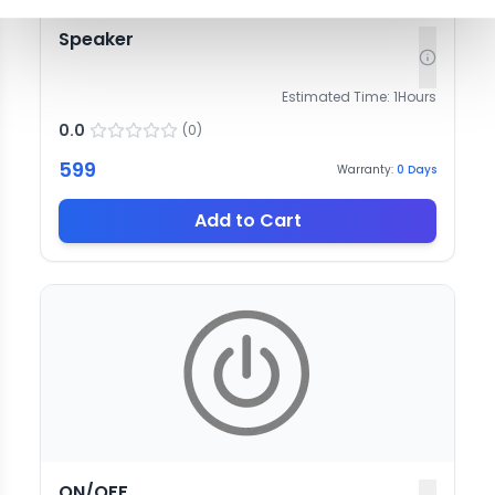
Speaker
Estimated Time:
1
Hours
0.0
(
0
)
599
Warranty:
0
Days
Add to Cart
ON/OFF