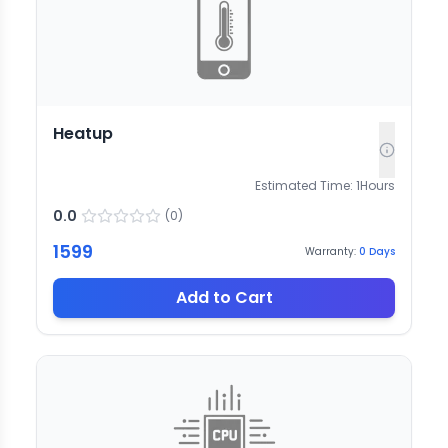
Heatup
Estimated Time:
1
Hours
0.0
(
0
)
1599
Warranty:
0
Days
Add to Cart