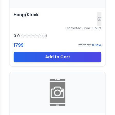
Hang/Stuck
Estimated Time:
1
Hours
0.0
(
0
)
1799
Warranty:
0
Days
Add to Cart