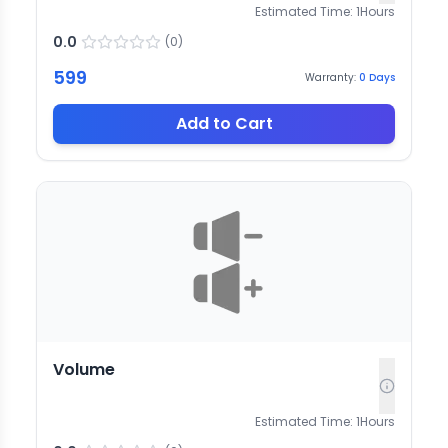
Estimated Time:
1
Hours
0.0
(
0
)
599
Warranty:
0
Days
Add to Cart
Volume
Estimated Time:
1
Hours