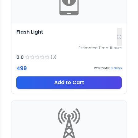
Flash Light
Estimated Time:
1
Hours
0.0
(
0
)
499
Warranty:
0
Days
Add to Cart