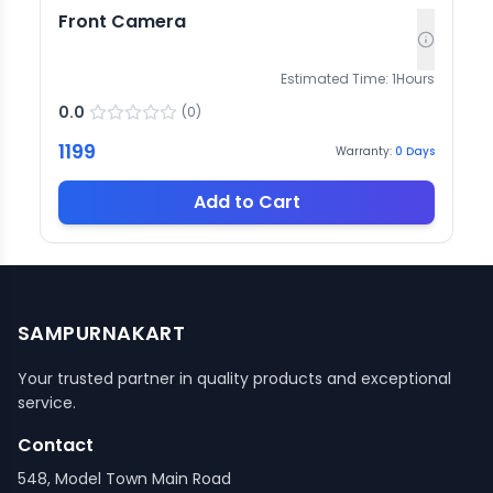
Front Camera
Estimated Time:
1
Hours
0.0
(
0
)
1199
Warranty:
0
Days
Add to Cart
SAMPURNAKART
Your trusted partner in quality products and exceptional
service.
Contact
548, Model Town Main Road