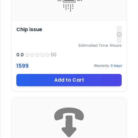
Chip issue
Estimated Time:
1
Hours
0.0
(
0
)
1599
Warranty:
0
Days
Add to Cart