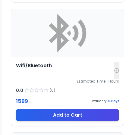
Wifi/Bluetooth
Estimated Time:
1
Hours
0.0
(
0
)
1599
Warranty:
0
Days
Add to Cart