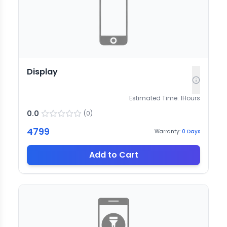
Display
Estimated Time:
1
Hours
0.0
(
0
)
4799
Warranty:
0
Days
Add to Cart