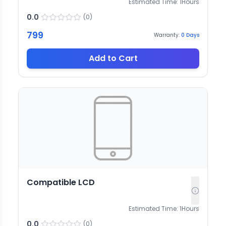
Estimated Time:
1
Hours
0.0
(
0
)
799
Warranty:
0
Days
Add to Cart
Compatible LCD
Estimated Time:
1
Hours
0.0
(
0
)