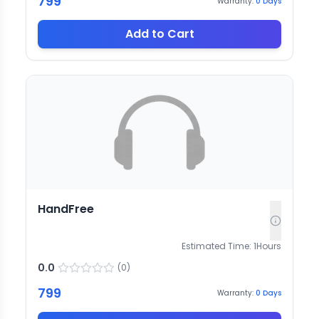
799
Warranty:
0
Days
Add to Cart
HandFree
Estimated Time:
1
Hours
0.0
(
0
)
799
Warranty:
0
Days