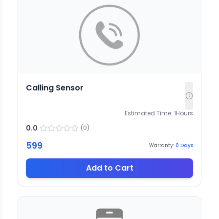
Calling Sensor
Estimated Time:
1
Hours
0.0
(
0
)
599
Warranty:
0
Days
Add to Cart