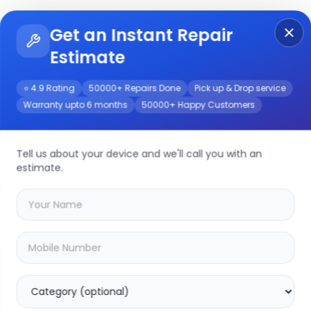
Get an Instant Repair
Re
Get Instant Repair Query
Estimate
⭐ 4.9 Rating
50000+ Repairs Done
Pick up & Drop service
Warranty upto 6 months
50000+ Happy Customers
0
Repair/Service
Tell us about your device and we'll call you with an
estimate.
your
motorola edge 40
device