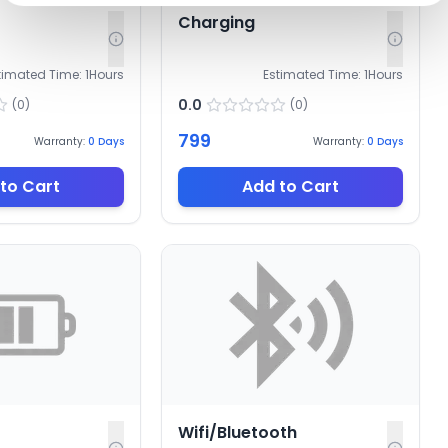
Charging
timated Time:
1
Hours
Estimated Time:
1
Hours
0.0
(
0
)
(
0
)
799
Warranty:
0
Days
Warranty:
0
Days
to Cart
Add to Cart
Wifi/Bluetooth