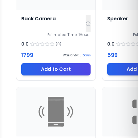
Back Camera
Speaker
Estimated Time:
1
Hours
Es
0.0
0.0
(
0
)
1799
599
Warranty:
0
Days
Add to Cart
Add 