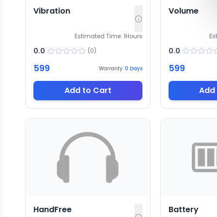
Vibration
Volume
Estimated Time:
1
Hours
Es
0.0
0.0
(
0
)
599
599
Warranty:
0
Days
Add to Cart
Add 
HandFree
Battery