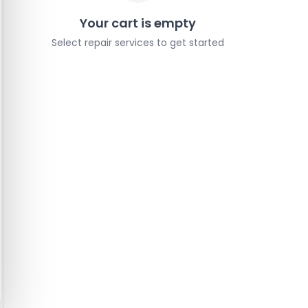
Your cart is empty
Select repair services to get started