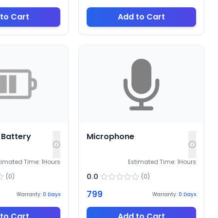
to Cart
Add to Cart
Battery
Microphone
timated Time:
1
Hours
Estimated Time:
1
Hours
0.0
(
0
)
(
0
)
799
Warranty:
0
Days
Warranty:
0
Days
to Cart
Add to Cart