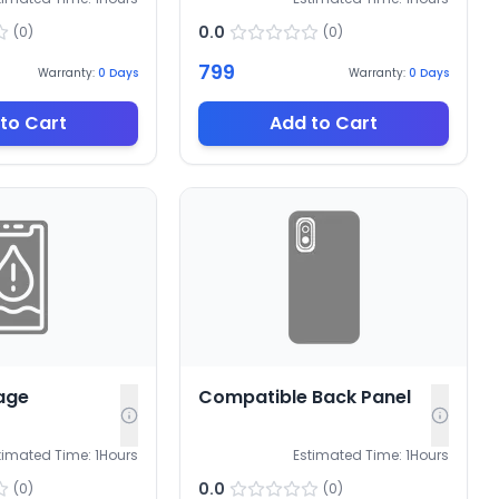
0.0
(
0
)
(
0
)
799
Warranty:
0
Days
Warranty:
0
Days
to Cart
Add to Cart
age
Compatible Back Panel
timated Time:
1
Hours
Estimated Time:
1
Hours
0.0
(
0
)
(
0
)