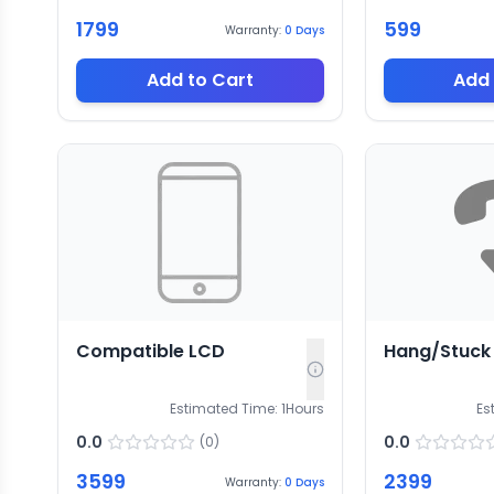
1799
599
Warranty:
0
Days
Add to Cart
Add 
Compatible LCD
Hang/Stuck
Estimated Time:
1
Hours
Es
0.0
0.0
(
0
)
3599
2399
Warranty:
0
Days