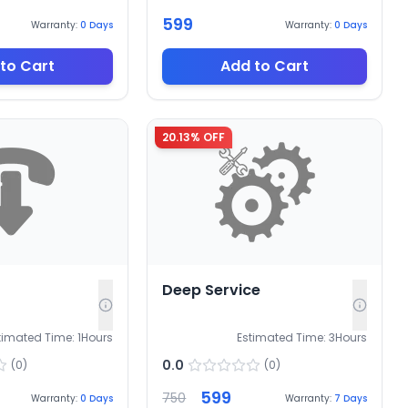
599
Warranty:
0
Days
Warranty:
0
Days
to Cart
Add to Cart
20.13
% OFF
Deep Service
timated Time:
1
Hours
Estimated Time:
3
Hours
0.0
(
0
)
(
0
)
599
750
Warranty:
0
Days
Warranty:
7
Days