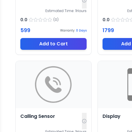
Estimated Time:
1
Hours
Es
0.0
0.0
(
0
)
599
1799
Warranty:
0
Days
Add to Cart
Add 
Calling Sensor
Display
Estimated Time:
1
Hours
Es