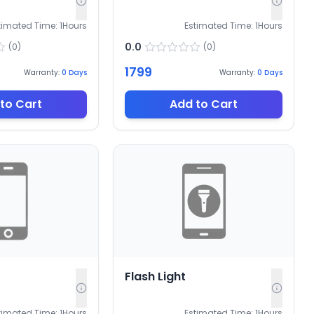
timated Time:
1
Hours
Estimated Time:
1
Hours
0.0
(
0
)
(
0
)
1799
Warranty:
0
Days
Warranty:
0
Days
to Cart
Add to Cart
Flash Light
timated Time:
1
Hours
Estimated Time:
1
Hours