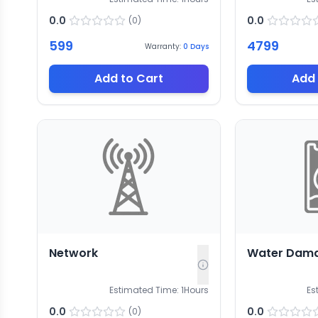
0.0
0.0
(
0
)
599
4799
Warranty:
0
Days
Add to Cart
Add 
Network
Water Dam
Estimated Time:
1
Hours
Es
0.0
0.0
(
0
)