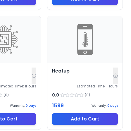
Heatup
timated Time:
1
Hours
Estimated Time:
1
Hours
0.0
(
0
)
(
0
)
1599
Warranty:
0
Days
Warranty:
0
Days
to Cart
Add to Cart