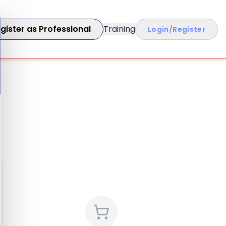
gister as Professional
Training
Login/Register