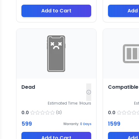
Add to Cart
Add 
Dead
Compatible 
Estimated Time:
1
Hours
Es
0.0
0.0
(
0
)
599
1599
Warranty:
0
Days
Add to Cart
Add 