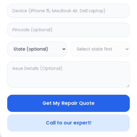
ON/OFF
timated Time:
1
Hours
Estimated Time:
1
Hours
0.0
(
0
)
(
0
)
499
Warranty:
0
Days
Warranty:
0
Days
to Cart
Add to Cart
Get My Repair Quote
Call to our expert!