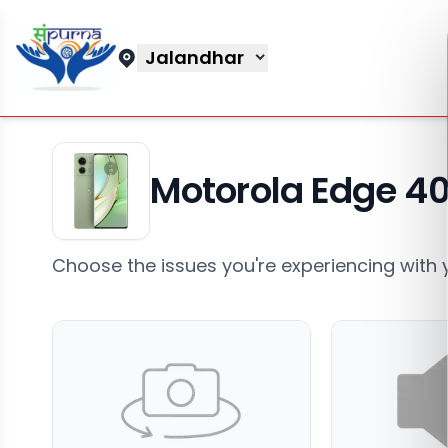
Jalandhar
Motorola Edge 4
Choose the issues you're experiencing with 