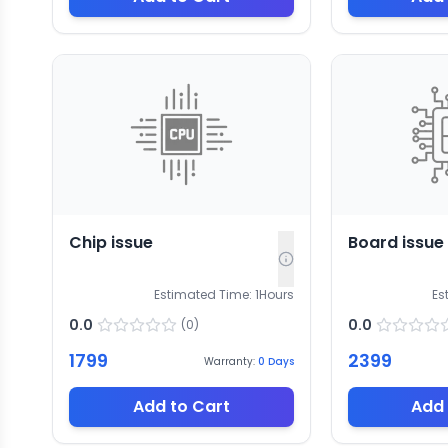
Chip issue
Board issue
Estimated Time:
1
Hours
Es
0.0
0.0
(
0
)
1799
2399
Warranty:
0
Days
Add to Cart
Add 