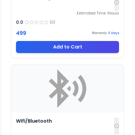
Estimated Time:
1
Hours
0.0
(
0
)
499
Warranty:
0
Days
Add to Cart
Wifi/Bluetooth