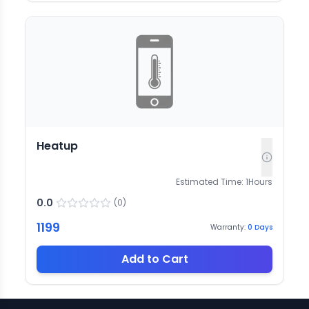
Heatup
Estimated Time:
1
Hours
0.0
(
0
)
1199
Warranty:
0
Days
Add to Cart