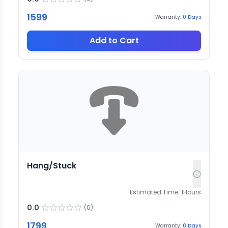
1599
Warranty:
0
Days
Add to Cart
Hang/Stuck
Estimated Time:
1
Hours
0.0
(
0
)
1799
Warranty:
0
Days