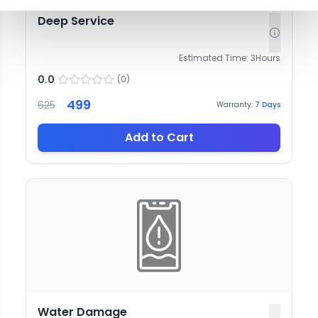
Deep Service
Estimated Time:
3
Hours
0.0
(
0
)
499
625
Warranty:
7
Days
Add to Cart
Water Damage