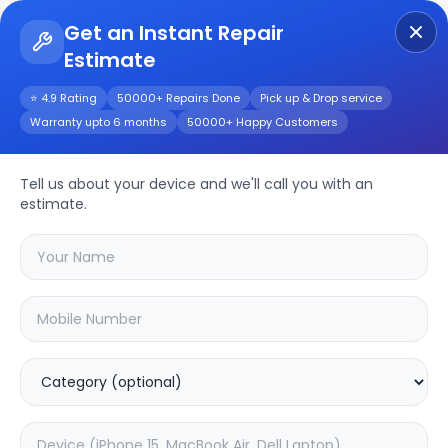
Get an Instant Repair
Estimate
Get Instant Repair Query
⭐ 4.9 Rating
50000+ Repairs Done
Pick up & Drop service
Warranty upto 6 months
50000+ Happy Customers
Nokia 83 5G
Tell us about your device and we'll call you with an
Repair/Service
estimate.
Choose the issues you're experiencing
with your
nokia 83 5g
device