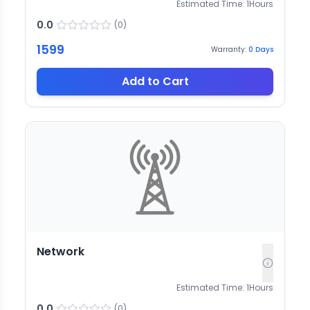
Estimated Time:
1
Hours
0.0
(
0
)
1599
Warranty:
0
Days
Add to Cart
Network
Estimated Time:
1
Hours
0.0
(
0
)