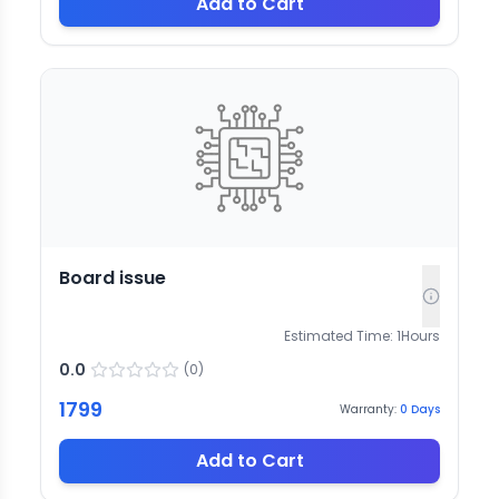
Add to Cart
Board issue
Estimated Time:
1
Hours
0.0
(
0
)
1799
Warranty:
0
Days
Add to Cart