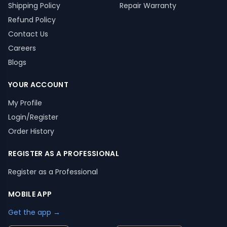
Shipping Policy
Repair Warranty
Refund Policy
Contact Us
Careers
Blogs
YOUR ACCOUNT
My Profile
Login/Register
Order History
REGISTER AS A PROFESSIONAL
Register as a Professional
MOBILE APP
Get the app →