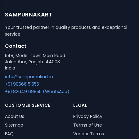
SAMPURNAKART
Your trusted partner in quality products and exceptional
service.
Contact
548, Model Town Main Road
Jalandhar, Punjab 144003
India
info@sampurnakart.in
+91 90566 51555
+91 82649 69855 (WhatsApp)
CUSTOMER SERVICE
LEGAL
About Us
Privacy Policy
Sitemap
Terms of Use
FAQ
Vendor Terms