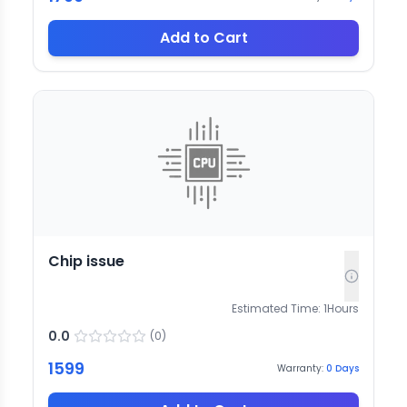
Add to Cart
Chip issue
Estimated Time:
1
Hours
0.0
(
0
)
1599
Warranty:
0
Days