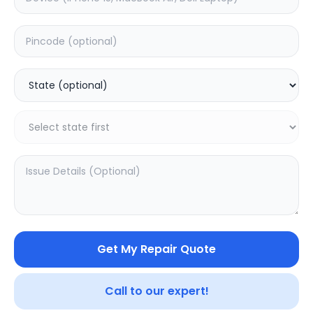
Software
Estimated Time:
1
Hours
0.0
(
0
)
599
Warranty:
0
Days
Add to Cart
20.16
% OFF
Get My Repair Quote
Call to our expert!