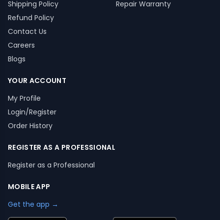
Shipping Policy
Repair Warranty
Refund Policy
Contact Us
Careers
Blogs
YOUR ACCOUNT
My Profile
Login/Register
Order History
REGISTER AS A PROFESSIONAL
Register as a Professional
MOBILE APP
Get the app →