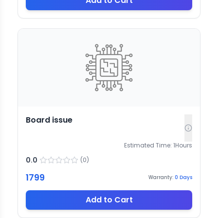
Add to Cart
Board issue
Estimated Time:
1
Hours
0.0
(
0
)
1799
Warranty:
0
Days
Add to Cart