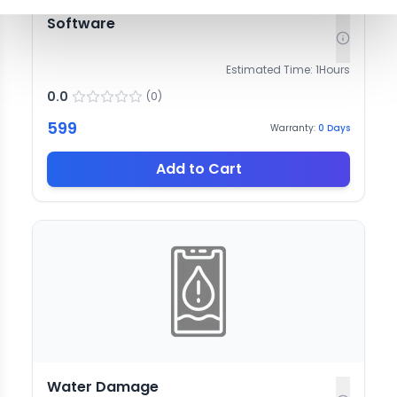
Software
Estimated Time:
1
Hours
0.0
(
0
)
599
Warranty:
0
Days
Add to Cart
Water Damage