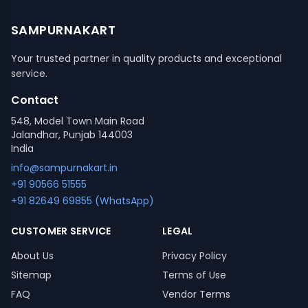
SAMPURNAKART
Your trusted partner in quality products and exceptional
service.
Contact
548, Model Town Main Road
Jalandhar, Punjab 144003
India
info@sampurnakart.in
+91 90566 51555
+91 82649 69855 (WhatsApp)
CUSTOMER SERVICE
LEGAL
About Us
Privacy Policy
Sitemap
Terms of Use
FAQ
Vendor Terms