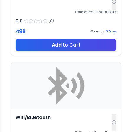
Estimated Time:
1
Hours
0.0
(
0
)
499
Warranty:
0
Days
Add to Cart
Wifi/Bluetooth