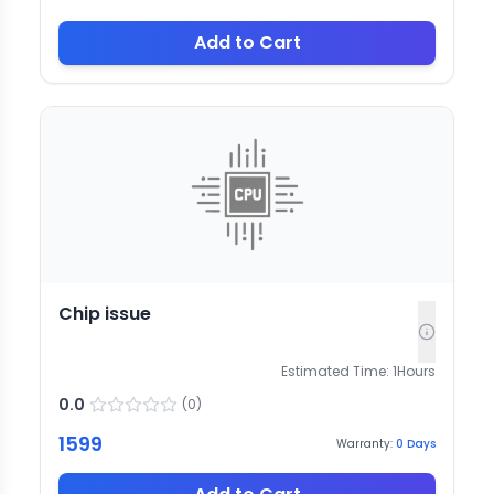
Add to Cart
Chip issue
Estimated Time:
1
Hours
0.0
(
0
)
1599
Warranty:
0
Days