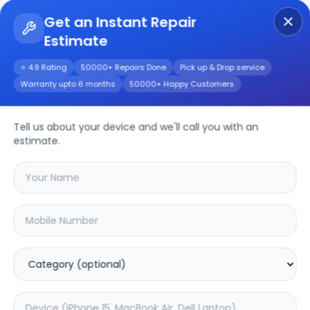
Get an Instant Repair
Estimate
Get Instant Repair Query
⭐ 4.9 Rating
50000+ Repairs Done
Pick up & Drop service
Warranty upto 6 months
50000+ Happy Customers
Nokia G42 5G
Tell us about your device and we'll call you with an
Repair/Service
estimate.
Choose the issues you're experiencing
with your
nokia g42 5g
device
20.16
% OFF