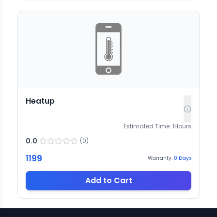
Heatup
Estimated Time:
1
Hours
0.0
(
0
)
1199
Warranty:
0
Days
Add to Cart