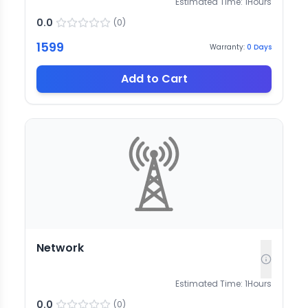
Estimated Time:
1
Hours
0.0
(
0
)
1599
Warranty:
0
Days
Add to Cart
Network
Estimated Time:
1
Hours
0.0
(
0
)