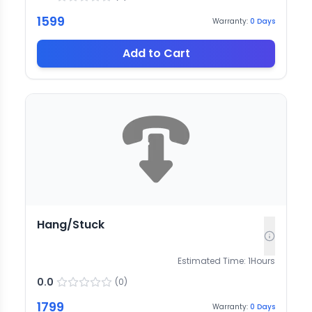
1599
Warranty:
0
Days
Add to Cart
Hang/Stuck
Estimated Time:
1
Hours
0.0
(
0
)
1799
Warranty:
0
Days