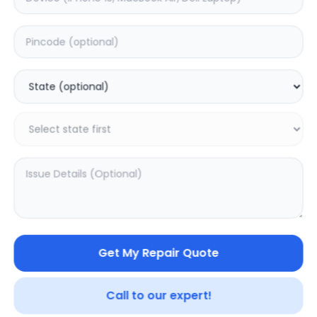
Deep Service
Estimated Time:
3
Hours
0.0
(
0
)
499
625
Warranty:
7
Days
Add to Cart
Get My Repair Quote
Call to our expert!