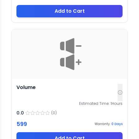
Add to Cart
Volume
Estimated Time:
1
Hours
0.0
(
0
)
599
Warranty:
0
Days
Add to Cart