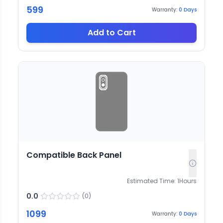
599
Warranty:
0
Days
Add to Cart
Compatible Back Panel
Estimated Time:
1
Hours
0.0
(
0
)
1099
Warranty:
0
Days