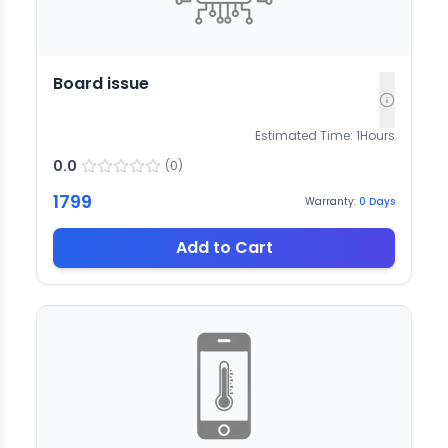
Board issue
Estimated Time:
1
Hours
0.0
(
0
)
1799
Warranty:
0
Days
Add to Cart