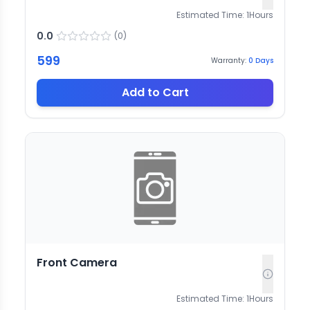
Estimated Time:
1
Hours
0.0
(
0
)
599
Warranty:
0
Days
Add to Cart
Front Camera
Estimated Time:
1
Hours