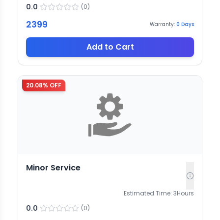
0.0
(
0
)
2399
Warranty:
0
Days
Add to Cart
20.08
% OFF
Minor Service
Estimated Time:
3
Hours
0.0
(
0
)