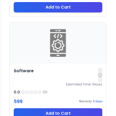
Add to Cart
Software
Estimated Time:
1
Hours
0.0
(
0
)
599
Warranty:
0
Days
Add to Cart