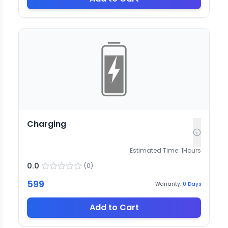
Charging
Estimated Time:
1
Hours
0.0
(
0
)
599
Warranty:
0
Days
Add to Cart