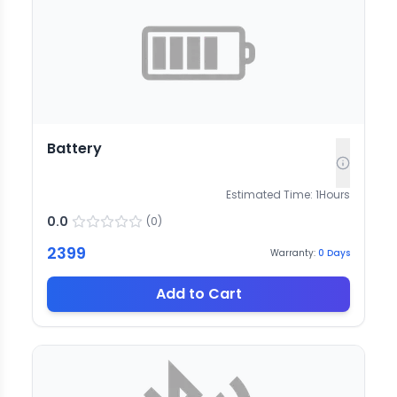
Battery
Estimated Time:
1
Hours
0.0
(
0
)
2399
Warranty:
0
Days
Add to Cart