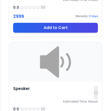
0.0
(
0
)
2999
Warranty:
0
Days
Add to Cart
Speaker
Estimated Time:
1
Hours
0.0
(
0
)