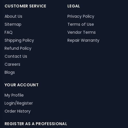
CUSTOMER SERVICE
LEGAL
About Us
Privacy Policy
Sitemap
Terms of Use
FAQ
Vendor Terms
Shipping Policy
Repair Warranty
Refund Policy
Contact Us
Careers
Blogs
YOUR ACCOUNT
My Profile
Login/Register
Order History
REGISTER AS A PROFESSIONAL