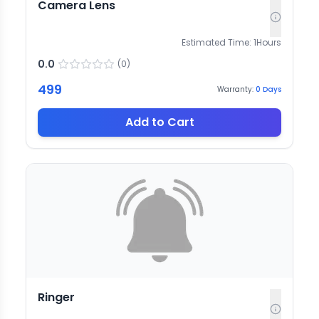
Camera Lens
Estimated Time:
1
Hours
0.0
(
0
)
499
Warranty:
0
Days
Add to Cart
Ringer