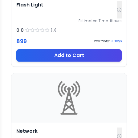
Flash Light
Estimated Time:
1
Hours
0.0
(
0
)
899
Warranty:
0
Days
Add to Cart
Network