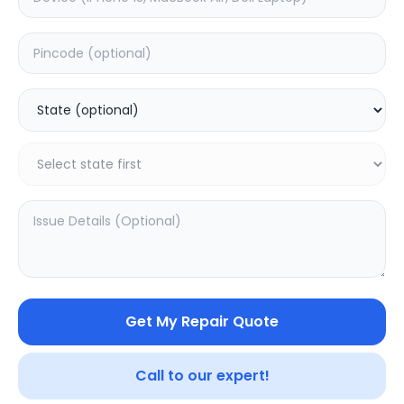
ON/OFF
Estimated Time:
1
Hours
0.0
(
0
)
599
Warranty:
0
Days
Add to Cart
20.03
% OFF
Get My Repair Quote
Call to our expert!