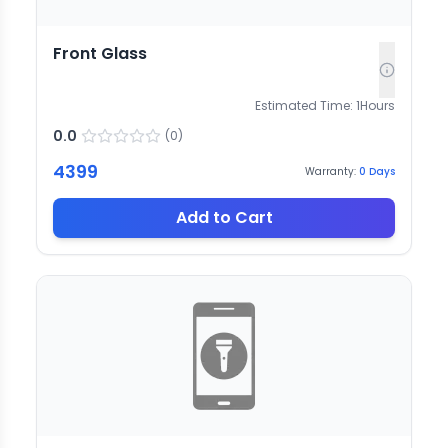
Front Glass
Estimated Time:
1
Hours
0.0
(
0
)
4399
Warranty:
0
Days
Add to Cart