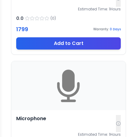
Estimated Time:
1
Hours
0.0
(
0
)
1799
Warranty:
0
Days
Add to Cart
Microphone
Estimated Time:
1
Hours