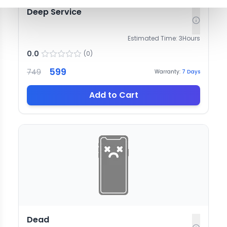
Deep Service
Estimated Time:
3
Hours
0.0
(
0
)
599
749
Warranty:
7
Days
Add to Cart
Dead