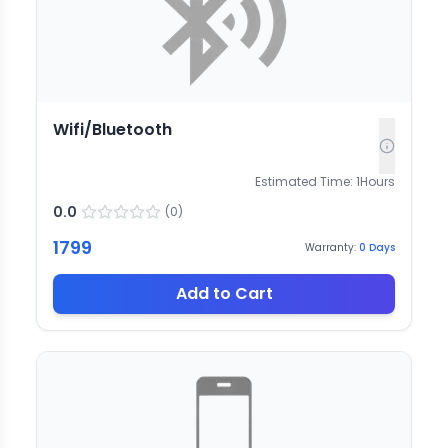
Wifi/Bluetooth
Estimated Time:
1
Hours
0.0
(
0
)
1799
Warranty:
0
Days
Add to Cart