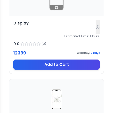
Display
Estimated Time:
1
Hours
0.0
(
0
)
12399
Warranty:
0
Days
Add to Cart