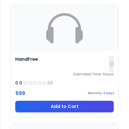
HandFree
Estimated Time:
1
Hours
0.0
(
0
)
599
Warranty:
0
Days
Add to Cart