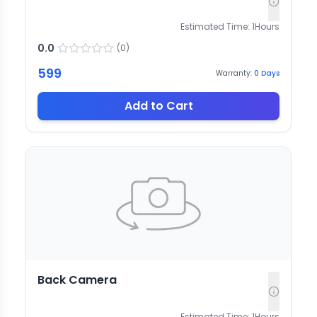
Estimated Time:
1
Hours
0.0
(
0
)
599
Warranty:
0
Days
Add to Cart
Back Camera
Estimated Time:
1
Hours