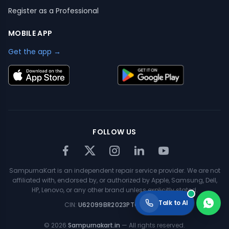
Register as a Professional
MOBILE APP
Get the app →
FOLLOW US
SampurnaKart is an independent repair service provider. We are not
affiliated with, endorsed by, or authorized by Apple, Samsung, Dell,
HP, Lenovo, or any other brand unless explicitly stated.
Talk to AI
CIN:
U62099BR2023PTC063354
©
2026
Sampurnakart.in
— All rights reserved.