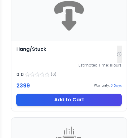
Hang/Stuck
Estimated Time:
1
Hours
0.0
(
0
)
2399
Warranty:
0
Days
Add to Cart