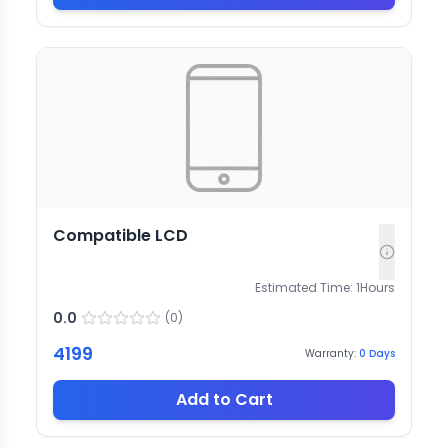
Compatible LCD
Estimated Time:
1
Hours
0.0
(
0
)
4199
Warranty:
0
Days
Add to Cart