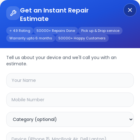
Get an Instant Repair
Estimate
Get Instant Repair Query
⭐ 4.9 Rating
50000+ Repairs Done
Pick up & Drop service
Warranty upto 6 months
50000+ Happy Customers
Oneplus 10t 5G
Tell us about your device and we'll call you with an
Repair/Service
estimate.
Choose the issues you're experiencing
with your
oneplus 10t 5g
device