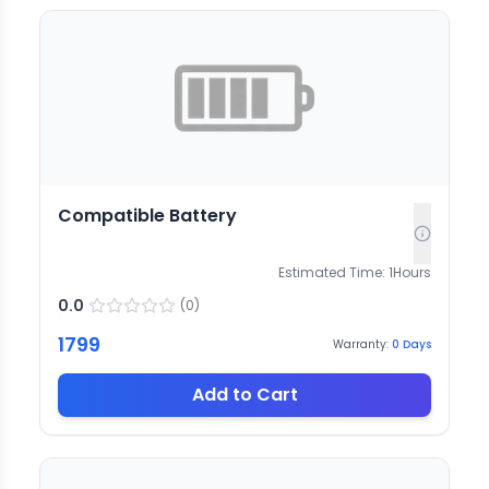
Compatible Battery
Estimated Time:
1
Hours
0.0
(
0
)
1799
Warranty:
0
Days
Add to Cart