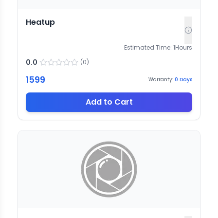
Heatup
Estimated Time:
1
Hours
0.0
(
0
)
1599
Warranty:
0
Days
Add to Cart