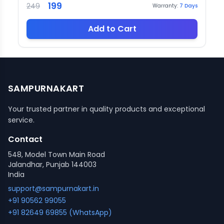
199
249
Warranty:
7
Days
Add to Cart
SAMPURNAKART
Your trusted partner in quality products and exceptional
service.
Contact
548, Model Town Main Road
Jalandhar, Punjab 144003
India
support@sampurnakart.in
+91 90562 99055
+91 82649 69855 (WhatsApp)