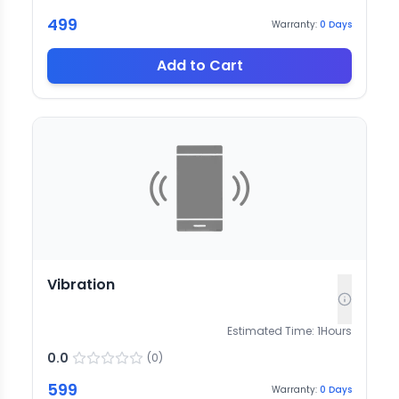
499
Warranty:
0
Days
Add to Cart
Vibration
Estimated Time:
1
Hours
0.0
(
0
)
599
Warranty:
0
Days