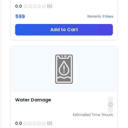
0.0
(
0
)
599
Warranty:
0
Days
Add to Cart
Water Damage
Estimated Time:
1
Hours
0.0
(
0
)