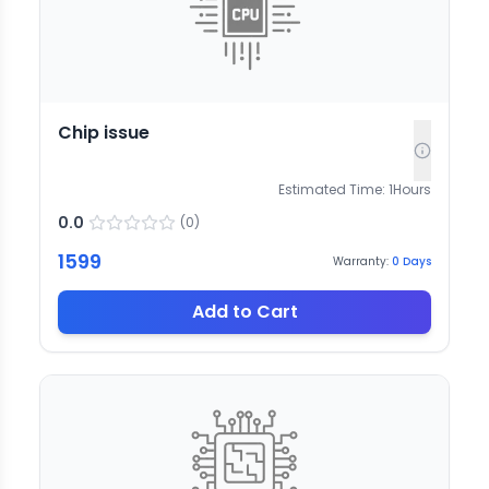
Chip issue
Estimated Time:
1
Hours
0.0
(
0
)
1599
Warranty:
0
Days
Add to Cart