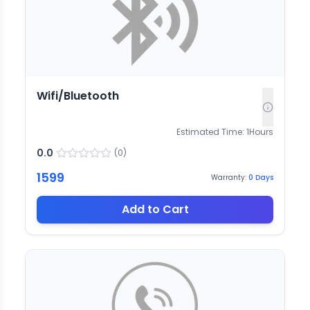
Wifi/Bluetooth
Estimated Time:
1
Hours
0.0
(
0
)
1599
Warranty:
0
Days
Add to Cart