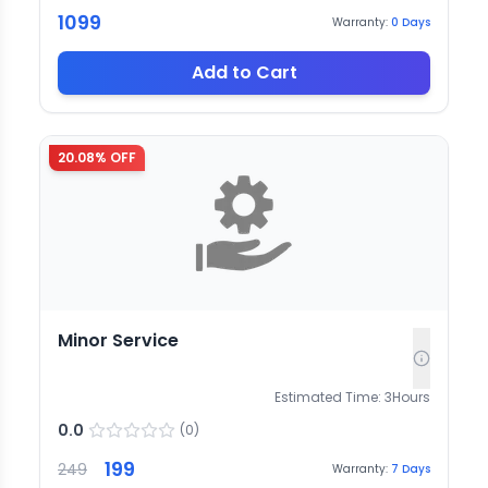
1099
Warranty:
0
Days
Add to Cart
20.08
% OFF
Minor Service
Estimated Time:
3
Hours
0.0
(
0
)
199
249
Warranty:
7
Days