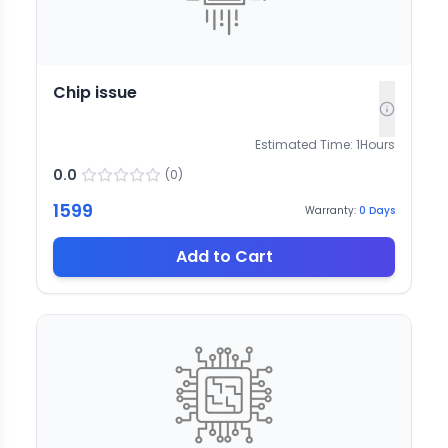
Chip issue
Estimated Time:
1
Hours
0.0
(
0
)
1599
Warranty:
0
Days
Add to Cart