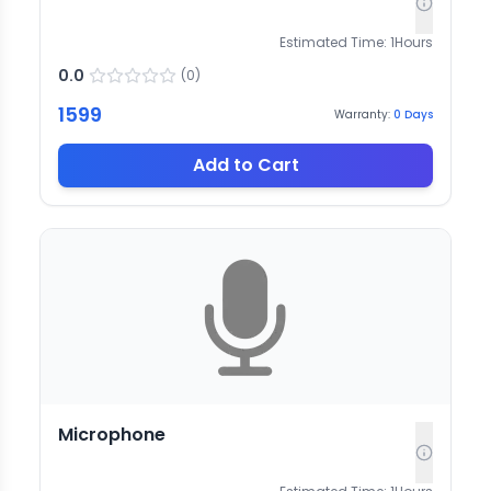
Estimated Time:
1
Hours
0.0
(
0
)
1599
Warranty:
0
Days
Add to Cart
Microphone