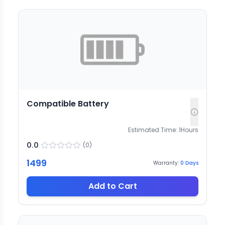
Compatible Battery
Estimated Time:
1
Hours
0.0
(
0
)
1499
Warranty:
0
Days
Add to Cart