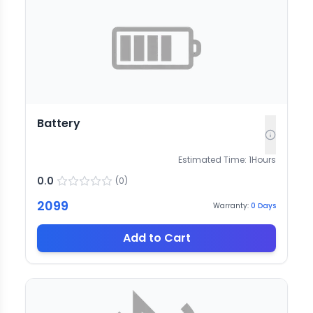
Battery
Estimated Time:
1
Hours
0.0
(
0
)
2099
Warranty:
0
Days
Add to Cart