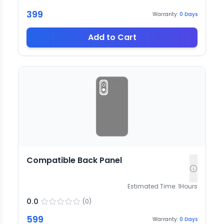
399
Warranty:
0
Days
Add to Cart
Compatible Back Panel
Estimated Time:
1
Hours
0.0
(
0
)
599
Warranty:
0
Days