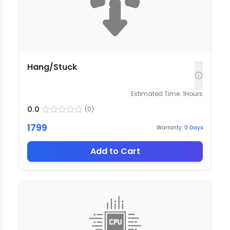
Hang/Stuck
Estimated Time:
1
Hours
0.0
(
0
)
1799
Warranty:
0
Days
Add to Cart