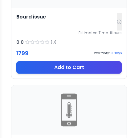
Board issue
Estimated Time:
1
Hours
0.0
(
0
)
1799
Warranty:
0
Days
Add to Cart