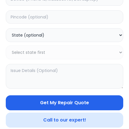
Front Glass
Estimated Time:
1
Hours
0.0
(
0
)
1499
Warranty:
0
Days
Add to Cart
20.04
% OFF
Get My Repair Quote
Call to our expert!