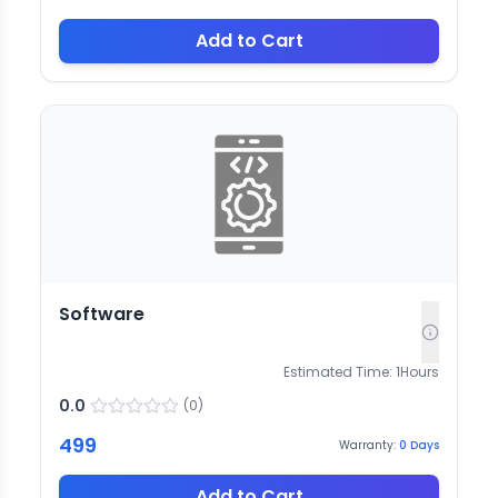
Add to Cart
Software
Estimated Time:
1
Hours
0.0
(
0
)
499
Warranty:
0
Days
Add to Cart