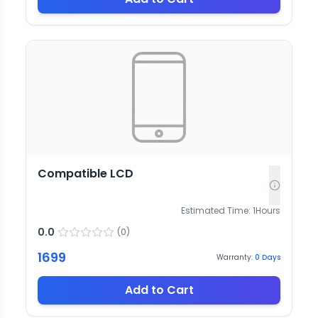
Compatible LCD
Estimated Time:
1
Hours
0.0
(
0
)
1699
Warranty:
0
Days
Add to Cart