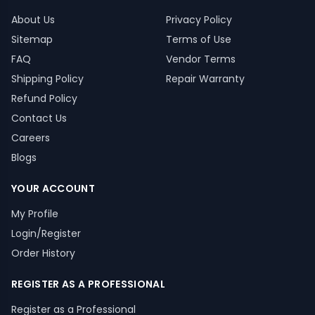
About Us
Privacy Policy
Sitemap
Terms of Use
FAQ
Vendor Terms
Shipping Policy
Repair Warranty
Refund Policy
Contact Us
Careers
Blogs
YOUR ACCOUNT
My Profile
Login/Register
Order History
REGISTER AS A PROFESSIONAL
Register as a Professional