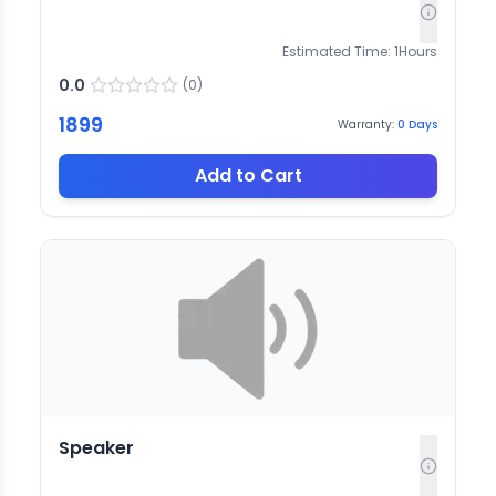
Estimated Time:
1
Hours
0.0
(
0
)
1899
Warranty:
0
Days
Add to Cart
Speaker