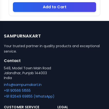
Add to Cart
SAMPURNAKART
Your trusted partner in quality products and exceptional
service.
Contact
548, Model Town Main Road
Jalandhar, Punjab 144003
India
info@sampurnakart.in
+91 90566 51555
+91 82649 69855 (WhatsApp)
CUSTOMER SERVICE
LEGAL