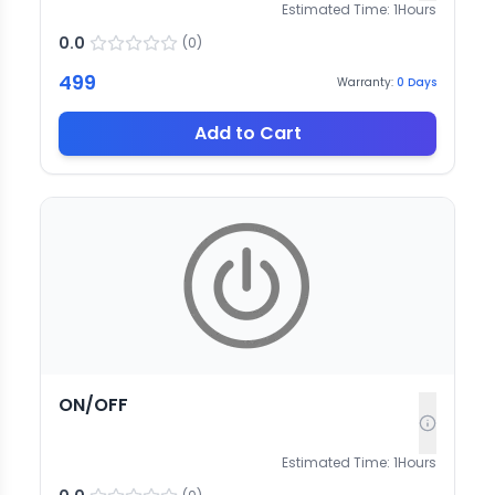
Estimated Time:
1
Hours
0.0
(
0
)
499
Warranty:
0
Days
Add to Cart
ON/OFF
Estimated Time:
1
Hours