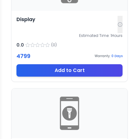
Display
Estimated Time:
1
Hours
0.0
(
0
)
4799
Warranty:
0
Days
Add to Cart