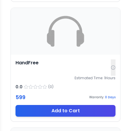
HandFree
Estimated Time:
1
Hours
0.0
(
0
)
599
Warranty:
0
Days
Add to Cart