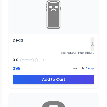
Dead
Estimated Time:
1
Hours
0.0
(
0
)
399
Warranty:
0
Days
Add to Cart