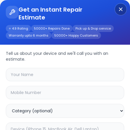
Get an Instant Repair
Estimate
Get Instant Repair Query
⭐ 4.9 Rating
50000+ Repairs Done
Pick up & Drop service
Warranty upto 6 months
50000+ Happy Customers
Oneplus 3t
Tell us about your device and we'll call you with an
Repair/Service
estimate.
Choose the issues you're experiencing
with your
oneplus 3t
device