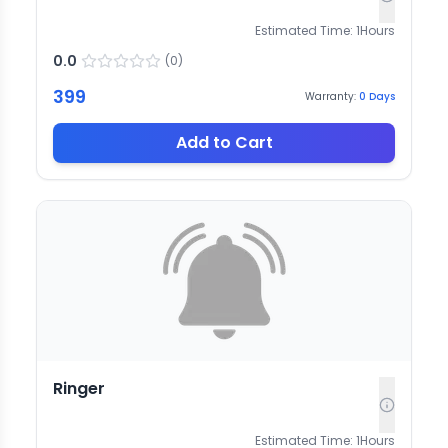
Estimated Time:
1
Hours
0.0
(
0
)
399
Warranty:
0
Days
Add to Cart
Ringer
Estimated Time:
1
Hours