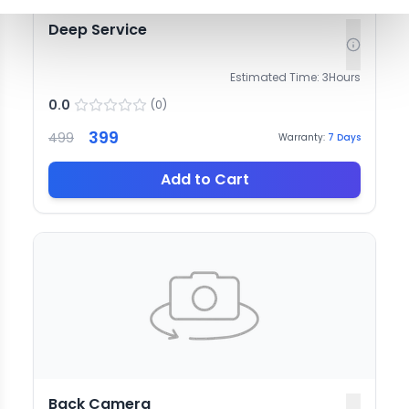
Deep Service
Estimated Time:
3
Hours
0.0
(
0
)
399
499
Warranty:
7
Days
Add to Cart
Back Camera