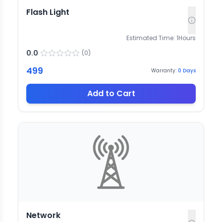
Flash Light
Estimated Time:
1
Hours
0.0
(
0
)
499
Warranty:
0
Days
Add to Cart
Network