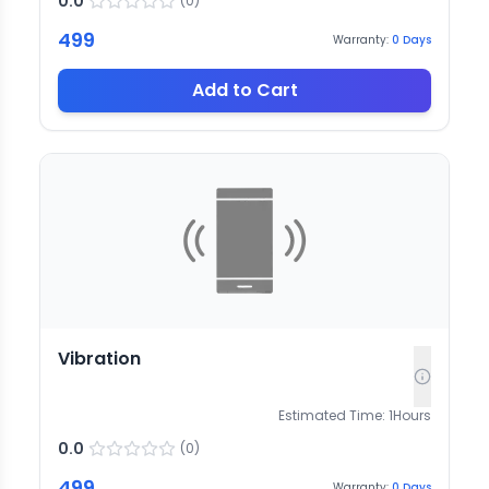
0.0
(
0
)
499
Warranty:
0
Days
Add to Cart
Vibration
Estimated Time:
1
Hours
0.0
(
0
)
499
Warranty:
0
Days