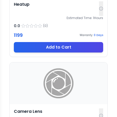
Heatup
Estimated Time:
1
Hours
0.0
(
0
)
1199
Warranty:
0
Days
Add to Cart
Camera Lens