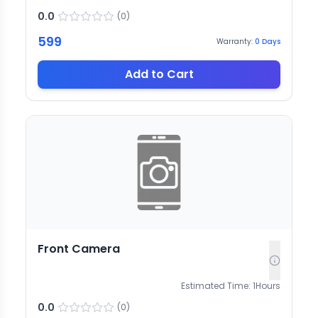
0.0
(
0
)
599
Warranty:
0
Days
Add to Cart
Front Camera
Estimated Time:
1
Hours
0.0
(
0
)