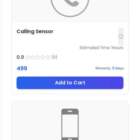
Calling Sensor
Estimated Time:
1
Hours
0.0
(
0
)
499
Warranty:
0
Days
Add to Cart