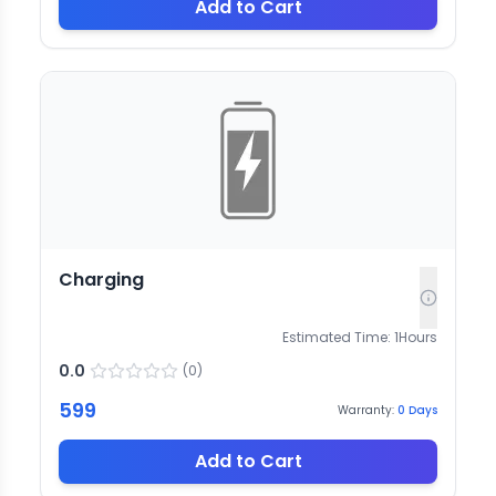
Add to Cart
Charging
Estimated Time:
1
Hours
0.0
(
0
)
599
Warranty:
0
Days
Add to Cart