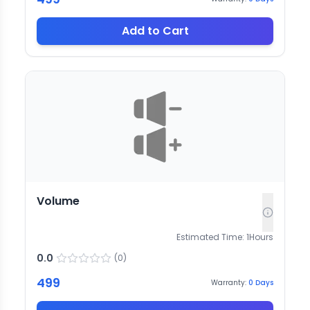
Add to Cart
Volume
Estimated Time:
1
Hours
0.0
(
0
)
499
Warranty:
0
Days