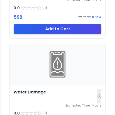
Estimated Time:
1
Hours
0.0
(
0
)
599
Warranty:
0
Days
Add to Cart
Water Damage
Estimated Time:
1
Hours
0.0
(
0
)