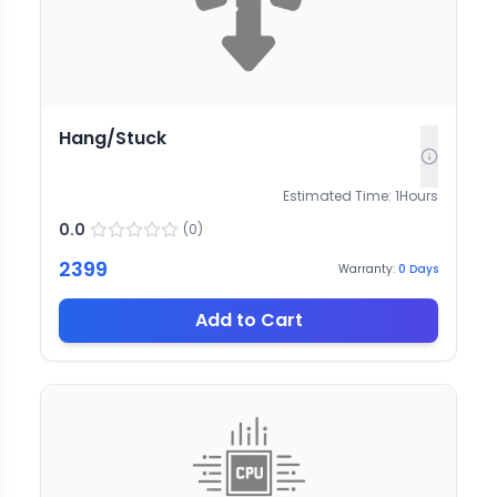
Hang/Stuck
Estimated Time:
1
Hours
0.0
(
0
)
2399
Warranty:
0
Days
Add to Cart