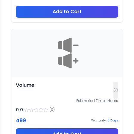
Add to Cart
Volume
Estimated Time:
1
Hours
0.0
(
0
)
499
Warranty:
0
Days