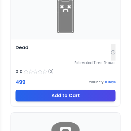
Dead
Estimated Time:
1
Hours
0.0
(
0
)
499
Warranty:
0
Days
Add to Cart