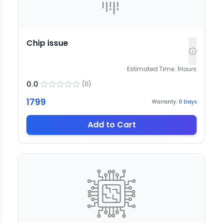
Chip issue
Estimated Time:
1
Hours
0.0
(
0
)
1799
Warranty:
0
Days
Add to Cart