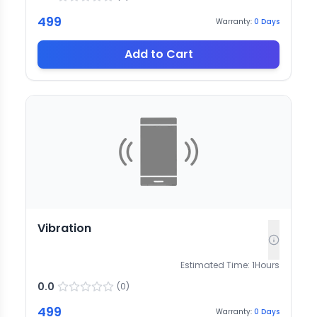
499
Warranty:
0
Days
Add to Cart
Vibration
Estimated Time:
1
Hours
0.0
(
0
)
499
Warranty:
0
Days