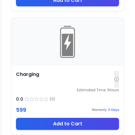
Add to Cart
Charging
Estimated Time:
1
Hours
0.0
(
0
)
599
Warranty:
0
Days
Add to Cart