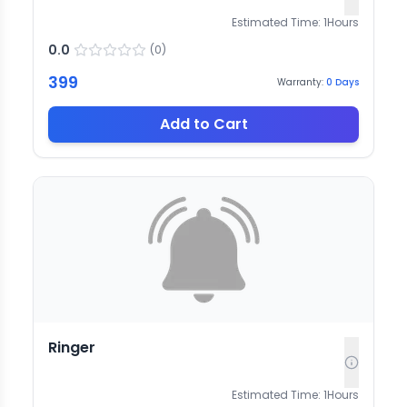
Estimated Time:
1
Hours
0.0
(
0
)
399
Warranty:
0
Days
Add to Cart
Ringer
Estimated Time:
1
Hours