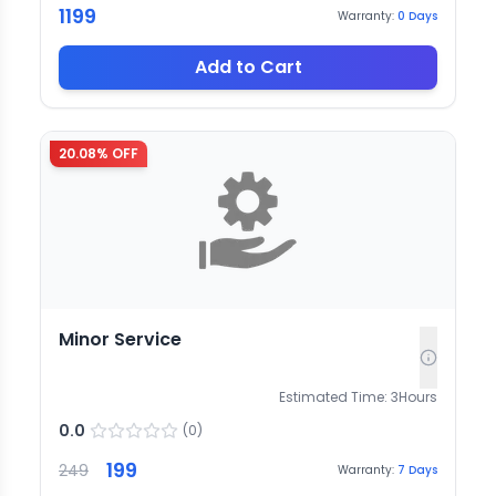
1199
Warranty:
0
Days
Add to Cart
20.08
% OFF
Minor Service
Estimated Time:
3
Hours
0.0
(
0
)
199
249
Warranty:
7
Days