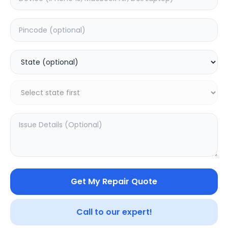
Front Glass
Estimated Time:
1
Hours
0.0
(
0
)
3499
Warranty:
0
Days
Add to Cart
20.16
% OFF
Get My Repair Quote
Call to our expert!