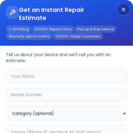
Get an Instant Repair
Estimate
Get Instant Repair Query
⭐ 4.9 Rating
50000+ Repairs Done
Pick up & Drop service
Warranty upto 6 months
50000+ Happy Customers
Oneplus 7 Pro
Tell us about your device and we'll call you with an
Repair/Service
estimate.
Choose the issues you're experiencing
with your
oneplus 7 pro
device