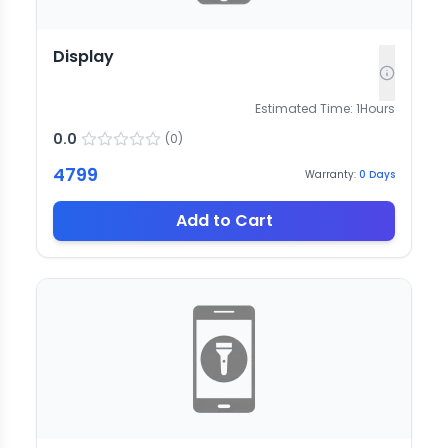
Display
Estimated Time:
1
Hours
0.0
(
0
)
4799
Warranty:
0
Days
Add to Cart