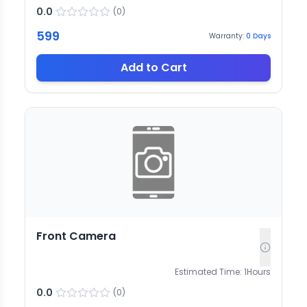
0.0
(
0
)
599
Warranty:
0
Days
Add to Cart
Front Camera
Estimated Time:
1
Hours
0.0
(
0
)