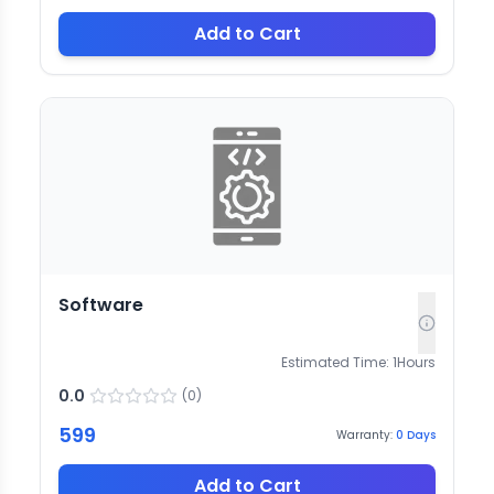
Add to Cart
Software
Estimated Time:
1
Hours
0.0
(
0
)
599
Warranty:
0
Days
Add to Cart