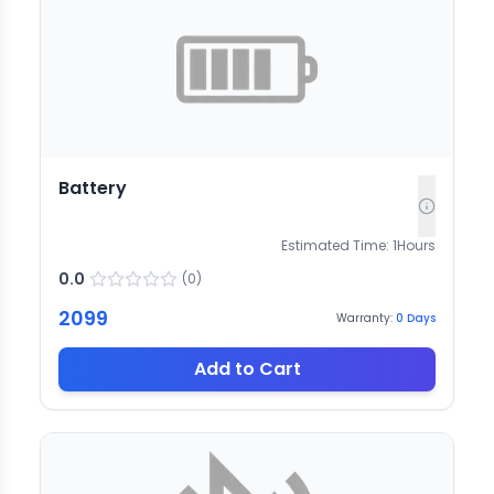
Battery
Estimated Time:
1
Hours
0.0
(
0
)
2099
Warranty:
0
Days
Add to Cart