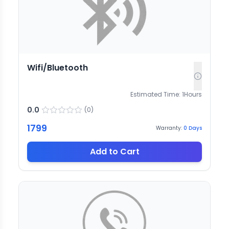
Wifi/Bluetooth
Estimated Time:
1
Hours
0.0
(
0
)
1799
Warranty:
0
Days
Add to Cart