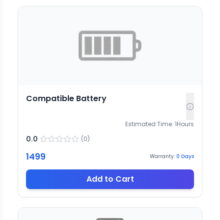
Compatible Battery
Estimated Time:
1
Hours
0.0
(
0
)
1499
Warranty:
0
Days
Add to Cart