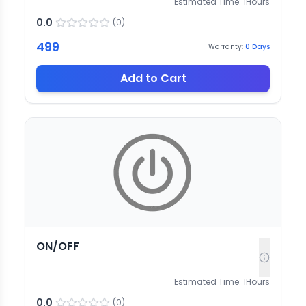
Estimated Time:
1
Hours
0.0
(
0
)
499
Warranty:
0
Days
Add to Cart
ON/OFF
Estimated Time:
1
Hours
0.0
(
0
)