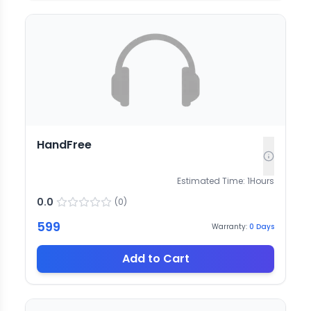
HandFree
Estimated Time:
1
Hours
0.0
(
0
)
599
Warranty:
0
Days
Add to Cart