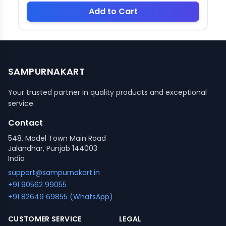
Add to Cart
SAMPURNAKART
Your trusted partner in quality products and exceptional
service.
Contact
548, Model Town Main Road
Jalandhar, Punjab 144003
India
support@sampurnakart.in
+91 90562 99055
+91 82649 69855 (WhatsApp)
CUSTOMER SERVICE
LEGAL