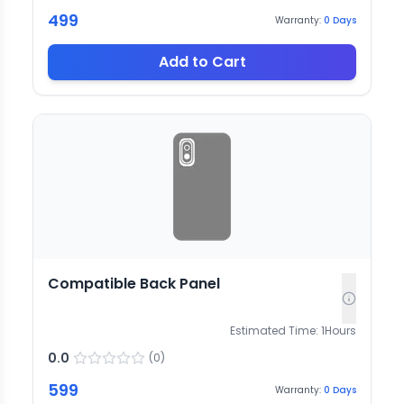
499
Warranty:
0
Days
Add to Cart
Compatible Back Panel
Estimated Time:
1
Hours
0.0
(
0
)
599
Warranty:
0
Days