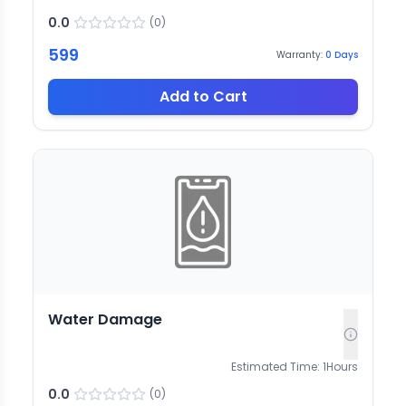
0.0
(
0
)
599
Warranty:
0
Days
Add to Cart
Water Damage
Estimated Time:
1
Hours
0.0
(
0
)