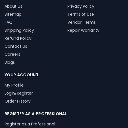
About Us
Privacy Policy
Sitemap
Terms of Use
FAQ
Vendor Terms
Shipping Policy
Repair Warranty
Refund Policy
Contact Us
Careers
Blogs
YOUR ACCOUNT
My Profile
Login/Register
Order History
REGISTER AS A PROFESSIONAL
Register as a Professional