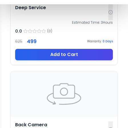
Deep Service
Estimated Time:
3
Hours
0.0
(
0
)
499
625
Warranty:
0
Days
Add to Cart
Back Camera