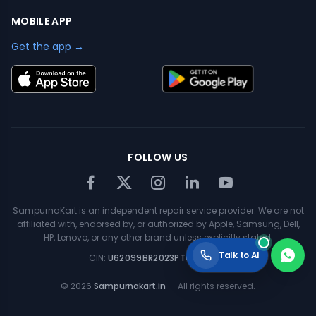
MOBILE APP
Get the app →
FOLLOW US
SampurnaKart is an independent repair service provider. We are not
affiliated with, endorsed by, or authorized by Apple, Samsung, Dell,
HP, Lenovo, or any other brand unless explicitly stated.
Talk to AI
CIN:
U62099BR2023PTC063354
©
2026
Sampurnakart.in
— All rights reserved.