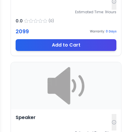
Estimated Time:
1
Hours
0.0
(
0
)
2099
Warranty:
0
Days
Add to Cart
Speaker