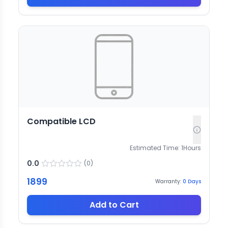
Compatible LCD
Estimated Time:
1
Hours
0.0
(
0
)
1899
Warranty:
0
Days
Add to Cart