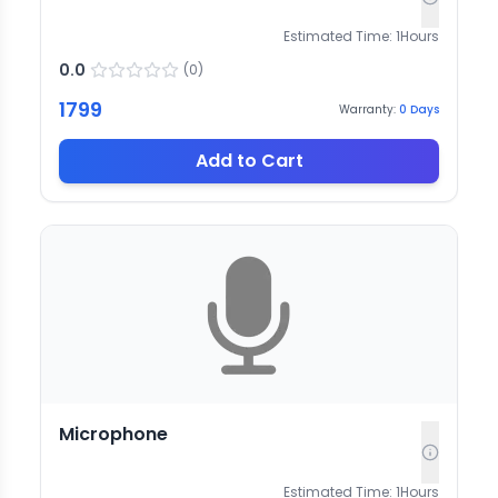
Estimated Time:
1
Hours
0.0
(
0
)
1799
Warranty:
0
Days
Add to Cart
Microphone
Estimated Time:
1
Hours