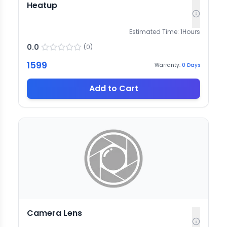
Heatup
Estimated Time:
1
Hours
0.0
(
0
)
1599
Warranty:
0
Days
Add to Cart
Camera Lens