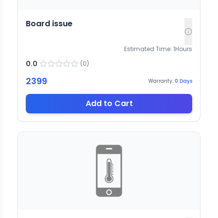
Board issue
Estimated Time:
1
Hours
0.0
(
0
)
2399
Warranty:
0
Days
Add to Cart