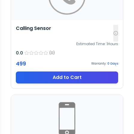
Calling Sensor
Estimated Time:
1
Hours
0.0
(
0
)
499
Warranty:
0
Days
Add to Cart