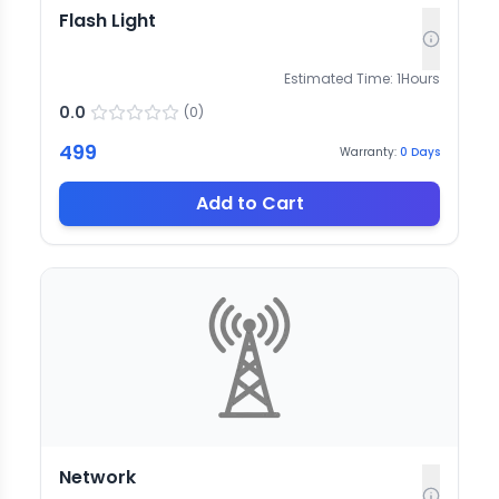
Flash Light
Estimated Time:
1
Hours
0.0
(
0
)
499
Warranty:
0
Days
Add to Cart
Network