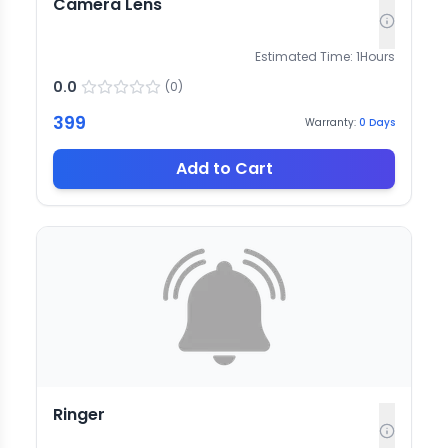
Camera Lens
Estimated Time:
1
Hours
0.0
(
0
)
399
Warranty:
0
Days
Add to Cart
Ringer