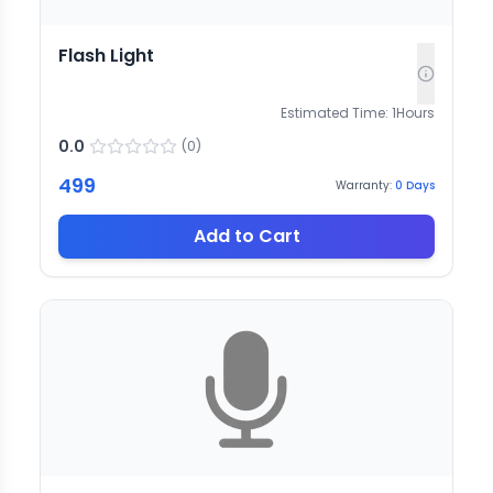
Flash Light
Estimated Time:
1
Hours
0.0
(
0
)
499
Warranty:
0
Days
Add to Cart