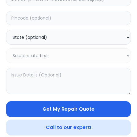
Deep Service
Estimated Time:
1
Hours
0.0
(
0
)
499
Warranty:
0
Days
Add to Cart
Get My Repair Quote
Call to our expert!