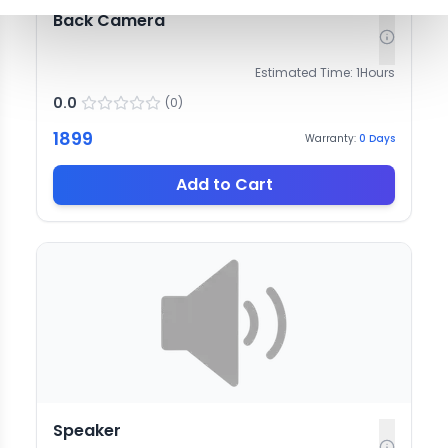
Back Camera
Estimated Time:
1
Hours
0.0
(
0
)
1899
Warranty:
0
Days
Add to Cart
Speaker