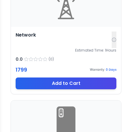
Network
Estimated Time:
1
Hours
0.0
(
0
)
1799
Warranty:
0
Days
Add to Cart