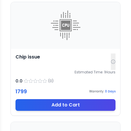
Chip issue
Estimated Time:
1
Hours
0.0
(
0
)
1799
Warranty:
0
Days
Add to Cart