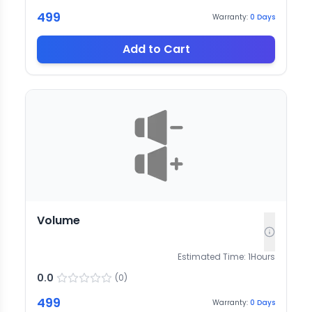
499
Warranty:
0
Days
Add to Cart
Volume
Estimated Time:
1
Hours
0.0
(
0
)
499
Warranty:
0
Days