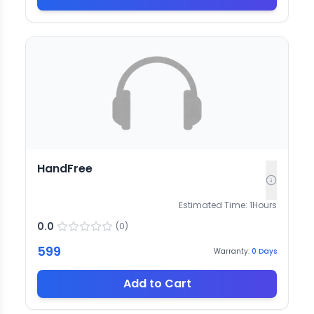
HandFree
Estimated Time:
1
Hours
0.0
(
0
)
599
Warranty:
0
Days
Add to Cart