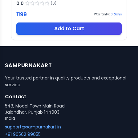
0.0
(
0
)
1199
Warranty:
0
Days
Add to Cart
SAMPURNAKART
Your trusted partner in quality products and exceptional
service.
Contact
548, Model Town Main Road
Jalandhar, Punjab 144003
India
support@sampurnakart.in
+91 90562 99055