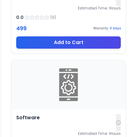
Estimated Time:
1
Hours
0.0
(
0
)
499
Warranty:
0
Days
Add to Cart
Software
Estimated Time:
1
Hours