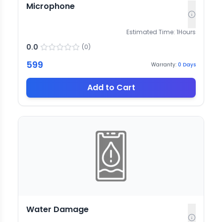
Microphone
Estimated Time:
1
Hours
0.0
(
0
)
599
Warranty:
0
Days
Add to Cart
Water Damage