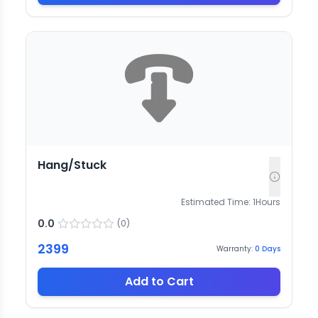
Hang/Stuck
Estimated Time:
1
Hours
0.0
(
0
)
2399
Warranty:
0
Days
Add to Cart