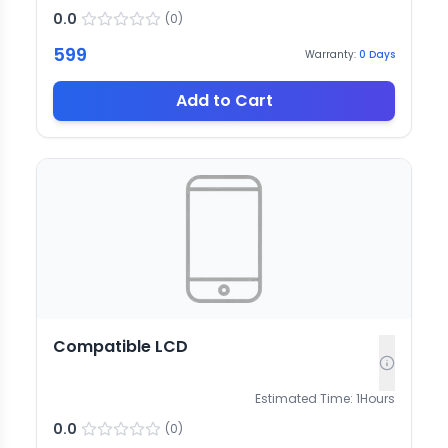
0.0
(
0
)
599
Warranty:
0
Days
Add to Cart
Compatible LCD
Estimated Time:
1
Hours
0.0
(
0
)