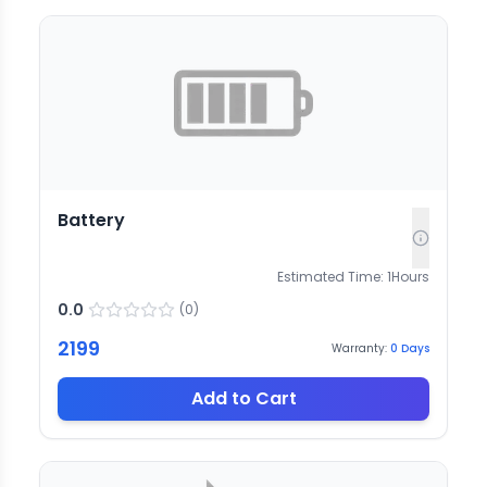
Battery
Estimated Time:
1
Hours
0.0
(
0
)
2199
Warranty:
0
Days
Add to Cart