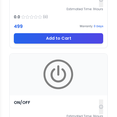
Estimated Time:
1
Hours
0.0
(
0
)
499
Warranty:
0
Days
Add to Cart
ON/OFF
Estimated Time:
1
Hours