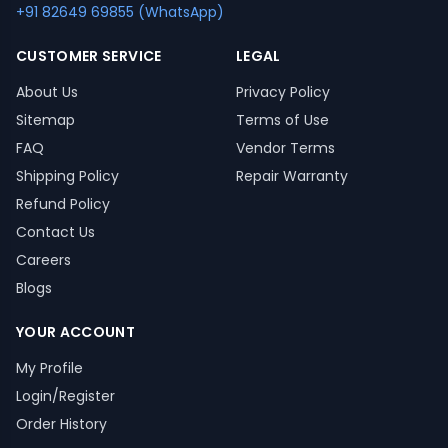
+91 82649 69855 (WhatsApp)
CUSTOMER SERVICE
LEGAL
About Us
Privacy Policy
Sitemap
Terms of Use
FAQ
Vendor Terms
Shipping Policy
Repair Warranty
Refund Policy
Contact Us
Careers
Blogs
YOUR ACCOUNT
My Profile
Login/Register
Order History