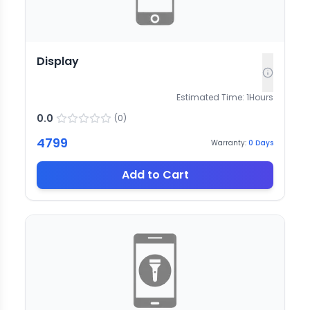
Display
Estimated Time:
1
Hours
0.0
(
0
)
4799
Warranty:
0
Days
Add to Cart