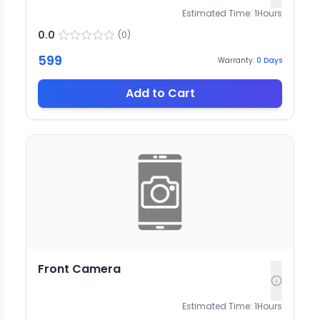
Estimated Time:
1
Hours
0.0
(
0
)
599
Warranty:
0
Days
Add to Cart
Front Camera
Estimated Time:
1
Hours