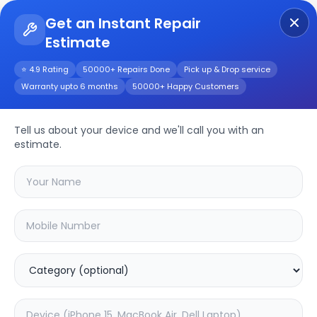
Get an Instant Repair
Estimate
Get Instant Repair Query
⭐ 4.9 Rating
50000+ Repairs Done
Pick up & Drop service
Warranty upto 6 months
50000+ Happy Customers
Oneplus 7 Pro 5G
Tell us about your device and we'll call you with an
Repair/Service
estimate.
Choose the issues you're experiencing
with your
oneplus 7 pro 5g
device