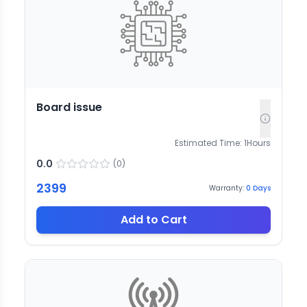
Board issue
Estimated Time:
1
Hours
0.0
(
0
)
2399
Warranty:
0
Days
Add to Cart