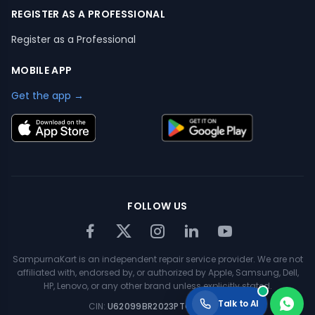
REGISTER AS A PROFESSIONAL
Register as a Professional
MOBILE APP
Get the app →
FOLLOW US
SampurnaKart is an independent repair service provider. We are not
affiliated with, endorsed by, or authorized by Apple, Samsung, Dell,
HP, Lenovo, or any other brand unless explicitly stated.
Talk to AI
CIN:
U62099BR2023PTC063354