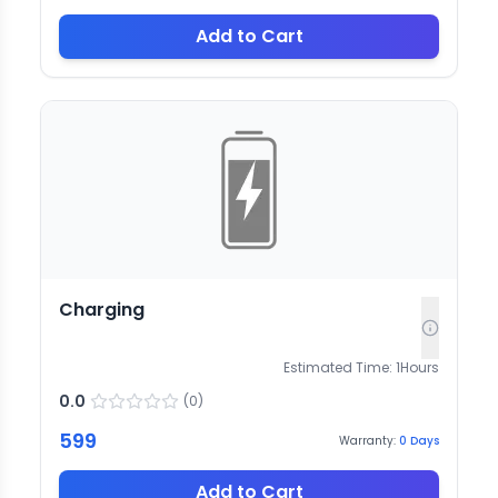
Add to Cart
Charging
Estimated Time:
1
Hours
0.0
(
0
)
599
Warranty:
0
Days
Add to Cart