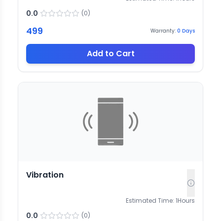
0.0
(
0
)
499
Warranty:
0
Days
Add to Cart
Vibration
Estimated Time:
1
Hours
0.0
(
0
)