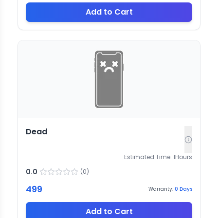
Add to Cart
Dead
Estimated Time:
1
Hours
0.0
(
0
)
499
Warranty:
0
Days
Add to Cart