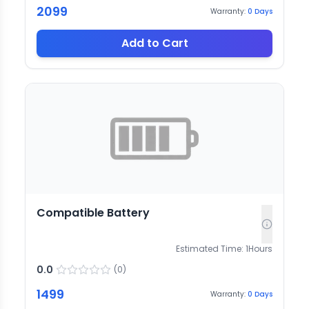
2099
Warranty:
0
Days
Add to Cart
Compatible Battery
Estimated Time:
1
Hours
0.0
(
0
)
1499
Warranty:
0
Days