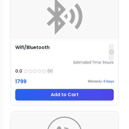
Wifi/Bluetooth
Estimated Time:
1
Hours
0.0
(
0
)
1799
Warranty:
0
Days
Add to Cart