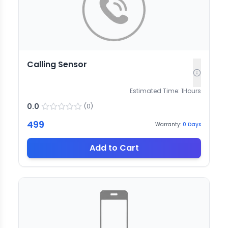
Calling Sensor
Estimated Time:
1
Hours
0.0
(
0
)
499
Warranty:
0
Days
Add to Cart