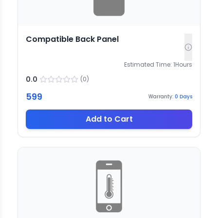
Compatible Back Panel
Estimated Time:
1
Hours
0.0
(
0
)
599
Warranty:
0
Days
Add to Cart