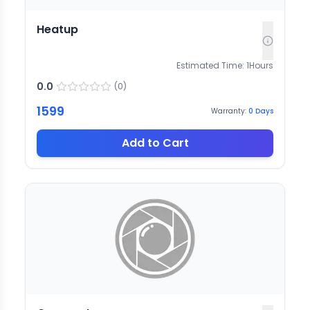
Heatup
Estimated Time:
1
Hours
0.0
(
0
)
1599
Warranty:
0
Days
Add to Cart