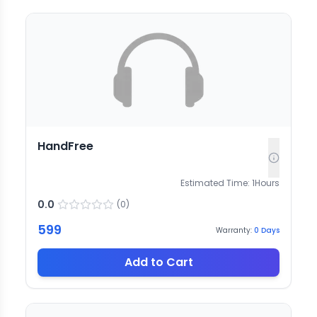
HandFree
Estimated Time:
1
Hours
0.0
(
0
)
599
Warranty:
0
Days
Add to Cart