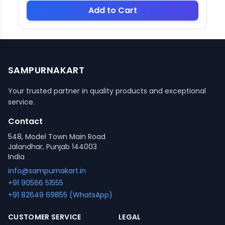
Add to Cart
SAMPURNAKART
Your trusted partner in quality products and exceptional
service.
Contact
548, Model Town Main Road
Jalandhar, Punjab 144003
India
info@sampurnakart.in
+91 90566 51555
+91 82649 69855 (WhatsApp)
CUSTOMER SERVICE
LEGAL