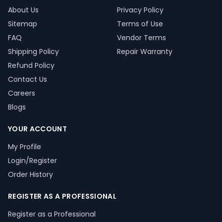
About Us
Privacy Policy
Sitemap
Terms of Use
FAQ
Vendor Terms
Shipping Policy
Repair Warranty
Refund Policy
Contact Us
Careers
Blogs
YOUR ACCOUNT
My Profile
Login/Register
Order History
REGISTER AS A PROFESSIONAL
Register as a Professional