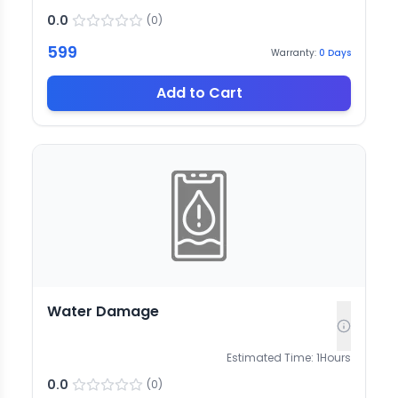
0.0
(
0
)
599
Warranty:
0
Days
Add to Cart
Water Damage
Estimated Time:
1
Hours
0.0
(
0
)