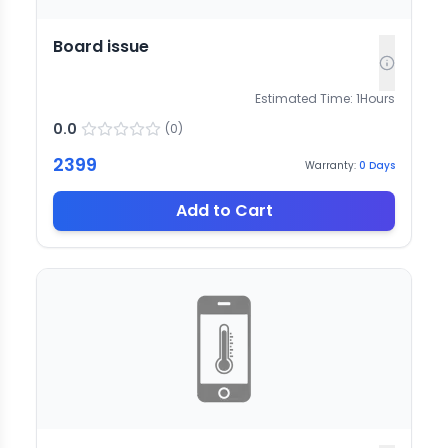
Board issue
Estimated Time:
1
Hours
0.0
(
0
)
2399
Warranty:
0
Days
Add to Cart