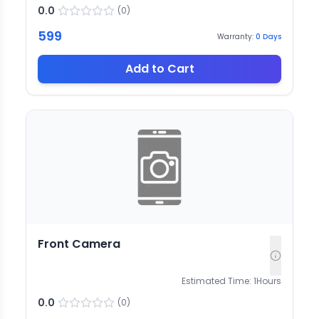
0.0
(
0
)
599
Warranty:
0
Days
Add to Cart
Front Camera
Estimated Time:
1
Hours
0.0
(
0
)