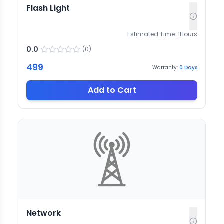
Flash Light
Estimated Time:
1
Hours
0.0
(
0
)
499
Warranty:
0
Days
Add to Cart
Network