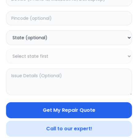
Front Glass
Estimated Time:
1
Hours
0.0
(
0
)
4499
Warranty:
0
Days
Add to Cart
20.16
% OFF
Get My Repair Quote
Call to our expert!