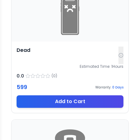
Dead
Estimated Time:
1
Hours
0.0
(
0
)
599
Warranty:
0
Days
Add to Cart