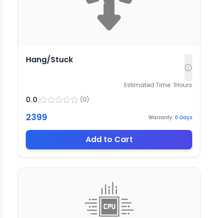
Hang/Stuck
Estimated Time:
1
Hours
0.0
(
0
)
2399
Warranty:
0
Days
Add to Cart