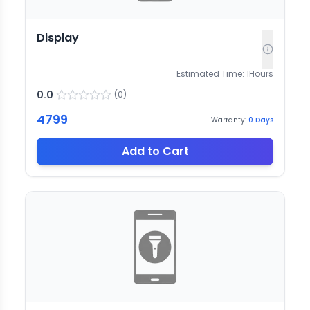
Display
Estimated Time:
1
Hours
0.0
(
0
)
4799
Warranty:
0
Days
Add to Cart