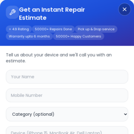
Get an Instant Repair
Estimate
Get Instant Repair Query
⭐ 4.9 Rating
50000+ Repairs Done
Pick up & Drop service
Warranty upto 6 months
50000+ Happy Customers
Oneplus 7t Pro
Tell us about your device and we'll call you with an
Repair/Service
estimate.
Choose the issues you're experiencing
with your
oneplus 7t pro
device