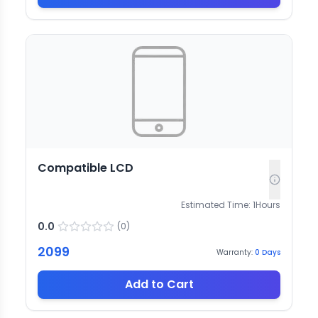
Compatible LCD
Estimated Time:
1
Hours
0.0
(
0
)
2099
Warranty:
0
Days
Add to Cart