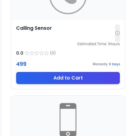
Calling Sensor
Estimated Time:
1
Hours
0.0
(
0
)
499
Warranty:
0
Days
Add to Cart