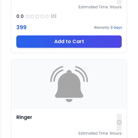
Estimated Time:
1
Hours
0.0
(
0
)
399
Warranty:
0
Days
Add to Cart
Ringer
Estimated Time:
1
Hours