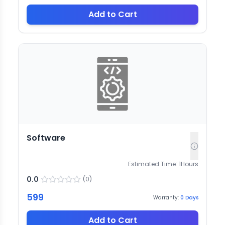
Add to Cart
Software
Estimated Time:
1
Hours
0.0
(
0
)
599
Warranty:
0
Days
Add to Cart