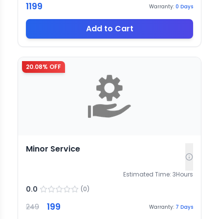
1199
Warranty:
0
Days
Add to Cart
20.08
% OFF
Minor Service
Estimated Time:
3
Hours
0.0
(
0
)
199
249
Warranty:
7
Days