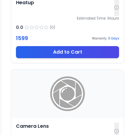
Heatup
Estimated Time:
1
Hours
0.0
(
0
)
1599
Warranty:
0
Days
Add to Cart
Camera Lens