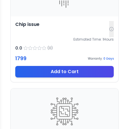
Chip issue
Estimated Time:
1
Hours
0.0
(
0
)
1799
Warranty:
0
Days
Add to Cart