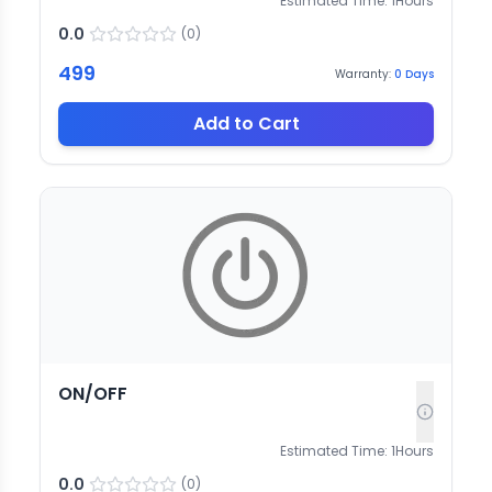
Estimated Time:
1
Hours
0.0
(
0
)
499
Warranty:
0
Days
Add to Cart
ON/OFF
Estimated Time:
1
Hours
0.0
(
0
)