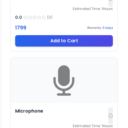
Estimated Time:
1
Hours
0.0
(
0
)
1799
Warranty:
0
Days
Add to Cart
Microphone
Estimated Time:
1
Hours