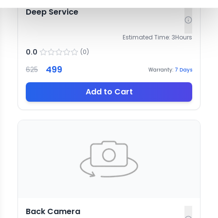
Deep Service
Estimated Time:
3
Hours
0.0
(
0
)
499
625
Warranty:
7
Days
Add to Cart
Back Camera