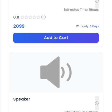
Estimated Time:
1
Hours
0.0
(
0
)
2099
Warranty:
0
Days
Add to Cart
Speaker