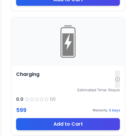
Charging
Estimated Time:
1
Hours
0.0
(
0
)
599
Warranty:
0
Days
Add to Cart