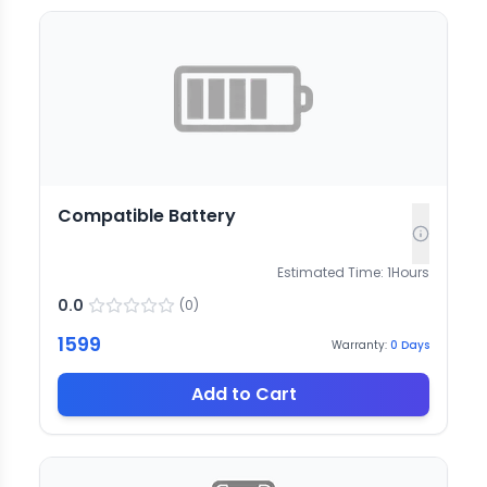
Compatible Battery
Estimated Time:
1
Hours
0.0
(
0
)
1599
Warranty:
0
Days
Add to Cart