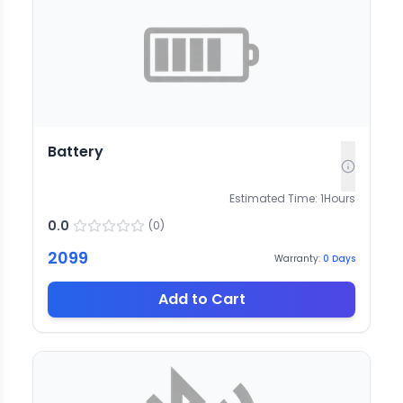
Battery
Estimated Time:
1
Hours
0.0
(
0
)
2099
Warranty:
0
Days
Add to Cart