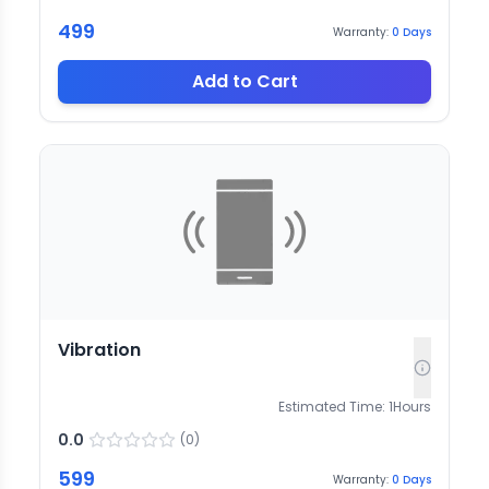
499
Warranty:
0
Days
Add to Cart
Vibration
Estimated Time:
1
Hours
0.0
(
0
)
599
Warranty:
0
Days