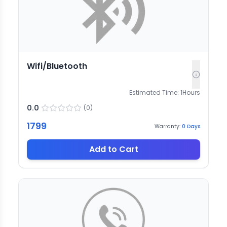
Wifi/Bluetooth
Estimated Time:
1
Hours
0.0
(
0
)
1799
Warranty:
0
Days
Add to Cart