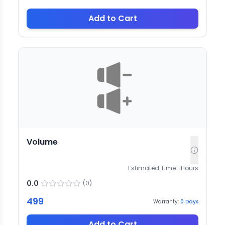
Add to Cart
Volume
Estimated Time:
1
Hours
0.0
(
0
)
499
Warranty:
0
Days
Add to Cart