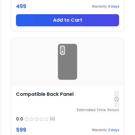
499
Warranty:
0
Days
Add to Cart
Compatible Back Panel
Estimated Time:
1
Hours
0.0
(
0
)
599
Warranty:
0
Days