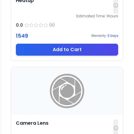
Heatup
Estimated Time:
1
Hours
0.0
(
0
)
1549
Warranty:
0
Days
Add to Cart
Camera Lens