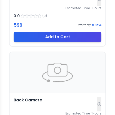
Estimated Time:
1
Hours
0.0
(
0
)
599
Warranty:
0
Days
Add to Cart
Back Camera
Estimated Time:
1
Hours