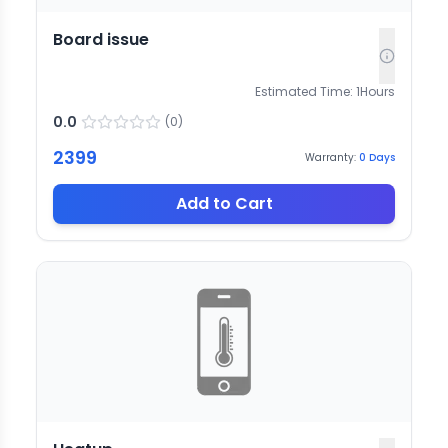
Board issue
Estimated Time:
1
Hours
0.0
(
0
)
2399
Warranty:
0
Days
Add to Cart