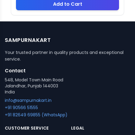
Add to Cart
SAMPURNAKART
Your trusted partner in quality products and exceptional
service.
Contact
548, Model Town Main Road
Jalandhar, Punjab 144003
India
info@sampurnakart.in
+91 90566 51555
+91 82649 69855 (WhatsApp)
CUSTOMER SERVICE
LEGAL