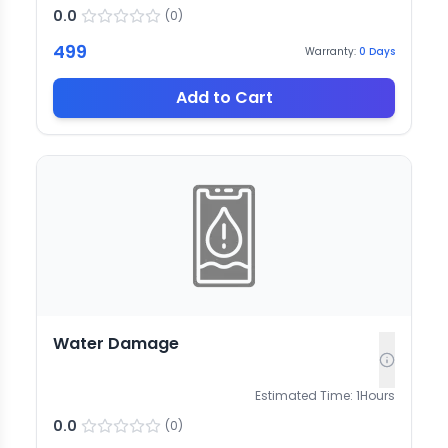
0.0
(
0
)
499
Warranty:
0
Days
Add to Cart
Water Damage
Estimated Time:
1
Hours
0.0
(
0
)