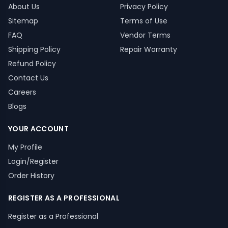
About Us
Privacy Policy
Sitemap
Terms of Use
FAQ
Vendor Terms
Shipping Policy
Repair Warranty
Refund Policy
Contact Us
Careers
Blogs
YOUR ACCOUNT
My Profile
Login/Register
Order History
REGISTER AS A PROFESSIONAL
Register as a Professional