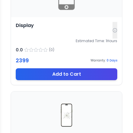
Display
Estimated Time:
1
Hours
0.0
(
0
)
2399
Warranty:
0
Days
Add to Cart