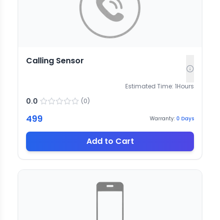
Calling Sensor
Estimated Time:
1
Hours
0.0
(
0
)
499
Warranty:
0
Days
Add to Cart