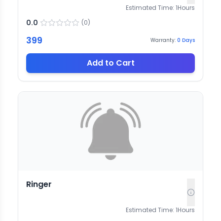
Estimated Time:
1
Hours
0.0
(
0
)
399
Warranty:
0
Days
Add to Cart
Ringer
Estimated Time:
1
Hours