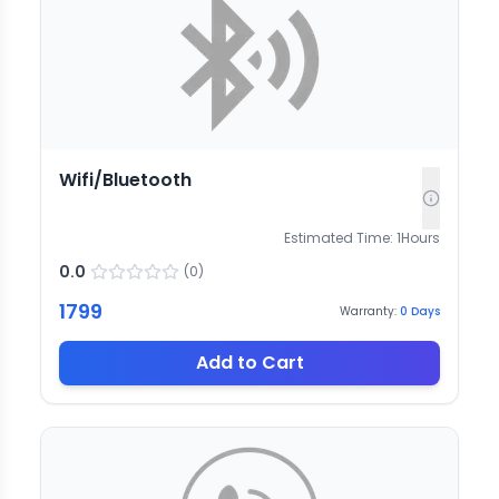
Wifi/Bluetooth
Estimated Time:
1
Hours
0.0
(
0
)
1799
Warranty:
0
Days
Add to Cart