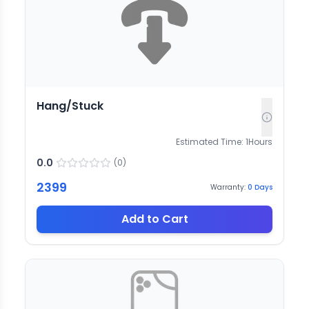
Hang/Stuck
Estimated Time:
1
Hours
0.0
(
0
)
2399
Warranty:
0
Days
Add to Cart