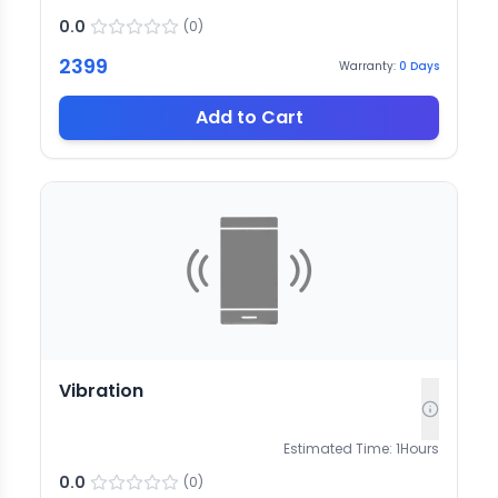
0.0
(
0
)
2399
Warranty:
0
Days
Add to Cart
Vibration
Estimated Time:
1
Hours
0.0
(
0
)