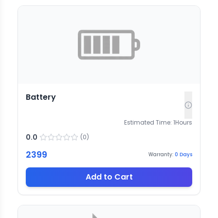
Battery
Estimated Time:
1
Hours
0.0
(
0
)
2399
Warranty:
0
Days
Add to Cart