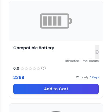
Compatible Battery
Estimated Time:
1
Hours
0.0
(
0
)
2399
Warranty:
0
Days
Add to Cart