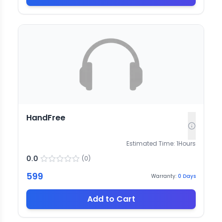
HandFree
Estimated Time:
1
Hours
0.0
(
0
)
599
Warranty:
0
Days
Add to Cart