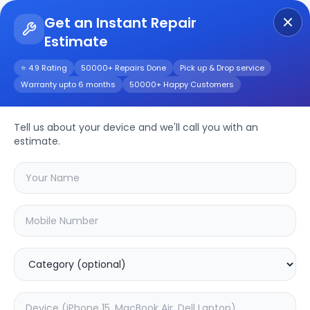
Get an Instant Repair
Estimate
Get Instant Repair Query
⭐ 4.9 Rating
50000+ Repairs Done
Pick up & Drop service
Warranty upto 6 months
50000+ Happy Customers
Oneplus Nord 2 5G
Repair/Service
Tell us about your device and we'll call you with an
estimate.
Choose the issues you're experiencing
with your
oneplus nord 2 5g
device
20.03
% OFF