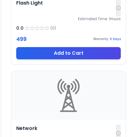
Flash Light
Estimated Time:
1
Hours
0.0
(
0
)
499
Warranty:
0
Days
Add to Cart
Network