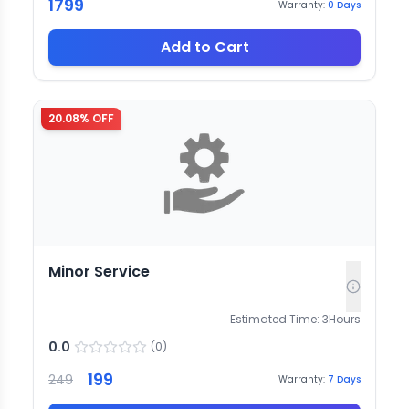
1799
Warranty:
0
Days
Add to Cart
20.08
% OFF
Minor Service
Estimated Time:
3
Hours
0.0
(
0
)
199
249
Warranty:
7
Days