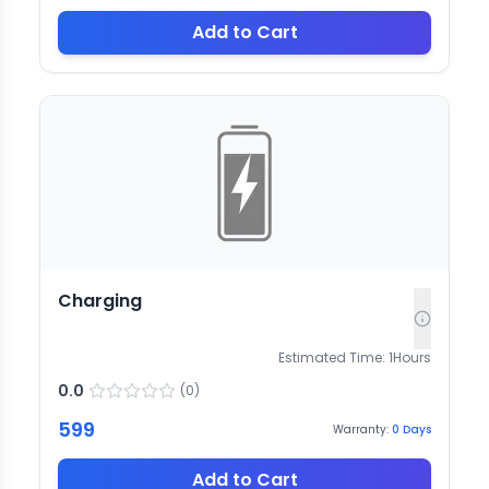
Add to Cart
Charging
Estimated Time:
1
Hours
0.0
(
0
)
599
Warranty:
0
Days
Add to Cart