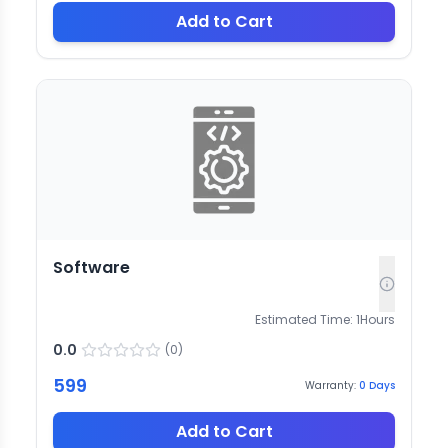
Add to Cart
Software
Estimated Time:
1
Hours
0.0
(
0
)
599
Warranty:
0
Days
Add to Cart