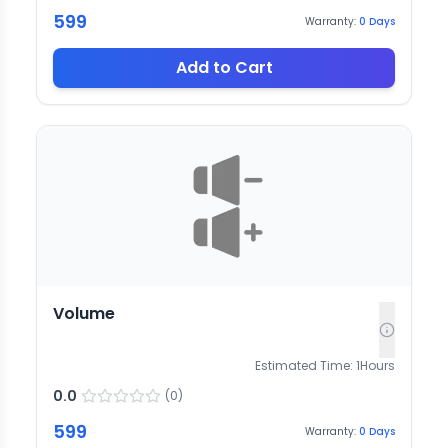
599
Warranty:
0
Days
Add to Cart
Volume
Estimated Time:
1
Hours
0.0
(
0
)
599
Warranty:
0
Days