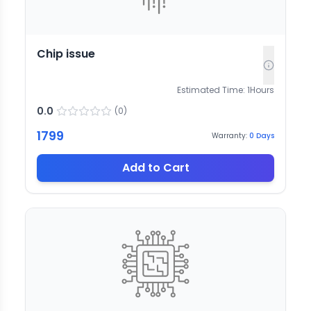
Chip issue
Estimated Time:
1
Hours
0.0
(
0
)
1799
Warranty:
0
Days
Add to Cart