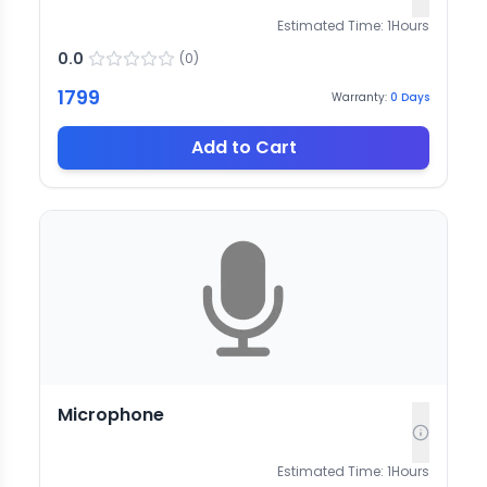
Estimated Time:
1
Hours
0.0
(
0
)
1799
Warranty:
0
Days
Add to Cart
Microphone
Estimated Time:
1
Hours