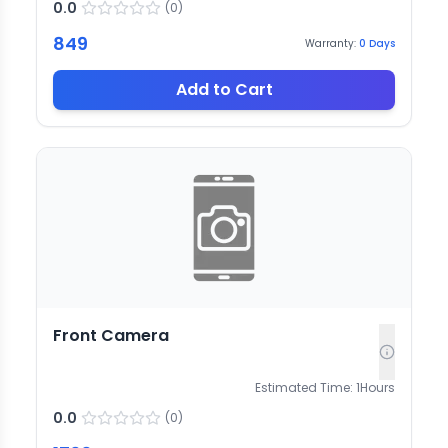
0.0
(
0
)
849
Warranty:
0
Days
Add to Cart
Front Camera
Estimated Time:
1
Hours
0.0
(
0
)