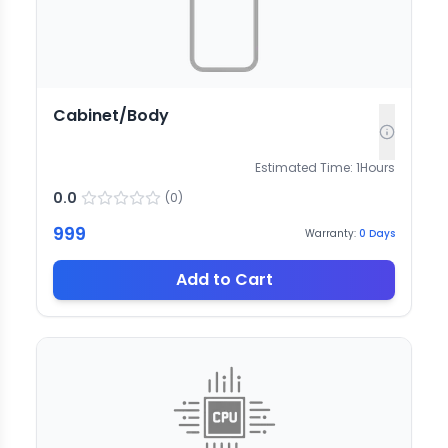
Cabinet/Body
Estimated Time:
1
Hours
0.0
(
0
)
999
Warranty:
0
Days
Add to Cart