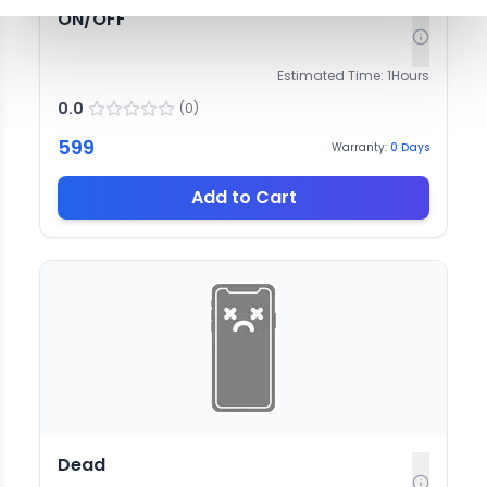
ON/OFF
Estimated Time:
1
Hours
0.0
(
0
)
599
Warranty:
0
Days
Add to Cart
Dead