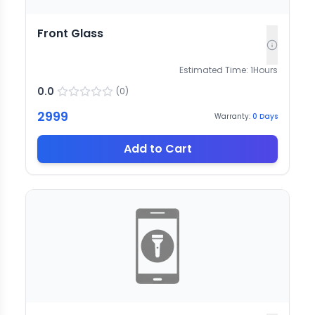
Front Glass
Estimated Time:
1
Hours
0.0
(
0
)
2999
Warranty:
0
Days
Add to Cart