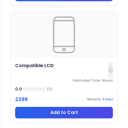
Compatible LCD
Estimated Time:
1
Hours
0.0
(
0
)
2399
Warranty:
0
Days
Add to Cart