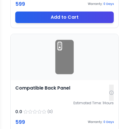
599
Warranty:
0
Days
Add to Cart
Compatible Back Panel
Estimated Time:
1
Hours
0.0
(
0
)
599
Warranty:
0
Days