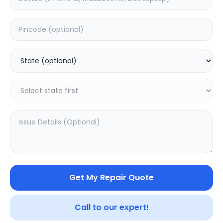
Deep Service
Estimated Time:
3
Hours
0.0
(
0
)
599
749
Warranty:
7
Days
Add to Cart
Get My Repair Quote
Call to our expert!