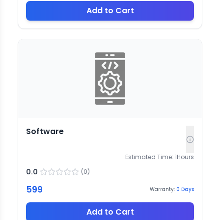
Add to Cart
Software
Estimated Time:
1
Hours
0.0
(
0
)
599
Warranty:
0
Days
Add to Cart