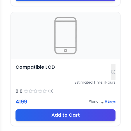
Compatible LCD
Estimated Time:
1
Hours
0.0
(
0
)
4199
Warranty:
0
Days
Add to Cart