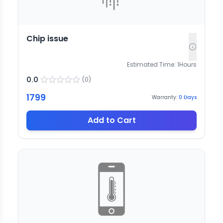
Chip issue
Estimated Time:
1
Hours
0.0
(
0
)
1799
Warranty:
0
Days
Add to Cart