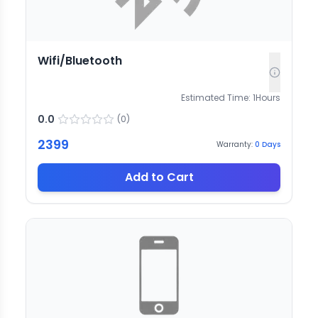
Wifi/Bluetooth
Estimated Time:
1
Hours
0.0
(
0
)
2399
Warranty:
0
Days
Add to Cart