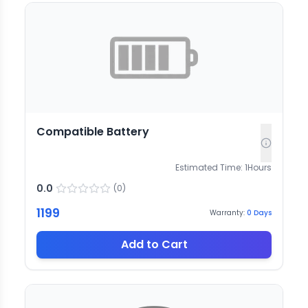
Compatible Battery
Estimated Time:
1
Hours
0.0
(
0
)
1199
Warranty:
0
Days
Add to Cart