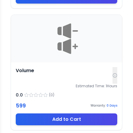
Volume
Estimated Time:
1
Hours
0.0
(
0
)
599
Warranty:
0
Days
Add to Cart