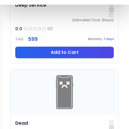
Deep Service
Estimated Time:
3
Hours
0.0
(
0
)
599
749
Warranty:
7
Days
Add to Cart
Dead