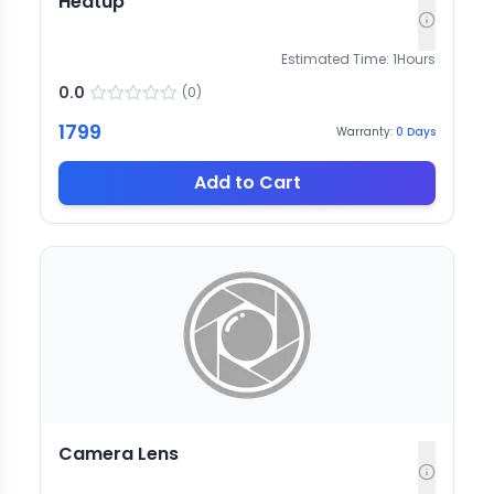
Heatup
Estimated Time:
1
Hours
0.0
(
0
)
1799
Warranty:
0
Days
Add to Cart
Camera Lens