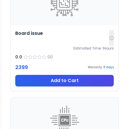
Board issue
Estimated Time:
1
Hours
0.0
(
0
)
2399
Warranty:
0
Days
Add to Cart