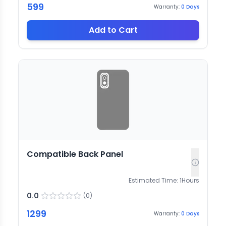
599
Warranty:
0
Days
Add to Cart
Compatible Back Panel
Estimated Time:
1
Hours
0.0
(
0
)
1299
Warranty:
0
Days