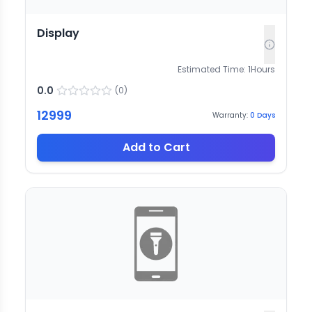
Display
Estimated Time:
1
Hours
0.0
(
0
)
12999
Warranty:
0
Days
Add to Cart