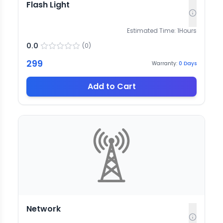
Flash Light
Estimated Time:
1
Hours
0.0
(
0
)
299
Warranty:
0
Days
Add to Cart
Network