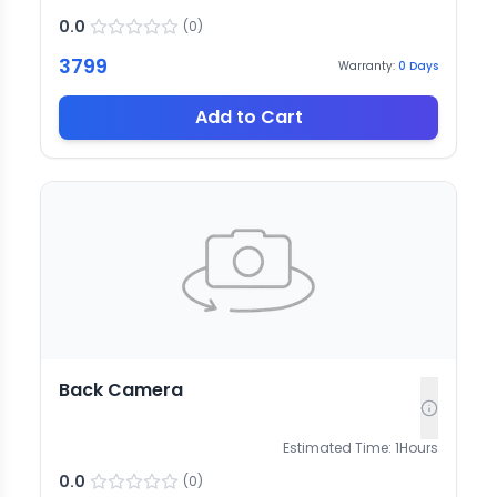
0.0
(
0
)
3799
Warranty:
0
Days
Add to Cart
Back Camera
Estimated Time:
1
Hours
0.0
(
0
)