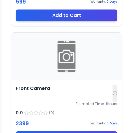
599
Warranty:
0
Days
Add to Cart
Front Camera
Estimated Time:
1
Hours
0.0
(
0
)
2399
Warranty:
0
Days