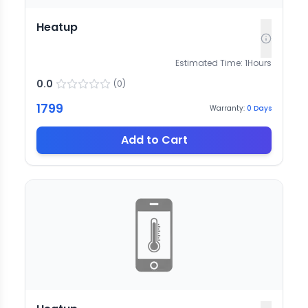
Heatup
Estimated Time:
1
Hours
0.0
(
0
)
1799
Warranty:
0
Days
Add to Cart