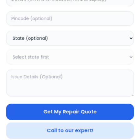
ON/OFF
Estimated Time:
1
Hours
0.0
(
0
)
599
Warranty:
0
Days
Add to Cart
20.03
% OFF
Get My Repair Quote
Call to our expert!