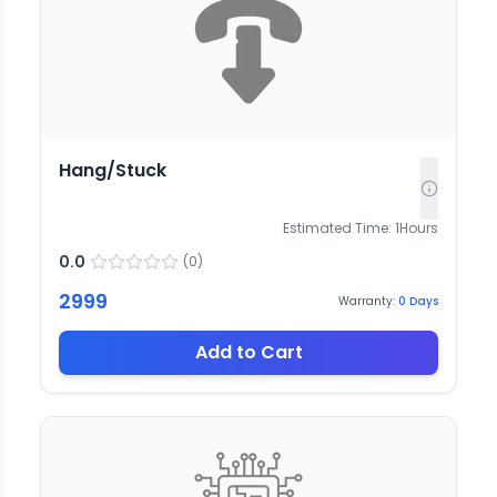
Hang/Stuck
Estimated Time:
1
Hours
0.0
(
0
)
2999
Warranty:
0
Days
Add to Cart