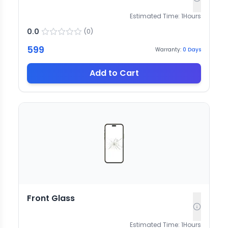
Estimated Time:
1
Hours
0.0
(
0
)
599
Warranty:
0
Days
Add to Cart
Front Glass
Estimated Time:
1
Hours