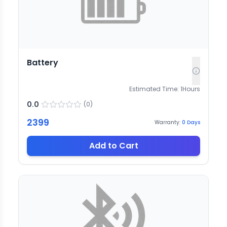
Battery
Estimated Time:
1
Hours
0.0
(
0
)
2399
Warranty:
0
Days
Add to Cart