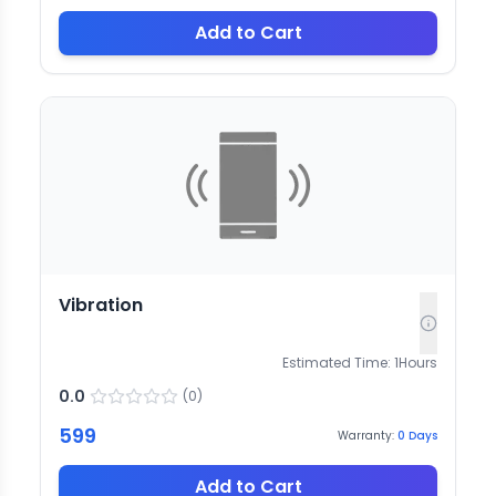
Add to Cart
Vibration
Estimated Time:
1
Hours
0.0
(
0
)
599
Warranty:
0
Days
Add to Cart