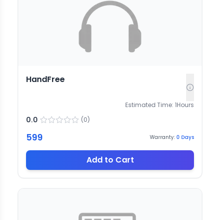
HandFree
Estimated Time:
1
Hours
0.0
(
0
)
599
Warranty:
0
Days
Add to Cart