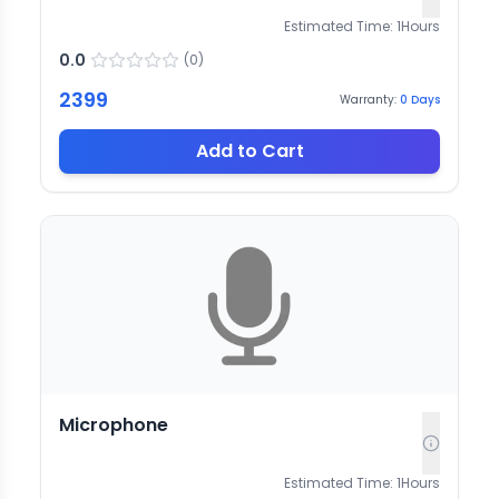
Estimated Time:
1
Hours
0.0
(
0
)
2399
Warranty:
0
Days
Add to Cart
Microphone
Estimated Time:
1
Hours