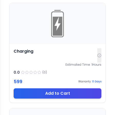
Charging
Estimated Time:
1
Hours
0.0
(
0
)
599
Warranty:
0
Days
Add to Cart