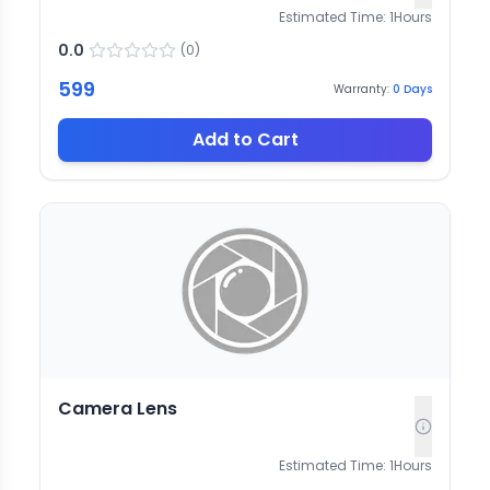
Estimated Time:
1
Hours
0.0
(
0
)
599
Warranty:
0
Days
Add to Cart
Camera Lens
Estimated Time:
1
Hours