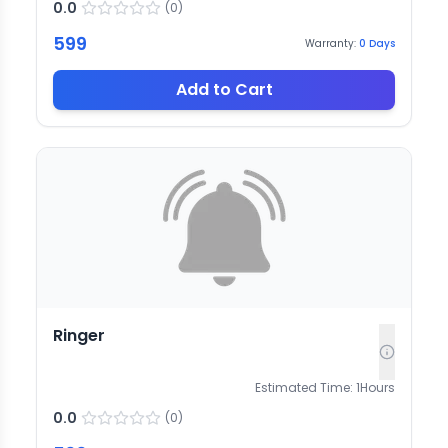
0.0
(
0
)
599
Warranty:
0
Days
Add to Cart
Ringer
Estimated Time:
1
Hours
0.0
(
0
)