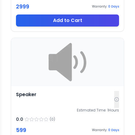
2999
Warranty:
0
Days
Add to Cart
Speaker
Estimated Time:
1
Hours
0.0
(
0
)
599
Warranty:
0
Days