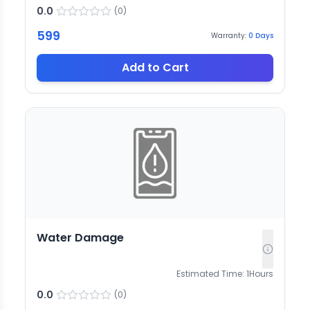
0.0
(
0
)
599
Warranty:
0
Days
Add to Cart
Water Damage
Estimated Time:
1
Hours
0.0
(
0
)