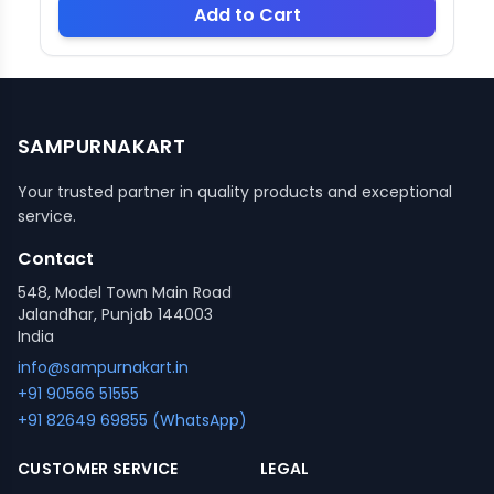
Add to Cart
SAMPURNAKART
Your trusted partner in quality products and exceptional
service.
Contact
548, Model Town Main Road
Jalandhar, Punjab 144003
India
info@sampurnakart.in
+91 90566 51555
+91 82649 69855 (WhatsApp)
CUSTOMER SERVICE
LEGAL