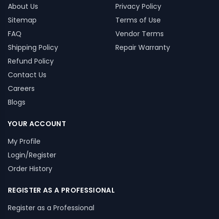
About Us
Privacy Policy
Sitemap
Terms of Use
FAQ
Vendor Terms
Shipping Policy
Repair Warranty
Refund Policy
Contact Us
Careers
Blogs
YOUR ACCOUNT
My Profile
Login/Register
Order History
REGISTER AS A PROFESSIONAL
Register as a Professional