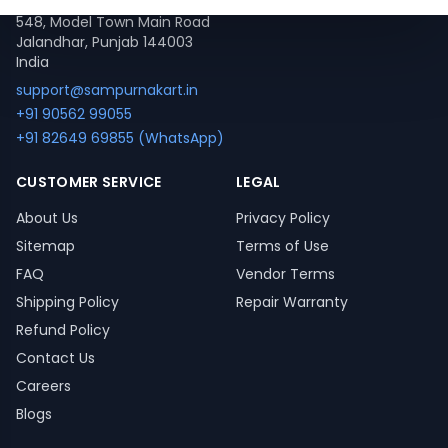
548, Model Town Main Road
Jalandhar, Punjab 144003
India
support@sampurnakart.in
+91 90562 99055
+91 82649 69855 (WhatsApp)
CUSTOMER SERVICE
LEGAL
About Us
Privacy Policy
Sitemap
Terms of Use
FAQ
Vendor Terms
Shipping Policy
Repair Warranty
Refund Policy
Contact Us
Careers
Blogs