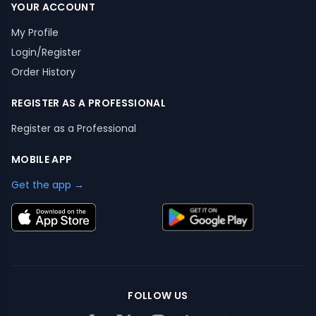
YOUR ACCOUNT
My Profile
Login/Register
Order History
REGISTER AS A PROFESSIONAL
Register as a Professional
MOBILE APP
Get the app →
FOLLOW US