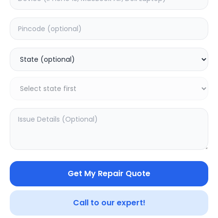
Minor Service
Estimated Time:
3
Hours
0.0
(
0
)
199
249
Warranty:
7
Days
Add to Cart
SAMPURNAKART
Get My Repair Quote
Your trusted partner in quality products and exceptional
service.
Call to our expert!
Contact