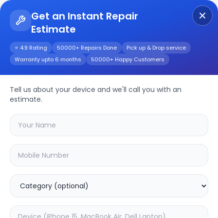
Get an Instant Repair
Estimate
Get Instant Repair Query
⭐ 4.9 Rating
50000+ Repairs Done
Pick up & Drop service
Warranty upto 6 months
50000+ Happy Customers
ONEPLUS NORD CE4
LITE
Repair/Service
Tell us about your device and we'll call you with an
estimate.
Choose the issues you're experiencing
with your
oneplus nord ce4 lite
device
20.08
% OFF