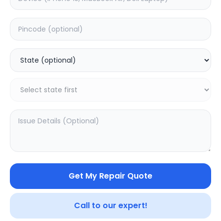
Deep Service
Estimated Time:
3
Hours
5.0
(
5
)
399
499
Warranty:
7
Days
Add to Cart
Get My Repair Quote
Call to our expert!