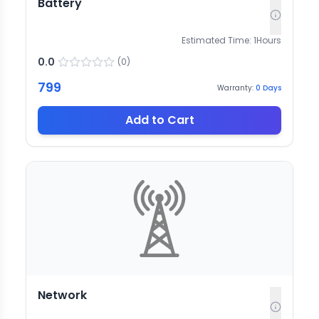
Battery
Estimated Time:
1
Hours
0.0
(
0
)
799
Warranty:
0
Days
Add to Cart
Network