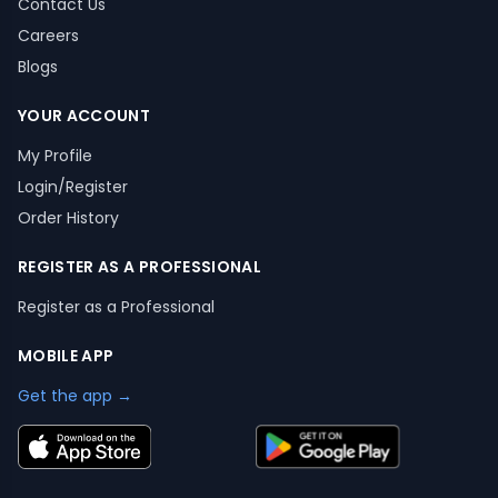
Contact Us
Careers
Blogs
YOUR ACCOUNT
My Profile
Login/Register
Order History
REGISTER AS A PROFESSIONAL
Register as a Professional
MOBILE APP
Get the app →