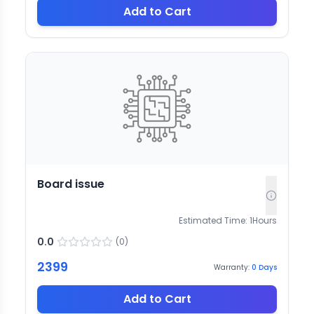
Add to Cart
Board issue
Estimated Time:
1
Hours
0.0
(
0
)
2399
Warranty:
0
Days
Add to Cart