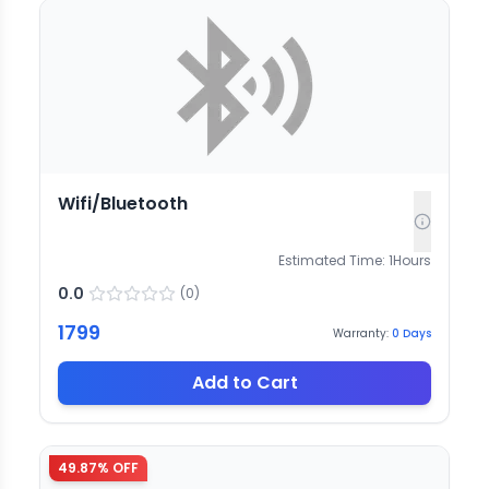
Wifi/Bluetooth
Estimated Time:
1
Hours
0.0
(
0
)
1799
Warranty:
0
Days
Add to Cart
49.87
% OFF