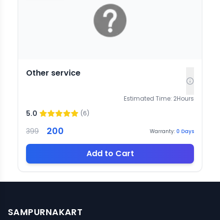
Other service
Estimated Time:
2
Hours
5.0
(
6
)
200
399
Warranty:
0
Days
Add to Cart
SAMPURNAKART