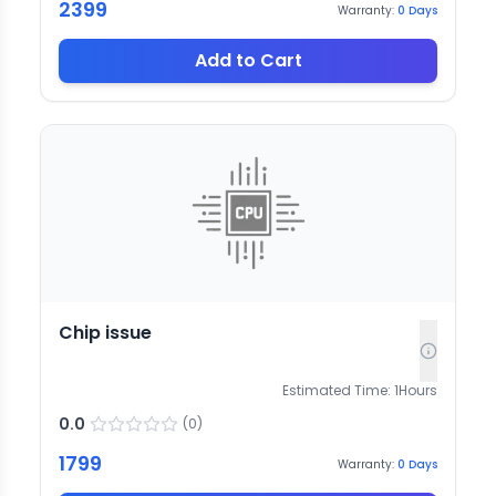
2399
Warranty:
0
Days
Add to Cart
Chip issue
Estimated Time:
1
Hours
0.0
(
0
)
1799
Warranty:
0
Days