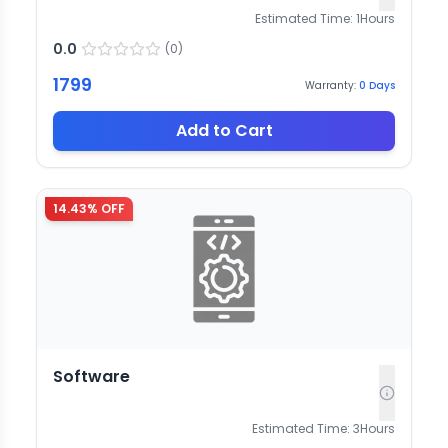
Estimated Time:
1
Hours
0.0
(
0
)
1799
Warranty:
0
Days
Add to Cart
14.43
% OFF
Software
Estimated Time:
3
Hours