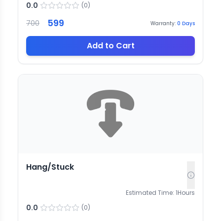
0.0
(
0
)
599
700
Warranty:
0
Days
Add to Cart
Hang/Stuck
Estimated Time:
1
Hours
0.0
(
0
)