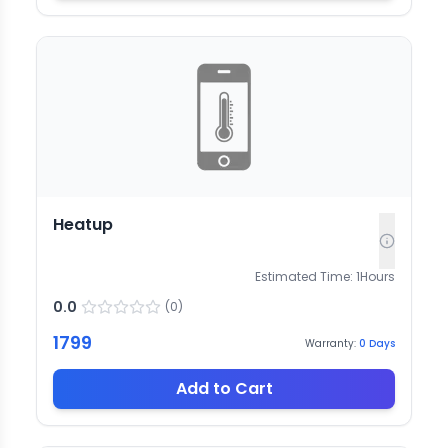
Heatup
Estimated Time:
1
Hours
0.0
(
0
)
1799
Warranty:
0
Days
Add to Cart