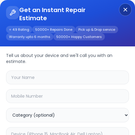
Get an Instant Repair
Estimate
Get Instant Repair Query
⭐ 4.9 Rating
50000+ Repairs Done
Pick up & Drop service
Warranty upto 6 months
50000+ Happy Customers
Other
Repair/Service
Tell us about your device and we'll call you with an
estimate.
Choose the issues you're experiencing
with your
other
device
20.04
% OFF