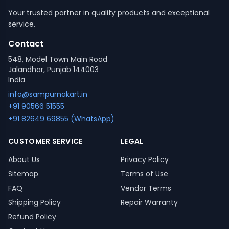
Your trusted partner in quality products and exceptional
service.
Contact
548, Model Town Main Road
Jalandhar, Punjab 144003
India
info@sampurnakart.in
+91 90566 51555
+91 82649 69855 (WhatsApp)
CUSTOMER SERVICE
LEGAL
About Us
Privacy Policy
Sitemap
Terms of Use
FAQ
Vendor Terms
Shipping Policy
Repair Warranty
Refund Policy