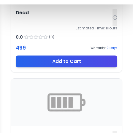
Dead
Estimated Time:
1
Hours
0.0
(
0
)
499
Warranty:
0
Days
Add to Cart