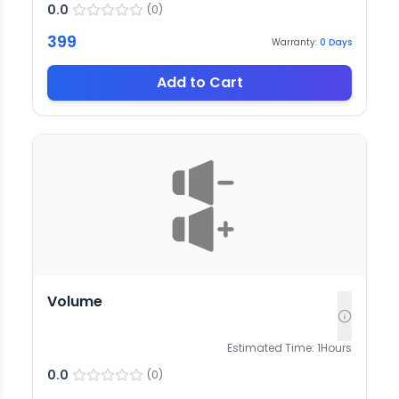
0.0
(
0
)
399
Warranty:
0
Days
Add to Cart
Volume
Estimated Time:
1
Hours
0.0
(
0
)