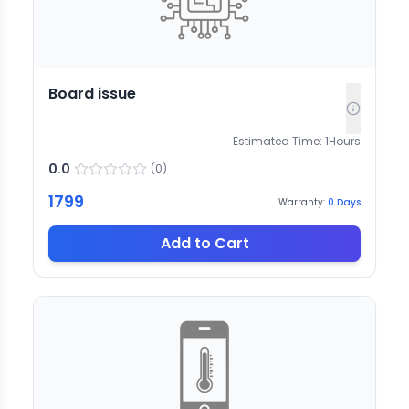
Board issue
Estimated Time:
1
Hours
0.0
(
0
)
1799
Warranty:
0
Days
Add to Cart