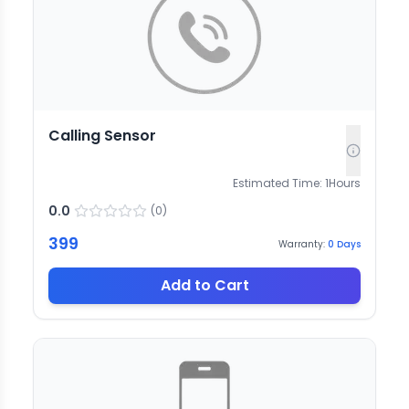
Calling Sensor
Estimated Time:
1
Hours
0.0
(
0
)
399
Warranty:
0
Days
Add to Cart