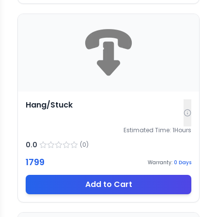
Hang/Stuck
Estimated Time:
1
Hours
0.0
(
0
)
1799
Warranty:
0
Days
Add to Cart