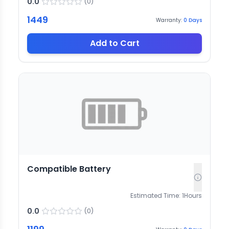
0.0
(
0
)
1449
Warranty:
0
Days
Add to Cart
Compatible Battery
Estimated Time:
1
Hours
0.0
(
0
)