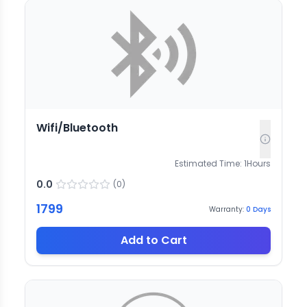
Wifi/Bluetooth
Estimated Time:
1
Hours
0.0
(
0
)
1799
Warranty:
0
Days
Add to Cart