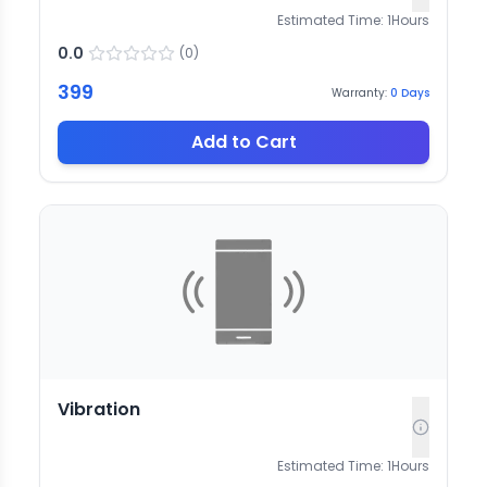
Estimated Time:
1
Hours
0.0
(
0
)
399
Warranty:
0
Days
Add to Cart
Vibration
Estimated Time:
1
Hours