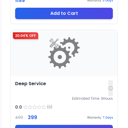
1199
Warranty:
0
Days
Add to Cart
20.04
% OFF
Deep Service
Estimated Time:
3
Hours
0.0
(
0
)
399
499
Warranty:
7
Days