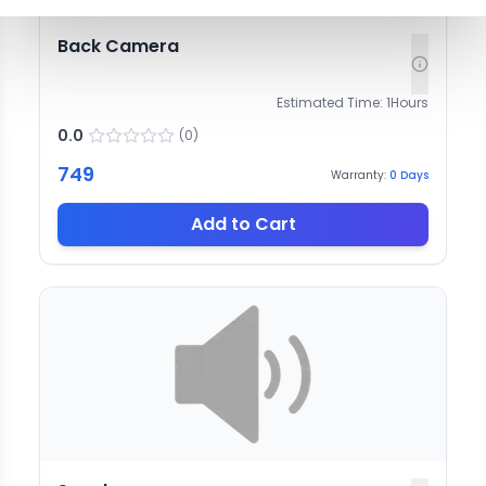
Back Camera
Estimated Time:
1
Hours
0.0
(
0
)
749
Warranty:
0
Days
Add to Cart