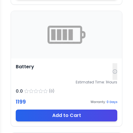
Battery
Estimated Time:
1
Hours
0.0
(
0
)
1199
Warranty:
0
Days
Add to Cart