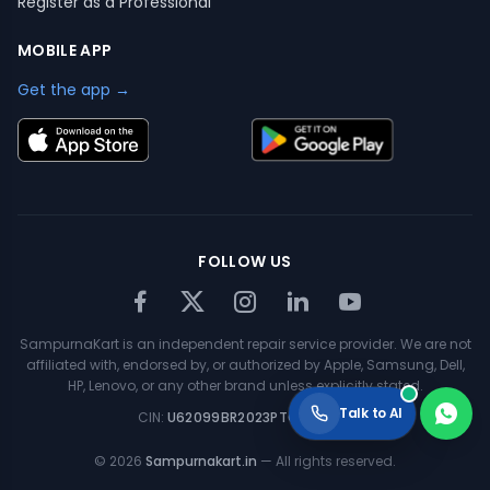
Register as a Professional
MOBILE APP
Get the app →
FOLLOW US
SampurnaKart is an independent repair service provider. We are not
affiliated with, endorsed by, or authorized by Apple, Samsung, Dell,
HP, Lenovo, or any other brand unless explicitly stated.
Talk to AI
CIN:
U62099BR2023PTC063354
©
2026
Sampurnakart.in
— All rights reserved.