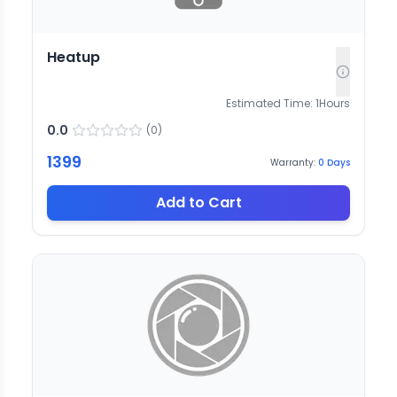
Heatup
Estimated Time:
1
Hours
0.0
(
0
)
1399
Warranty:
0
Days
Add to Cart