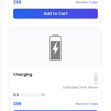
399
Warranty:
0
Days
Add to Cart
Charging
Estimated Time:
1
Hours
0.0
(
0
)
399
Warranty:
0
Days