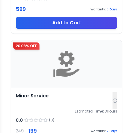
599
Warranty:
0
Days
Add to Cart
20.08
% OFF
Minor Service
Estimated Time:
3
Hours
0.0
(
0
)
199
249
Warranty:
7
Days