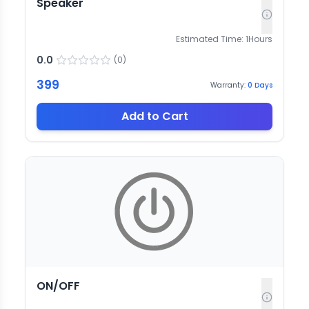
Speaker
Estimated Time:
1
Hours
0.0
(
0
)
399
Warranty:
0
Days
Add to Cart
ON/OFF