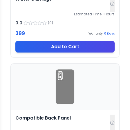
Estimated Time:
1
Hours
0.0
(
0
)
399
Warranty:
0
Days
Add to Cart
Compatible Back Panel