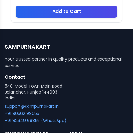
Add to Cart
SAMPURNAKART
Your trusted partner in quality products and exceptional
service.
Contact
548, Model Town Main Road
Jalandhar, Punjab 144003
India
support@sampurnakart.in
+91 90562 99055
+91 82649 69855 (WhatsApp)