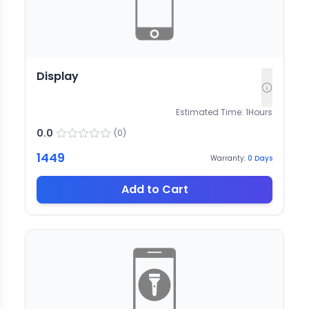
Display
Estimated Time:
1
Hours
0.0
(
0
)
1449
Warranty:
0
Days
Add to Cart