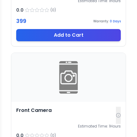
Estimated Time:
1
Hours
0.0
(
0
)
399
Warranty:
0
Days
Add to Cart
Front Camera
Estimated Time:
1
Hours
0.0
(
0
)