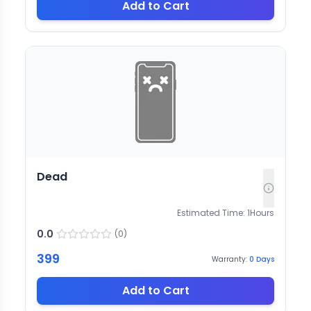
Add to Cart
Dead
Estimated Time:
1
Hours
0.0
(
0
)
399
Warranty:
0
Days
Add to Cart