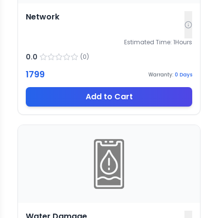
Network
Estimated Time:
1
Hours
0.0
(
0
)
1799
Warranty:
0
Days
Add to Cart
Water Damage