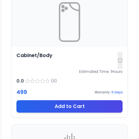
Cabinet/Body
Estimated Time:
1
Hours
0.0
(
0
)
499
Warranty:
0
Days
Add to Cart