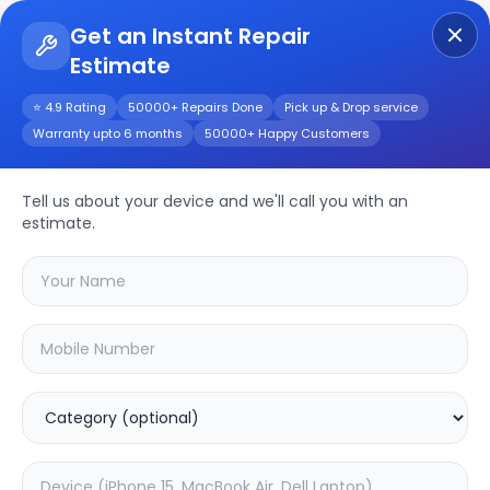
Get an Instant Repair
Estimate
Get Instant Repair Query
⭐ 4.9 Rating
50000+ Repairs Done
Pick up & Drop service
Warranty upto 6 months
50000+ Happy Customers
A57
Repair/Service
Tell us about your device and we'll call you with an
estimate.
Choose the issues you're experiencing
with your
a57
device