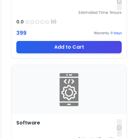
Estimated Time:
1
Hours
0.0
(
0
)
399
Warranty:
0
Days
Add to Cart
Software