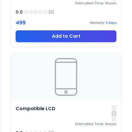
Estimated Time:
1
Hours
0.0
(
0
)
499
Warranty:
0
Days
Add to Cart
Compatible LCD
Estimated Time:
1
Hours