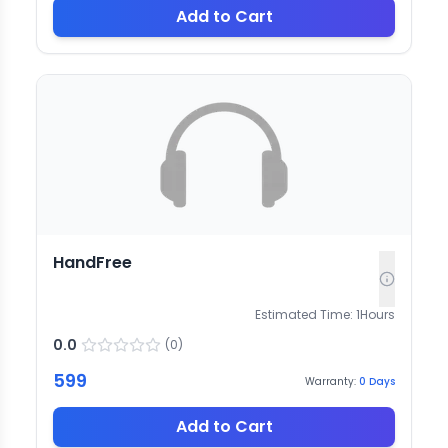
Add to Cart
HandFree
Estimated Time:
1
Hours
0.0
(
0
)
599
Warranty:
0
Days
Add to Cart