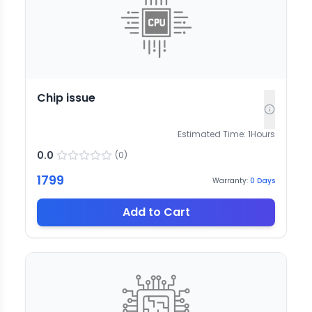
Chip issue
Estimated Time:
1
Hours
0.0
(
0
)
1799
Warranty:
0
Days
Add to Cart