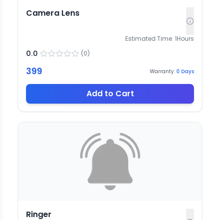
Camera Lens
Estimated Time:
1
Hours
0.0
(
0
)
399
Warranty:
0
Days
Add to Cart
Ringer