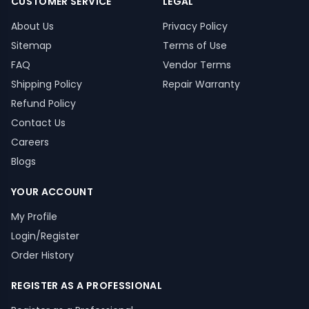
CUSTOMER SERVICE
LEGAL
About Us
Privacy Policy
Sitemap
Terms of Use
FAQ
Vendor Terms
Shipping Policy
Repair Warranty
Refund Policy
Contact Us
Careers
Blogs
YOUR ACCOUNT
My Profile
Login/Register
Order History
REGISTER AS A PROFESSIONAL