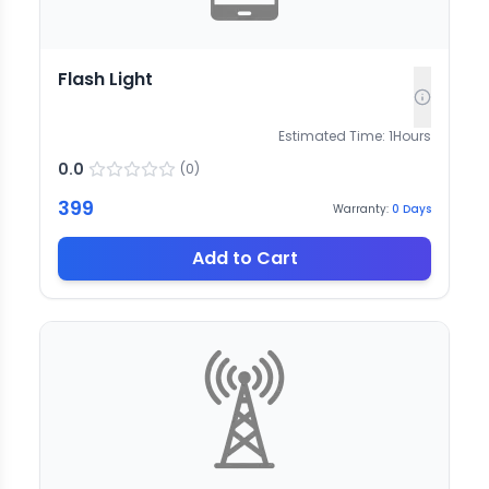
Flash Light
Estimated Time:
1
Hours
0.0
(
0
)
399
Warranty:
0
Days
Add to Cart