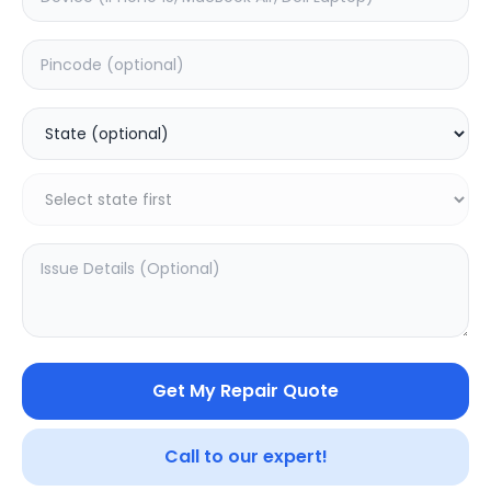
Front Glass
Estimated Time:
1
Hours
0.0
(
0
)
699
Warranty:
0
Days
Add to Cart
Get My Repair Quote
Call to our expert!