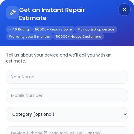
Get an Instant Repair
Estimate
Get Instant Repair Query
⭐ 4.9 Rating
50000+ Repairs Done
Pick up & Drop service
Warranty upto 6 months
50000+ Happy Customers
F11
Repair/Service
Tell us about your device and we'll call you with an
estimate.
Choose the issues you're experiencing
with your
f11
device