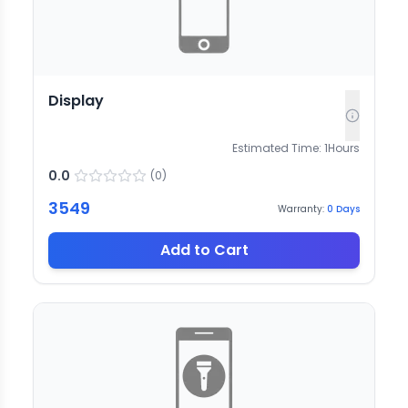
Display
Estimated Time:
1
Hours
0.0
(
0
)
3549
Warranty:
0
Days
Add to Cart