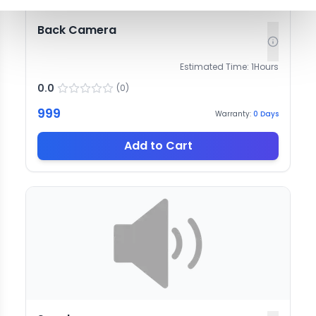
Back Camera
Estimated Time:
1
Hours
0.0
(
0
)
999
Warranty:
0
Days
Add to Cart