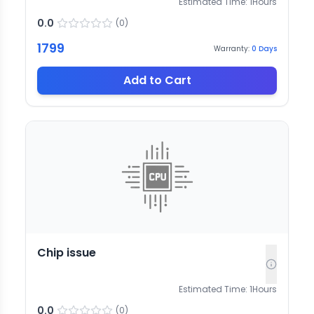
Estimated Time:
1
Hours
0.0
(
0
)
1799
Warranty:
0
Days
Add to Cart
Chip issue
Estimated Time:
1
Hours
0.0
(
0
)