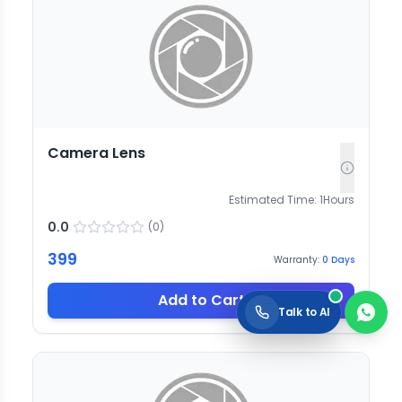
Camera Lens
Estimated Time:
1
Hours
0.0
(
0
)
399
Warranty:
0
Days
Add to Cart
Talk to AI