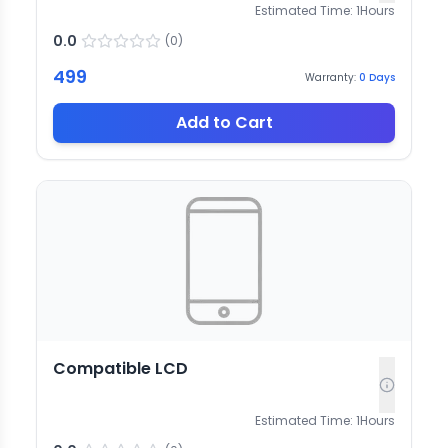
Estimated Time:
1
Hours
0.0
(
0
)
499
Warranty:
0
Days
Add to Cart
Compatible LCD
Estimated Time:
1
Hours