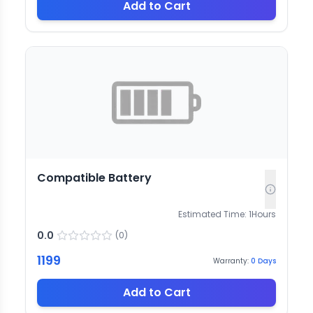
Add to Cart
Compatible Battery
Estimated Time:
1
Hours
0.0
(
0
)
1199
Warranty:
0
Days
Add to Cart