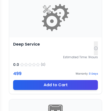
Deep Service
Estimated Time:
1
Hours
0.0
(
0
)
499
Warranty:
0
Days
Add to Cart