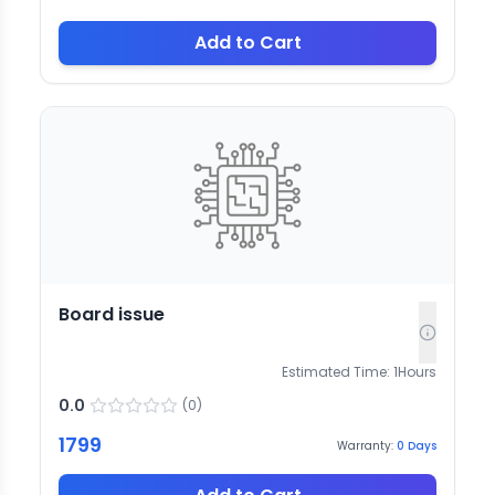
Add to Cart
Board issue
Estimated Time:
1
Hours
0.0
(
0
)
1799
Warranty:
0
Days