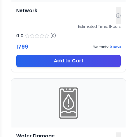
Network
Estimated Time:
1
Hours
0.0
(
0
)
1799
Warranty:
0
Days
Add to Cart
Water Damage