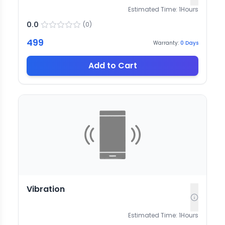
Estimated Time:
1
Hours
0.0
(
0
)
499
Warranty:
0
Days
Add to Cart
Vibration
Estimated Time:
1
Hours