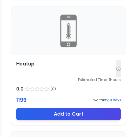
Heatup
Estimated Time:
1
Hours
0.0
(
0
)
1199
Warranty:
0
Days
Add to Cart