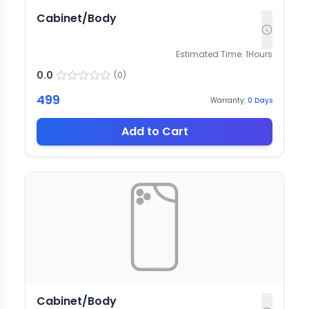
Cabinet/Body
Estimated Time:
1
Hours
0.0
(
0
)
499
Warranty:
0
Days
Add to Cart
Cabinet/Body