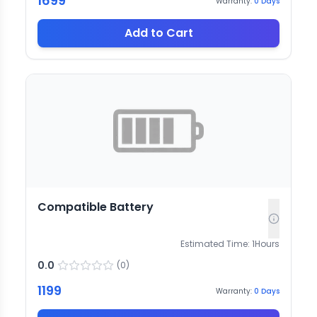
1699
Warranty:
0
Days
Add to Cart
Compatible Battery
Estimated Time:
1
Hours
0.0
(
0
)
1199
Warranty:
0
Days