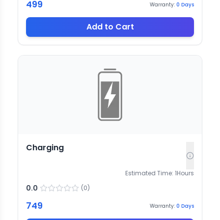
499
Warranty:
0
Days
Add to Cart
Charging
Estimated Time:
1
Hours
0.0
(
0
)
749
Warranty:
0
Days