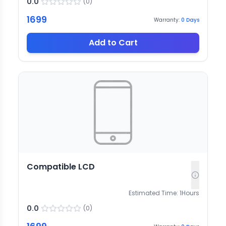
0.0
(
0
)
1699
Warranty:
0
Days
Add to Cart
Compatible LCD
Estimated Time:
1
Hours
0.0
(
0
)