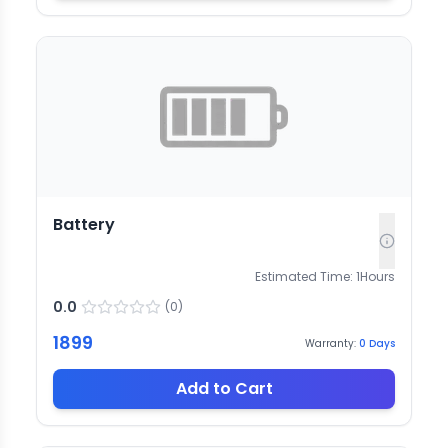
Battery
Estimated Time:
1
Hours
0.0
(
0
)
1899
Warranty:
0
Days
Add to Cart