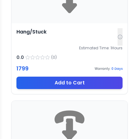
Hang/Stuck
Estimated Time:
1
Hours
0.0
(
0
)
1799
Warranty:
0
Days
Add to Cart