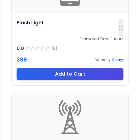
Flash Light
Estimated Time:
1
Hours
0.0
(
0
)
399
Warranty:
0
Days
Add to Cart