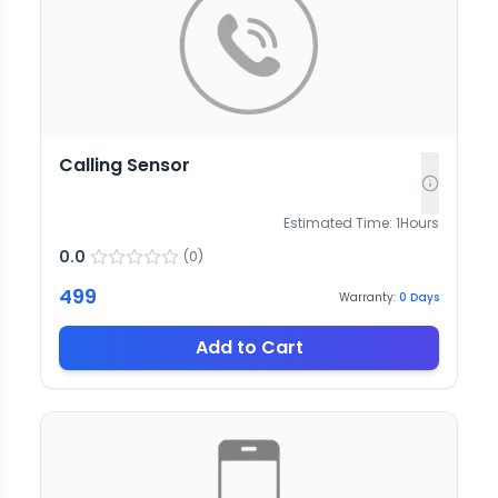
Calling Sensor
Estimated Time:
1
Hours
0.0
(
0
)
499
Warranty:
0
Days
Add to Cart