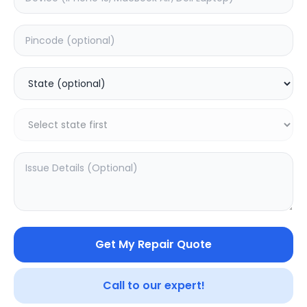
Front Glass
Estimated Time:
1
Hours
0.0
(
0
)
999
Warranty:
0
Days
Add to Cart
Get My Repair Quote
Call to our expert!