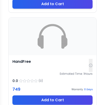
Add to Cart
HandFree
Estimated Time:
1
Hours
0.0
(
0
)
749
Warranty:
0
Days
Add to Cart