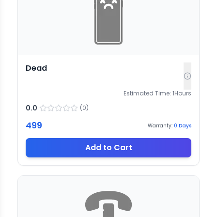
Dead
Estimated Time:
1
Hours
0.0
(
0
)
499
Warranty:
0
Days
Add to Cart