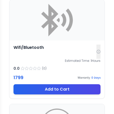
Wifi/Bluetooth
Estimated Time:
1
Hours
0.0
(
0
)
1799
Warranty:
0
Days
Add to Cart