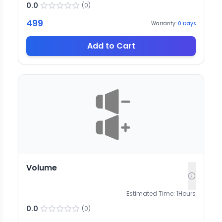
0.0
(
0
)
499
Warranty:
0
Days
Add to Cart
Volume
Estimated Time:
1
Hours
0.0
(
0
)