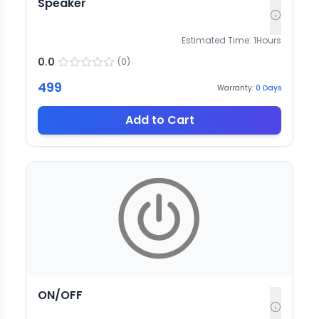
Speaker
Estimated Time:
1
Hours
0.0
(
0
)
499
Warranty:
0
Days
Add to Cart
ON/OFF