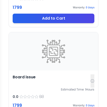
1799
Warranty:
0
Days
Add to Cart
Board issue
Estimated Time:
1
Hours
0.0
(
0
)
1799
Warranty:
0
Days