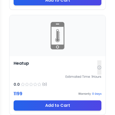
Add to Cart
Heatup
Estimated Time:
1
Hours
0.0
(
0
)
1199
Warranty:
0
Days
Add to Cart