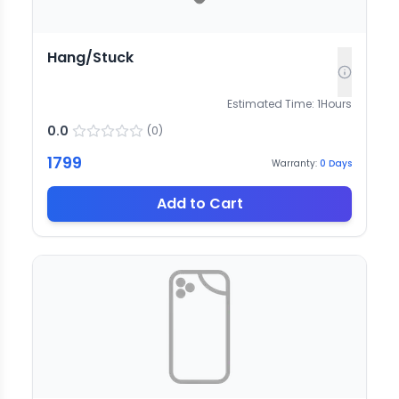
Hang/Stuck
Estimated Time:
1
Hours
0.0
(
0
)
1799
Warranty:
0
Days
Add to Cart