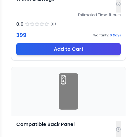
Estimated Time:
1
Hours
0.0
(
0
)
399
Warranty:
0
Days
Add to Cart
Compatible Back Panel