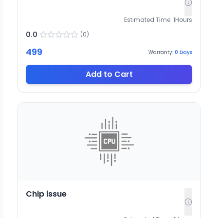
Estimated Time:
1
Hours
0.0
(
0
)
499
Warranty:
0
Days
Add to Cart
Chip issue