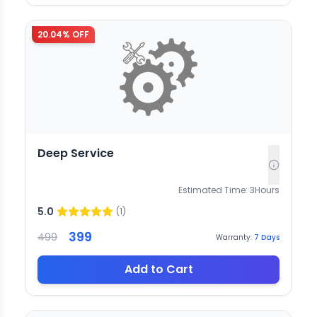
20.04
% OFF
Deep Service
Estimated Time:
3
Hours
5.0
(
1
)
399
499
Warranty:
7
Days
Add to Cart