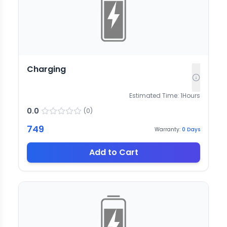
Charging
Estimated Time:
1
Hours
0.0
(
0
)
749
Warranty:
0
Days
Add to Cart