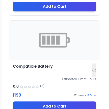
Add to Cart
Compatible Battery
Estimated Time:
1
Hours
0.0
(
0
)
1199
Warranty:
0
Days
Add to Cart