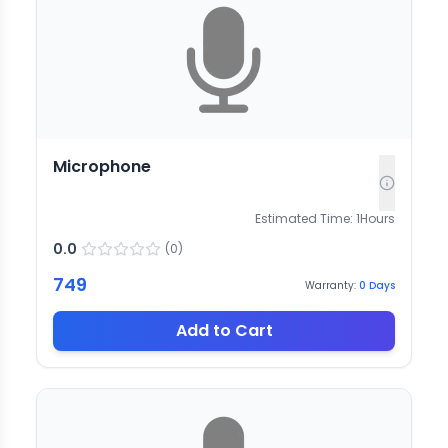
Microphone
Estimated Time:
1
Hours
0.0
(
0
)
749
Warranty:
0
Days
Add to Cart