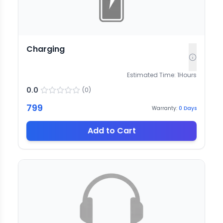
Charging
Estimated Time:
1
Hours
0.0
(
0
)
799
Warranty:
0
Days
Add to Cart