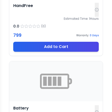
HandFree
Estimated Time:
1
Hours
0.0
(
0
)
799
Warranty:
0
Days
Add to Cart
Battery