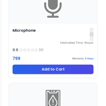
Microphone
Estimated Time:
1
Hours
0.0
(
0
)
799
Warranty:
0
Days
Add to Cart