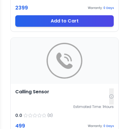
2399
Warranty:
0
Days
Add to Cart
Calling Sensor
Estimated Time:
1
Hours
0.0
(
0
)
499
Warranty:
0
Days