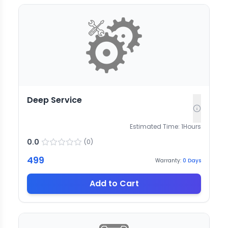
Deep Service
Estimated Time:
1
Hours
0.0
(
0
)
499
Warranty:
0
Days
Add to Cart