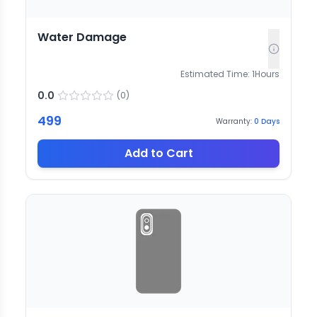
Water Damage
Estimated Time:
1
Hours
0.0
(
0
)
499
Warranty:
0
Days
Add to Cart