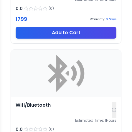
0.0
(
0
)
1799
Warranty:
0
Days
Add to Cart
Wifi/Bluetooth
Estimated Time:
1
Hours
0.0
(
0
)