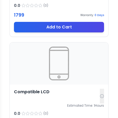
0.0
(
0
)
1799
Warranty:
0
Days
Add to Cart
Compatible LCD
Estimated Time:
1
Hours
0.0
(
0
)