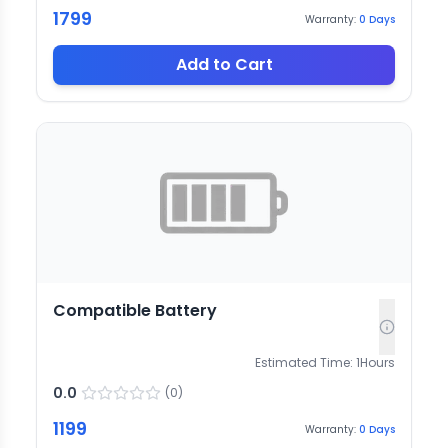
1799
Warranty:
0
Days
Add to Cart
Compatible Battery
Estimated Time:
1
Hours
0.0
(
0
)
1199
Warranty:
0
Days