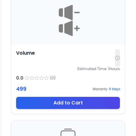
Volume
Estimated Time:
1
Hours
0.0
(
0
)
499
Warranty:
0
Days
Add to Cart