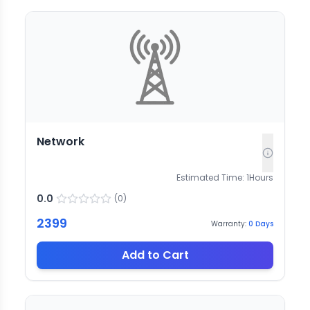
Network
Estimated Time:
1
Hours
0.0
(
0
)
2399
Warranty:
0
Days
Add to Cart