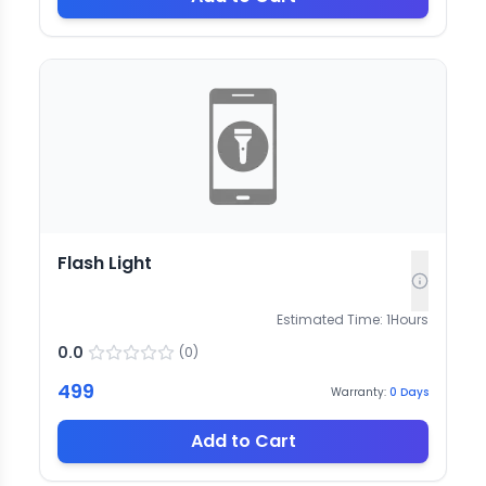
Flash Light
Estimated Time:
1
Hours
0.0
(
0
)
499
Warranty:
0
Days
Add to Cart