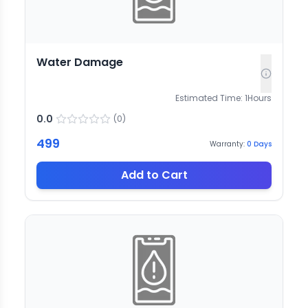
Water Damage
Estimated Time:
1
Hours
0.0
(
0
)
499
Warranty:
0
Days
Add to Cart