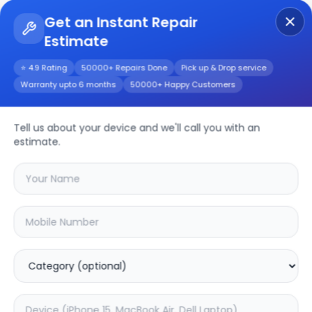
Get an Instant Repair
Estimate
Get Instant Repair Query
⭐ 4.9 Rating
50000+ Repairs Done
Pick up & Drop service
Warranty upto 6 months
50000+ Happy Customers
RENO 4 PRO
Tell us about your device and we'll call you with an
Repair/Service
estimate.
Choose the issues you're experiencing
with your
reno 4 pro
device