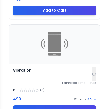
Add to Cart
Vibration
Estimated Time:
1
Hours
0.0
(
0
)
499
Warranty:
0
Days