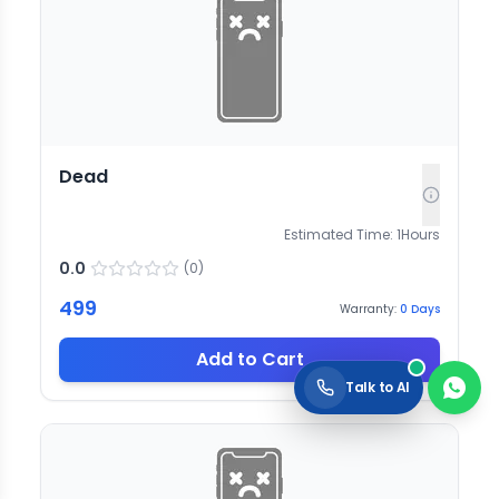
Dead
Estimated Time:
1
Hours
0.0
(
0
)
499
Warranty:
0
Days
Add to Cart
Talk to AI