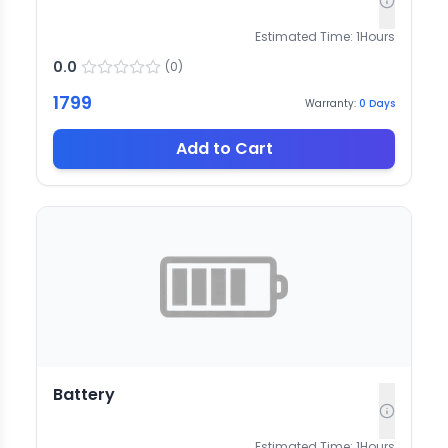
Estimated Time:
1
Hours
0.0
(
0
)
1799
Warranty:
0
Days
Add to Cart
Battery
Estimated Time:
1
Hours