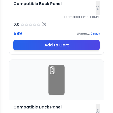
Compatible Back Panel
Estimated Time:
1
Hours
0.0
(
0
)
599
Warranty:
0
Days
Add to Cart
Compatible Back Panel