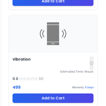
Add to Cart
Vibration
Estimated Time:
1
Hours
0.0
(
0
)
499
Warranty:
0
Days
Add to Cart