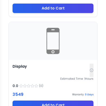
Add to Cart
Display
Estimated Time:
1
Hours
0.0
(
0
)
3549
Warranty:
0
Days
Add to Cart