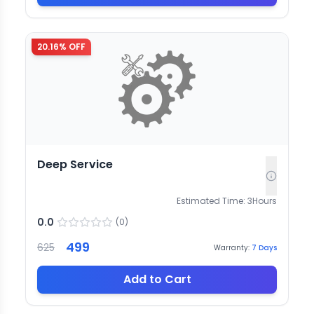
20.16
% OFF
Deep Service
Estimated Time:
3
Hours
0.0
(
0
)
499
625
Warranty:
7
Days
Add to Cart