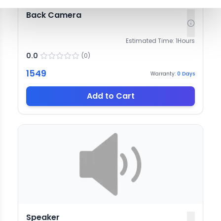
Back Camera
Estimated Time:
1
Hours
0.0
(
0
)
1549
Warranty:
0
Days
Add to Cart
Speaker