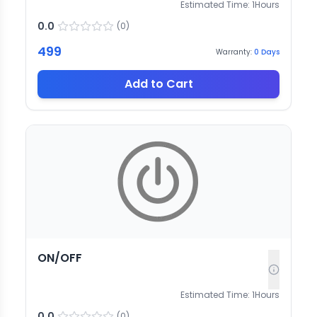
Estimated Time:
1
Hours
0.0
(
0
)
499
Warranty:
0
Days
Add to Cart
ON/OFF
Estimated Time:
1
Hours
0.0
(
0
)