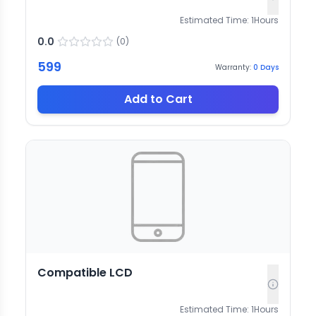
Estimated Time:
1
Hours
0.0
(
0
)
599
Warranty:
0
Days
Add to Cart
Compatible LCD
Estimated Time:
1
Hours