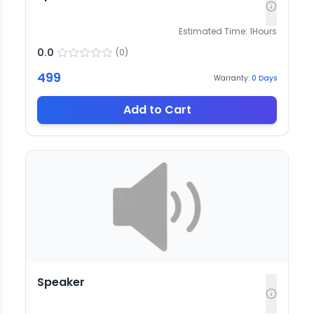
Estimated Time:
1
Hours
0.0
(
0
)
499
Warranty:
0
Days
Add to Cart
Speaker