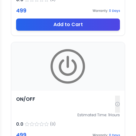
499
Warranty:
0
Days
Add to Cart
ON/OFF
Estimated Time:
1
Hours
0.0
(
0
)
499
Warranty:
0
Days