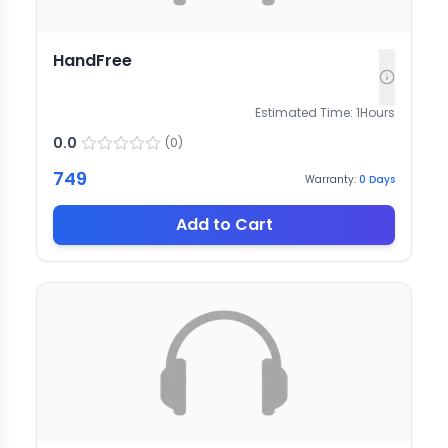
HandFree
Estimated Time:
1
Hours
0.0
(
0
)
749
Warranty:
0
Days
Add to Cart