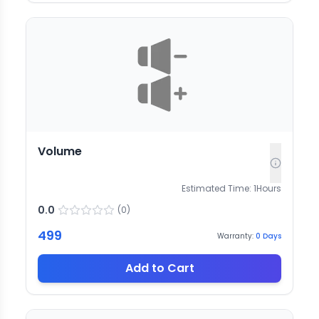
Volume
Estimated Time:
1
Hours
0.0
(
0
)
499
Warranty:
0
Days
Add to Cart