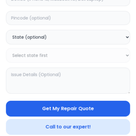
Front Glass
Estimated Time:
1
Hours
0.0
(
0
)
3499
Warranty:
0
Days
Add to Cart
Get My Repair Quote
Call to our expert!