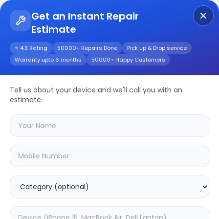
Get an Instant Repair
Estimate
Get Instant Repair Query
⭐ 4.9 Rating
50000+ Repairs Done
Pick up & Drop service
Warranty upto 6 months
50000+ Happy Customers
Other
Repair/Service
Tell us about your device and we'll call you with an
estimate.
Choose the issues you're experiencing
with your
other
device
20.16
% OFF