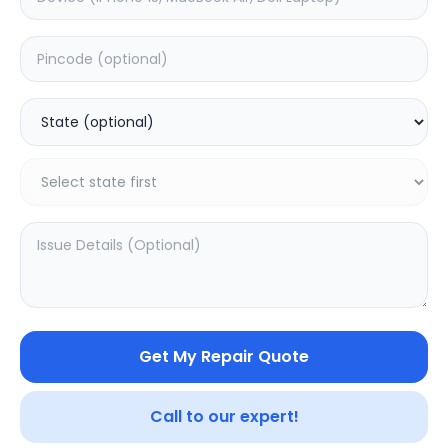
Deep Service
Estimated Time:
3
Hours
5.0
(
4
)
499
625
Warranty:
7
Days
Add to Cart
Get My Repair Quote
Call to our expert!