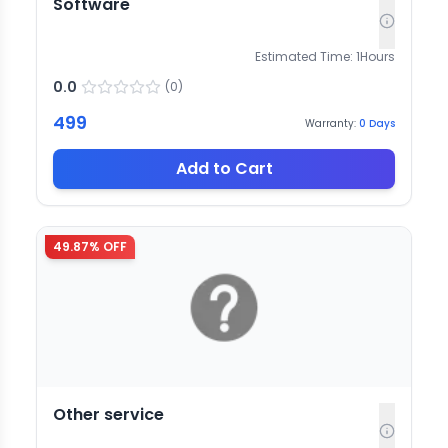
Software
Estimated Time:
1
Hours
0.0
(
0
)
499
Warranty:
0
Days
Add to Cart
49.87
% OFF
Other service