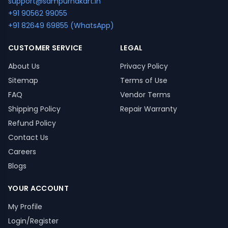
support@sampurnakart.in
+91 90562 99055
+91 82649 69855 (WhatsApp)
CUSTOMER SERVICE
LEGAL
About Us
Privacy Policy
Sitemap
Terms of Use
FAQ
Vendor Terms
Shipping Policy
Repair Warranty
Refund Policy
Contact Us
Careers
Blogs
YOUR ACCOUNT
My Profile
Login/Register