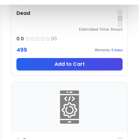
Dead
Estimated Time:
1
Hours
0.0
(
0
)
499
Warranty:
0
Days
Add to Cart