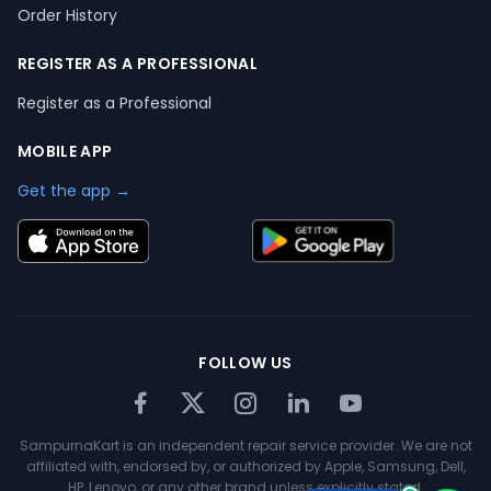
Order History
REGISTER AS A PROFESSIONAL
Register as a Professional
MOBILE APP
Get the app →
FOLLOW US
SampurnaKart is an independent repair service provider. We are not
affiliated with, endorsed by, or authorized by Apple, Samsung, Dell,
HP, Lenovo, or any other brand unless explicitly stated.