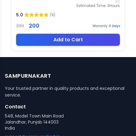
Estimated Time:
3
Hours
5.0
(
9
)
200
399
Warranty:
0
Days
Add to Cart
SAMPURNAKART
Your trusted partner in quality products and exceptional
service.
Contact
548, Model Town Main Road
Jalandhar, Punjab 144003
India