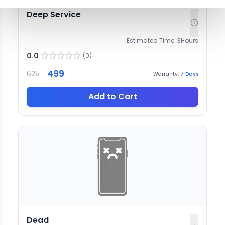
Deep Service
Estimated Time:
3
Hours
0.0
(
0
)
499
625
Warranty:
7
Days
Add to Cart
Dead