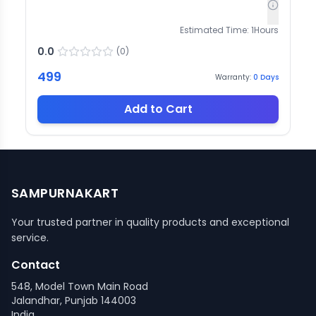
Estimated Time:
1
Hours
0.0
(
0
)
499
Warranty:
0
Days
Add to Cart
SAMPURNAKART
Your trusted partner in quality products and exceptional
service.
Contact
548, Model Town Main Road
Jalandhar, Punjab 144003
India