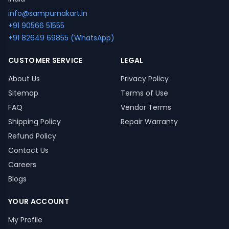
info@sampurnakart.in
+91 90566 51555
+91 82649 69855 (WhatsApp)
CUSTOMER SERVICE
LEGAL
About Us
Privacy Policy
Sitemap
Terms of Use
FAQ
Vendor Terms
Shipping Policy
Repair Warranty
Refund Policy
Contact Us
Careers
Blogs
YOUR ACCOUNT
My Profile