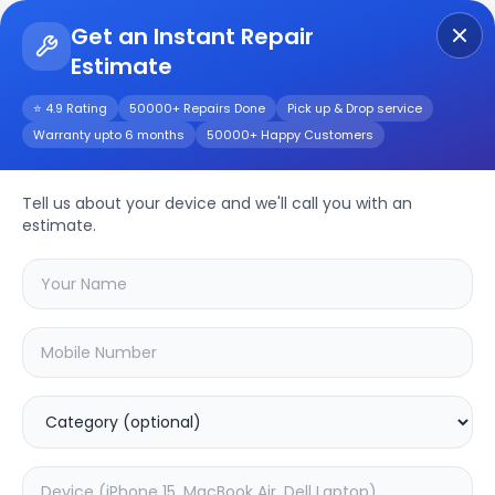
Get an Instant Repair
Estimate
Get Instant Repair Query
⭐ 4.9 Rating
50000+ Repairs Done
Pick up & Drop service
Warranty upto 6 months
50000+ Happy Customers
POCO F5 Pro
Tell us about your device and we'll call you with an
Repair/Service
estimate.
Choose the issues you're experiencing
with your
poco f5 pro
device