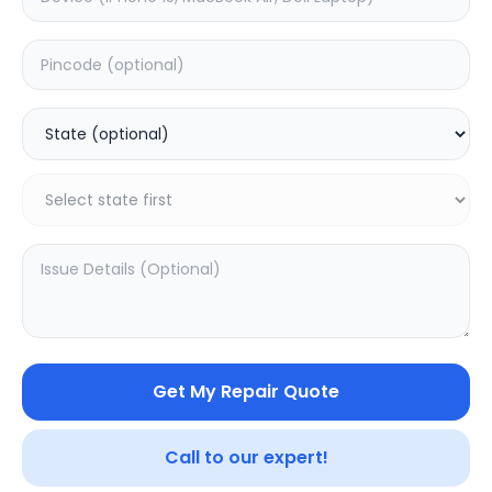
Software
Estimated Time:
1
Hours
0.0
(
0
)
499
Warranty:
0
Days
Add to Cart
20.16
% OFF
Get My Repair Quote
Call to our expert!