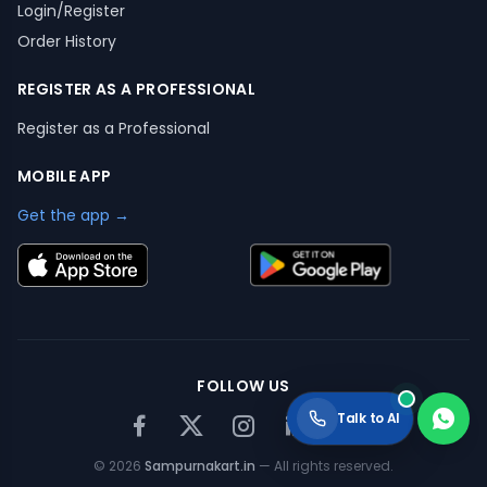
Login/Register
Order History
REGISTER AS A PROFESSIONAL
Register as a Professional
MOBILE APP
Get the app →
FOLLOW US
Talk to AI
©
2026
Sampurnakart.in
— All rights reserved.