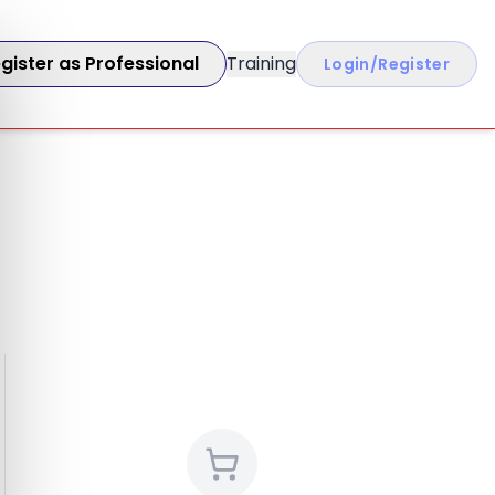
gister as Professional
Training
Login/Register