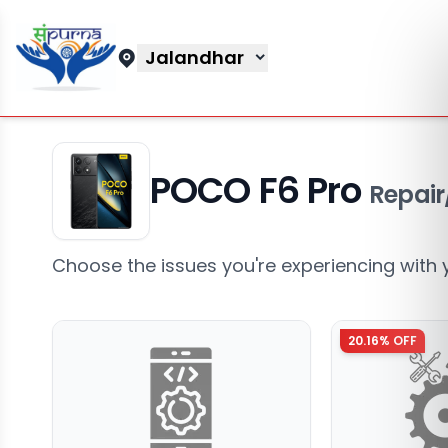
Jalandhar
POCO F6 Pro
Repair
Choose the issues you're experiencing with 
20.16
% OFF