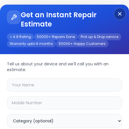
Get an Instant Repair
Re
Get Instant Repair Query
Estimate
⭐ 4.9 Rating
50000+ Repairs Done
Pick up & Drop service
Warranty upto 6 months
50000+ Happy Customers
/Service
Tell us about your device and we'll call you with an
estimate.
your
poco f6 pro
device