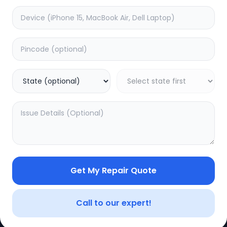
e
Dead
timated Time:
3
Hours
Estimated Time:
1
Hours
0.0
(
0
)
(
0
)
499
Warranty:
7
Days
Warranty:
0
Days
to Cart
Add to Cart
Get My Repair Quote
CE
LEGAL
YOUR ACC
Privacy Policy
My Profile
Call to our expert!
Terms of Use
Login/Regis
Vendor Terms
Order Histo