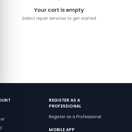
Your cart is empty
Select repair services to get started
OUNT
REGISTER AS A
PROFESSIONAL
Register as a Professional
ter
ry
MOBILE APP