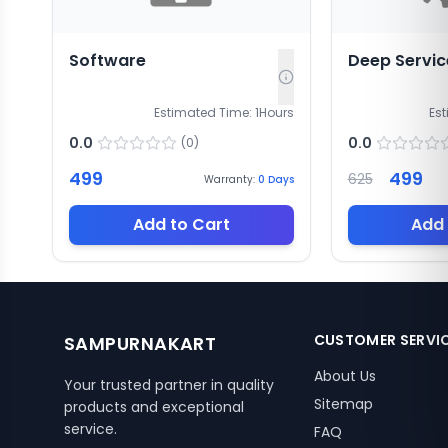
Software
Deep Servic
Estimated Time:
1
Hours
Es
0.0
0.0
(
0
)
499
499
625
Warranty:
0
Days
Add to Cart
Add 
CUSTOMER SERVI
SAMPURNAKART
About Us
Your trusted partner in quality
Sitemap
products and exceptional
service.
FAQ