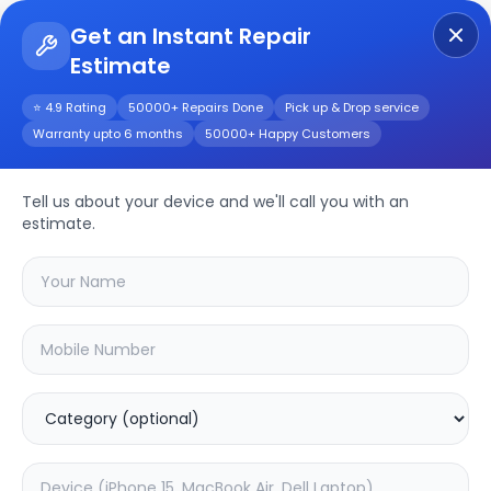
Get an Instant Repair
Estimate
Get Instant Repair Query
⭐ 4.9 Rating
50000+ Repairs Done
Pick up & Drop service
Warranty upto 6 months
50000+ Happy Customers
POCO M4 Pro 5G
Tell us about your device and we'll call you with an
Repair/Service
estimate.
Choose the issues you're experiencing
with your
poco m4 pro 5g
device