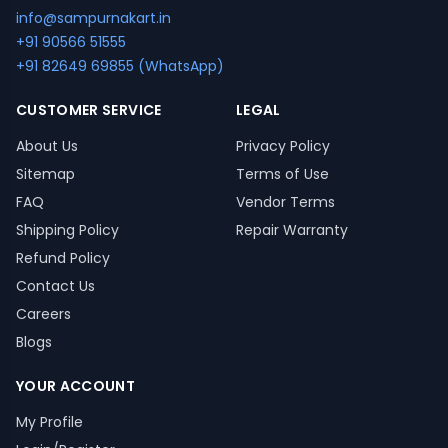
info@sampurnakart.in
+91 90566 51555
+91 82649 69855 (WhatsApp)
CUSTOMER SERVICE
LEGAL
About Us
Privacy Policy
Sitemap
Terms of Use
FAQ
Vendor Terms
Shipping Policy
Repair Warranty
Refund Policy
Contact Us
Careers
Blogs
YOUR ACCOUNT
My Profile