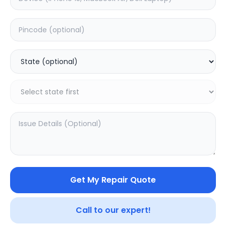
Software
Estimated Time:
1
Hours
0.0
(
0
)
499
Warranty:
0
Days
Add to Cart
20.16
% OFF
Get My Repair Quote
Call to our expert!