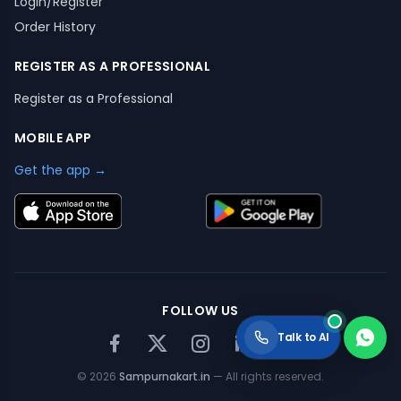
Login/Register
Order History
REGISTER AS A PROFESSIONAL
Register as a Professional
MOBILE APP
Get the app →
FOLLOW US
Talk to AI
©
2026
Sampurnakart.in
— All rights reserved.