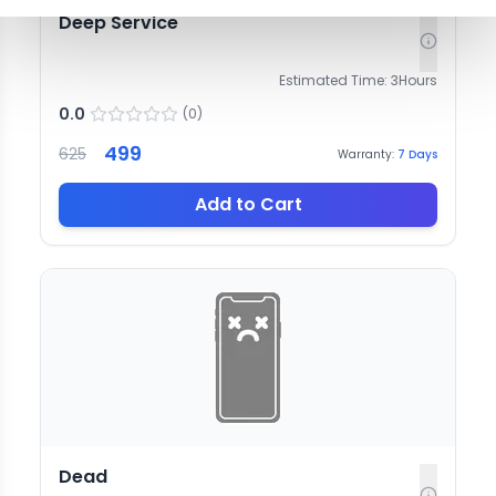
Deep Service
Estimated Time:
3
Hours
0.0
(
0
)
499
625
Warranty:
7
Days
Add to Cart
Dead