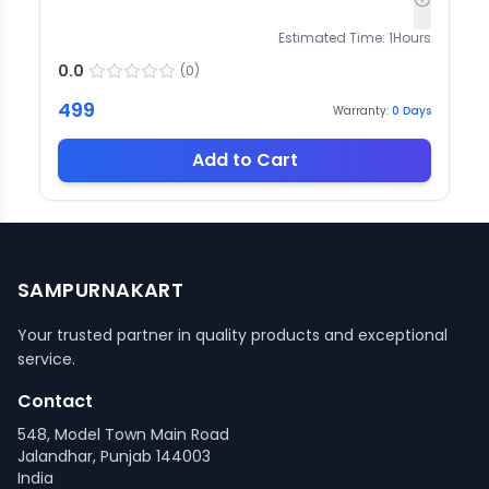
Estimated Time:
1
Hours
0.0
(
0
)
499
Warranty:
0
Days
Add to Cart
SAMPURNAKART
Your trusted partner in quality products and exceptional
service.
Contact
548, Model Town Main Road
Jalandhar, Punjab 144003
India