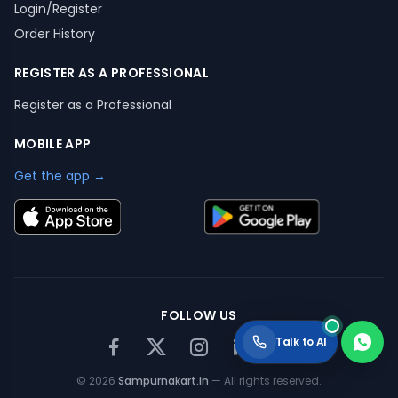
Login/Register
Order History
REGISTER AS A PROFESSIONAL
Register as a Professional
MOBILE APP
Get the app →
FOLLOW US
Talk to AI
©
2026
Sampurnakart.in
— All rights reserved.