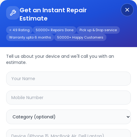
Get an Instant Repair
Estimate
Get Instant Repair Query
⭐ 4.9 Rating
50000+ Repairs Done
Pick up & Drop service
Warranty upto 6 months
50000+ Happy Customers
POCO X6 Pro
Tell us about your device and we'll call you with an
Repair/Service
estimate.
Choose the issues you're experiencing
with your
poco x6 pro
device