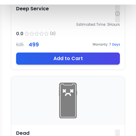
Deep Service
Estimated Time:
3
Hours
0.0
(
0
)
499
625
Warranty:
7
Days
Add to Cart
Dead