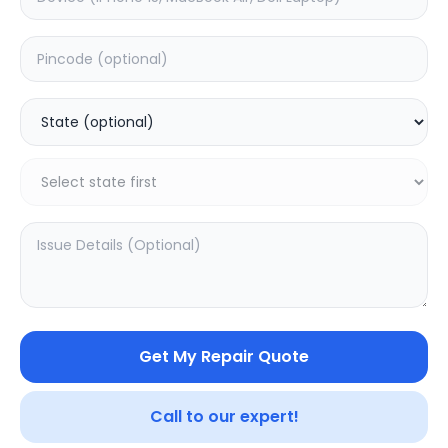
Software
Estimated Time:
1
Hours
0.0
(
0
)
499
Warranty:
0
Days
Add to Cart
20.16
% OFF
Get My Repair Quote
Call to our expert!