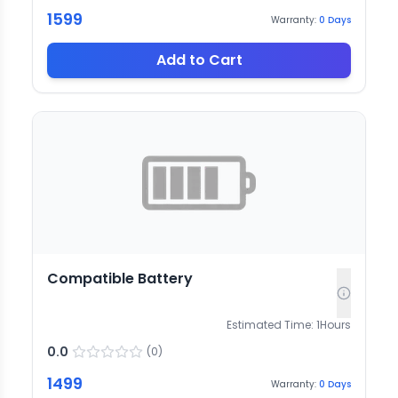
1599
Warranty:
0
Days
Add to Cart
Compatible Battery
Estimated Time:
1
Hours
0.0
(
0
)
1499
Warranty:
0
Days