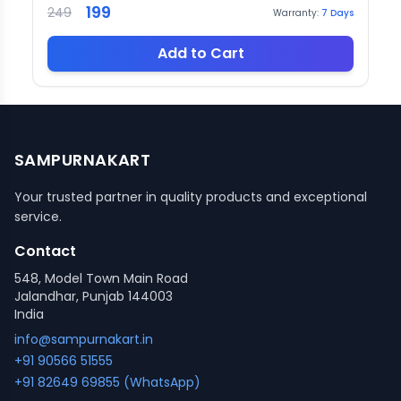
199
249
Warranty:
7
Days
Add to Cart
SAMPURNAKART
Your trusted partner in quality products and exceptional
service.
Contact
548, Model Town Main Road
Jalandhar, Punjab 144003
India
info@sampurnakart.in
+91 90566 51555
+91 82649 69855 (WhatsApp)