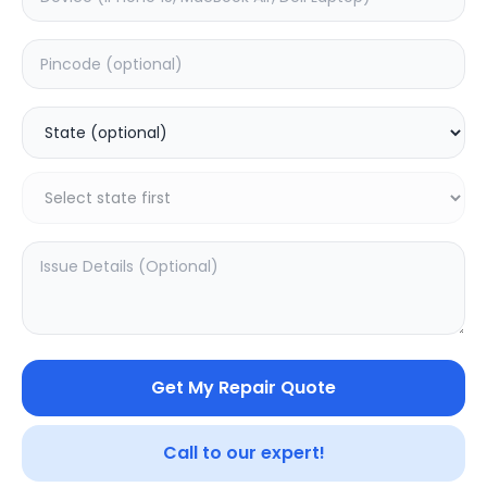
ON/OFF
Estimated Time:
1
Hours
0.0
(
0
)
499
Warranty:
0
Days
Add to Cart
Get My Repair Quote
Call to our expert!