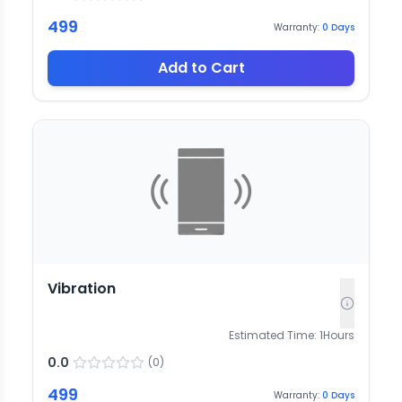
499
Warranty:
0
Days
Add to Cart
Vibration
Estimated Time:
1
Hours
0.0
(
0
)
499
Warranty:
0
Days