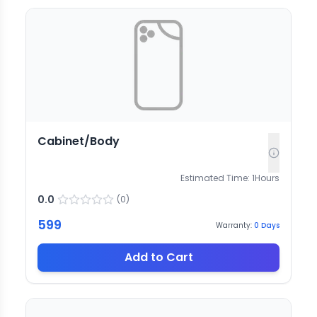
Cabinet/Body
Estimated Time:
1
Hours
0.0
(
0
)
599
Warranty:
0
Days
Add to Cart