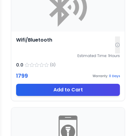
Wifi/Bluetooth
Estimated Time:
1
Hours
0.0
(
0
)
1799
Warranty:
0
Days
Add to Cart