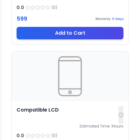
0.0
(
0
)
599
Warranty:
0
Days
Add to Cart
Compatible LCD
Estimated Time:
1
Hours
0.0
(
0
)