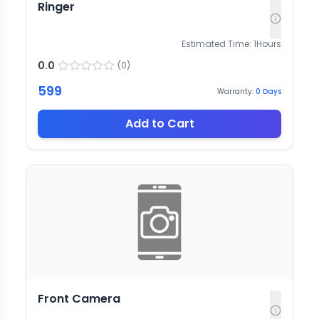
Ringer
Estimated Time:
1
Hours
0.0
(
0
)
599
Warranty:
0
Days
Add to Cart
Front Camera