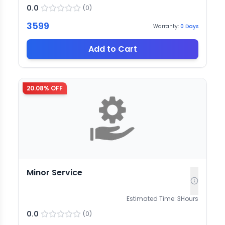
0.0
(
0
)
3599
Warranty:
0
Days
Add to Cart
20.08
% OFF
Minor Service
Estimated Time:
3
Hours
0.0
(
0
)