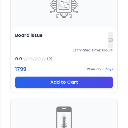
Board issue
Estimated Time:
1
Hours
0.0
(
0
)
1799
Warranty:
0
Days
Add to Cart