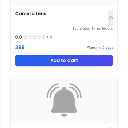
Camera Lens
Estimated Time:
1
Hours
0.0
(
0
)
399
Warranty:
0
Days
Add to Cart