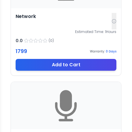
Network
Estimated Time:
1
Hours
0.0
(
0
)
1799
Warranty:
0
Days
Add to Cart