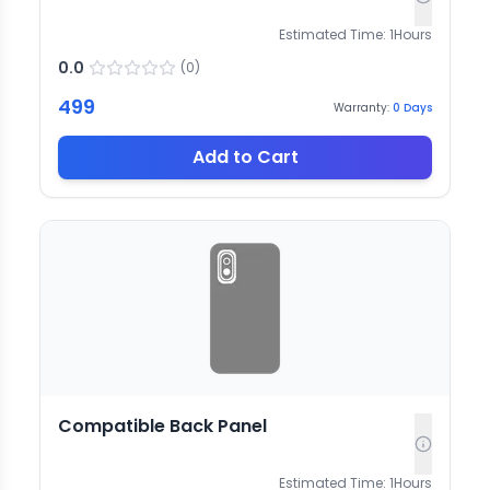
Estimated Time:
1
Hours
0.0
(
0
)
499
Warranty:
0
Days
Add to Cart
Compatible Back Panel
Estimated Time:
1
Hours