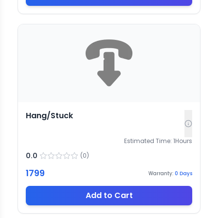
Hang/Stuck
Estimated Time:
1
Hours
0.0
(
0
)
1799
Warranty:
0
Days
Add to Cart