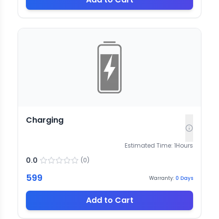
Charging
Estimated Time:
1
Hours
0.0
(
0
)
599
Warranty:
0
Days
Add to Cart