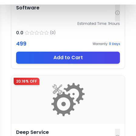
Software
Estimated Time:
1
Hours
0.0
(
0
)
499
Warranty:
0
Days
Add to Cart
20.16
% OFF
Deep Service