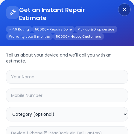
Get an Instant Repair
Estimate
Get Instant Repair Query
⭐ 4.9 Rating
50000+ Repairs Done
Pick up & Drop service
Warranty upto 6 months
50000+ Happy Customers
Realme 10 Pro
Tell us about your device and we'll call you with an
Repair/Service
estimate.
Choose the issues you're experiencing
with your
realme 10 pro
device