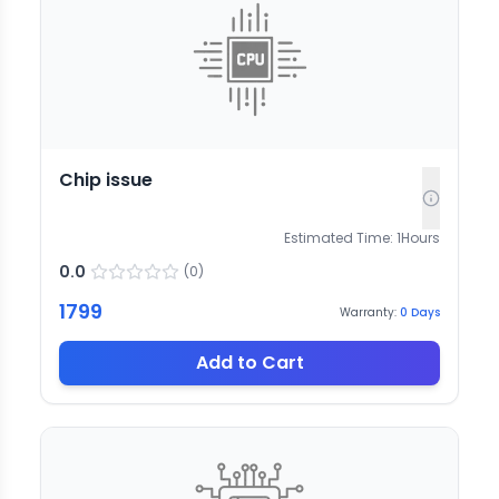
Chip issue
Estimated Time:
1
Hours
0.0
(
0
)
1799
Warranty:
0
Days
Add to Cart