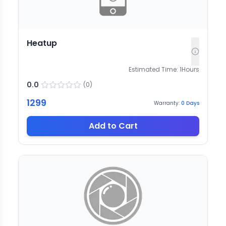
Heatup
Estimated Time:
1
Hours
0.0
(
0
)
1299
Warranty:
0
Days
Add to Cart