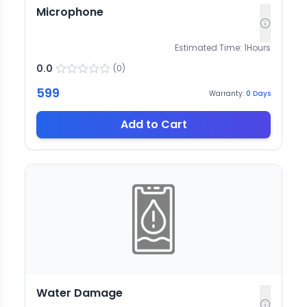
Microphone
Estimated Time:
1
Hours
0.0
(
0
)
599
Warranty:
0
Days
Add to Cart
Water Damage