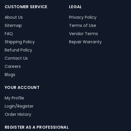
CUSTOMER SERVICE
LEGAL
About Us
Privacy Policy
Sitemap
Terms of Use
FAQ
Vendor Terms
Shipping Policy
Repair Warranty
Refund Policy
Contact Us
Careers
Blogs
YOUR ACCOUNT
My Profile
Login/Register
Order History
REGISTER AS A PROFESSIONAL