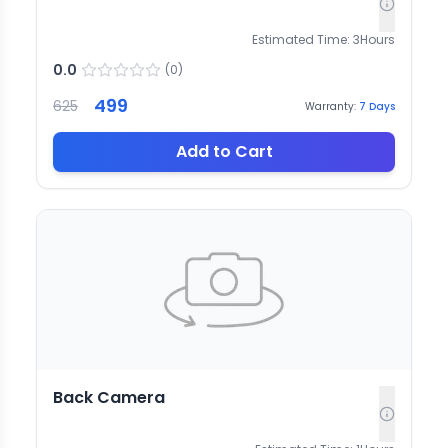
Estimated Time:
3
Hours
0.0
(
0
)
499
625
Warranty:
7
Days
Add to Cart
Back Camera