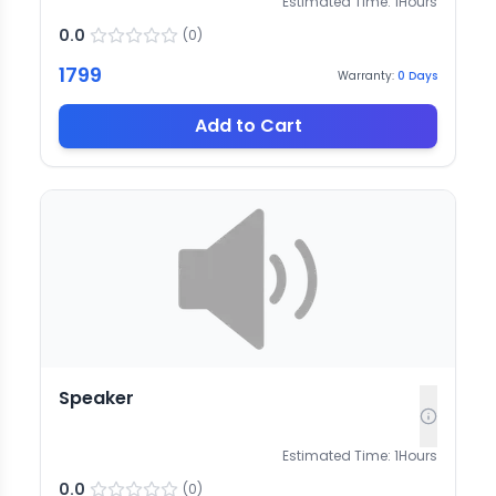
Estimated Time:
1
Hours
0.0
(
0
)
1799
Warranty:
0
Days
Add to Cart
Speaker
Estimated Time:
1
Hours
0.0
(
0
)