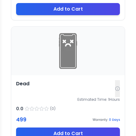
Add to Cart
Dead
Estimated Time:
1
Hours
0.0
(
0
)
499
Warranty:
0
Days
Add to Cart