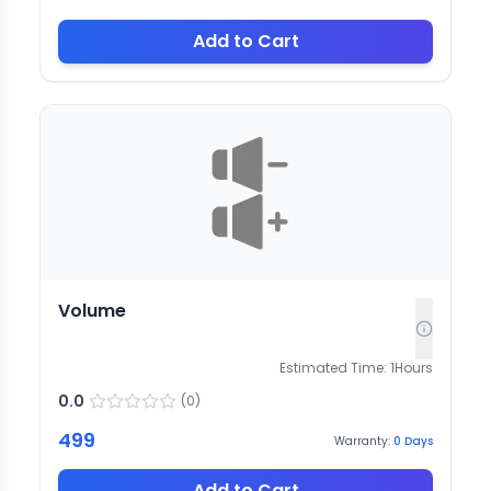
Add to Cart
Volume
Estimated Time:
1
Hours
0.0
(
0
)
499
Warranty:
0
Days
Add to Cart