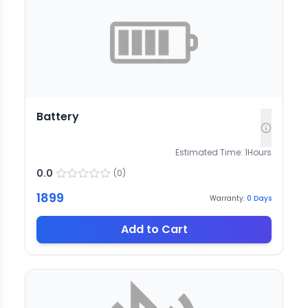
Battery
Estimated Time:
1
Hours
0.0
(
0
)
1899
Warranty:
0
Days
Add to Cart