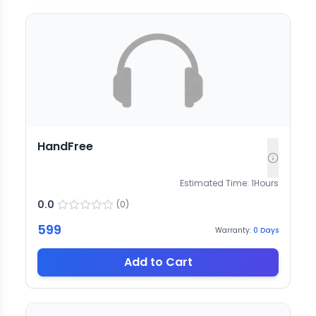
HandFree
Estimated Time:
1
Hours
0.0
(
0
)
599
Warranty:
0
Days
Add to Cart