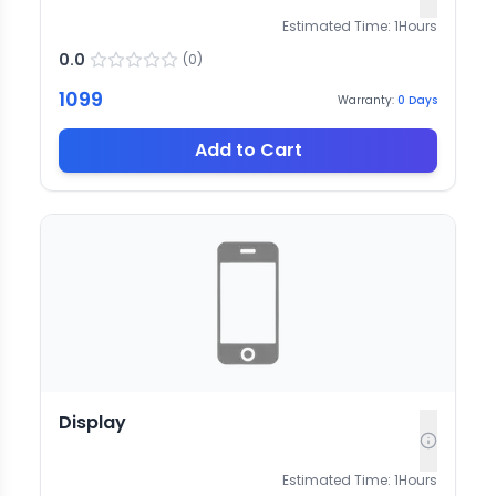
Estimated Time:
1
Hours
0.0
(
0
)
1099
Warranty:
0
Days
Add to Cart
Display
Estimated Time:
1
Hours