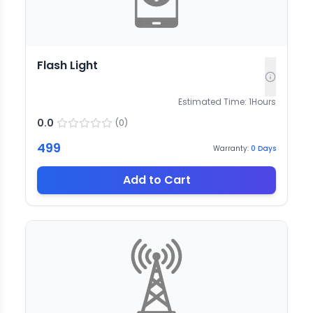
Flash Light
Estimated Time:
1
Hours
0.0
(
0
)
499
Warranty:
0
Days
Add to Cart